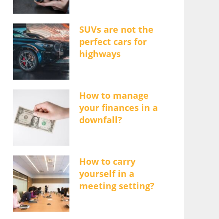
SUVs are not the
perfect cars for
highways
How to manage
your finances in a
downfall?
How to carry
yourself in a
meeting setting?