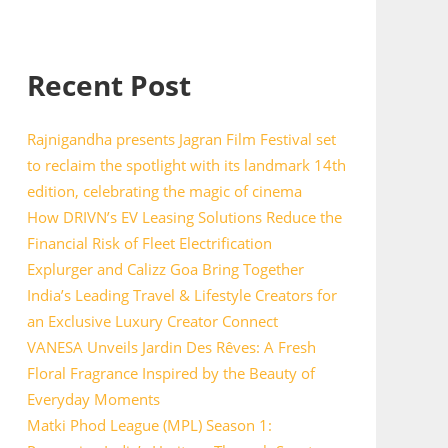
Recent Post
Rajnigandha presents Jagran Film Festival set
to reclaim the spotlight with its landmark 14th
edition, celebrating the magic of cinema
How DRIVN’s EV Leasing Solutions Reduce the
Financial Risk of Fleet Electrification
Explurger and Calizz Goa Bring Together
India’s Leading Travel & Lifestyle Creators for
an Exclusive Luxury Creator Connect
VANESA Unveils Jardin Des Rêves: A Fresh
Floral Fragrance Inspired by the Beauty of
Everyday Moments
Matki Phod League (MPL) Season 1: