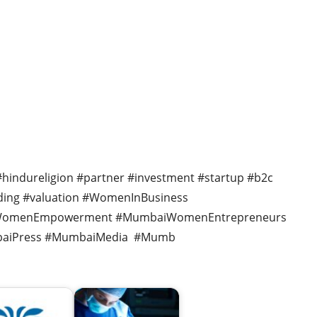
 #hindureligion #partner #investment #startup #b2c
nding #valuation #WomenInBusiness
#WomenEmpowerment #MumbaiWomenEntrepreneurs
aiPress #MumbaiMedia #Mumb