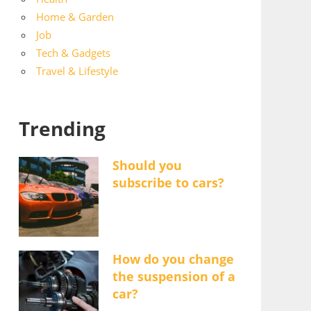
Home & Garden
Job
Tech & Gadgets
Travel & Lifestyle
Trending
Should you
subscribe to cars?
How do you change
the suspension of a
car?