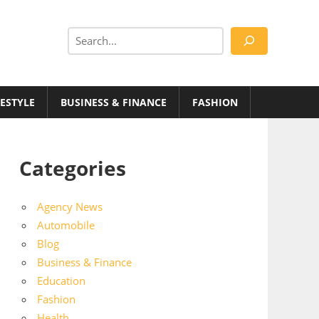
Search
FESTYLE
BUSINESS & FINANCE
FASHION
Categories
Agency News
Automobile
Blog
Business & Finance
Education
Fashion
Health