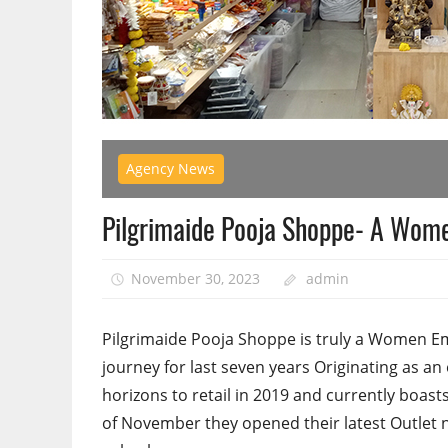
Agency News
Pilgrimaide Pooja Shoppe- A Wome
November 30, 2023
admin
Pilgrimaide Pooja Shoppe is truly a Women E
journey for last seven years Originating as a
horizons to retail in 2019 and currently boas
of November they opened their latest Outlet ne