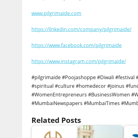
www.pilgrimaide.com
https://linkedin.com/company/pilgrimaide/
https://www.facebook.com/pilgrimaide
https://www.instagram.com/pilgrimaide/
#pilgrimaide #Poojashoppe #Diwali #festival
#spiritual #culture #homedecor #joinus #fu
#WomenEntrepreneurs #BusinessWomen 
#MumbaiNewspapers #MumbaiTimes #Mumb
Related Posts