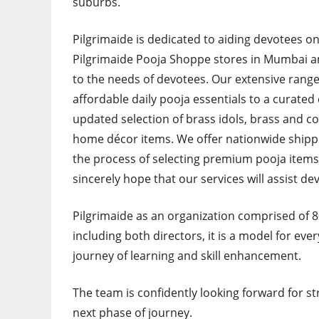
suburbs.
Pilgrimaide is dedicated to aiding devotees o
Pilgrimaide Pooja Shoppe stores in Mumbai an
to the needs of devotees. Our extensive range
affordable daily pooja essentials to a curated
updated selection of brass idols, brass and co
home décor items. We offer nationwide shippin
the process of selecting premium pooja items 
sincerely hope that our services will assist dev
Pilgrimaide as an organization comprised of
including both directors, it is a model for ever
journey of learning and skill enhancement.
The team is confidently looking forward for s
next phase of journey.