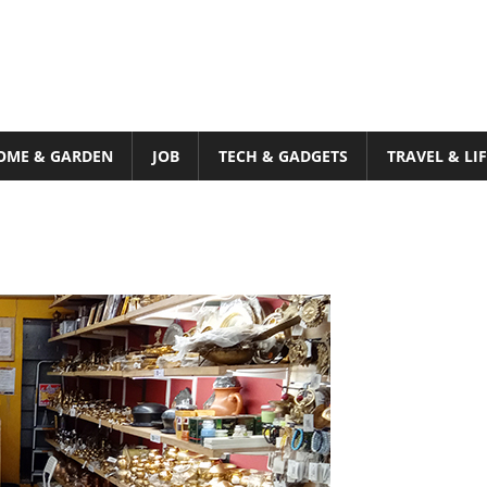
OME & GARDEN
JOB
TECH & GADGETS
TRAVEL & LI