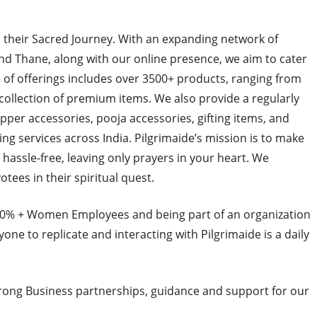
n their Sacred Journey. With an expanding network of
d Thane, along with our online presence, we aim to cater
 of offerings includes over 3500+ products, ranging from
 collection of premium items. We also provide a regularly
pper accessories, pooja accessories, gifting items, and
g services across India. Pilgrimaide’s mission is to make
hassle-free, leaving only prayers in your heart. We
otees in their spiritual quest.
 80% + Women Employees and being part of an organization
yone to replicate and interacting with Pilgrimaide is a daily
trong Business partnerships, guidance and support for our