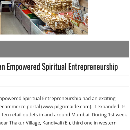
n Empowered Spiritual Entrepreneurship
mpowered Spiritual Entrepreneurship had an exciting
n ecommerce portal (www.pilgrimaide.com). It expanded its
ts ten retail outlets in and around Mumbai. During 1st week
ar Thakur Village, Kandivali (E.), third one in western