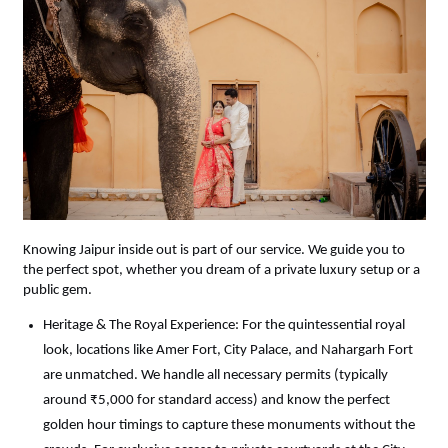
Knowing Jaipur inside out is part of our service. We guide you to 
the perfect spot, whether you dream of a private luxury setup or a 
public gem.
Heritage & The Royal Experience: For the quintessential royal 
look, locations like Amer Fort, City Palace, and Nahargarh Fort 
are unmatched. We handle all necessary permits (typically 
around ₹5,000 for standard access) and know the perfect 
golden hour timings to capture these monuments without the 