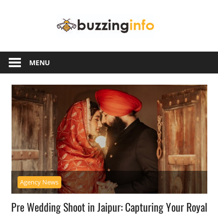
Skip
Buzzing
to
content
Info
Just
another
MENU
WordPress
site
Agency News
Pre Wedding Shoot in Jaipur: Capturing Your Royal