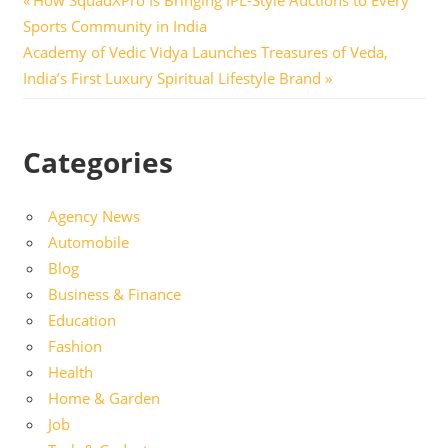
Post
Post:
Sports Community in India
navigation
Next
Academy of Vedic Vidya Launches Treasures of Veda,
Post:
India’s First Luxury Spiritual Lifestyle Brand
Categories
Agency News
Automobile
Blog
Business & Finance
Education
Fashion
Health
Home & Garden
Job