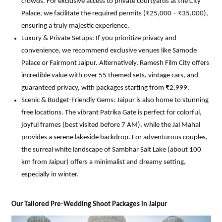
crowds. For exclusive access to private courtyards at the City 
Palace, we facilitate the required permits (₹25,000 – ₹35,000), 
ensuring a truly majestic experience.
Luxury & Private Setups: If you prioritize privacy and 
convenience, we recommend exclusive venues like Samode 
Palace or Fairmont Jaipur. Alternatively, Ramesh Film City offers 
incredible value with over 55 themed sets, vintage cars, and 
guaranteed privacy, with packages starting from ₹2,999.
Scenic & Budget-Friendly Gems: Jaipur is also home to stunning 
free locations. The vibrant Patrika Gate is perfect for colorful, 
joyful frames (best visited before 7 AM), while the Jal Mahal 
provides a serene lakeside backdrop. For adventurous couples, 
the surreal white landscape of Sambhar Salt Lake (about 100 
km from Jaipur) offers a minimalist and dreamy setting, 
especially in winter.
Our Tailored Pre-Wedding Shoot Packages in Jaipur