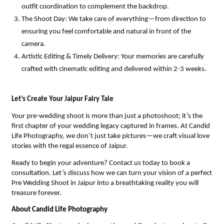
outfit coordination to complement the backdrop.
The Shoot Day: We take care of everything—from direction to 
ensuring you feel comfortable and natural in front of the 
camera.
Artistic Editing & Timely Delivery: Your memories are carefully 
crafted with cinematic editing and delivered within 2-3 weeks.
Let’s Create Your Jaipur Fairy Tale
Your pre-wedding shoot is more than just a photoshoot; it’s the 
first chapter of your wedding legacy captured in frames. At Candid 
Life Photography, we don’t just take pictures—we craft visual love 
stories with the regal essence of Jaipur.
Ready to begin your adventure? Contact us today to book a 
consultation. Let’s discuss how we can turn your vision of a perfect 
Pre Wedding Shoot in Jaipur into a breathtaking reality you will 
treasure forever.
About Candid Life Photography