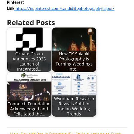
Pinterest 
Link
:
https://in.pinterest.com/candidlifephotographyjaipur/
Related Posts
Ornate Group
How TK Solanki
Announces 2026
Photography Is
Launch of
Turning Weddings
Integrated…
Into…
Wyndham Research
Topnotch Foundation
Reveals Shift in
Acknowledged and
Indian Wedding
Felicitated the…
Trends
Previous
How SquadXPro Is Bringing IPL-Style Auctions to Every