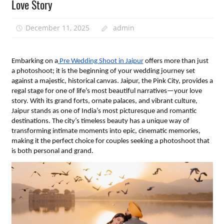
Love Story
December 11, 2025
admin
Embarking on a
 Pre Wedding Shoot in Jaipur
 offers more than just 
a photoshoot; it is the beginning of your wedding journey set 
against a majestic, historical canvas. Jaipur, the Pink City, provides a 
regal stage for one of life’s most beautiful narratives—your love 
story. With its grand forts, ornate palaces, and vibrant culture, 
Jaipur stands as one of India’s most picturesque and romantic 
destinations. The city’s timeless beauty has a unique way of 
transforming intimate moments into epic, cinematic memories, 
making it the perfect choice for couples seeking a photoshoot that 
is both personal and grand.