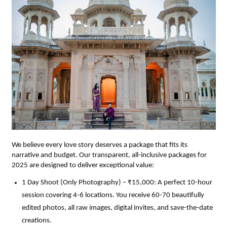
We believe every love story deserves a package that fits its 
narrative and budget. Our transparent, all-inclusive packages for 
2025 are designed to deliver exceptional value:
1 Day Shoot (Only Photography) – ₹15,000: A perfect 10-hour 
session covering 4-6 locations. You receive 60-70 beautifully 
edited photos, all raw images, digital invites, and save-the-date 
creations.