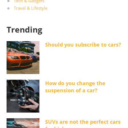
Tech & Gadgets
Travel & Lifestyle
Trending
Should you subscribe to cars?
How do you change the
suspension of a car?
SUVs are not the perfect cars