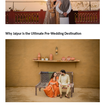
Why Jaipur is the Ultimate Pre-Wedding Destination