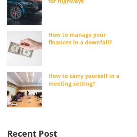
for highways
How to manage your
finances in a downfall?
How to carry yourself in a
meeting setting?
Recent Post