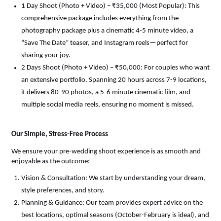
1 Day Shoot (Photo + Video) – ₹35,000 (Most Popular): This 
comprehensive package includes everything from the 
photography package plus a cinematic 4-5 minute video, a 
“Save The Date” teaser, and Instagram reels—perfect for 
sharing your joy.
2 Days Shoot (Photo + Video) – ₹50,000: For couples who want 
an extensive portfolio. Spanning 20 hours across 7-9 locations, 
it delivers 80-90 photos, a 5-6 minute cinematic film, and 
multiple social media reels, ensuring no moment is missed.
Our Simple, Stress-Free Process
We ensure your pre-wedding shoot experience is as smooth and 
enjoyable as the outcome:
Vision & Consultation: We start by understanding your dream, 
style preferences, and story.
Planning & Guidance: Our team provides expert advice on the 
best locations, optimal seasons (October-February is ideal), and 