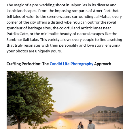
The magic of a pre-wedding shoot in Jaipur lies in its diverse and 
iconic landscapes. From the imposing ramparts of Amer Fort that 
tell tales of valor to the serene waters surrounding Jal Mahal, every 
corner of the city offers a distinct vibe. You can opt for the royal 
grandeur of heritage sites, the colorful and artistic lanes near 
Patrika Gate, or the minimalist beauty of natural escapes like the 
Sambhar Salt Lake. This variety allows every couple to find a setting 
that truly resonates with their personality and love story, ensuring 
your photos are uniquely yours.
Crafting Perfection: The 
Candid Life Photography
 Approach