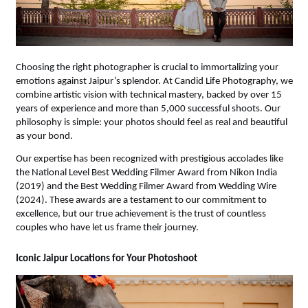
Choosing the right photographer is crucial to immortalizing your 
emotions against Jaipur’s splendor. At Candid Life Photography, we 
combine artistic vision with technical mastery, backed by over 15 
years of experience and more than 5,000 successful shoots. Our 
philosophy is simple: your photos should feel as real and beautiful 
as your bond.
Our expertise has been recognized with prestigious accolades like 
the National Level Best Wedding Filmer Award from Nikon India 
(2019) and the Best Wedding Filmer Award from Wedding Wire 
(2024). These awards are a testament to our commitment to 
excellence, but our true achievement is the trust of countless 
couples who have let us frame their journey.
Iconic Jaipur Locations for Your Photoshoot