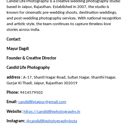
Candid Life Photography is a creative wedding photography studio 
based in Jaipur, Rajasthan. Established in 2007, the studio is 
known for cinematic pre-wedding shoots, destination weddings, 
and post-wedding photography services. With national recognition 
and artistic style, the team continues to capture timeless love 
stories across India.
Contact:
Mayur Dagdi
Founder & Creative Director
Candid Life Photography
address : 
A-17, Shanti Nagar Road, Sultan Nagar, Shanthi Nagar, 
Gurjar Ki Thadi, Jaipur, Rajasthan 302019
Phone:
 9414579502
Email:
candidlifejaipur@gmail.com
Website:
https://candidlifephotography.in
Instagram:
 @candidlifephotographyinsta