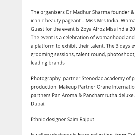
The organisers Dr Madhur Sharma founder & 
iconic beauty pageant – Miss Mrs India- Woman
Guest for the event is Zoya Afroz Miss India 2
The event is a celebration of womanhood and
a platform to exhibit their talent. The 3 days e
grooming sessions, talent round, photoshoo
leading brands
Photography partner Stenodac academy of p
production. Makeup Partner Orane Internatio
partners Pan Aroma & Panchamrutha deluxe. 
Dubai.
Ethnic designer Saim Rajput