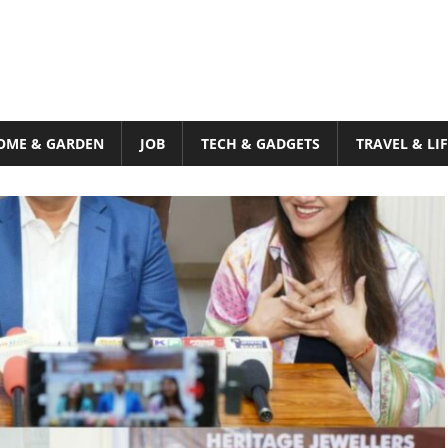
OME & GARDEN
JOB
TECH & GADGETS
TRAVEL & LI