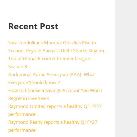
Recent Post
Sara Tendulkar’s Mumbai Grizzlies Rise to
Second, Peyush Bansal’s Delhi Sharks Stay on
Top of Global E-cricket Premier League
Season 3
Abdominal Aortic Aneurysm (AAA)- What
Everyone Should know ?
How to Choose a Savings Account You Won’t
Regret in Five Years
Raymond Limited reports a healthy Q1 FY27
performance
Raymond Realty reports a healthy Q1FY27
performance