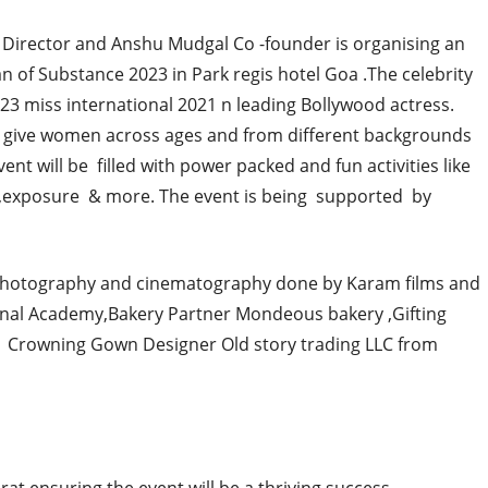
Director and Anshu Mudgal Co -founder is organising an
 of Substance 2023 in Park regis hotel Goa .The celebrity
023 miss international 2021 n leading Bollywood actress.
 give women across ages and from different backgrounds
vent will be filled with power packed and fun activities like
t,exposure & more. The event is being supported by
hotography and cinematography done by Karam films and
nal Academy,Bakery Partner Mondeous bakery ,Gifting
Crowning Gown Designer Old story trading LLC from