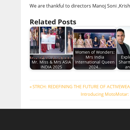
We are thankful to directors Manoj Soni ,Kris
Related Posts
Women of Wonders:
Mrs India
Expl
Mr. Miss & Mrs ASIA
International Queen
Sharm
INDIA 2025
2024…
an
Post
Previous
STRCH: REDEFINING THE FUTURE OF ACTIVEWEAR
Post:
Next
Introducing MotoMotar: 
navigation
Post: