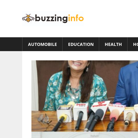
Skip
to
Buzzing
content
Info
Just
another
AUTOMOBILE
EDUCATION
HEALTH
H
WordPress
site