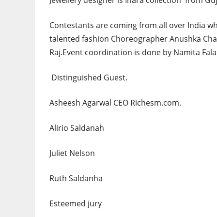
Jewellery designer is Inara collection from Guj
Contestants are coming from all over India 
talented fashion Choreographer Anushka Ch
Raj.Event coordination is done by Namita Fala
Distinguished Guest.
Asheesh Agarwal CEO Richesm.com.
Alirio Saldanah
Juliet Nelson
Ruth Saldanha
Esteemed jury