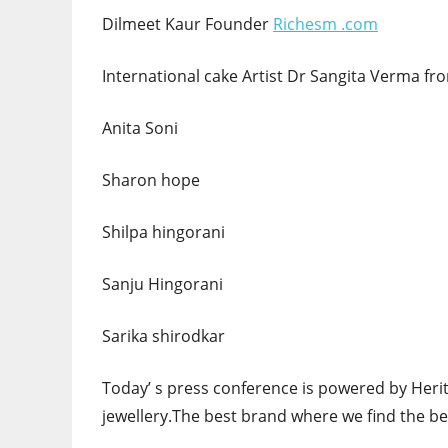
Dilmeet Kaur Founder
Richesm .com
International cake Artist Dr Sangita Verma 
Anita Soni
Sharon hope
Shilpa hingorani
Sanju Hingorani
Sarika shirodkar
Today’ s press conference is powered by Herita
jewellery.The best brand where we find the bes