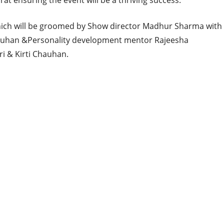
rat ensuring the event will be a thriving success.
which will be groomed by Show director Madhur Sharma with
auhan &Personality development mentor Rajeesha
ri & Kirti Chauhan.