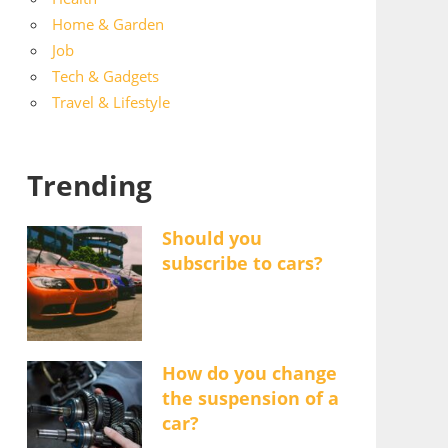
Home & Garden
Job
Tech & Gadgets
Travel & Lifestyle
Trending
Should you
subscribe to cars?
How do you change
the suspension of a
car?