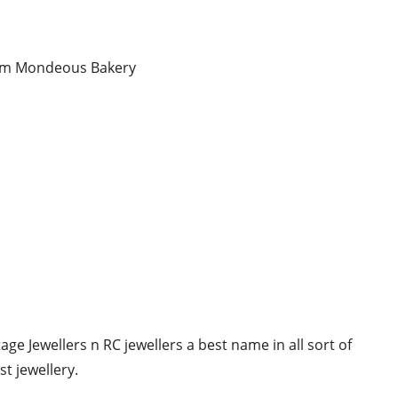
from Mondeous Bakery
ge Jewellers n RC jewellers a best name in all sort of
t jewellery.