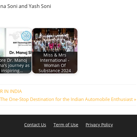
hna Soni and Yash Soni
Miss & Mrs
ore Dr. Manoj
International -
a's journey as
Woman Of
 inspiring…
Substance 2024
 IN INDIA
The One-Stop Destination for the Indian Automobile Enthusiast
Contact Us
Term of Use
Privacy Policy