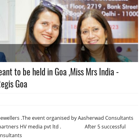
ant to be held in Goa ,Miss Mrs India -
egis Goa
jewellers .The event organised by Aasherwad Consultants
a partners HV media pvt ltd . After 5 successful
onsultants