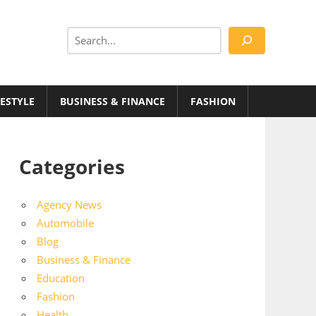
Search
FESTYLE
BUSINESS & FINANCE
FASHION
Categories
Agency News
Automobile
Blog
Business & Finance
Education
Fashion
Health