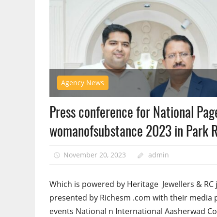
Agency News
Press conference for National Page
womanofsubstance 2023 in Park R
November 20, 2023
admin
Which is powered by Heritage Jewellers & RC 
presented by Richesm .com with their medi
events National n International Aasherwad C