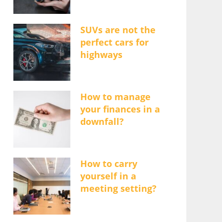
SUVs are not the
perfect cars for
highways
How to manage
your finances in a
downfall?
How to carry
yourself in a
meeting setting?