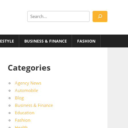
Search
FESTYLE
BUSINESS & FINANCE
FASHION
Categories
Agency News
Automobile
Blog
Business & Finance
Education
Fashion
Health