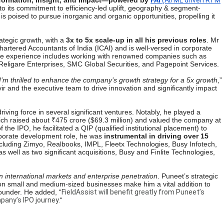
nformation, Insight, and Impact—powered by
FAi
(AI/ML driven RTM
to its commitment to efficiency-led uplift, geography & segment-
s poised to pursue inorganic and organic opportunities, propelling it
ategic growth, with a
3x to 5x scale-up in all his previous roles
. Mr
hartered Accountants of India (ICAI) and is well-versed in corporate
erse experience includes working with renowned companies such as
Religare Enterprises, SMC Global Securities, and Pagepoint Services.
I’m thrilled to enhance the company’s growth strategy for a 5x growth
,”
ir and the executive team to drive innovation and significantly impact
ving force in several significant ventures. Notably, he played a
ich raised about ₹475 crore ($69.3 million) and valued the company at
 the IPO, he facilitated a QIP (qualified institutional placement) to
orporate development role, he was
instrumental in driving over 15
ncluding Zimyo, Realbooks, IMPL, Fleetx Technologies, Busy Infotech,
well as two significant acquisitions, Busy and Finlite Technologies,
 international markets and enterprise penetration
. Puneet’s strategic
e on small and medium-sized businesses make him a vital addition to
Founder.
He added,
“
FieldAssist will benefit greatly from Puneet’s
pany’s IPO journey.
“