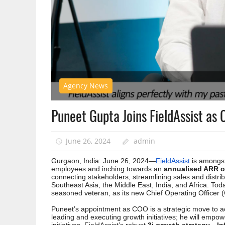
Agency News
Puneet Gupta Joins FieldAssist as 
June 26, 2024
admin
Gurgaon, India: June 26, 2024—
FieldAssist
is amongst
employees and inching towards an
annualised ARR of
connecting stakeholders, streamlining sales and distrib
Southeast Asia, the Middle East, India, and Africa. 
seasoned veteran, as its new Chief Operating Officer (
Puneet’s appointment as COO is a strategic move to ac
leading and executing growth initiatives; he will emp