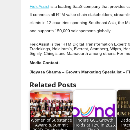
FieldAssist
is a leading SaaS company that provides c
It connects all RTM value chain stakeholders, streamli
clients in 12 countries spanning Southeast Asia, the Midd
and supports 150,000 salespersons globally.
FieldAssist is the ‘RTM Digital Transformation Expert’ 
Tradekings, Haldiram’s, Everest, Atomberg, Wipro, Ham
Signify, Ching’s and Mamaearth among others. For mor
Media Contact:
Jigyasa Sharma – Growth Marketing Specialist – F
Related Posts
Women of Substance
India’s GCC Growth
Dada
Award & Summit
Holds at 12% in 2025,
Inte
2025: Celebrating…
Tier-2…
Fe