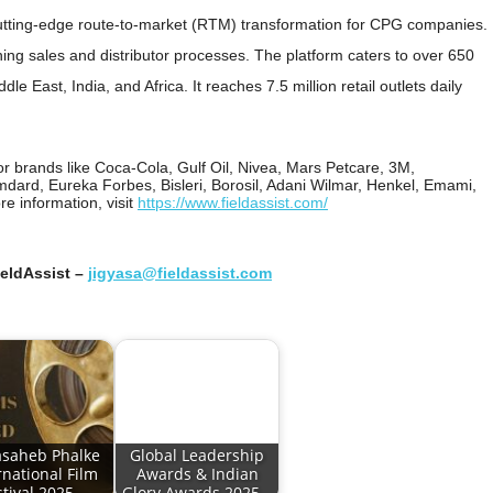
utting-edge route-to-market (RTM) transformation for CPG companies.
ning sales and distributor processes. The platform caters to over 650
le East, India, and Africa. It reaches 7.5 million retail outlets daily
for brands like Coca-Cola, Gulf Oil, Nivea, Mars Petcare, 3M,
dard, Eureka Forbes, Bisleri, Borosil, Adani Wilmar, Henkel, Emami,
e information, visit
https://www.fieldassist.com/
ieldAssist –
jigyasa@fieldassist.com
saheb Phalke
Global Leadership
rnational Film
Awards & Indian
stival 2025…
Glory Awards 2025…