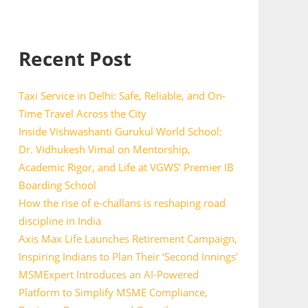
Recent Post
Taxi Service in Delhi: Safe, Reliable, and On-
Time Travel Across the City
Inside Vishwashanti Gurukul World School:
Dr. Vidhukesh Vimal on Mentorship,
Academic Rigor, and Life at VGWS’ Premier IB
Boarding School
How the rise of e-challans is reshaping road
discipline in India
Axis Max Life Launches Retirement Campaign,
Inspiring Indians to Plan Their ‘Second Innings’
MSMExpert Introduces an AI-Powered
Platform to Simplify MSME Compliance,