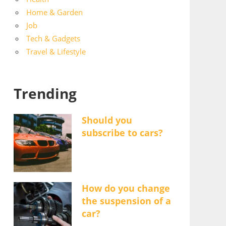
Home & Garden
Job
Tech & Gadgets
Travel & Lifestyle
Trending
Should you
subscribe to cars?
How do you change
the suspension of a
car?