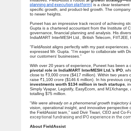
initiatives.
FieldAssist’s robust
3i growth strategy—I
planning and execution platform)
is a clear testament 
specific growth, and product-led growth. The company i
to newer heights.
Puneet has an impressive track record of achieving str
Gupta is a chartered accountant from the Institute of C
governance, financial planning and analysis. His div
IndiaMART InterMESH Ltd., British Telecom, FIITJEE, 
“FieldAssist aligns perfectly with my past experiences.
expressed Mr. Gupta. “I’m eager to collaborate with Div
our customers’ businesses.”
With over 20 years of experience, Puneet has been a dri
pivotal role in IndiaMART InterMESH Ltd.’s IPO
, wh
close to ₹3,000 crore ($417 million). Within two years of
raise ₹1,100 crore ($146.6 million). In his previous c
investments worth $134 million in tech startups
, i
Simply Vyapar, Legistify, EasyEcom, and M1Xchange, as 
totalling $75 million.
“
We were already on a phenomenal growth trajectory in
vision, operational insight, and innovative perspectiv
the FieldAssist team,” said Divir Tiwari, CEO and Co-
exceptional fundraising and IPO experience in the com
About FieldAssist