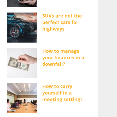
SUVs are not the
perfect cars for
highways
How to manage
your finances in a
downfall?
How to carry
yourself in a
meeting setting?