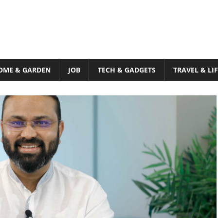
OME & GARDEN
JOB
TECH & GADGETS
TRAVEL & LI