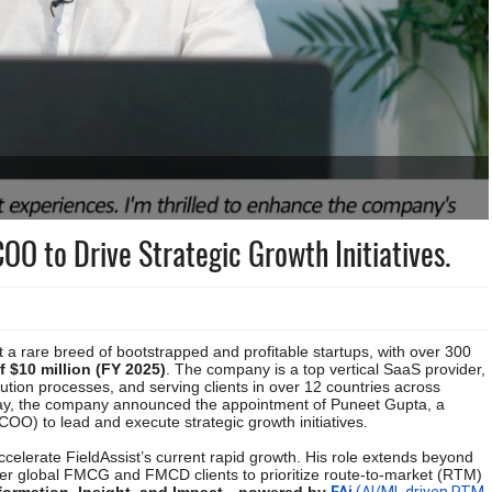
COO to Drive Strategic Growth Initiatives.
 a rare breed of bootstrapped and profitable startups, with over 300
 $10 million (FY 2025)
. The company is a top vertical SaaS provider,
ution processes, and serving clients in over 12 countries across
Today, the company announced the appointment of Puneet Gupta, a
COO) to lead and execute strategic growth initiatives.
celerate FieldAssist’s current rapid growth. His role extends beyond
ower global FMCG and FMCD clients to prioritize route-to-market (RTM)