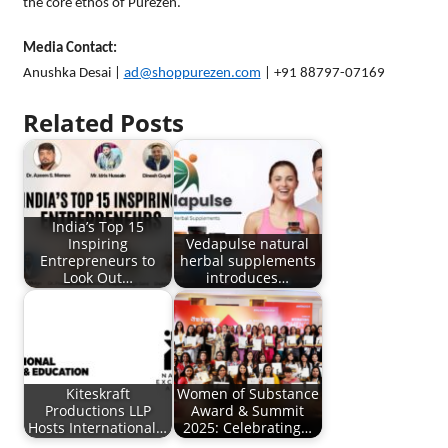
the core ethos of Purezen.
Media Contact:
Anushka Desai |
ad@shoppurezen.com
| +91 88797-07169
Related Posts
India’s Top 15
Inspiring
Vedapulse natural
Entrepreneurs to
herbal supplements
Look Out…
introduces…
Kiteskraft
Women of Substance
Productions LLP
Award & Summit
Hosts International…
2025: Celebrating…