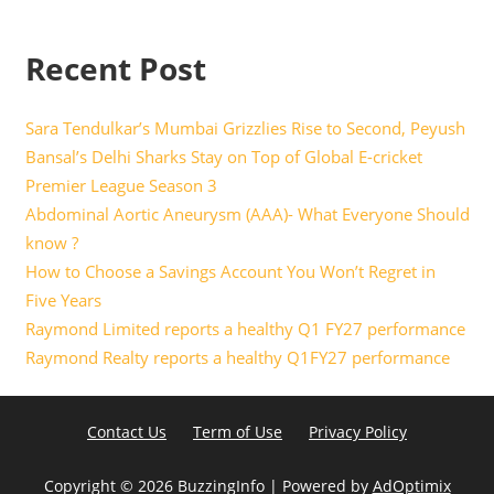
Recent Post
Sara Tendulkar’s Mumbai Grizzlies Rise to Second, Peyush
Bansal’s Delhi Sharks Stay on Top of Global E-cricket
Premier League Season 3
Abdominal Aortic Aneurysm (AAA)- What Everyone Should
know ?
How to Choose a Savings Account You Won’t Regret in
Five Years
Raymond Limited reports a healthy Q1 FY27 performance
Raymond Realty reports a healthy Q1FY27 performance
Contact Us
Term of Use
Privacy Policy
Copyright ©
2026 BuzzingInfo | Powered by
AdOptimix