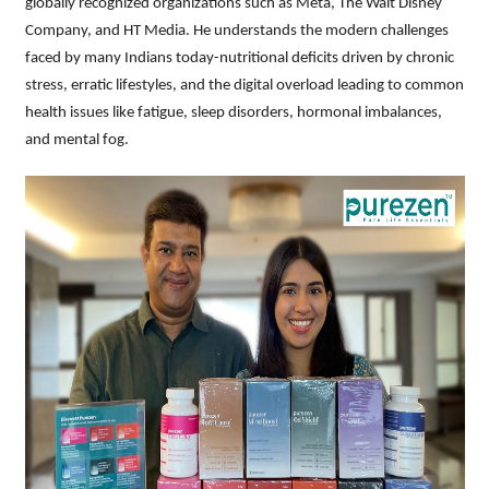
globally recognized organizations such as Meta, The Walt Disney
Company, and HT Media. He understands the modern challenges
faced by many Indians today-nutritional deficits driven by chronic
stress, erratic lifestyles, and the digital overload leading to common
health issues like fatigue, sleep disorders, hormonal imbalances,
and mental fog.