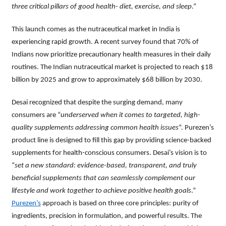
three critical pillars of good health- diet, exercise, and sleep
.”
This launch comes as the nutraceutical market in India is
experiencing rapid growth. A recent survey found that 70% of
Indians now prioritize precautionary health measures in their daily
routines. The Indian nutraceutical market is projected to reach $18
billion by 2025 and grow to approximately $68 billion by 2030.
Desai recognized that despite the surging demand, many
consumers are “
underserved when it comes to targeted, high-
quality supplements addressing common health issues
”. Purezen’s
product line is designed to fill this gap by providing science-backed
supplements for health-conscious consumers. Desai’s vision is to
“
set a new standard: evidence-based, transparent, and truly
beneficial supplements that can seamlessly complement our
lifestyle and work together to achieve positive health goals
.”
Purezen’s
approach is based on three core principles: purity of
ingredients, precision in formulation, and powerful results. The