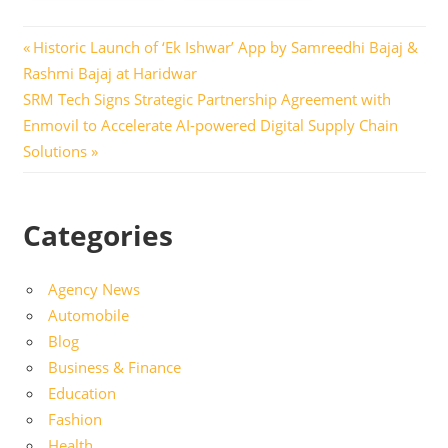
Post
Previous
Historic Launch of ‘Ek Ishwar’ App by Samreedhi Bajaj &
Post:
Rashmi Bajaj at Haridwar
navigation
Next
SRM Tech Signs Strategic Partnership Agreement with
Post:
Enmovil to Accelerate AI-powered Digital Supply Chain
Solutions
Categories
Agency News
Automobile
Blog
Business & Finance
Education
Fashion
Health