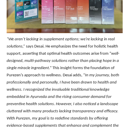
“We aren’t lacking in supplement options; we’re lacking in real
solutions,”
says Desai. He emphasizes the need for holistic health
support, asserting that optimal health outcomes arise from “
well-
designed, multi-pathway solutions rather than placing hope in a
single miracle ingredient
.” This insight forms the foundation of
Purezen’s approach to wellness. Desai adds, “
In my journey, both
professionally and personally, I have been drawn to health and
wellness. I recognized the invaluable traditional knowledge
embedded in Ayurveda and the rising consumer demand for
preventive health solutions. However, I also noticed a landscape
cluttered with many products lacking transparency and efficacy.
With Purezen, my goal is to redefine standards by offering
evidence-based supplements that enhance and complement the