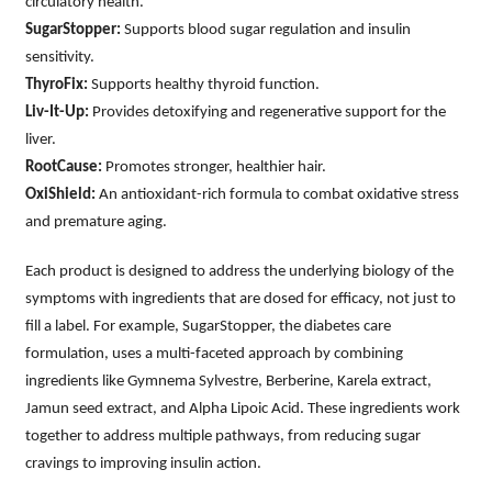
circulatory health.
SugarStopper:
Supports blood sugar regulation and insulin
sensitivity.
ThyroFix:
Supports healthy thyroid function.
Liv-It-Up:
Provides detoxifying and regenerative support for the
liver.
RootCause:
Promotes stronger, healthier hair.
OxiShield:
An antioxidant-rich formula to combat oxidative stress
and premature aging.
Each product is designed to address the underlying biology of the
symptoms with ingredients that are dosed for efficacy, not just to
fill a label. For example, SugarStopper, the diabetes care
formulation, uses a multi-faceted approach by combining
ingredients like Gymnema Sylvestre, Berberine, Karela extract,
Jamun seed extract, and Alpha Lipoic Acid. These ingredients work
together to address multiple pathways, from reducing sugar
cravings to improving insulin action.