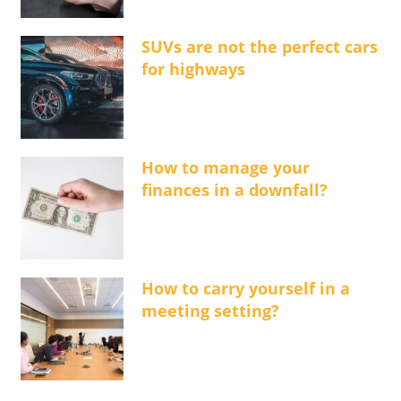
SUVs are not the perfect cars
for highways
How to manage your
finances in a downfall?
How to carry yourself in a
meeting setting?