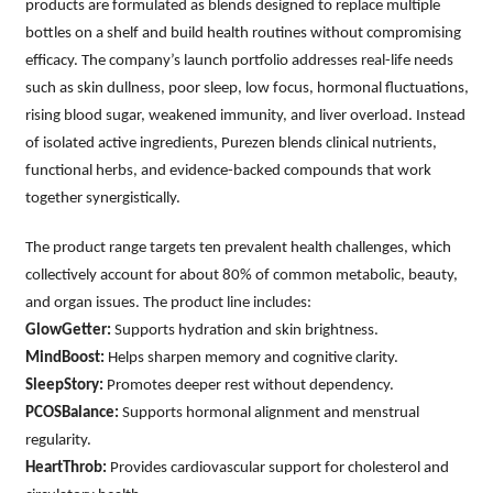
products are formulated as blends designed to replace multiple
bottles on a shelf and build health routines without compromising
efficacy. The company’s launch portfolio addresses real-life needs
such as skin dullness, poor sleep, low focus, hormonal fluctuations,
rising blood sugar, weakened immunity, and liver overload. Instead
of isolated active ingredients, Purezen blends clinical nutrients,
functional herbs, and evidence-backed compounds that work
together synergistically.
The product range targets ten prevalent health challenges, which
collectively account for about 80% of common metabolic, beauty,
and organ issues. The product line includes:
GlowGetter:
Supports hydration and skin brightness.
MindBoost:
Helps sharpen memory and cognitive clarity.
SleepStory:
Promotes deeper rest without dependency.
PCOSBalance:
Supports hormonal alignment and menstrual
regularity.
HeartThrob:
Provides cardiovascular support for cholesterol and