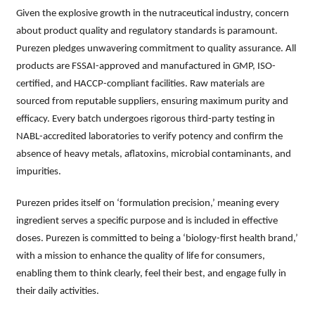
Given the explosive growth in the nutraceutical industry, concern
about product quality and regulatory standards is paramount.
Purezen pledges unwavering commitment to quality assurance. All
products are FSSAI-approved and manufactured in GMP, ISO-
certified, and HACCP-compliant facilities. Raw materials are
sourced from reputable suppliers, ensuring maximum purity and
efficacy. Every batch undergoes rigorous third-party testing in
NABL-accredited laboratories to verify potency and confirm the
absence of heavy metals, aflatoxins, microbial contaminants, and
impurities.
Purezen prides itself on ‘formulation precision,’ meaning every
ingredient serves a specific purpose and is included in effective
doses. Purezen is committed to being a ‘biology-first health brand,’
with a mission to enhance the quality of life for consumers,
enabling them to think clearly, feel their best, and engage fully in
their daily activities.