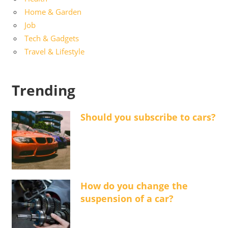
Home & Garden
Job
Tech & Gadgets
Travel & Lifestyle
Trending
Should you subscribe to cars?
How do you change the
suspension of a car?