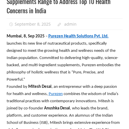
Supplements Range to Address Top 10 Health
Concerns in India
September 8, 2025
admin
Mumbai, 8, Sep 2025
–
Purezen Health Solutions Pvt. Ltd.
launches its new line of nutraceutical products, specifically
designed to meet the growing health and wellness needs of the
Indian population. Committed to delivering high-quality, science-
backed, and multi-ingredient supplements, Purezen embodies the
philosophy of holistic wellness that is “Pure, Precise, and
Powerful.”
Founded by
Mitesh Desai
, an entrepreneur with a deep passion
for health and wellness,
Purezen
combines the wisdom of India’s
traditional practices with contemporary innovations. Mitesh is
joined by co-founder
Anushka Desai
, who leads the brand,
platform, and customer experience. An alumnus of the Indian
School of Business (ISB), Mitesh brings extensive experience from