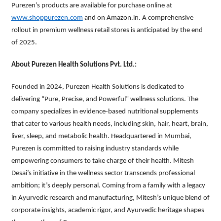
Purezen’s products are available for purchase online at
www.shoppurezen.com
and on Amazon.in. A comprehensive
rollout in premium wellness retail stores is anticipated by the end
of 2025.
About Purezen Health Solutions Pvt. Ltd.:
Founded in 2024, Purezen Health Solutions is dedicated to
delivering “Pure, Precise, and Powerful” wellness solutions. The
company specializes in evidence-based nutritional supplements
that cater to various health needs, including skin, hair, heart, brain,
liver, sleep, and metabolic health. Headquartered in Mumbai,
Purezen is committed to raising industry standards while
empowering consumers to take charge of their health. Mitesh
Desai’s initiative in the wellness sector transcends professional
ambition; it’s deeply personal. Coming from a family with a legacy
in Ayurvedic research and manufacturing, Mitesh’s unique blend of
corporate insights, academic rigor, and Ayurvedic heritage shapes