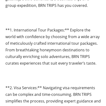
group expedition, BRN TRIPS has you covered.
**1. International Tour Packages:** Explore the
world with confidence by choosing from a wide array
of meticulously crafted international tour packages.
From breathtaking honeymoon destinations to
culturally enriching solo adventures, BRN TRIPS
curates experiences that suit every traveler’s taste.
**2. Visa Services:** Navigating visa requirements
can be complex and time-consuming. BRN TRIPS
simplifies the process, providing expert guidance and