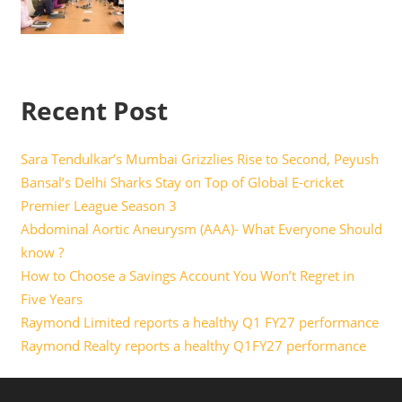
Recent Post
Sara Tendulkar’s Mumbai Grizzlies Rise to Second, Peyush
Bansal’s Delhi Sharks Stay on Top of Global E-cricket
Premier League Season 3
Abdominal Aortic Aneurysm (AAA)- What Everyone Should
know ?
How to Choose a Savings Account You Won’t Regret in
Five Years
Raymond Limited reports a healthy Q1 FY27 performance
Raymond Realty reports a healthy Q1FY27 performance