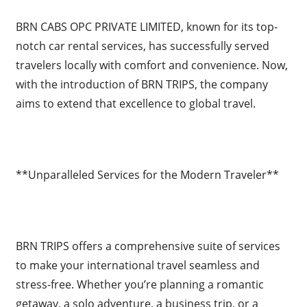
BRN CABS OPC PRIVATE LIMITED, known for its top-
notch car rental services, has successfully served
travelers locally with comfort and convenience. Now,
with the introduction of BRN TRIPS, the company
aims to extend that excellence to global travel.
**Unparalleled Services for the Modern Traveler**
BRN TRIPS offers a comprehensive suite of services
to make your international travel seamless and
stress-free. Whether you’re planning a romantic
getaway, a solo adventure, a business trip, or a