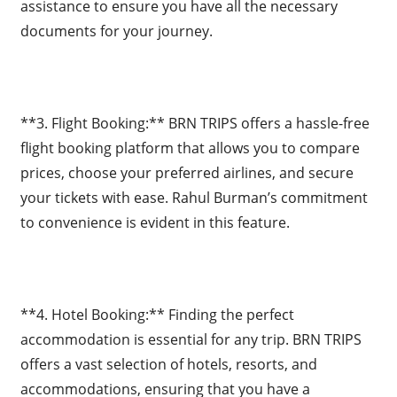
assistance to ensure you have all the necessary
documents for your journey.
**3. Flight Booking:** BRN TRIPS offers a hassle-free
flight booking platform that allows you to compare
prices, choose your preferred airlines, and secure
your tickets with ease. Rahul Burman’s commitment
to convenience is evident in this feature.
**4. Hotel Booking:** Finding the perfect
accommodation is essential for any trip. BRN TRIPS
offers a vast selection of hotels, resorts, and
accommodations, ensuring that you have a