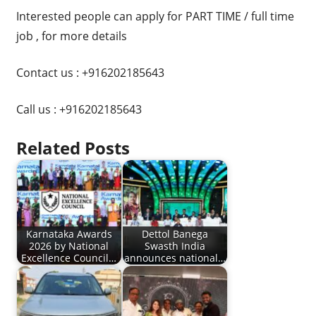
Interested people can apply for PART TIME / full time
job , for more details
Contact us : +916202185643
Call us : +916202185643
Related Posts
Karnataka Awards
Dettol Banega
2026 by National
Swasth India
Excellence Council…
announces national…