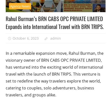
Agency News
Rahul Burman’s BRN CABS OPC PRIVATE LIMITED
Expands into International Travel with BRN TRIPS.
October 6, 2023
admin
In a remarkable expansion move, Rahul Burman, the
visionary owner of BRN CABS OPC PRIVATE LIMITED,
has ventured into the exciting world of international
travel with the launch of BRN TRIPS. This venture is
set to redefine the way travelers explore the world,
catering to couples, solo adventurers, business
travelers, and groups alike.