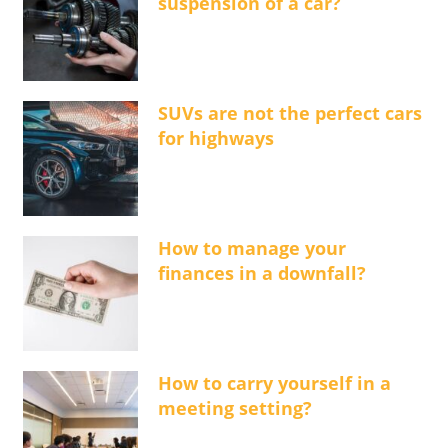
suspension of a car?
SUVs are not the perfect cars
for highways
How to manage your
finances in a downfall?
How to carry yourself in a
meeting setting?