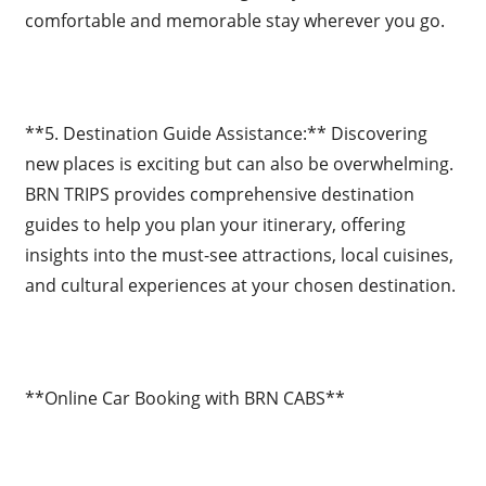
comfortable and memorable stay wherever you go.
**5. Destination Guide Assistance:** Discovering
new places is exciting but can also be overwhelming.
BRN TRIPS provides comprehensive destination
guides to help you plan your itinerary, offering
insights into the must-see attractions, local cuisines,
and cultural experiences at your chosen destination.
**Online Car Booking with BRN CABS**