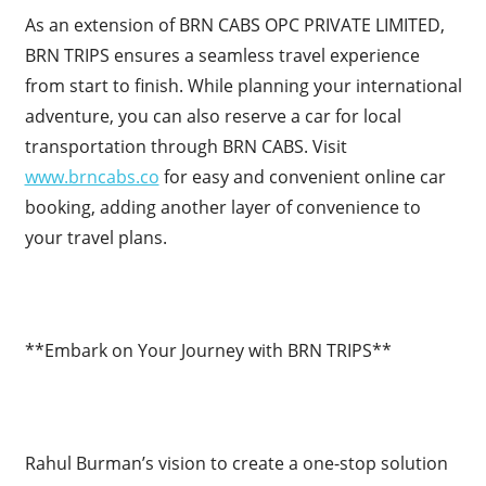
As an extension of BRN CABS OPC PRIVATE LIMITED,
BRN TRIPS ensures a seamless travel experience
from start to finish. While planning your international
adventure, you can also reserve a car for local
transportation through BRN CABS. Visit
www.brncabs.co
for easy and convenient online car
booking, adding another layer of convenience to
your travel plans.
**Embark on Your Journey with BRN TRIPS**
Rahul Burman’s vision to create a one-stop solution