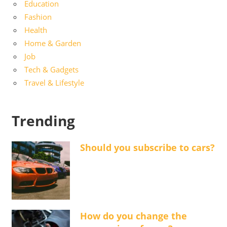
Education
Fashion
Health
Home & Garden
Job
Tech & Gadgets
Travel & Lifestyle
Trending
Should you subscribe to cars?
How do you change the