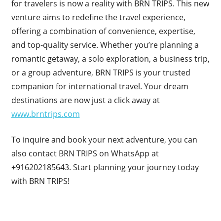
for travelers is now a reality with BRN TRIPS. This new
venture aims to redefine the travel experience,
offering a combination of convenience, expertise,
and top-quality service. Whether you’re planning a
romantic getaway, a solo exploration, a business trip,
or a group adventure, BRN TRIPS is your trusted
companion for international travel. Your dream
destinations are now just a click away at
www.brntrips.com
To inquire and book your next adventure, you can
also contact BRN TRIPS on WhatsApp at
+916202185643. Start planning your journey today
with BRN TRIPS!