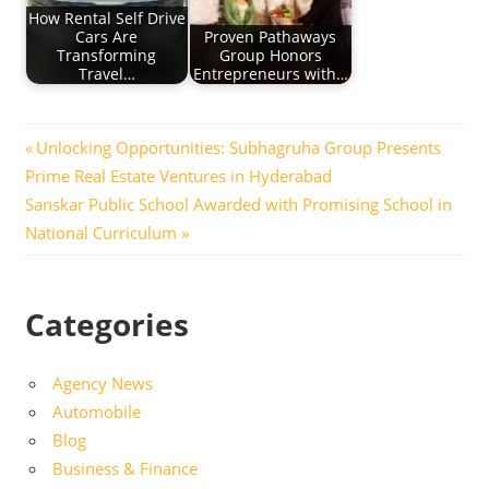
How Rental Self Drive
Cars Are
Proven Pathaways
Transforming
Group Honors
Travel…
Entrepreneurs with…
Post
Previous
Unlocking Opportunities: Subhagruha Group Presents
Post:
Prime Real Estate Ventures in Hyderabad
navigation
Next
Sanskar Public School Awarded with Promising School in
Post:
National Curriculum
Categories
Agency News
Automobile
Blog
Business & Finance