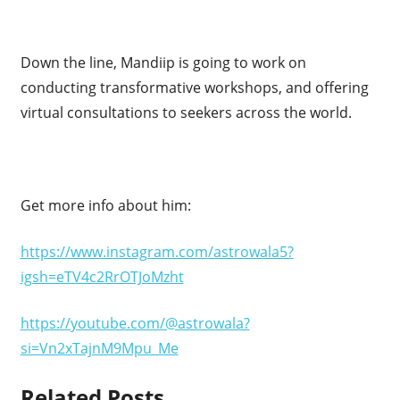
Down the line, Mandiip is going to work on
conducting transformative workshops, and offering
virtual consultations to seekers across the world.
Get more info about him:
https://www.instagram.com/astrowala5?
igsh=eTV4c2RrOTJoMzht
https://youtube.com/@astrowala?
si=Vn2xTajnM9Mpu_Me
Related Posts