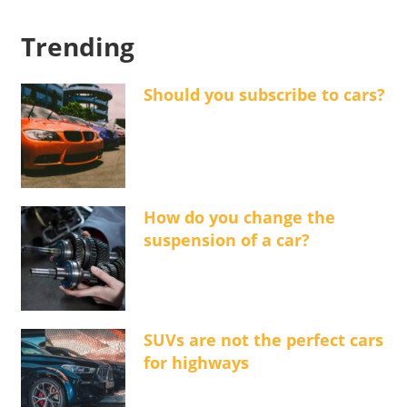
Trending
Should you subscribe to cars?
How do you change the
suspension of a car?
SUVs are not the perfect cars
for highways