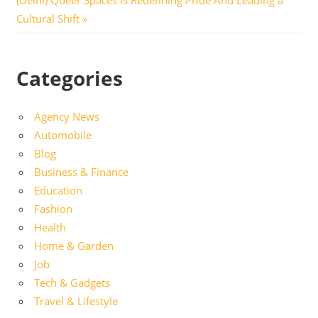
Post:
Cultural Shift
Categories
Agency News
Automobile
Blog
Business & Finance
Education
Fashion
Health
Home & Garden
Job
Tech & Gadgets
Travel & Lifestyle