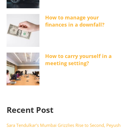
How to manage your
finances in a downfall?
How to carry yourself in a
meeting setting?
Recent Post
Sara Tendulkar’s Mumbai Grizzlies Rise to Second, Peyush