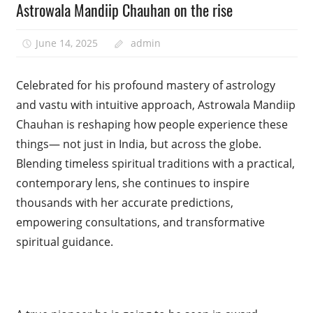
Astrowala Mandiip Chauhan on the rise
June 14, 2025
admin
Celebrated for his profound mastery of astrology
and vastu with intuitive approach, Astrowala Mandiip
Chauhan is reshaping how people experience these
things— not just in India, but across the globe.
Blending timeless spiritual traditions with a practical,
contemporary lens, she continues to inspire
thousands with her accurate predictions,
empowering consultations, and transformative
spiritual guidance.