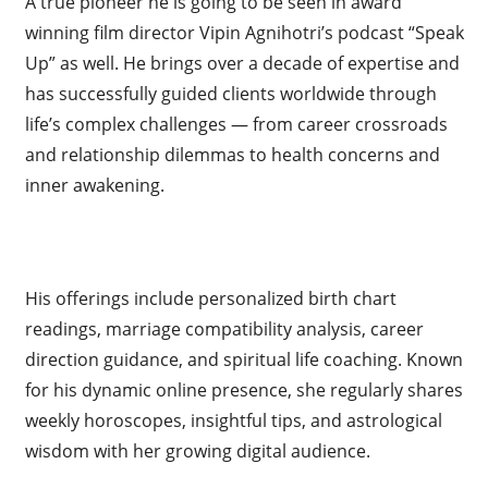
A true pioneer he is going to be seen in award
winning film director Vipin Agnihotri’s podcast “Speak
Up” as well. He brings over a decade of expertise and
has successfully guided clients worldwide through
life’s complex challenges — from career crossroads
and relationship dilemmas to health concerns and
inner awakening.
His offerings include personalized birth chart
readings, marriage compatibility analysis, career
direction guidance, and spiritual life coaching. Known
for his dynamic online presence, she regularly shares
weekly horoscopes, insightful tips, and astrological
wisdom with her growing digital audience.