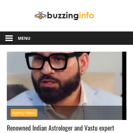
Skip
Buzzing
to
content
Info
Just
another
MENU
WordPress
site
Agency News
Renowned Indian Astrologer and Vastu expert