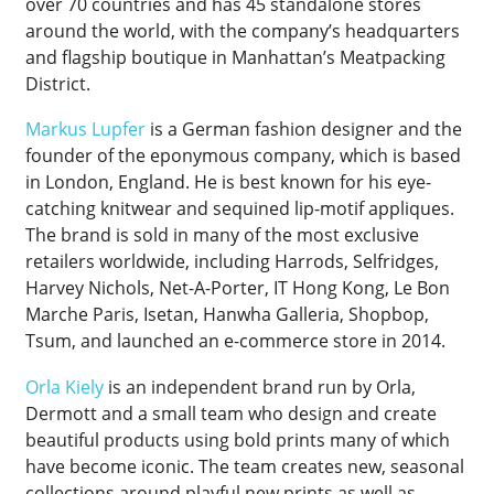
over 70 countries and has 45 standalone stores
around the world, with the company’s headquarters
and flagship boutique in Manhattan’s Meatpacking
District.
Markus Lupfer
is a German fashion designer and the
founder of the eponymous company, which is based
in London, England. He is best known for his eye-
catching knitwear and sequined lip-motif appliques.
The brand is sold in many of the most exclusive
retailers worldwide, including Harrods, Selfridges,
Harvey Nichols, Net-A-Porter, IT Hong Kong, Le Bon
Marche Paris, Isetan, Hanwha Galleria, Shopbop,
Tsum, and launched an e-commerce store in 2014.
Orla Kiely
is an independent brand run by Orla,
Dermott and a small team who design and create
beautiful products using bold prints many of which
have become iconic. The team creates new, seasonal
collections around playful new prints as well as