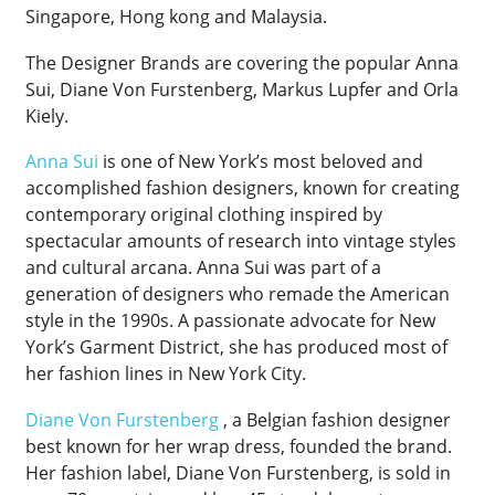
Singapore, Hong kong and Malaysia.
The Designer Brands are covering the popular Anna
Sui, Diane Von Furstenberg, Markus Lupfer and Orla
Kiely.
Anna Sui
is one of New York’s most beloved and
accomplished fashion designers, known for creating
contemporary original clothing inspired by
spectacular amounts of research into vintage styles
and cultural arcana. Anna Sui was part of a
generation of designers who remade the American
style in the 1990s. A passionate advocate for New
York’s Garment District, she has produced most of
her fashion lines in New York City.
Diane Von Furstenberg
, a Belgian fashion designer
best known for her wrap dress, founded the brand.
Her fashion label, Diane Von Furstenberg, is sold in