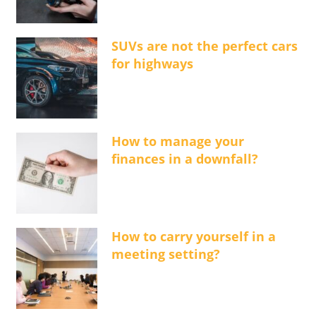
SUVs are not the perfect cars
for highways
How to manage your
finances in a downfall?
How to carry yourself in a
meeting setting?