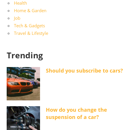
Health
Home & Garden
Job
Tech & Gadgets
Travel & Lifestyle
Trending
Should you subscribe to cars?
How do you change the
suspension of a car?