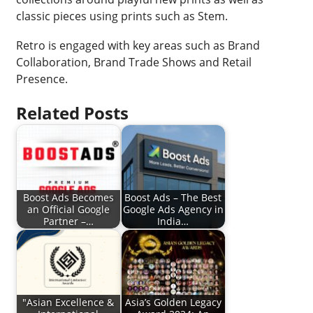
classic pieces using prints such as Stem.
Retro is engaged with key areas such as Brand
Collaboration, Brand Trade Shows and Retail
Presence.
Related Posts
Boost Ads Becomes
Boost Ads – The Best
an Official Google
Google Ads Agency in
Partner –…
India…
"Asian Excellence &
Asia’s Golden Legacy