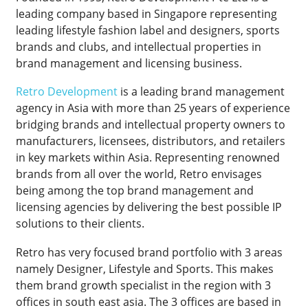
leading company based in Singapore representing
leading lifestyle fashion label and designers, sports
brands and clubs, and intellectual properties in
brand management and licensing business.
Retro Development
is a leading brand management
agency in Asia with more than 25 years of experience
bridging brands and intellectual property owners to
manufacturers, licensees, distributors, and retailers
in key markets within Asia. Representing renowned
brands from all over the world, Retro envisages
being among the top brand management and
licensing agencies by delivering the best possible IP
solutions to their clients.
Retro has very focused brand portfolio with 3 areas
namely Designer, Lifestyle and Sports. This makes
them brand growth specialist in the region with 3
offices in south east asia. The 3 offices are based in