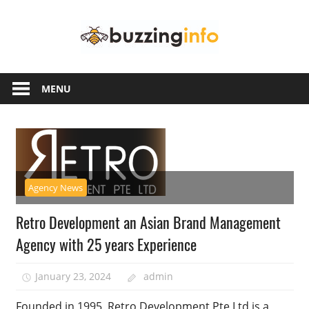
Skip
Buzzing
to
content
Info
Just
another
MENU
WordPress
site
Agency News
Retro Development an Asian Brand Management
Agency with 25 years Experience
January 23, 2024
admin
Founded in 1995, Retro Development Pte Ltd is a