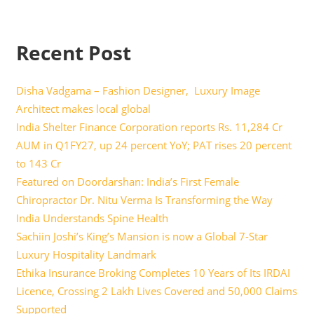
Recent Post
Disha Vadgama – Fashion Designer, Luxury Image
Architect makes local global
India Shelter Finance Corporation reports Rs. 11,284 Cr
AUM in Q1FY27, up 24 percent YoY; PAT rises 20 percent
to 143 Cr
Featured on Doordarshan: India’s First Female
Chiropractor Dr. Nitu Verma Is Transforming the Way
India Understands Spine Health
Sachiin Joshi’s King’s Mansion is now a Global 7-Star
Luxury Hospitality Landmark
Ethika Insurance Broking Completes 10 Years of Its IRDAI
Licence, Crossing 2 Lakh Lives Covered and 50,000 Claims
Supported