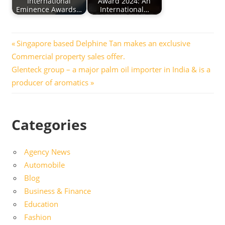
International
Award 2024: An
Eminence Awards…
International…
Post
Previous
Singapore based Delphine Tan makes an exclusive
Post:
Commercial property sales offer.
navigation
Next
Glenteck group – a major palm oil importer in India & is a
Post:
producer of aromatics
Categories
Agency News
Automobile
Blog
Business & Finance
Education
Fashion