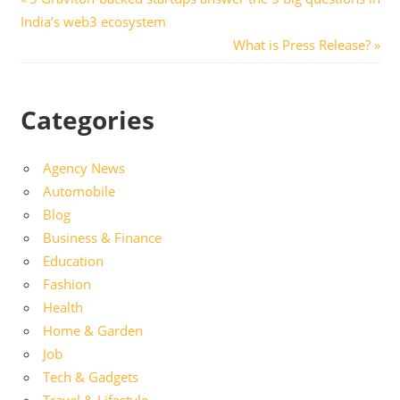
Post
Post:
India’s web3 ecosystem
navigation
Next
What is Press Release?
Post:
Categories
Agency News
Automobile
Blog
Business & Finance
Education
Fashion
Health
Home & Garden
Job
Tech & Gadgets
Travel & Lifestyle