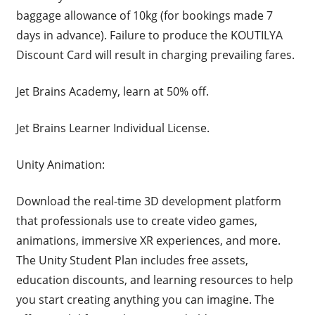
baggage allowance of 10kg (for bookings made 7
days in advance). Failure to produce the KOUTILYA
Discount Card will result in charging prevailing fares.
Jet Brains Academy, learn at 50% off.
Jet Brains Learner Individual License.
Unity Animation:
Download the real-time 3D development platform
that professionals use to create video games,
animations, immersive XR experiences, and more.
The Unity Student Plan includes free assets,
education discounts, and learning resources to help
you start creating anything you can imagine. The