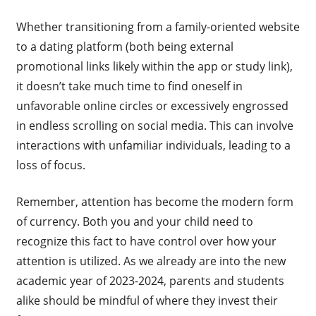
Whether transitioning from a family-oriented website
to a dating platform (both being external
promotional links likely within the app or study link),
it doesn’t take much time to find oneself in
unfavorable online circles or excessively engrossed
in endless scrolling on social media. This can involve
interactions with unfamiliar individuals, leading to a
loss of focus.
Remember, attention has become the modern form
of currency. Both you and your child need to
recognize this fact to have control over how your
attention is utilized. As we already are into the new
academic year of 2023-2024, parents and students
alike should be mindful of where they invest their