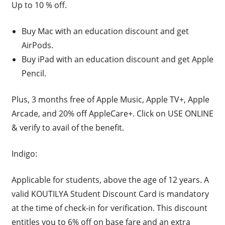
Up to 10 % off.
Buy Mac with an education discount and get
AirPods.
Buy iPad with an education discount and get Apple
Pencil.
Plus, 3 months free of Apple Music, Apple TV+, Apple
Arcade, and 20% off AppleCare+. Click on USE ONLINE
& verify to avail of the benefit.
Indigo:
Applicable for students, above the age of 12 years. A
valid KOUTILYA Student Discount Card is mandatory
at the time of check-in for verification. This discount
entitles you to 6% off on base fare and an extra