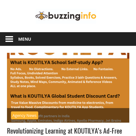
Skip
Buzzing
to
content
Info
Just
another
MENU
WordPress
site
Agency News
Revolutionizing Learning at KOUTILYA’s Ad-Free