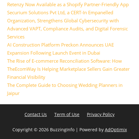
Retenzy Now Available as a Shopify Partner-Friendly App
Securium Solutions Pvt Ltd, a CERT-In Empanelled
Organization, Strengthens Global Cybersecurity with
Advanced VAPT, Compliance Audits, and Digital Forensic
Services
AI Construction Platform Preckon Announces UAE
Expansion Following Launch Event in Dubai
The Rise of E-commerce Reconciliation Software: How
TheEcomWay Is Helping Marketplace Sellers Gain Greater
Financial Visibility
The Complete Guide to Choosing Wedding Planners in
Jaipur
Contact Us
Term of Use
Privacy Policy
Copyright ©
2026 BuzzingInfo | Powered by
AdOptimix