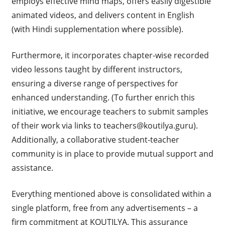
employs effective mind maps, offers easily digestible
animated videos, and delivers content in English
(with Hindi supplementation where possible).
Furthermore, it incorporates chapter-wise recorded
video lessons taught by different instructors,
ensuring a diverse range of perspectives for
enhanced understanding. (To further enrich this
initiative, we encourage teachers to submit samples
of their work via links to
teachers@koutilya.guru
).
Additionally, a collaborative student-teacher
community is in place to provide mutual support and
assistance.
Everything mentioned above is consolidated within a
single platform, free from any advertisements – a
firm commitment at KOUTILYA. This assurance