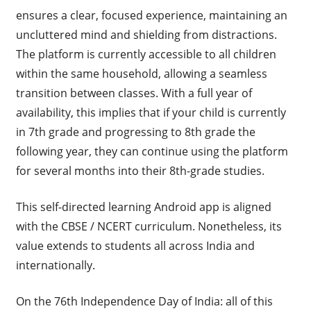
ensures a clear, focused experience, maintaining an
uncluttered mind and shielding from distractions.
The platform is currently accessible to all children
within the same household, allowing a seamless
transition between classes. With a full year of
availability, this implies that if your child is currently
in 7th grade and progressing to 8th grade the
following year, they can continue using the platform
for several months into their 8th-grade studies.
This self-directed learning Android app is aligned
with the CBSE / NCERT curriculum. Nonetheless, its
value extends to students all across India and
internationally.
On the 76th Independence Day of India: all of this