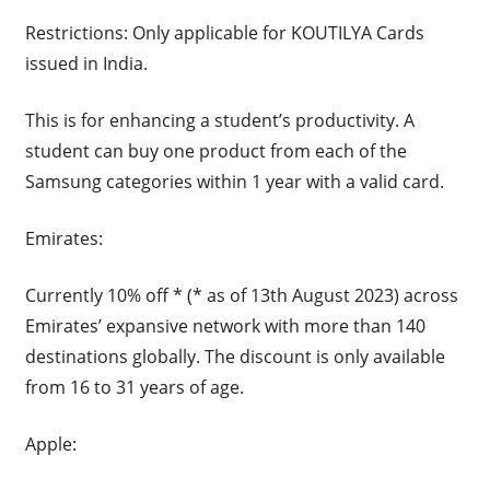
Restrictions: Only applicable for KOUTILYA Cards
issued in India.
This is for enhancing a student’s productivity. A
student can buy one product from each of the
Samsung categories within 1 year with a valid card.
Emirates:
Currently 10% off * (* as of 13th August 2023) across
Emirates’ expansive network with more than 140
destinations globally. The discount is only available
from 16 to 31 years of age.
Apple: