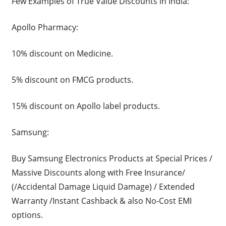
Few Examples of True Value Discounts in India:
Apollo Pharmacy:
10% discount on Medicine.
5% discount on FMCG products.
15% discount on Apollo label products.
Samsung:
Buy Samsung Electronics Products at Special Prices /
Massive Discounts along with Free Insurance/
(/Accidental Damage Liquid Damage) / Extended
Warranty /Instant Cashback & also No-Cost EMI
options.