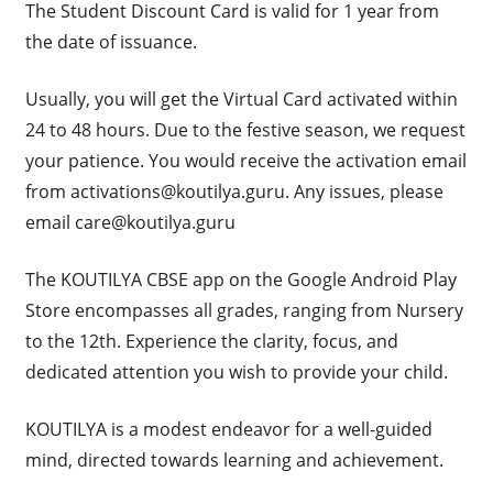
The Student Discount Card is valid for 1 year from
the date of issuance.
Usually, you will get the Virtual Card activated within
24 to 48 hours. Due to the festive season, we request
your patience. You would receive the activation email
from
activations@koutilya.guru
. Any issues, please
email
care@koutilya.guru
The KOUTILYA CBSE app on the Google Android Play
Store encompasses all grades, ranging from Nursery
to the 12th. Experience the clarity, focus, and
dedicated attention you wish to provide your child.
KOUTILYA is a modest endeavor for a well-guided
mind, directed towards learning and achievement.