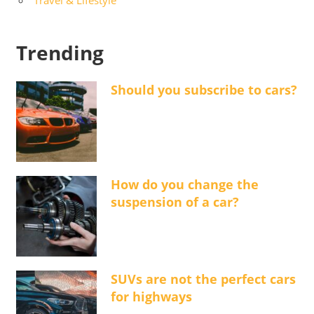
Trending
Should you subscribe to cars?
How do you change the
suspension of a car?
SUVs are not the perfect cars
for highways