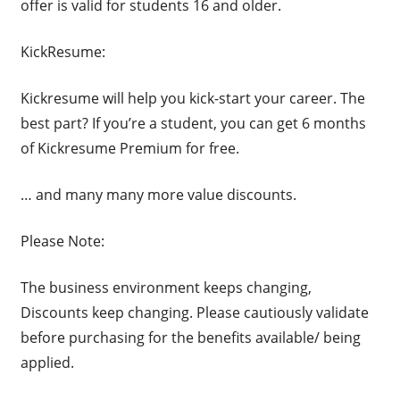
offer is valid for students 16 and older.
KickResume:
Kickresume will help you kick-start your career. The
best part? If you’re a student, you can get 6 months
of Kickresume Premium for free.
… and many many more value discounts.
Please Note:
The business environment keeps changing,
Discounts keep changing. Please cautiously validate
before purchasing for the benefits available/ being
applied.