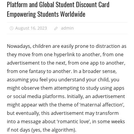
Platform and Global Student Discount Card
Empowering Students Worldwide
August 16, 2023
admin
Nowadays, children are easily prone to distraction as
they move from one hyperlink to another, from one
advertisement to the next, from one app to another,
from one fantasy to another. In a broader sense,
assuming you feel you understand your child, you
might observe them attempting to study using apps
or social media platforms. Initially, an advertisement
might appear with the theme of ‘maternal affection’,
but eventually, this advertisement may transform
into a message about ‘romantic love’, in some weeks
if not days (yes, the algorithm).