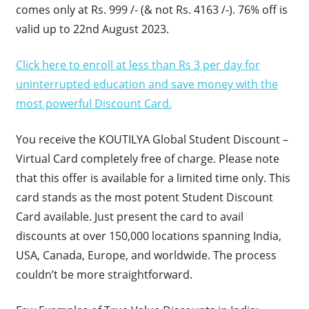
comes only at Rs. 999 /- (& not Rs. 4163 /-). 76% off is
valid up to 22nd August 2023.
Click here to enroll at less than Rs 3 per day for
uninterrupted education and save money with the
most powerful Discount Card.
You receive the KOUTILYA Global Student Discount –
Virtual Card completely free of charge. Please note
that this offer is available for a limited time only. This
card stands as the most potent Student Discount
Card available. Just present the card to avail
discounts at over 150,000 locations spanning India,
USA, Canada, Europe, and worldwide. The process
couldn’t be more straightforward.