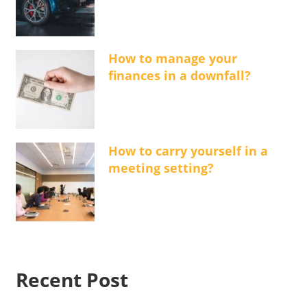
How to manage your
finances in a downfall?
How to carry yourself in a
meeting setting?
Recent Post