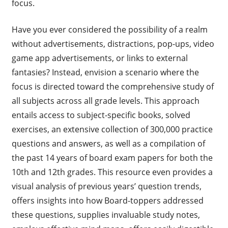
focus.
Have you ever considered the possibility of a realm
without advertisements, distractions, pop-ups, video
game app advertisements, or links to external
fantasies? Instead, envision a scenario where the
focus is directed toward the comprehensive study of
all subjects across all grade levels. This approach
entails access to subject-specific books, solved
exercises, an extensive collection of 300,000 practice
questions and answers, as well as a compilation of
the past 14 years of board exam papers for both the
10th and 12th grades. This resource even provides a
visual analysis of previous years’ question trends,
offers insights into how Board-toppers addressed
these questions, supplies invaluable study notes,