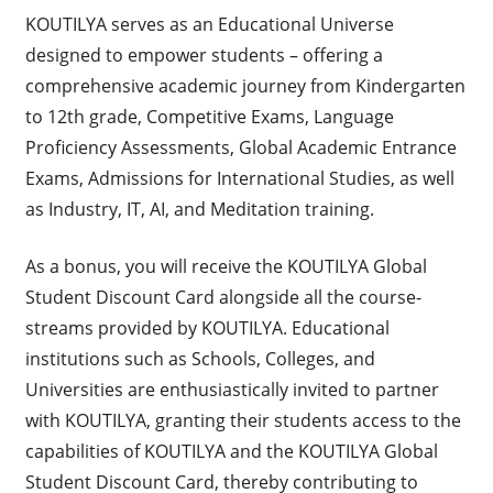
KOUTILYA serves as an Educational Universe
designed to empower students – offering a
comprehensive academic journey from Kindergarten
to 12th grade, Competitive Exams, Language
Proficiency Assessments, Global Academic Entrance
Exams, Admissions for International Studies, as well
as Industry, IT, AI, and Meditation training.
As a bonus, you will receive the KOUTILYA Global
Student Discount Card alongside all the course-
streams provided by KOUTILYA. Educational
institutions such as Schools, Colleges, and
Universities are enthusiastically invited to partner
with KOUTILYA, granting their students access to the
capabilities of KOUTILYA and the KOUTILYA Global
Student Discount Card, thereby contributing to