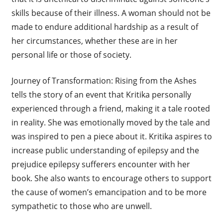
skills because of their illness. A woman should not be
made to endure additional hardship as a result of
her circumstances, whether these are in her
personal life or those of society.
Journey of Transformation: Rising from the Ashes
tells the story of an event that Kritika personally
experienced through a friend, making it a tale rooted
in reality. She was emotionally moved by the tale and
was inspired to pen a piece about it. Kritika aspires to
increase public understanding of epilepsy and the
prejudice epilepsy sufferers encounter with her
book. She also wants to encourage others to support
the cause of women’s emancipation and to be more
sympathetic to those who are unwell.