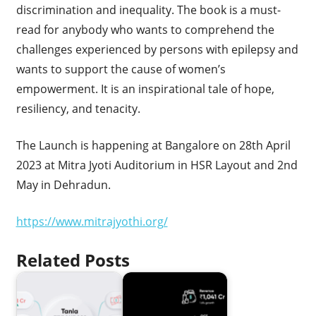
discrimination and inequality. The book is a must-
read for anybody who wants to comprehend the
challenges experienced by persons with epilepsy and
wants to support the cause of women’s
empowerment. It is an inspirational tale of hope,
resiliency, and tenacity.
The Launch is happening at Bangalore on 28th April
2023 at Mitra Jyoti Auditorium in HSR Layout and 2nd
May in Dehradun.
https://www.mitrajyothi.org/
Related Posts