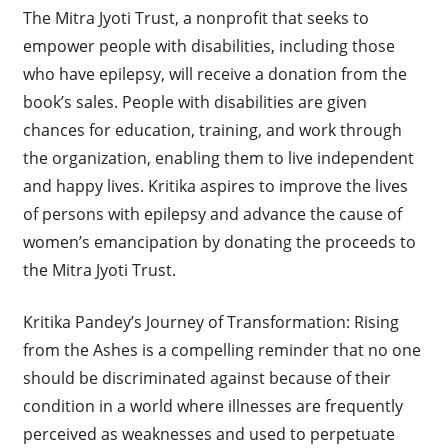
The Mitra Jyoti Trust, a nonprofit that seeks to
empower people with disabilities, including those
who have epilepsy, will receive a donation from the
book’s sales. People with disabilities are given
chances for education, training, and work through
the organization, enabling them to live independent
and happy lives. Kritika aspires to improve the lives
of persons with epilepsy and advance the cause of
women’s emancipation by donating the proceeds to
the Mitra Jyoti Trust.
Kritika Pandey’s Journey of Transformation: Rising
from the Ashes is a compelling reminder that no one
should be discriminated against because of their
condition in a world where illnesses are frequently
perceived as weaknesses and used to perpetuate