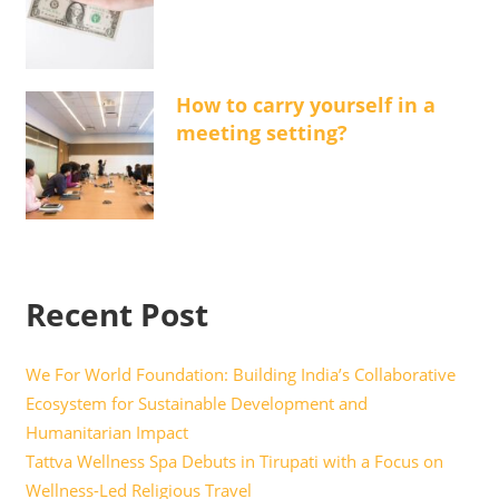
How to carry yourself in a
meeting setting?
Recent Post
We For World Foundation: Building India’s Collaborative
Ecosystem for Sustainable Development and
Humanitarian Impact
Tattva Wellness Spa Debuts in Tirupati with a Focus on
Wellness-Led Religious Travel