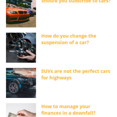
Should you subscribe to cars?
How do you change the
suspension of a car?
SUVs are not the perfect cars
for highways
How to manage your
finances in a downfall?