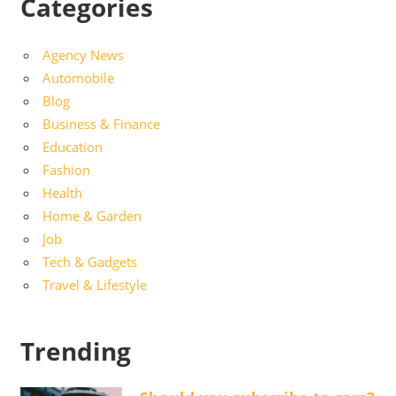
Categories
Agency News
Automobile
Blog
Business & Finance
Education
Fashion
Health
Home & Garden
Job
Tech & Gadgets
Travel & Lifestyle
Trending