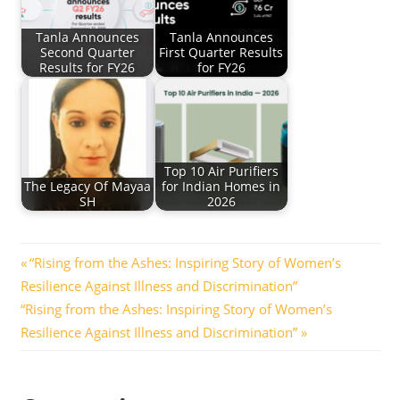
Tanla Announces
Tanla Announces
Second Quarter
First Quarter Results
Results for FY26
for FY26
Top 10 Air Purifiers
The Legacy Of Mayaa
for Indian Homes in
SH
2026
Post
Previous
“Rising from the Ashes: Inspiring Story of Women’s
Post:
Resilience Against Illness and Discrimination”
navigation
Next
“Rising from the Ashes: Inspiring Story of Women’s
Post:
Resilience Against Illness and Discrimination”