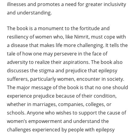
illnesses and promotes a need for greater inclusivity
and understanding.
The book is a monument to the fortitude and
resiliency of women who, like Nimrit, must cope with
a disease that makes life more challenging. It tells the
tale of how one may persevere in the face of
adversity to realize their aspirations. The book also
discusses the stigma and prejudice that epilepsy
sufferers, particularly women, encounter in society.
The major message of the book is that no one should
experience prejudice because of their condition,
whether in marriages, companies, colleges, or
schools. Anyone who wishes to support the cause of
women’s empowerment and understand the
challenges experienced by people with epilepsy