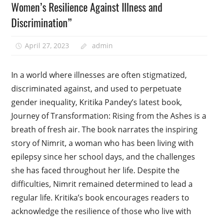
Women’s Resilience Against Illness and
Discrimination”
April 27, 2023
admin
In a world where illnesses are often stigmatized,
discriminated against, and used to perpetuate
gender inequality, Kritika Pandey’s latest book,
Journey of Transformation: Rising from the Ashes is a
breath of fresh air. The book narrates the inspiring
story of Nimrit, a woman who has been living with
epilepsy since her school days, and the challenges
she has faced throughout her life. Despite the
difficulties, Nimrit remained determined to lead a
regular life. Kritika’s book encourages readers to
acknowledge the resilience of those who live with