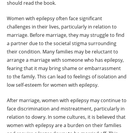
should read the book.
Women with epilepsy often face significant
challenges in their lives, particularly in relation to
marriage. Before marriage, they may struggle to find
a partner due to the societal stigma surrounding
their condition. Many families may be reluctant to
arrange a marriage with someone who has epilepsy,
fearing that it may bring shame or embarrassment
to the family. This can lead to feelings of isolation and
low self-esteem for women with epilepsy.
After marriage, women with epilepsy may continue to
face discrimination and mistreatment, particularly in
relation to dowry. In some cultures, it is believed that
women with epilepsy are a burden on their families