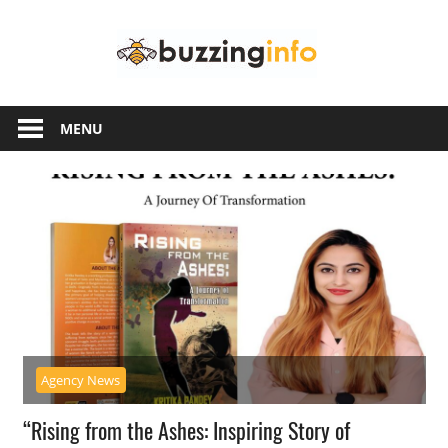
Skip
Buzzing
to
content
Info
Just
another
MENU
WordPress
site
Agency News
“Rising from the Ashes: Inspiring Story of