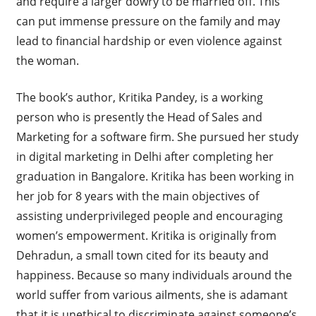
and require a larger dowry to be married off. This
can put immense pressure on the family and may
lead to financial hardship or even violence against
the woman.
The book’s author, Kritika Pandey, is a working
person who is presently the Head of Sales and
Marketing for a software firm. She pursued her study
in digital marketing in Delhi after completing her
graduation in Bangalore. Kritika has been working in
her job for 8 years with the main objectives of
assisting underprivileged people and encouraging
women’s empowerment. Kritika is originally from
Dehradun, a small town cited for its beauty and
happiness. Because so many individuals around the
world suffer from various ailments, she is adamant
that it is unethical to discriminate against someone’s