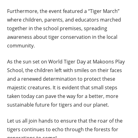
Furthermore, the event featured a “Tiger March”
where children, parents, and educators marched
together in the school premises, spreading
awareness about tiger conservation in the local
community.
As the sun set on World Tiger Day at Makoons Play
School, the children left with smiles on their faces
and a renewed determination to protect these
majestic creatures. It is evident that small steps
taken today can pave the way for a better, more
sustainable future for tigers and our planet.
Let us all join hands to ensure that the roar of the
tigers continues to echo through the forests for
generations to come!