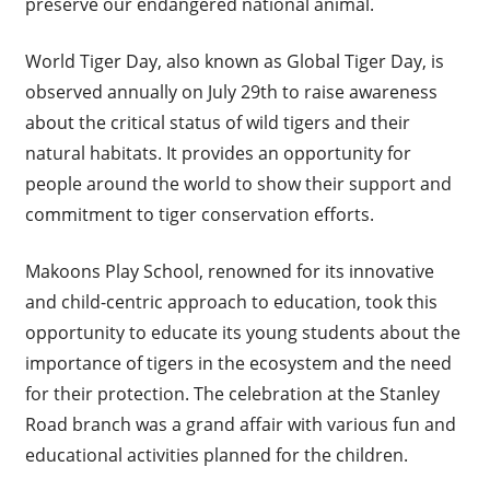
preserve our endangered national animal.
World Tiger Day, also known as Global Tiger Day, is
observed annually on July 29th to raise awareness
about the critical status of wild tigers and their
natural habitats. It provides an opportunity for
people around the world to show their support and
commitment to tiger conservation efforts.
Makoons Play School, renowned for its innovative
and child-centric approach to education, took this
opportunity to educate its young students about the
importance of tigers in the ecosystem and the need
for their protection. The celebration at the Stanley
Road branch was a grand affair with various fun and
educational activities planned for the children.