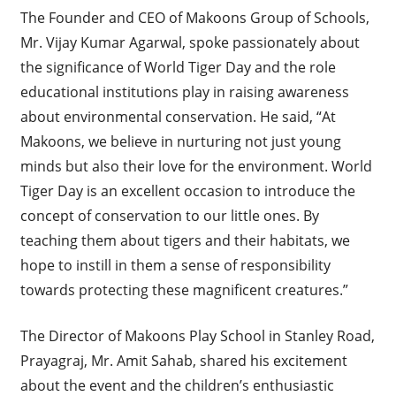
The Founder and CEO of Makoons Group of Schools,
Mr. Vijay Kumar Agarwal, spoke passionately about
the significance of World Tiger Day and the role
educational institutions play in raising awareness
about environmental conservation. He said, “At
Makoons, we believe in nurturing not just young
minds but also their love for the environment. World
Tiger Day is an excellent occasion to introduce the
concept of conservation to our little ones. By
teaching them about tigers and their habitats, we
hope to instill in them a sense of responsibility
towards protecting these magnificent creatures.”
The Director of Makoons Play School in Stanley Road,
Prayagraj, Mr. Amit Sahab, shared his excitement
about the event and the children’s enthusiastic