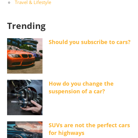
Travel & Lifestyle
Trending
Should you subscribe to cars?
How do you change the
suspension of a car?
SUVs are not the perfect cars
for highways