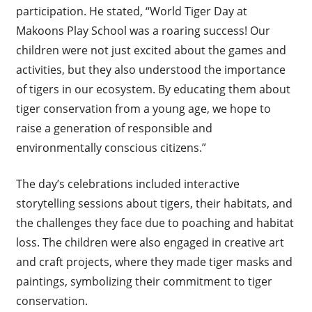
participation. He stated, “World Tiger Day at
Makoons Play School was a roaring success! Our
children were not just excited about the games and
activities, but they also understood the importance
of tigers in our ecosystem. By educating them about
tiger conservation from a young age, we hope to
raise a generation of responsible and
environmentally conscious citizens.”
The day’s celebrations included interactive
storytelling sessions about tigers, their habitats, and
the challenges they face due to poaching and habitat
loss. The children were also engaged in creative art
and craft projects, where they made tiger masks and
paintings, symbolizing their commitment to tiger
conservation.