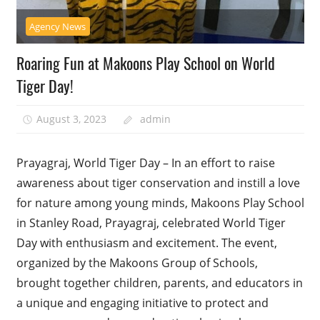
Agency News
Roaring Fun at Makoons Play School on World
Tiger Day!
August 3, 2023
admin
Prayagraj, World Tiger Day – In an effort to raise
awareness about tiger conservation and instill a love
for nature among young minds, Makoons Play School
in Stanley Road, Prayagraj, celebrated World Tiger
Day with enthusiasm and excitement. The event,
organized by the Makoons Group of Schools,
brought together children, parents, and educators in
a unique and engaging initiative to protect and