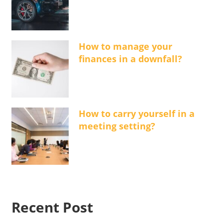
How to manage your
finances in a downfall?
How to carry yourself in a
meeting setting?
Recent Post