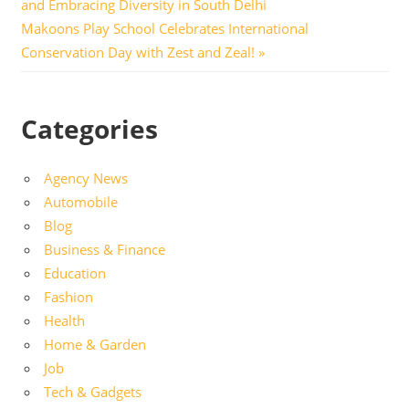
Post:
and Embracing Diversity in South Delhi
navigation
Next
Makoons Play School Celebrates International
Post:
Conservation Day with Zest and Zeal!
Categories
Agency News
Automobile
Blog
Business & Finance
Education
Fashion
Health
Home & Garden
Job
Tech & Gadgets