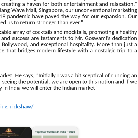
, creating a haven for both entertainment and relaxation.”
allang Wave Mall, Singapore, our unconventional marketing
-19 pandemic have paved the way for our expansion. Our
d us to return stronger than ever.”
able array of cocktails and mocktails, promoting a healthy
h and success are testaments to Mr. Goswami’s dedication
 Bollywood, and exceptional hospitality. More than just a
e that bridges modern lifestyle with a nostalgic trip to a
et. He says, “Initially I was a bit sceptical of running an
seeing the potential, we are open to this notion and if we
y in India we will enter the Indian market”
ing_rickshaw/