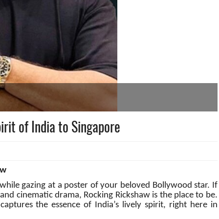
rit of India to Singapore
aw
hile gazing at a poster of your beloved Bollywood star. If
 and cinematic drama, Rocking Rickshaw is the place to be.
ptures the essence of India’s lively spirit, right here in