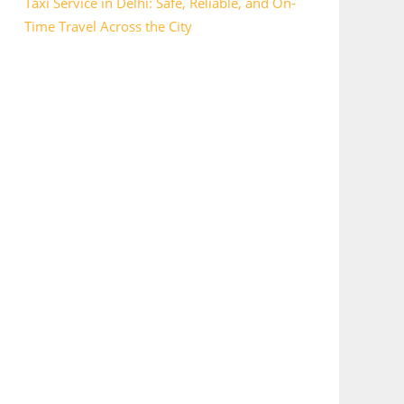
Taxi Service in Delhi: Safe, Reliable, and On-
Time Travel Across the City