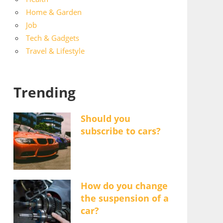
Home & Garden
Job
Tech & Gadgets
Travel & Lifestyle
Trending
Should you
subscribe to cars?
How do you change
the suspension of a
car?