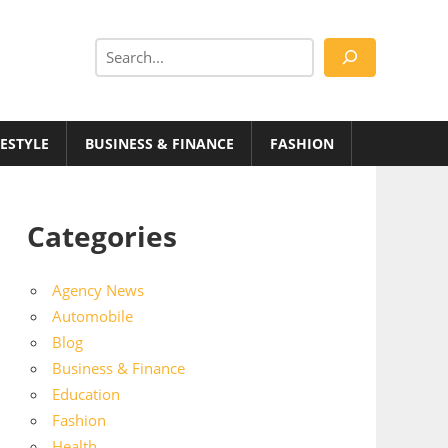
Search
FESTYLE
BUSINESS & FINANCE
FASHION
Categories
Agency News
Automobile
Blog
Business & Finance
Education
Fashion
Health