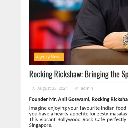
Agency News
Rocking Rickshaw: Bringing the Spi
August 28, 2024
admin
Founder Mr. Anil Goswami, Rocking Ricksh
Imagine enjoying your favourite Indian food w
you have a hearty appetite for zesty masalas
This vibrant Bollywood Rock Café perfectly ca
Singapore.