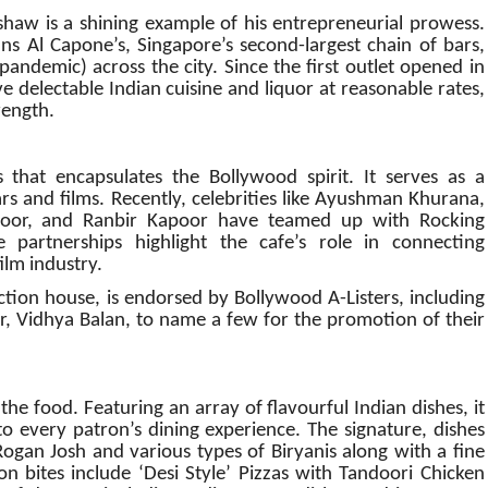
haw is a shining example of his entrepreneurial prowess.
ns Al Capone’s, Singapore’s second-largest chain of bars,
pandemic) across the city.
Since the first outlet opened in
 delectable Indian cuisine and liquor at reasonable rates,
rength.
that encapsulates the Bollywood spirit. It serves as a
s and films. Recently, celebrities like Ayushman Khurana,
oor, and Ranbir Kapoor have teamed up with Rocking
partnerships highlight the cafe’s role in connecting
ilm industry.
tion house, is endorsed by Bollywood A-Listers, including
 Vidhya Balan, to name a few for the promotion of their
the food. Featuring an array of flavourful Indian dishes, it
to every patron’s dining experience. The signature, dishes
ogan Josh and various types of Biryanis along with a fine
on bites include ‘Desi Style’ Pizzas with Tandoori Chicken