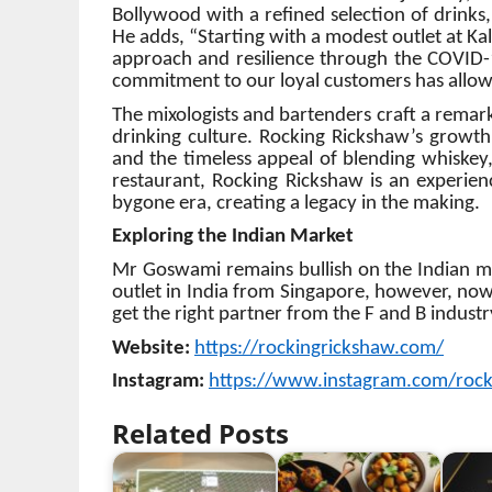
Bollywood with a refined selection of drinks
He adds, “Starting with a modest outlet at K
approach and resilience through the COVID
commitment to our loyal customers has allowe
The mixologists and bartenders craft a remark
drinking culture. Rocking Rickshaw’s growt
and the timeless appeal of blending whiskey,
restaurant, Rocking Rickshaw is an experienc
bygone era, creating a legacy in the making.
Exploring the Indian Market
Mr Goswami remains bullish on the Indian mark
outlet in India from Singapore, however, now 
get the right partner from the F and B industr
Website:
https://rockingrickshaw.com/
Instagram:
https://www.instagram.com/rock
Related Posts