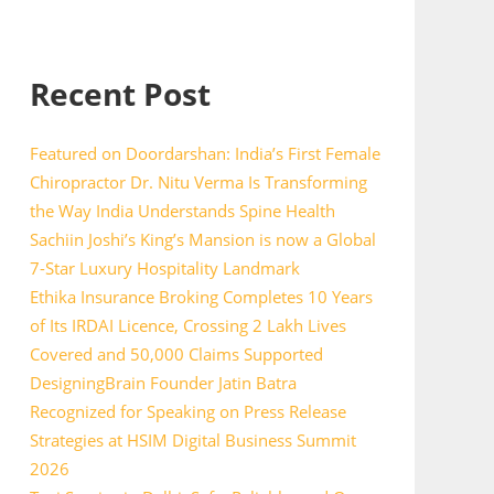
Recent Post
Featured on Doordarshan: India’s First Female
Chiropractor Dr. Nitu Verma Is Transforming
the Way India Understands Spine Health
Sachiin Joshi’s King’s Mansion is now a Global
7-Star Luxury Hospitality Landmark
Ethika Insurance Broking Completes 10 Years
of Its IRDAI Licence, Crossing 2 Lakh Lives
Covered and 50,000 Claims Supported
DesigningBrain Founder Jatin Batra
Recognized for Speaking on Press Release
Strategies at HSIM Digital Business Summit
2026