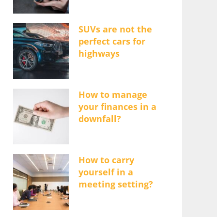
SUVs are not the
perfect cars for
highways
How to manage
your finances in a
downfall?
How to carry
yourself in a
meeting setting?