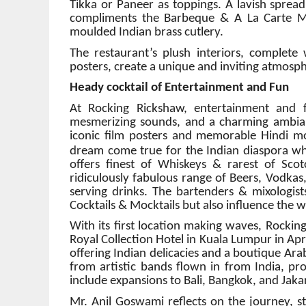
Tikka or Paneer as toppings. A lavish spread
compliments the Barbeque & A La Carte Me
moulded Indian brass cutlery.
The restaurant’s plush interiors, complet
posters, create a unique and inviting atmosp
Heady cocktail of Entertainment and Fun
At Rocking Rickshaw, entertainment and 
mesmerizing sounds, and a charming ambianc
iconic film posters and memorable Hindi mo
dream come true for the Indian diaspora wh
offers finest of Whiskeys & rarest of Sco
ridiculously fabulous range of Beers, Vodkas,
serving drinks. The bartenders & mixologis
Cocktails & Mocktails but also influence the 
With its first location making waves, Rockin
Royal Collection Hotel in Kuala Lumpur in Apr
offering Indian delicacies and a boutique Ar
from artistic bands flown in from India, pr
include expansions to Bali, Bangkok, and Jaka
Mr. Anil Goswami reflects on the journey, s