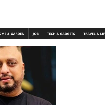
OME & GARDEN
JOB
TECH & GADGETS
TRAVEL & LI