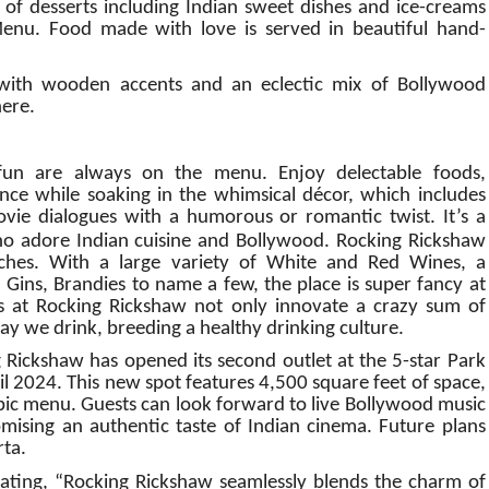
 of desserts including Indian sweet dishes and ice-creams
nu. Food made with love is served in beautiful hand-
e with wooden accents and an eclectic mix of Bollywood
here.
fun are always on the menu. Enjoy delectable foods,
e while soaking in the whimsical décor, which includes
vie dialogues with a humorous or romantic twist. It’s a
o adore Indian cuisine and Bollywood.
Rocking Rickshaw
tches. With a large variety of White and Red Wines, a
 Gins, Brandies to name a few, the place is super fancy at
ts at Rocking Rickshaw not only innovate a crazy sum of
way we drink, breeding a healthy drinking culture.
g Rickshaw has opened its second outlet at the 5-star Park
il 2024. This new spot features 4,500 square feet of space,
abic menu. Guests can look forward to live Bollywood music
omising an authentic taste of Indian cinema. Future plans
rta.
tating, “Rocking Rickshaw seamlessly blends the charm of