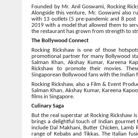
Founded by Mr. Anil Goswami, Rocking Ricks
Alongside this venture, Mr. Goswami also ru
with 13 outlets (5 pre-pandemic and 8 post 
2019 with a model that allowed them to serve
the restaurant has grown from strength to st
The Bollywood Connect
Rocking Rickshaw is one of those hotspots 
promotional partner for many Bollywood star
Salman Khan, Akshay Kumar, Kareena Kap
Rickshaw to promote their movies. These 
Singaporean Bollywood fans with the Indian f
Rocking Rickshaw, also a Film & Event Produc
Salman Khan, Akshay Kumar, Kareena Kapoor,
films in Singapore.
Culinary Saga
But the real superstar at Rocking Rickshaw is 
brings a delightful touch of Indian gourmet 
include Dal Makhani, Butter Chicken, Lamb R
range of Kebabs and Tikkas. The Italian fusi