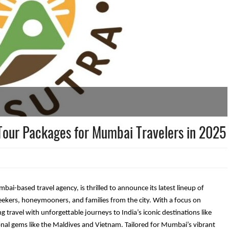
 Tour Packages for Mumbai Travelers in 2025
i-based travel agency, is thrilled to announce its latest lineup of
eekers, honeymooners, and families from the city. With a focus on
ng travel with unforgettable journeys to India’s iconic destinations like
onal gems like the Maldives and Vietnam. Tailored for Mumbai’s vibrant