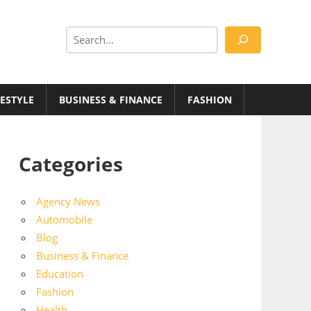
Search
FESTYLE
BUSINESS & FINANCE
FASHION
Categories
Agency News
Automobile
Blog
Business & Finance
Education
Fashion
Health