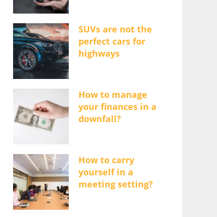
SUVs are not the
perfect cars for
highways
How to manage
your finances in a
downfall?
How to carry
yourself in a
meeting setting?