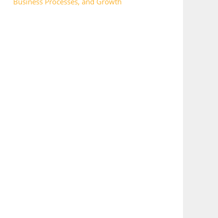
Business Processes, and Growth