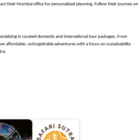
ct their Mumbai office for personalized planning. Follow their journey on
pecializing in curated domestic and international tour packages. From
liver affordable, unforgettable adventures with a focus on sustainability
tra.