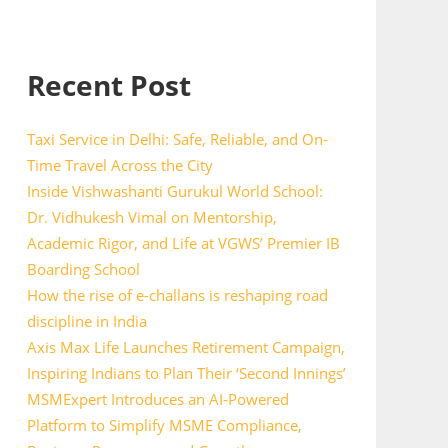
Recent Post
Taxi Service in Delhi: Safe, Reliable, and On-
Time Travel Across the City
Inside Vishwashanti Gurukul World School:
Dr. Vidhukesh Vimal on Mentorship,
Academic Rigor, and Life at VGWS’ Premier IB
Boarding School
How the rise of e-challans is reshaping road
discipline in India
Axis Max Life Launches Retirement Campaign,
Inspiring Indians to Plan Their ‘Second Innings’
MSMExpert Introduces an AI-Powered
Platform to Simplify MSME Compliance,