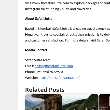
Visit www.thesafarisutra.com to explore packages or conta
Instagram for stunning visuals and travel tips.
About Safari Sutra
Based in Mumbai, Safari Sutra is a leading travel agency s
Himalayan treks to coastal retreats, their mission is to de
and customer satisfaction. For more details, visit Safari Su
Media Contact
Safari Sutra Team
Email:
hello@thesafarisutra.com
Phone: +91-9967572970
Website:
https://thesafarisutra.com/
Related Posts