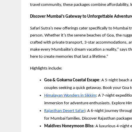
travel community, these packages combine affordability, l
Discover Mumbai’s Gateway to Unforgettable Adventur
Safari Sutra’s new offerings cater specifically to Mumbai 
person. Whether it’s the serene beaches of Goa, the rugge
crafted with private transport, 3-star accommodations, an
make every Mumbaiite’s dream vacation a reality,” says t
here to create memories that last a lifetime.”
Highlights include:
Goa & Gokarna Coastal Escape
: A 5-night beach 
couples seeking a quick getaway. Book your Goa
Himalayan Wonders in Sikkim
: A 7-night expediti
immersion for adventure enthusiasts. Explore H
Rajasthan Desert Safari
: A 6-night journey through
for Mumbai families. Discover Rajasthan packages
Maldives Honeymoon Bliss
: A luxurious 4-night