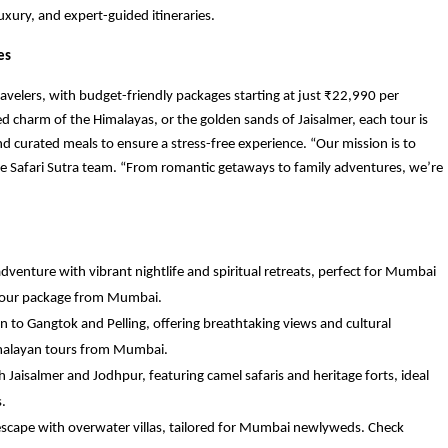
uxury, and expert-guided itineraries.
es
travelers, with budget-friendly packages starting at just ₹22,990 per
d charm of the Himalayas, or the golden sands of Jaisalmer, each tour is
d curated meals to ensure a stress-free experience. “Our mission is to
he Safari Sutra team. “From romantic getaways to family adventures, we’re
adventure with vibrant nightlife and spiritual retreats, perfect for Mumbai
 tour package from Mumbai.
on to Gangtok and Pelling, offering breathtaking views and cultural
imalayan tours from Mumbai.
 Jaisalmer and Jodhpur, featuring camel safaris and heritage forts, ideal
.
 escape with overwater villas, tailored for Mumbai newlyweds. Check