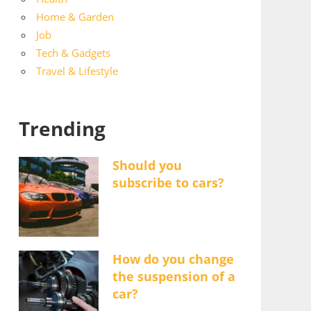
Home & Garden
Job
Tech & Gadgets
Travel & Lifestyle
Trending
Should you
subscribe to cars?
How do you change
the suspension of a
car?