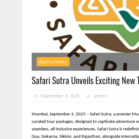
Agency News
Safari Sutra Unveils Exciting New
September 3, 2025
admin
Mumbai, September 3, 2025 – Safari Sutra, a premier Mumba
curated tour packages, designed to captivate adventure s
seamless, all-inclusive experiences, Safari Sutra is redefini
Goa, Gokarna, Sikkim, and Rajasthan, alongside internati