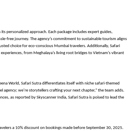
th its personalized approach. Each package includes expert guides,
ssle-free journey. The agency’s commitment to sustainable tourism aligns
usted choice for eco-conscious Mumbai travelers. Additionally, Safari
c experiences, from Meghalaya’s living root bridges to Vietnam’s vibrant
na World, Safari Sutra differentiates itself with niche safari-themed
el agency; we’re storytellers crafting your next chapter,” the team adds.
s, as reported by Skyscanner India, Safari Sutra is poised to lead the
 travelers a 10% discount on bookings made before September 30, 2025.