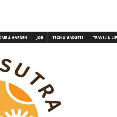
OME & GARDEN
JOB
TECH & GADGETS
TRAVEL & LI