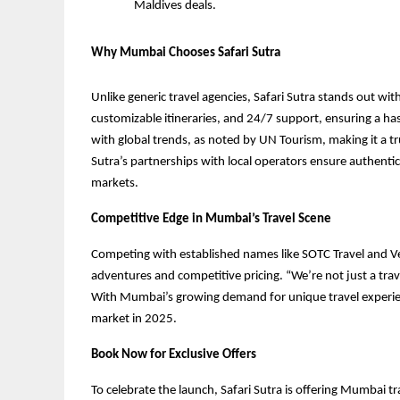
Maldives deals.
Why Mumbai Chooses Safari Sutra
Unlike generic travel agencies, Safari Sutra stands out wi
customizable itineraries, and 24/7 support, ensuring a ha
with global trends, as noted by UN Tourism, making it a tr
Sutra’s partnerships with local operators ensure authenti
markets.
Competitive Edge in Mumbai’s Travel Scene
Competing with established names like SOTC Travel and Vee
adventures and competitive pricing. “We’re not just a trav
With Mumbai’s growing demand for unique travel experience
market in 2025.
Book Now for Exclusive Offers
To celebrate the launch, Safari Sutra is offering Mumbai