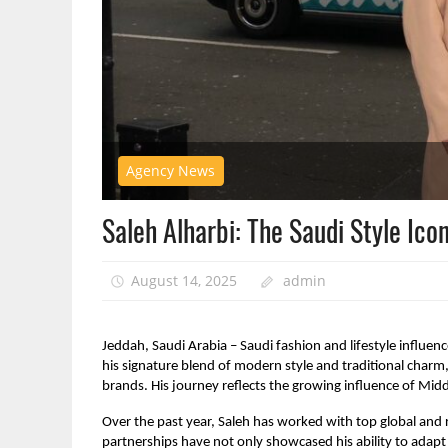
Agency News
Saleh Alharbi: The Saudi Style Ico
August 14, 2025
admin
Jeddah, Saudi Arabia – Saudi fashion and lifestyle influen
his signature blend of modern style and traditional charm,
brands. His journey reflects the growing influence of Midd
Over the past year, Saleh has worked with top global and r
partnerships have not only showcased his ability to adapt t