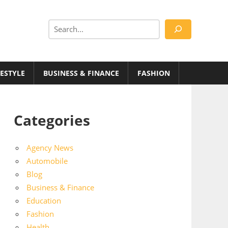
Search
FESTYLE
BUSINESS & FINANCE
FASHION
Categories
Agency News
Automobile
Blog
Business & Finance
Education
Fashion
Health