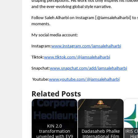
shaping perceptions. His work not only inspires his follo
and the ever-evolving global style narrative.
Follow Saleh Alharbi on Instagram [@iamsalehalharbi] to s
moments.
My social media account:
Instagram:
www.instagram.com/iamsalehalharbi
Tiktok:
www.tiktok.com/@iamsalehalharbi
Snapchat:
www.snapchat.com/add/iamsalehalharbi
Youtube:
www.youtube.com/@iamsalehalharbi
Related Posts
KIN 2.0
transformation
Dadasaheb Phalke
IRIS C
unveiled with EV9
International Film
Hig