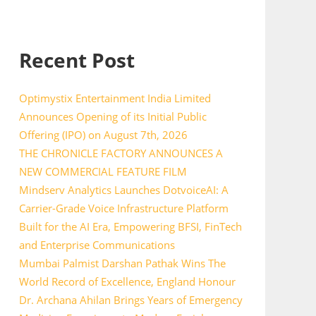
Recent Post
Optimystix Entertainment India Limited
Announces Opening of its Initial Public
Offering (IPO) on August 7th, 2026
THE CHRONICLE FACTORY ANNOUNCES A
NEW COMMERCIAL FEATURE FILM
Mindserv Analytics Launches DotvoiceAI: A
Carrier-Grade Voice Infrastructure Platform
Built for the AI Era, Empowering BFSI, FinTech
and Enterprise Communications
Mumbai Palmist Darshan Pathak Wins The
World Record of Excellence, England Honour
Dr. Archana Ahilan Brings Years of Emergency