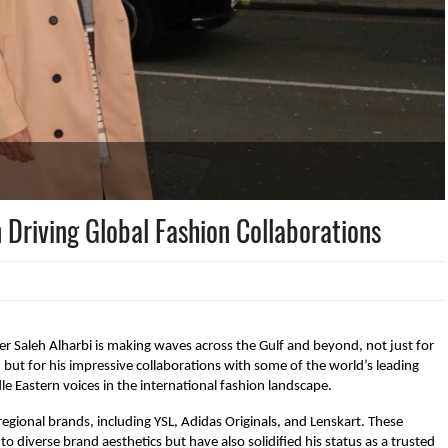
n Driving Global Fashion Collaborations
cer Saleh Alharbi is making waves across the Gulf and beyond, not just for
 but for his impressive collaborations with some of the world’s leading
le Eastern voices in the international fashion landscape.
egional brands, including YSL, Adidas Originals, and Lenskart. These
o diverse brand aesthetics but have also solidified his status as a trusted