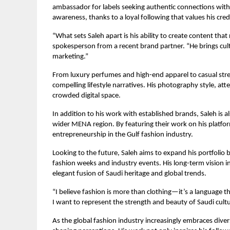
ambassador for labels seeking authentic connections wit
awareness, thanks to a loyal following that values his credi
“What sets Saleh apart is his ability to create content that
spokesperson from a recent brand partner. “He brings cultu
marketing.”
From luxury perfumes and high-end apparel to casual stree
compelling lifestyle narratives. His photography style, att
crowded digital space.
In addition to his work with established brands, Saleh is 
wider MENA region. By featuring their work on his platforms
entrepreneurship in the Gulf fashion industry.
Looking to the future, Saleh aims to expand his portfolio b
fashion weeks and industry events. His long-term vision i
elegant fusion of Saudi heritage and global trends.
“I believe fashion is more than clothing—it’s a language t
I want to represent the strength and beauty of Saudi cul
As the global fashion industry increasingly embraces diversi