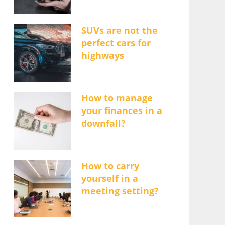
SUVs are not the
perfect cars for
highways
How to manage
your finances in a
downfall?
How to carry
yourself in a
meeting setting?