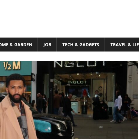
OME & GARDEN
JOB
TECH & GADGETS
TRAVEL & LI