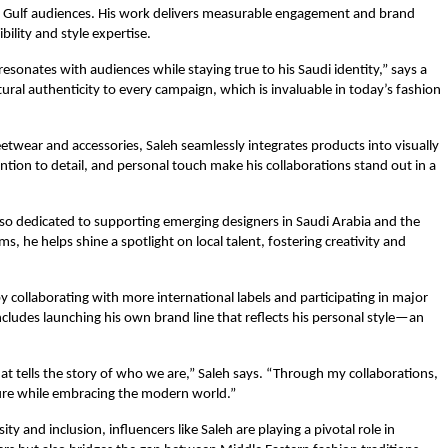
h Gulf audiences. His work delivers measurable engagement and brand
bility and style expertise.
 resonates with audiences while staying true to his Saudi identity,” says a
ral authenticity to every campaign, which is invaluable in today’s fashion
twear and accessories, Saleh seamlessly integrates products into visually
ention to detail, and personal touch make his collaborations stand out in a
also dedicated to supporting emerging designers in Saudi Arabia and the
, he helps shine a spotlight on local talent, fostering creativity and
y collaborating with more international labels and participating in major
ncludes launching his own brand line that reflects his personal style—an
hat tells the story of who we are,” Saleh says. “Through my collaborations,
ture while embracing the modern world.”
ty and inclusion, influencers like Saleh are playing a pivotal role in