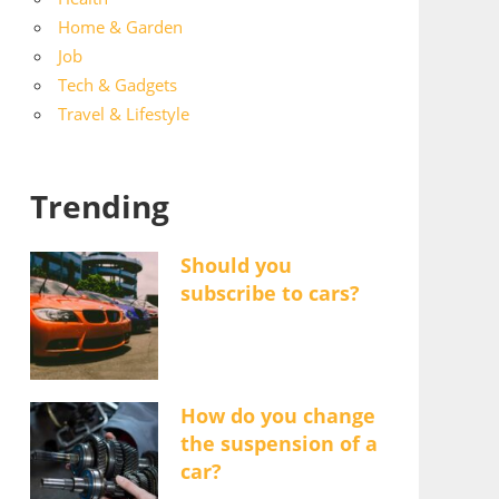
Home & Garden
Job
Tech & Gadgets
Travel & Lifestyle
Trending
Should you
subscribe to cars?
How do you change
the suspension of a
car?