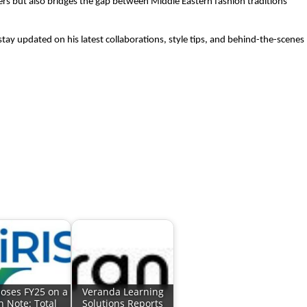
wers but also bridges the gap between Middle Eastern fashion traditions
tay updated on his latest collaborations, style tips, and behind-the-scenes
loses FY25 on a
Veranda Learning
h Note: Total
Solutions Reports