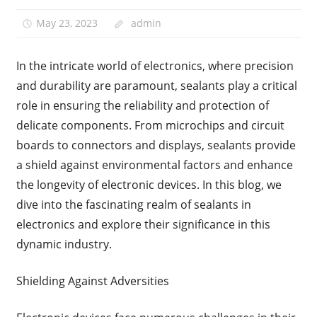
May 23, 2023
admin
In the intricate world of electronics, where precision
and durability are paramount, sealants play a critical
role in ensuring the reliability and protection of
delicate components. From microchips and circuit
boards to connectors and displays, sealants provide
a shield against environmental factors and enhance
the longevity of electronic devices. In this blog, we
dive into the fascinating realm of sealants in
electronics and explore their significance in this
dynamic industry.
Shielding Against Adversities