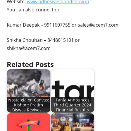
Website:
www.adhesivesbondshow.in
You can also connect on:
Kumar Deepak – 9911607755 or
sales@acem7.com
Shikha Chouhan – 8448015101 or
shikha@acem7.com
Related Posts
Nostalgia on Canvas:
Tanla Announces
Kishore Pratim
Third Quarter 2024
Biswas Revives…
Financial Results