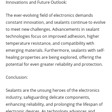
Innovations and Future Outlook:
The ever-evolving field of electronics demands
constant innovation, and sealants continue to evolve
to meet new challenges. Advancements in sealant
technologies focus on improved adhesion, higher
temperature resistance, and compatibility with
emerging materials. Furthermore, sealants with self-
healing properties are being explored, offering the
potential for even greater reliability and protection.
Conclusion:
Sealants are the unsung heroes of the electronics
industry, safeguarding delicate components,
enhancing reliability, and prolonging the lifespan of
electronic devices. As technology advances and