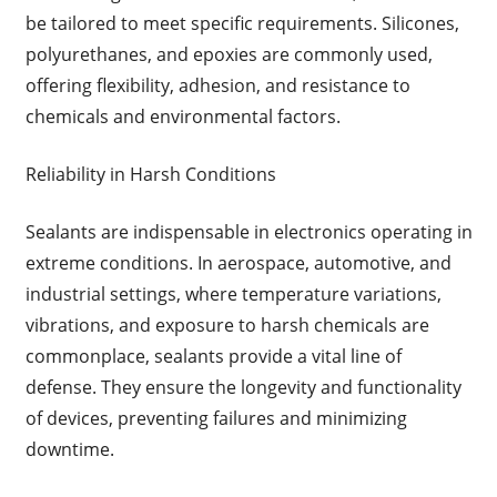
be tailored to meet specific requirements. Silicones,
polyurethanes, and epoxies are commonly used,
offering flexibility, adhesion, and resistance to
chemicals and environmental factors.
Reliability in Harsh Conditions
Sealants are indispensable in electronics operating in
extreme conditions. In aerospace, automotive, and
industrial settings, where temperature variations,
vibrations, and exposure to harsh chemicals are
commonplace, sealants provide a vital line of
defense. They ensure the longevity and functionality
of devices, preventing failures and minimizing
downtime.