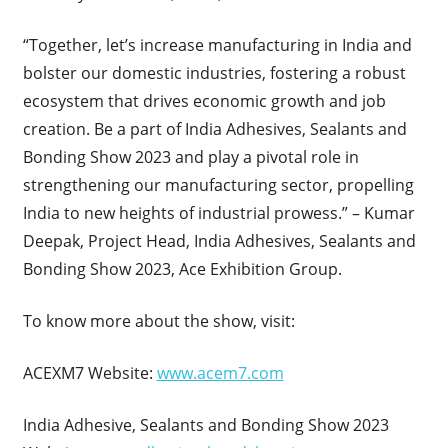
“Together, let’s increase manufacturing in India and
bolster our domestic industries, fostering a robust
ecosystem that drives economic growth and job
creation. Be a part of India Adhesives, Sealants and
Bonding Show 2023 and play a pivotal role in
strengthening our manufacturing sector, propelling
India to new heights of industrial prowess.” – Kumar
Deepak, Project Head, India Adhesives, Sealants and
Bonding Show 2023, Ace Exhibition Group.
To know more about the show, visit:
ACEXM7 Website:
www.acem7.com
India Adhesive, Sealants and Bonding Show 2023