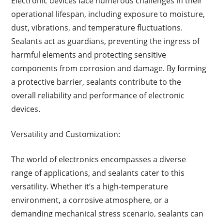
Electronic devices face numerous challenges in their
operational lifespan, including exposure to moisture,
dust, vibrations, and temperature fluctuations.
Sealants act as guardians, preventing the ingress of
harmful elements and protecting sensitive
components from corrosion and damage. By forming
a protective barrier, sealants contribute to the
overall reliability and performance of electronic
devices.
Versatility and Customization:
The world of electronics encompasses a diverse
range of applications, and sealants cater to this
versatility. Whether it’s a high-temperature
environment, a corrosive atmosphere, or a
demanding mechanical stress scenario, sealants can