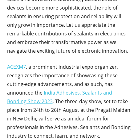
devices become more sophisticated, the role of
sealants in ensuring protection and reliability will
only grow in importance. Let us appreciate the
remarkable contributions of sealants in electronics
and embrace their transformative power as we
navigate the exciting future of electronic innovation.
ACEXM7
, a prominent industrial expo organizer,
recognizes the importance of showcasing these
cutting-edge advancements, and as such, has
announced the
India Adhesives, Sealants and
Bonding Show 2023
. The three-day show, set to take
place from 24th to 26th August at the Pragati Maidan
in New Delhi, will serve as an ideal forum for
professionals in the Adhesives, Sealants and Bonding
industry to connect, learn, and network.