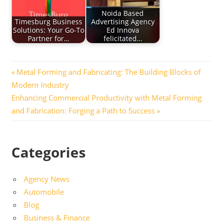
Noida Based
Timesburg Business
Advertising Agency
Solutions: Your Go-To
Ed Innova
Partner for…
felicitated…
Post
Previous
Metal Forming and Fabricating: The Building Blocks of
Post:
Modern Industry
navigation
Next
Enhancing Commercial Productivity with Metal Forming
Post:
and Fabrication: Forging a Path to Success
Categories
Agency News
Automobile
Blog
Business & Finance