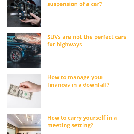
suspension of a car?
SUVs are not the perfect cars
for highways
How to manage your
finances in a downfall?
How to carry yourself in a
meeting setting?