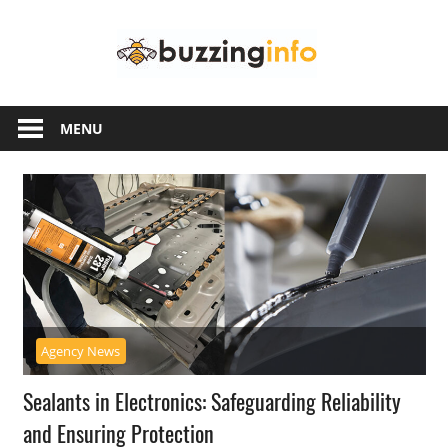
Skip
Buzzing
to
content
Info
Just
another
MENU
WordPress
site
Agency News
Sealants in Electronics: Safeguarding Reliability
and Ensuring Protection