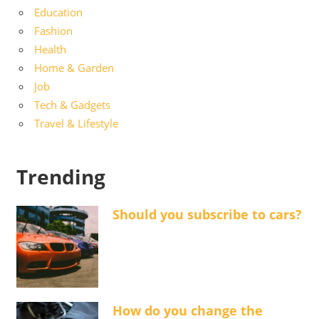
Education
Fashion
Health
Home & Garden
Job
Tech & Gadgets
Travel & Lifestyle
Trending
Should you subscribe to cars?
How do you change the