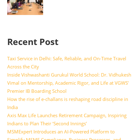
Recent Post
Taxi Service in Delhi: Safe, Reliable, and On-Time Travel
Across the City
Inside Vishwashanti Gurukul World School: Dr. Vidhukesh
Vimal on Mentorship, Academic Rigor, and Life at VGWS’
Premier IB Boarding School
How the rise of e-challans is reshaping road discipline in
India
Axis Max Life Launches Retirement Campaign, Inspiring
Indians to Plan Their ‘Second Innings’
MSMExpert Introduces an AI-Powered Platform to
Simplify MSME Compliance, Business Processes, and