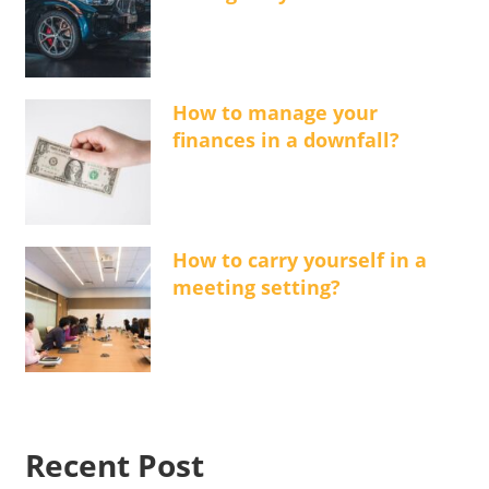
How to manage your
finances in a downfall?
How to carry yourself in a
meeting setting?
Recent Post