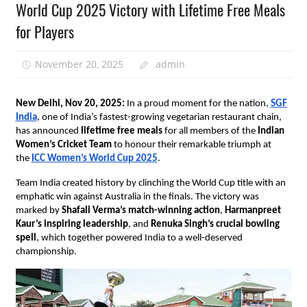
World Cup 2025 Victory with Lifetime Free Meals
for Players
November 20, 2025
admin
New Delhi, Nov 20, 2025:
In a proud moment for the nation,
SGF
India
, one of India’s fastest-growing vegetarian restaurant chain,
has announced
lifetime free meals
for all members of the
Indian
Women’s Cricket Team
to honour their remarkable triumph at
the
ICC Women’s World Cup 2025
.
Team India created history by clinching the World Cup title with an
emphatic win against Australia in the finals. The victory was
marked by
Shafali Verma’s
match-winning action
,
Harmanpreet
Kaur’s inspiring leadership
, and
Renuka Singh’s crucial bowling
spell
, which together powered India to a well-deserved
championship.