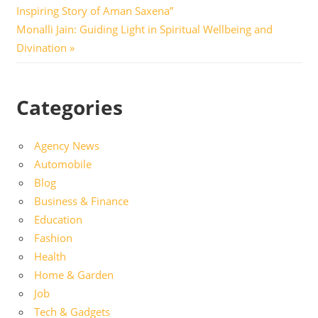
Post:
Inspiring Story of Aman Saxena”
navigation
Next
Monalli Jain: Guiding Light in Spiritual Wellbeing and
Post:
Divination
Categories
Agency News
Automobile
Blog
Business & Finance
Education
Fashion
Health
Home & Garden
Job
Tech & Gadgets