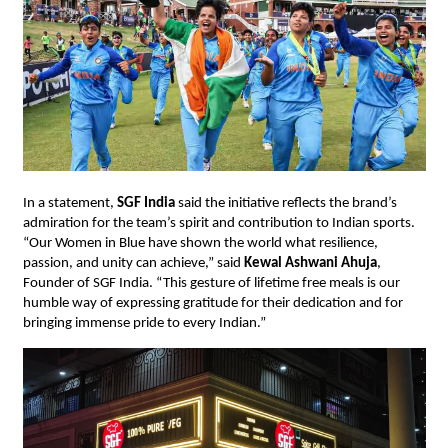
In a statement,
SGF India
said the initiative reflects the brand’s
admiration for the team’s spirit and contribution to Indian sports.
“Our Women in Blue have shown the world what resilience,
passion, and unity can achieve,” said
Kewal Ashwani Ahuja
,
Founder of SGF India. “This gesture of lifetime free meals is our
humble way of expressing gratitude for their dedication and for
bringing immense pride to every Indian.”