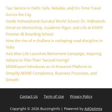
Taxi Service in Delhi: Safe, Reliable, and On-Time Travel
Across the City
Inside Vishwashanti Gurukul World School: Dr. Vidhukesh
Vimal on Mentorship, Academic Rigor, and Life at VGWS’
Premier IB Boarding School
How the rise of e-challans is reshaping road discipline in
India
Axis Max Life Launches Retirement Campaign, Inspiring
Indians to Plan Their ‘Second Innings’
MSMExpert Introduces an AI-Powered Platform to
Simplify MSME Compliance, Business Processes, and
Growth
Contact Us
Term of Use
Privacy Policy
Copyright ©
2026 BuzzingInfo | Powered by
AdOptimix