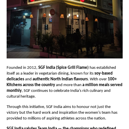
Founded in 2012,
SGF India (Spice Grill Flame)
has established
itself as a leader in vegetarian dining, known for its
soy-based
delicacies
and
authentic North Indian flavours
. With over
100+
Kitchens across the country
and more than
a million meals served
monthly
, SGF continues to celebrate India’s rich culinary and
cultural heritage.
Through this initiative, SGF India aims to honour not just the
victory but the hard work and inspiration the women’s team has
provided to millions of aspiring athletes across the nation.
SGF India salutes Team India — the champions who redefined