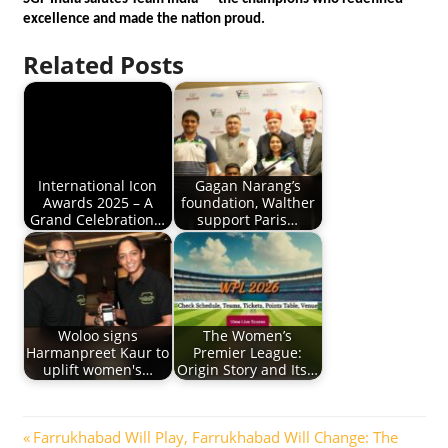
excellence and made the nation proud.
Related Posts
International Icon
Gagan Narang’s
Awards 2025 – A
foundation, Walther
Grand Celebration…
support Paris…
Woloo signs
The Women’s
Harmanpreet Kaur to
Premier League:
uplift women's…
Origin Story and Its…
Post
Previous
Farrukhabad Will Play, Farrukhabad Will Change: The