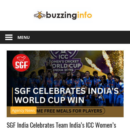
Skip
Buzzing
to
content
Info
Just
another
MENU
WordPress
site
Agency News
SGF India Celebrates Team India’s ICC Women’s