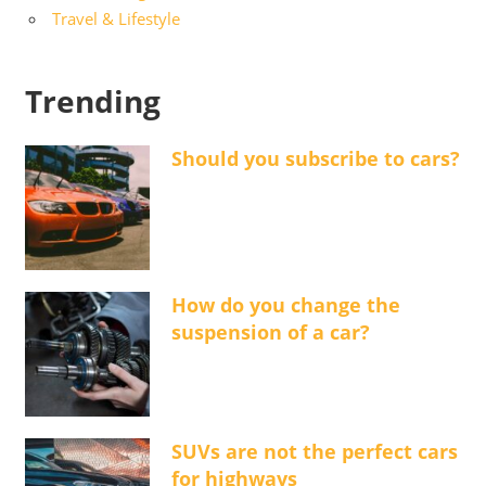
Travel & Lifestyle
Trending
Should you subscribe to cars?
How do you change the
suspension of a car?
SUVs are not the perfect cars
for highways