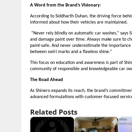
A Word from the Brand’s Visionary:
According to Siddharth Duhan, the driving force behi
informed about how their vehicles are maintained.
“Never rely blindly on automatic car washes,” says 
and damage paint over time. Always make sure to ch
paint-safe. And never underestimate the importance o
between swirl marks and a flawless shine.”
This focus on education and awareness is part of Shiner
community of responsible and knowledgeable car ow
The Road Ahead
As Shinero expands its reach, the brand’s commitmen
advanced formulations with customer-focused services
Related Posts