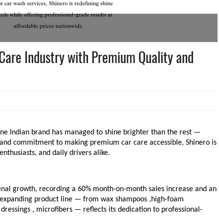
Care Industry with Premium Quality and
one Indian brand has managed to shine brighter than the rest —
s, and commitment to making premium car care accessible, Shinero is
thusiasts, and daily drivers alike.
enal growth, recording a 60% month-on-month sales increase and an
s expanding product line — from wax shampoos ,high-foam
dressings , microfibers — reflects its dedication to professional-