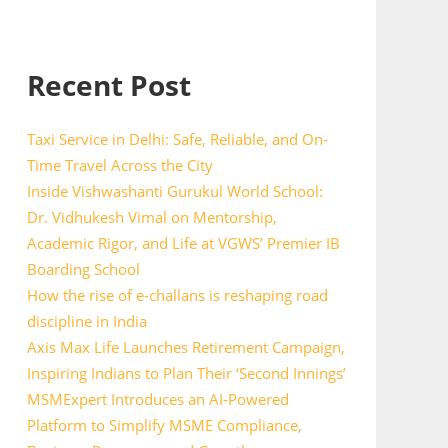
Recent Post
Taxi Service in Delhi: Safe, Reliable, and On-
Time Travel Across the City
Inside Vishwashanti Gurukul World School:
Dr. Vidhukesh Vimal on Mentorship,
Academic Rigor, and Life at VGWS’ Premier IB
Boarding School
How the rise of e-challans is reshaping road
discipline in India
Axis Max Life Launches Retirement Campaign,
Inspiring Indians to Plan Their ‘Second Innings’
MSMExpert Introduces an AI-Powered
Platform to Simplify MSME Compliance,