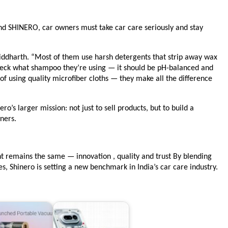
nd SHINERO, car owners must take car care seriously and stay
Siddharth. “Most of them use harsh detergents that strip away wax
eck what shampoo they’re using — it should be pH-balanced and
f using quality microfiber cloths — they make all the difference
o’s larger mission: not just to sell products, but to build a
ners.
t remains the same — innovation , quality and trust By blending
, Shinero is setting a new benchmark in India’s car care industry.