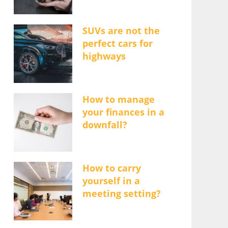
SUVs are not the
perfect cars for
highways
How to manage
your finances in a
downfall?
How to carry
yourself in a
meeting setting?