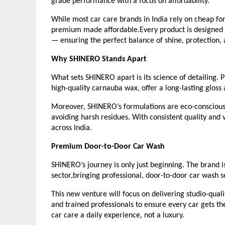
grade performance with a focus on affordability.
While most car care brands in India rely on cheap for
premium made affordable.Every product is designed to
— ensuring the perfect balance of shine, protection, 
Why SHINERO Stands Apart
What sets SHINERO apart is its science of detailing.
high-quality carnauba wax, offer a long-lasting gloss
Moreover, SHINERO’s formulations are eco-conscious,
avoiding harsh residues. With consistent quality and v
across India.
Premium Door-to-Door Car Wash
SHINERO’s journey is only just beginning. The brand i
sector,bringing professional, door-to-door car wash se
This new venture will focus on delivering studio-qu
and trained professionals to ensure every car gets the
car care a daily experience, not a luxury.