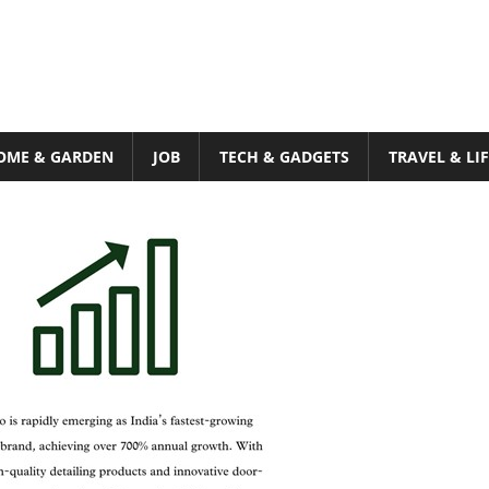
OME & GARDEN
JOB
TECH & GADGETS
TRAVEL & LI