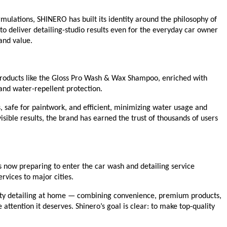
mulations, SHINERO has built its identity around the philosophy of
 deliver detailing-studio results even for the everyday car owner
and value.
 Products like the Gloss Pro Wash & Wax Shampoo, enriched with
 and water-repellent protection.
 safe for paintwork, and efficient, minimizing water usage and
isible results, the brand has earned the trust of thousands of users
s now preparing to enter the car wash and detailing service
rvices to major cities.
ality detailing at home — combining convenience, premium products,
 attention it deserves. Shinero’s goal is clear: to make top-quality