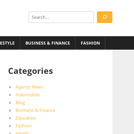
Search
FESTYLE
BUSINESS & FINANCE
FASHION
Categories
Agency News
Automobile
Blog
Business & Finance
Education
Fashion
Health