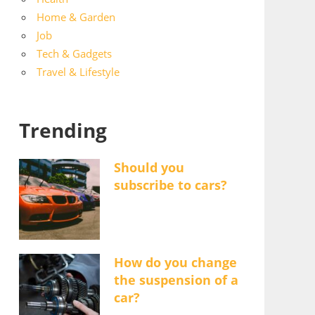
Home & Garden
Job
Tech & Gadgets
Travel & Lifestyle
Trending
Should you
subscribe to cars?
How do you change
the suspension of a
car?