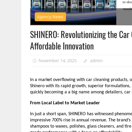
Agency News
SHINERO: Revolutionizing the Car 
Affordable Innovation
November 14, 2025
admin
In a market overflowing with car cleaning products, 
Shinero with its rapid growth, superior formulation
quickly becoming a a big name among detailers, car en
From Local Label to Market Leader
In just a short span, SHINERO has witnessed phenom
impressive 700% rise in annual revenue. The brand’
shampoos to waxes, polishes, glass cleaners, and tire 