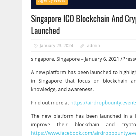
Agency News
Singapore ICO Blockchain And Cry
Launched
January 23, 2024
admin
singapore, Singapore – January 6, 2021 /Pres
A new platform has been launched to highlig
in Singapore that focus on blockchain and 
knowledge, and awareness.
Find out more at
https://airdropbounty.event
The new platform has been launched in a 
improve their blockchain and cryp
https://www.facebook.com/airdropbounty.ev