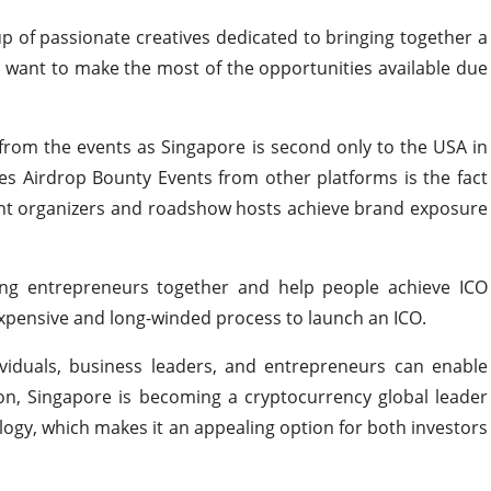
p of passionate creatives dedicated to bringing together a
want to make the most of the opportunities available due
from the events as Singapore is second only to the USA in
es Airdrop Bounty Events from other platforms is the fact
vent organizers and roadshow hosts achieve brand exposure
ng entrepreneurs together and help people achieve ICO
expensive and long-winded process to launch an ICO.
ividuals, business leaders, and entrepreneurs can enable
ion, Singapore is becoming a cryptocurrency global leader
ogy, which makes it an appealing option for both investors