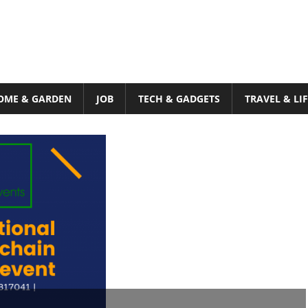
OME & GARDEN
JOB
TECH & GADGETS
TRAVEL & LI