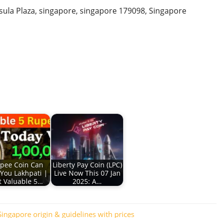
ula Plaza, singapore, singapore 179098, Singapore
pee Coin Can
Liberty Pay Coin (LPC)
You Lakhpati |
Live Now This 07 Jan
 Valuable 5…
2025: A…
ingapore origin & guidelines with prices