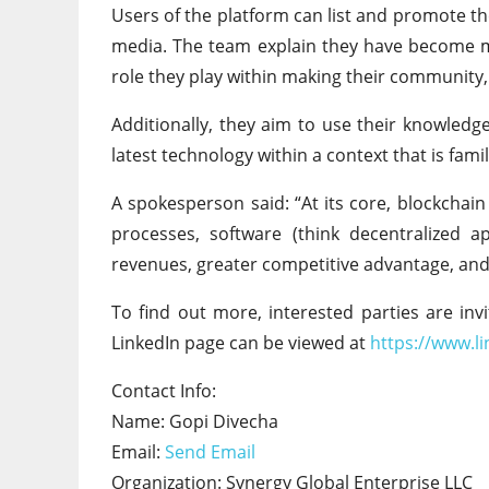
Users of the platform can list and promote th
media. The team explain they have become m
role they play within making their community, 
Additionally, they aim to use their knowled
latest technology within a context that is fam
A spokesperson said: “At its core, blockchai
processes, software (think decentralized a
revenues, greater competitive advantage, and 
To find out more, interested parties are invi
LinkedIn page can be viewed at
https://www.l
Contact Info:
Name: Gopi Divecha
Email:
Send Email
Organization: Synergy Global Enterprise LLC