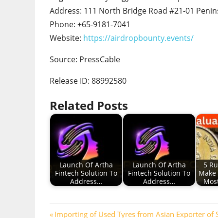
Address: 111 North Bridge Road #21-01 Penins
Phone: +65-9181-7041
Website:
https://airdropbounty.events/
Source: PressCable
Release ID: 88992580
Related Posts
Launch Of Artha
Launch Of Artha
5 Ru
Fintech Solution To
Fintech Solution To
Make 
Address…
Address…
Most
Post
Previous
Importing of Used Tyres from Asian Exporter of S