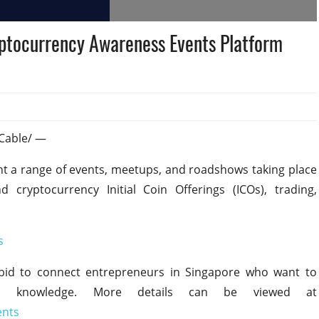
ptocurrency Awareness Events Platform
sCable/ —
ht a range of events, meetups, and roadshows taking place
cryptocurrency Initial Coin Offerings (ICOs), trading,
s
bid to connect entrepreneurs in Singapore who want to
to knowledge. More details can be viewed at
ents