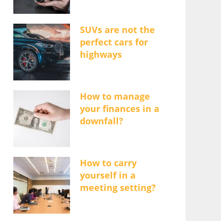
SUVs are not the
perfect cars for
highways
How to manage
your finances in a
downfall?
How to carry
yourself in a
meeting setting?