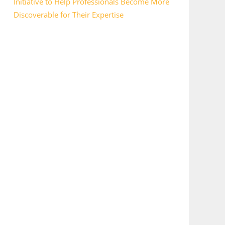
Initiative to Help Professionals Become More
Discoverable for Their Expertise