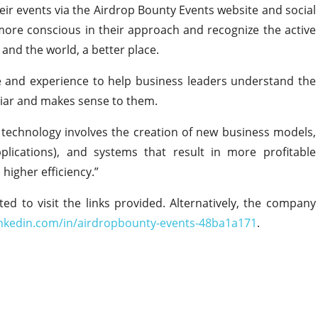
eir events via the Airdrop Bounty Events website and social
ore conscious in their approach and recognize the active
and the world, a better place.
ge and experience to help business leaders understand the
iliar and makes sense to them.
n technology involves the creation of new business models,
pplications), and systems that result in more profitable
higher efficiency.”
ted to visit the links provided. Alternatively, the company
inkedin.com/in/airdropbounty-events-48ba1a171
.