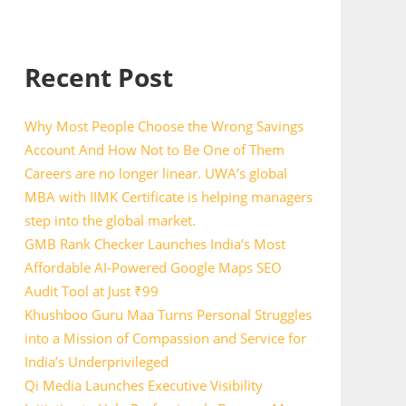
Recent Post
Why Most People Choose the Wrong Savings
Account And How Not to Be One of Them
Careers are no longer linear. UWA’s global
MBA with IIMK Certificate is helping managers
step into the global market.
GMB Rank Checker Launches India’s Most
Affordable AI-Powered Google Maps SEO
Audit Tool at Just ₹99
Khushboo Guru Maa Turns Personal Struggles
into a Mission of Compassion and Service for
India’s Underprivileged
Qi Media Launches Executive Visibility