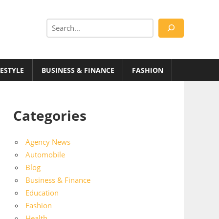
Search
FESTYLE
BUSINESS & FINANCE
FASHION
Categories
Agency News
Automobile
Blog
Business & Finance
Education
Fashion
Health