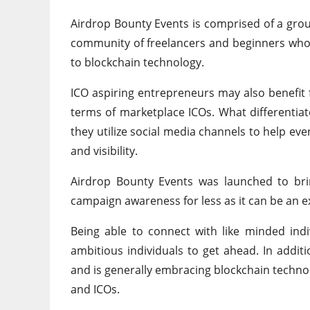
Airdrop Bounty Events is comprised of a grou
community of freelancers and beginners who 
to blockchain technology.
ICO aspiring entrepreneurs may also benefit 
terms of marketplace ICOs. What differentiat
they utilize social media channels to help e
and visibility.
Airdrop Bounty Events was launched to bri
campaign awareness for less as it can be an 
Being able to connect with like minded ind
ambitious individuals to get ahead. In addit
and is generally embracing blockchain technol
and ICOs.