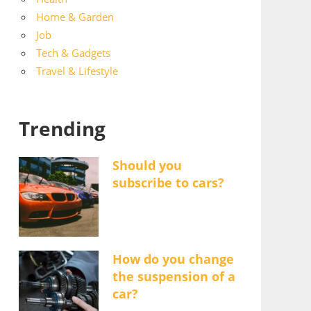
Home & Garden
Job
Tech & Gadgets
Travel & Lifestyle
Trending
Should you
subscribe to cars?
How do you change
the suspension of a
car?