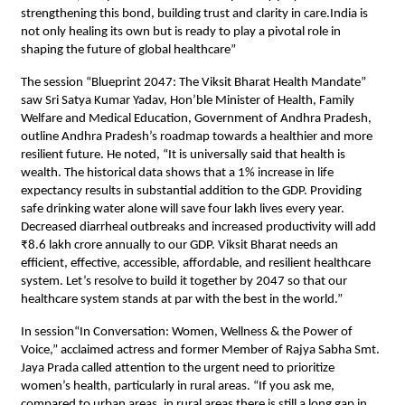
strengthening this bond, building trust and clarity in care.India is
not only healing its own but is ready to play a pivotal role in
shaping the future of global healthcare”
The session “Blueprint 2047: The Viksit Bharat Health Mandate”
saw Sri Satya Kumar Yadav, Hon’ble Minister of Health, Family
Welfare and Medical Education, Government of Andhra Pradesh,
outline Andhra Pradesh’s roadmap towards a healthier and more
resilient future. He noted, “It is universally said that health is
wealth. The historical data shows that a 1% increase in life
expectancy results in substantial addition to the GDP. Providing
safe drinking water alone will save four lakh lives every year.
Decreased diarrheal outbreaks and increased productivity will add
₹8.6 lakh crore annually to our GDP. Viksit Bharat needs an
efficient, effective, accessible, affordable, and resilient healthcare
system. Let’s resolve to build it together by 2047 so that our
healthcare system stands at par with the best in the world.”
In session“In Conversation: Women, Wellness & the Power of
Voice,” acclaimed actress and former Member of Rajya Sabha Smt.
Jaya Prada called attention to the urgent need to prioritize
women’s health, particularly in rural areas. “If you ask me,
compared to urban areas, in rural areas there is still a long gap in