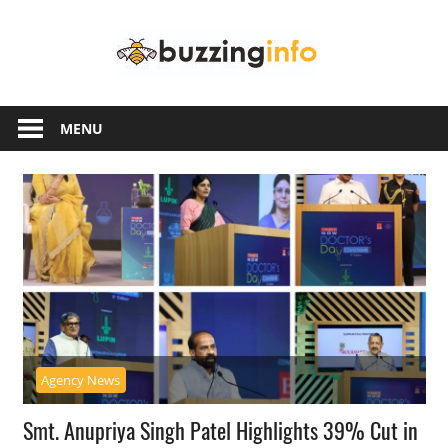
Skip
Buzzing
to
content
Info
Just
another
MENU
WordPress
site
Agency News
Smt. Anupriya Singh Patel Highlights 39% Cut in