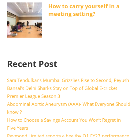
How to carry yourself in a
meeting setting?
Recent Post
Sara Tendulkar’s Mumbai Grizzlies Rise to Second, Peyush
Bansal’s Delhi Sharks Stay on Top of Global E-cricket
Premier League Season 3
Abdominal Aortic Aneurysm (AAA)- What Everyone Should
know ?
How to Choose a Savings Account You Won’t Regret in
Five Years
Raymond Limited reports a healthy Q1 FY27 performance