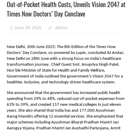
Out-of-Pocket Health Costs, Unveils Vision 2047 at
Times Now Doctors’ Day Conclave
June 30, 2025
admin
New Delhi, 30th June 2025: The 8th Edition of the Times Now
Doctors’ Day Conclave, co-powered by Lupin, concluded At Andaz,
New Delhi on 28th June with a strong focus on India’s healthcare
transformation journey. Chief Guest Smt. Anupriya Singh Patel,
Hon’ble Minister of State for Health and Family Welfare,
Government of India outlined the government’s Vision 2047 for a
healthier, inclusive, and technology-driven healthcare system.
She announced that the government has increased public health
spending from 29% to 48%, reduced out-of-pocket expenses from
63% to 39%, and created 157 new medical colleges in just eleven
years. She also shared that India has and 177,000 Ayushman
Aarog Mandirs offering 12 essential services. She emphasized that
major schemes including Ayushman Bharat Pradhan Mantri Jan
Aarogya Yojana, Pradhan Mantri Jan Aushadhi Pariyojana, Amrit