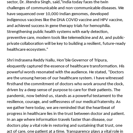
sector, Dr. Jitendra Singh, said,“India today faces the twin
challenges of communicable and non-communicable diseases. We
have sequenced over 10,000 Indian genomes, developed
indigenous vaccines like the DNA COVID vaccine and HPV vaccine,
and achieved success in gene therapy trials for hemophilia.
Strengthening public health systems with early detection,
preventive care, modern tools like telemedicine and AI, and public-
private collaboration will be key to building a resilient, future-ready
healthcare ecosystem.”
Shri Indrasena Reddy Nallu, Hon’ble Governor of Tripura,
eloquently captured the essence of healthcare transformation. His
powerful words resonated with the audience. He stated, “Doctors
are the unsung heroes of our healthcare system. I have witnessed
firsthand the commitment of doctors who work around the clock,
driven by a deep sense of purpose to care for their patients. The
pandemic, now behind us, stands as a powerful testament to the
resilience, courage, and selflessness of our medical fraternity. As
we gather here today, we are reminded that the heartbeat of
progress in healthcare lies in the trust between doctor and patient.
In an age where information travels faster than disease, our
doctors play a vital role in restoring and sustaining that trust, one
act of care, one patient at a time. Transparency plays a vital role in