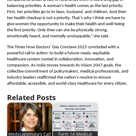
balancing priorities. A woman’s health comes as the last priority.
First, her priorities go to in-laws, husband, and children. And then
her health checkup is not a priority. That’s why I think we have to
give women the opportunity to make their health and well-being
the first priority. Only then can she be physically strong,
emotionally heard, and mentally unstoppable,” she said.
The Times Now Doctors’ Day Conclave 2025 concluded with a
powerful call to action: to build a future-ready, equitable
healthcare system rooted in collaboration, innovation, and
compassion. As India moves towards its Vision 2047 goals, the
collective commitment of policymakers, medical professionals, and
industry leaders reaffirmed the nation’s resolve to ensure
affordable, accessible, and world-class healthcare for every citizen.
Related Posts
MedscapeIndia’s Call
Form 1A Medical