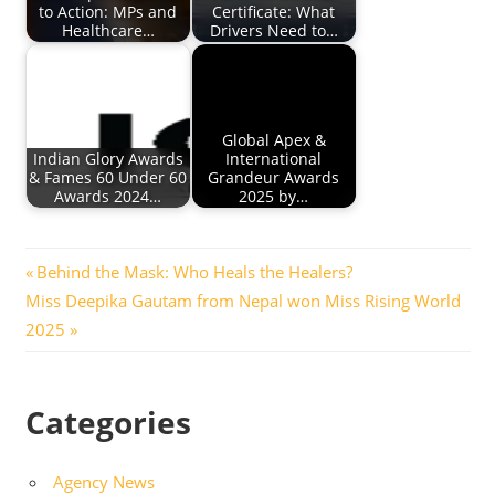
to Action: MPs and
Certificate: What
Healthcare…
Drivers Need to…
Global Apex &
Indian Glory Awards
International
& Fames 60 Under 60
Grandeur Awards
Awards 2024…
2025 by…
Post
Previous
Behind the Mask: Who Heals the Healers?
Next
Post:
Miss Deepika Gautam from Nepal won Miss Rising World
navigation
Post:
2025
Categories
Agency News