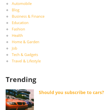
Automobile
Blog
Business & Finance
Education
Fashion
Health
Home & Garden
Job
Tech & Gadgets
Travel & Lifestyle
Trending
Should you subscribe to cars?