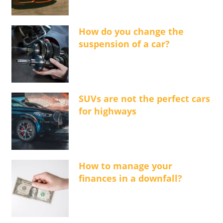
How do you change the
suspension of a car?
SUVs are not the perfect cars
for highways
How to manage your
finances in a downfall?