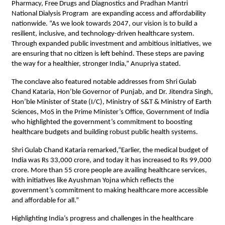
Pharmacy, Free Drugs and Diagnostics and Pradhan Mantri
National Dialysis Program are expanding access and affordability
nationwide. “As we look towards 2047, our vision is to build a
resilient, inclusive, and technology-driven healthcare system.
Through expanded public investment and ambitious initiatives, we
are ensuring that no citizen is left behind. These steps are paving
the way for a healthier, stronger India,” Anupriya stated.
The conclave also featured notable addresses from Shri Gulab
Chand Kataria, Hon’ble Governor of Punjab, and Dr. Jitendra Singh,
Hon’ble Minister of State (I/C), Ministry of S&T & Ministry of Earth
Sciences, MoS in the Prime Minister’s Office, Government of India
who highlighted the government’s commitment to boosting
healthcare budgets and building robust public health systems.
Shri Gulab Chand Kataria remarked,“Earlier, the medical budget of
India was Rs 33,000 crore, and today it has increased to Rs 99,000
crore. More than 55 crore people are availing healthcare services,
with initiatives like Ayushman Yojna which reflects the
government’s commitment to making healthcare more accessible
and affordable for all.”
Highlighting India’s progress and challenges in the healthcare