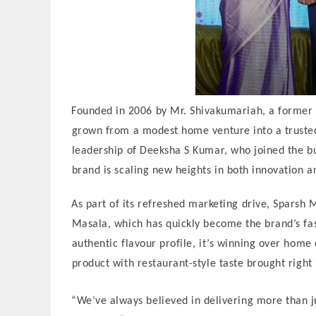
Founded in 2006 by Mr. Shivakumariah, a former
grown from a modest home venture into a truste
leadership of Deeksha S Kumar, who joined the bu
brand is scaling new heights in both innovation a
As part of its refreshed marketing drive, Sparsh
Masala, which has quickly become the brand’s fast
authentic flavour profile, it’s winning over hom
product with restaurant-style taste brought right 
“We’ve always believed in delivering more than ju