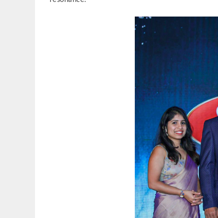
resonance.