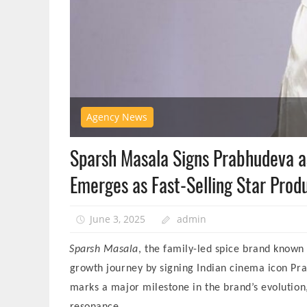
Agency News
Sparsh Masala Signs Prabhudeva 
Emerges as Fast-Selling Star Produ
June 3, 2025
admin
Sparsh Masala
, the family-led spice brand known 
growth journey by signing Indian cinema icon Pra
marks a major milestone in the brand’s evolution,