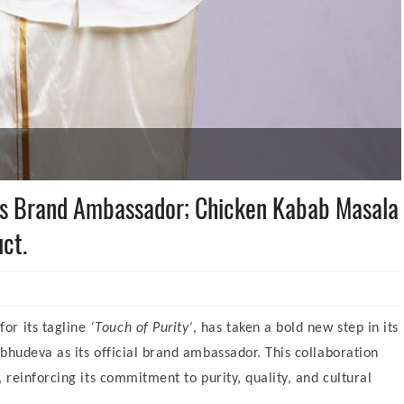
as Brand Ambassador; Chicken Kabab Masala
ct.
for its tagline
‘Touch of Purity’
, has taken a bold new step in its
bhudeva as its official brand ambassador. This collaboration
 reinforcing its commitment to purity, quality, and cultural