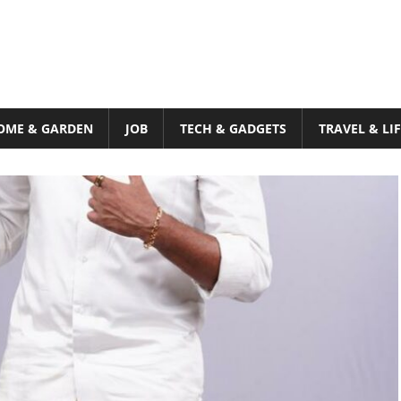
OME & GARDEN
JOB
TECH & GADGETS
TRAVEL & LI