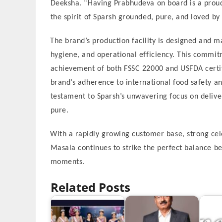
Deeksha. “Having Prabhudeva on board is a prou
the spirit of Sparsh grounded, pure, and loved by 
The brand’s production facility is designed and m
hygiene, and operational efficiency. This commitm
achievement of both FSSC 22000 and USFDA certif
brand’s adherence to international food safety an
testament to Sparsh’s unwavering focus on deliver
pure.
With a rapidly growing customer base, strong cel
Masala continues to strike the perfect balance b
moments.
Related Posts