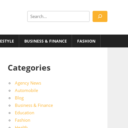
Search
FESTYLE
BUSINESS & FINANCE
FASHION
Categories
Agency News
Automobile
Blog
Business & Finance
Education
Fashion
Health