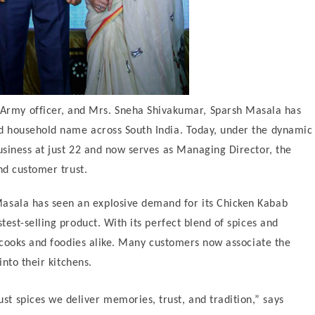
 Army officer, and Mrs. Sneha Shivakumar, Sparsh Masala has
d household name across South India. Today, under the dynamic
siness at just 22 and now serves as Managing Director, the
nd customer trust.
 Masala has seen an explosive demand for its Chicken Kabab
est-selling product. With its perfect blend of spices and
e cooks and foodies alike. Many customers now associate the
into their kitchens.
st spices we deliver memories, trust, and tradition,” says