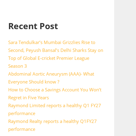
Recent Post
Sara Tendulkar’s Mumbai Grizzlies Rise to
Second, Peyush Bansal’s Delhi Sharks Stay on
Top of Global E-cricket Premier League
Season 3
Abdominal Aortic Aneurysm (AAA)- What
Everyone Should know ?
How to Choose a Savings Account You Won’t
Regret in Five Years
Raymond Limited reports a healthy Q1 FY27
performance
Raymond Realty reports a healthy Q1FY27
performance