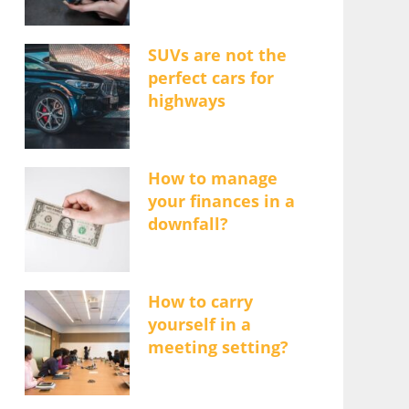
SUVs are not the
perfect cars for
highways
How to manage
your finances in a
downfall?
How to carry
yourself in a
meeting setting?