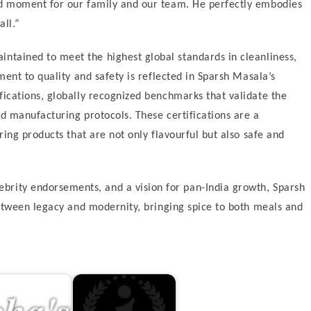
d moment for our family and our team. He perfectly embodies
all.”
aintained to meet the highest global standards in cleanliness,
ent to quality and safety is reflected in Sparsh Masala’s
ications, globally recognized benchmarks that validate the
d manufacturing protocols. These certifications are a
ing products that are not only flavourful but also safe and
ebrity endorsements, and a vision for pan-India growth, Sparsh
etween legacy and modernity, bringing spice to both meals and