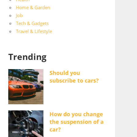
Home & Garden
Job
Tech & Gadgets
Travel & Lifestyle
Trending
Should you
subscribe to cars?
How do you change
the suspension of a
car?