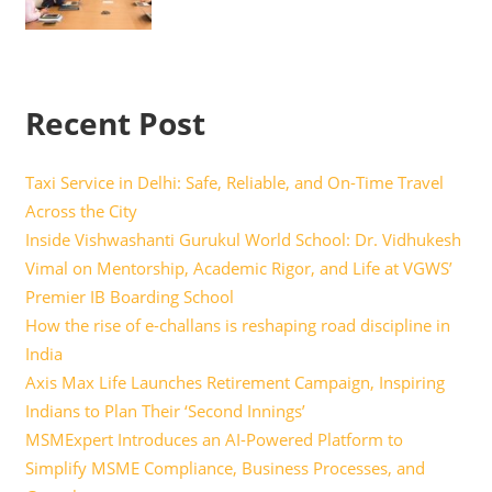
Recent Post
Taxi Service in Delhi: Safe, Reliable, and On-Time Travel
Across the City
Inside Vishwashanti Gurukul World School: Dr. Vidhukesh
Vimal on Mentorship, Academic Rigor, and Life at VGWS’
Premier IB Boarding School
How the rise of e-challans is reshaping road discipline in
India
Axis Max Life Launches Retirement Campaign, Inspiring
Indians to Plan Their ‘Second Innings’
MSMExpert Introduces an AI-Powered Platform to
Simplify MSME Compliance, Business Processes, and