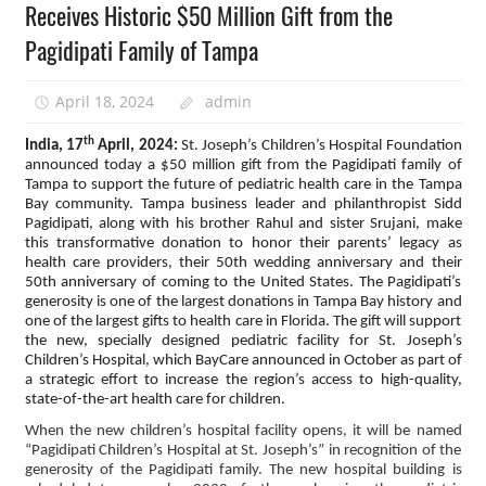
Receives Historic $50 Million Gift from the
Pagidipati Family of Tampa
April 18, 2024
admin
th
India, 17
April, 2024:
St. Joseph’s Children’s Hospital Foundation
announced today a $50 million gift from the Pagidipati family of
Tampa to support the future of pediatric health care in the Tampa
Bay community. Tampa business leader and philanthropist Sidd
Pagidipati, along with his brother Rahul and sister Srujani, make
this transformative donation to honor their parents’ legacy as
health care providers, their 50th wedding anniversary and their
50th anniversary of coming to the United States. The Pagidipati’s
generosity is one of the largest donations in Tampa Bay history and
one of the largest gifts to health care in Florida. The gift will support
the new, specially designed pediatric facility for St. Joseph’s
Children’s Hospital, which BayCare announced in October as part of
a strategic effort to increase the region’s access to high-quality,
state-of-the-art health care for children.
When the new children’s hospital facility opens, it will be named
“Pagidipati Children’s Hospital at St. Joseph’s” in recognition of the
generosity of the Pagidipati family. The new hospital building is