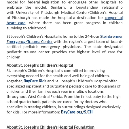
model for federal legislation to encourage other hospitals to
embrace the model. Similarly, a longstanding relationship
with University of Pittsburgh Medical Center/Children’s Hospital
of Pittsburgh has made the hospital a destination for
congenital
heart care
, where there has been great progress in children
surviving to adulthood.
St Joseph’s Children’s Hospital is home to the 24-hour
Steinbrenner
Emergency/Trauma Center
with the region’s largest team of board-
certified pediatric emergency physicians. The state-designated
pediatric trauma center provides the highest level of care for
children.
About St. Joseph’s Children’s Hospital
St. Joseph’s Children’s Hospital is committed to providing
everything needed for the health and well-being of children.
Together,
BayCare Kids
and St. Joseph’s Children’s Hospital offer
specialized inpatient and outpatient pediatric care to thousands of
children and their families each year in multiple locations
throughout West Central Florida. From the tiniest baby to the high
school quarterback, patients are cared for by doctors who
specialize in treating children, in surroundings designed exclusively
for kids. For more information:
BayCare.org/SJCH
.
About St. Joseph’s Children’s Hospital Foundation