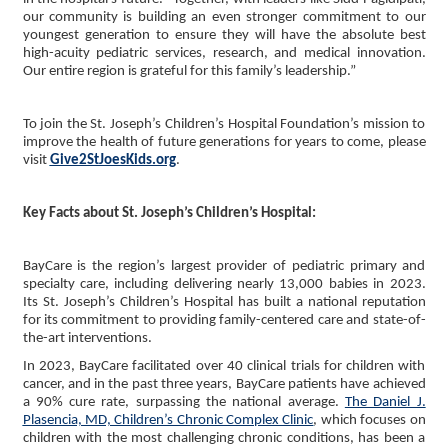
our community is building an even stronger commitment to our
youngest generation to ensure they will have the absolute best
high-acuity pediatric services, research, and medical innovation.
Our entire region is grateful for this family’s leadership.”
To join the St. Joseph’s Children’s Hospital Foundation’s mission to
improve the health of future generations for years to come, please
visit
Give2StJoesKids.org
.
Key Facts about St. Joseph’s Children’s Hospital:
BayCare is the region’s largest provider of pediatric primary and
specialty care, including delivering nearly 13,000 babies in 2023.
Its St. Joseph’s Children’s Hospital has built a national reputation
for its commitment to providing family-centered care and state-of-
the-art interventions.
In 2023, BayCare facilitated over 40 clinical trials for children with
cancer, and in the past three years, BayCare patients have achieved
a 90% cure rate, surpassing the national average.
The Daniel J.
Plasencia, MD, Children’s Chronic Complex Clinic
, which focuses on
children with the most challenging chronic conditions, has been a