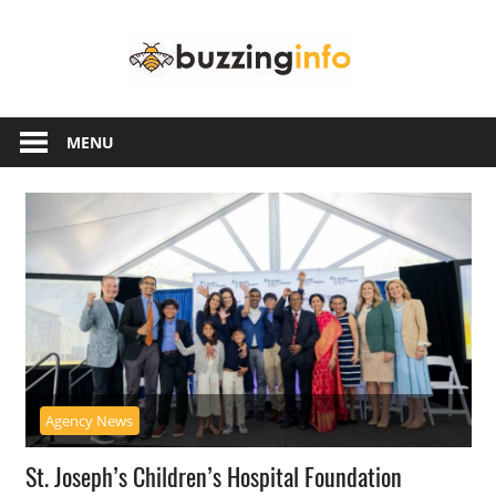
Skip
Buzzing
to
content
Info
Just
another
MENU
WordPress
site
Agency News
St. Joseph’s Children’s Hospital Foundation