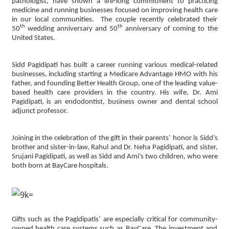
pathologist, have shown a life-long commitment to practicing
medicine and running businesses focused on improving health care
in our local communities. The couple recently celebrated their
th
th
50
wedding anniversary and 50
anniversary of coming to the
United States.
Sidd Pagidipati has built a career running various medical-related
businesses, including starting a Medicare Advantage HMO with his
father, and founding Better Health Group, one of the leading value-
based health care providers in the country. His wife, Dr. Ami
Pagidipati, is an endodontist, business owner and dental school
adjunct professor.
Joining in the celebration of the gift in their parents’ honor is Sidd’s
brother and sister-in-law, Rahul and Dr. Neha Pagidipati, and sister,
Srujani Pagidipati, as well as Sidd and Ami’s two children, who were
both born at BayCare hospitals.
Gifts such as the Pagidipatis’ are especially critical for community-
owned health care systems such as BayCare. The investment and