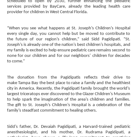
scheduled to open by 2030, further enhancing the pediatric
services provided by BayCare, already the leading health care
provider for children in West Central Florida.
“When you see what happens at St. Joseph’s Children’s Hospital
every single day, you cannot help but be moved to contribute to
the future of our region’s children,” said Sidd Pagidipati. “St.
Joseph’s is already one of the nation’s best children’s hospitals, and
my family is excited to help ensure pediatric care remains second to
none for our children and for our neighbors’ children for decades
to come.”
The donation from the Pagidipatis reflects their drive to
make Tampa Bay the best place to raise a family and the healthiest
city in America. Recently, the Pagidipati family brought the world’s
largest triceratops ever discovered to the Glazer Children’s Museum
to help spark the imagination of the area’s children and families.
The gift to St. Joseph’s Children’s Hospital is a celebration of the
family’s steadfast commitment to healing others.
Sidd’s father, Dr. Devaiah Pagidipati, a Harvard-trained pediatric
anesthesiologist, and his mother, Dr. Rudrama Pagidipati, a