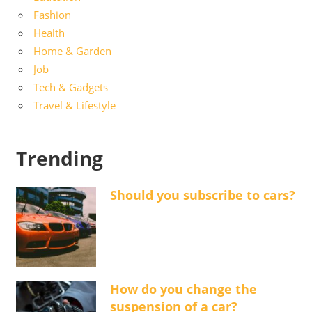
Fashion
Health
Home & Garden
Job
Tech & Gadgets
Travel & Lifestyle
Trending
Should you subscribe to cars?
How do you change the
suspension of a car?