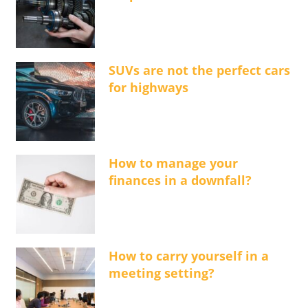
SUVs are not the perfect cars
for highways
How to manage your
finances in a downfall?
How to carry yourself in a
meeting setting?