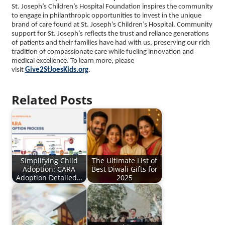
St. Joseph’s Children’s Hospital Foundation inspires the community
to engage in philanthropic opportunities to invest in the unique
brand of care found at St. Joseph’s Children’s Hospital. Community
support for St. Joseph’s reflects the trust and reliance generations
of patients and their families have had with us, preserving our rich
tradition of compassionate care while fueling innovation and
medical excellence. To learn more, please
visit
Give2StJoesKids.org
.
Related Posts
Simplifying Child
The Ultimate List of
Adoption: CARA
Best Diwali Gifts for
Adoption Detailed…
2025