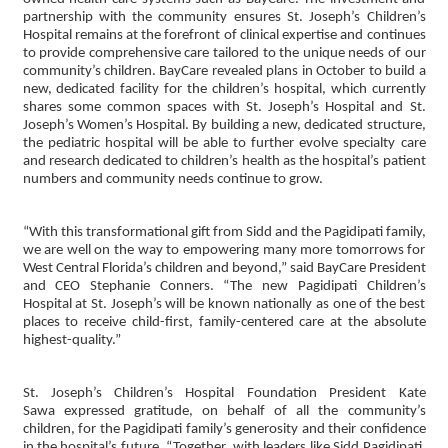
partnership with the community ensures St. Joseph’s Children’s
Hospital remains at the forefront of clinical expertise and continues
to provide comprehensive care tailored to the unique needs of our
community’s children. BayCare revealed plans in October to build a
new, dedicated facility for the children’s hospital, which currently
shares some common spaces with St. Joseph’s Hospital and St.
Joseph’s Women’s Hospital. By building a new, dedicated structure,
the pediatric hospital will be able to further evolve specialty care
and research dedicated to children’s health as the hospital’s patient
numbers and community needs continue to grow.
“With this transformational gift from Sidd and the Pagidipati family,
we are well on the way to empowering many more tomorrows for
West Central Florida’s children and beyond,” said BayCare President
and CEO Stephanie Conners. “The new Pagidipati Children’s
Hospital at St. Joseph’s will be known nationally as one of the best
places to receive child-first, family-centered care at the absolute
highest-quality.”
St. Joseph’s Children’s Hospital Foundation President Kate
Sawa expressed gratitude, on behalf of all the community’s
children, for the Pagidipati family’s generosity and their confidence
in the hospital’s future. “Together, with leaders like Sidd Pagidipati,