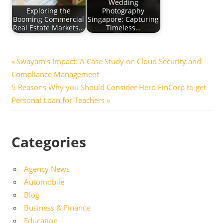
Wedding
Exploring the
Photography
Booming Commercial
Singapore: Capturing
Real Estate Markets…
Timeless…
Post
Previous
Swayam’s Impact: A Case Study on Cloud Security and
Post:
Compliance Management
navigation
Next
5 Reasons Why you Should Consider Hero FinCorp to get
Post:
Personal Loan for Teachers
Categories
Agency News
Automobile
Blog
Business & Finance
Education