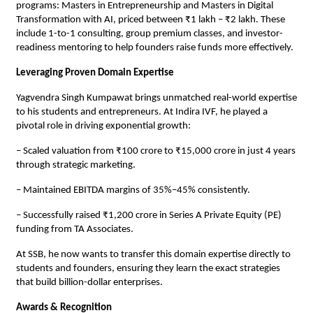
programs: Masters in Entrepreneurship and Masters in Digital
Transformation with AI, priced between ₹1 lakh – ₹2 lakh. These
include 1-to-1 consulting, group premium classes, and investor-
readiness mentoring to help founders raise funds more effectively.
Leveraging Proven Domain Expertise
Yagvendra Singh Kumpawat brings unmatched real-world expertise
to his students and entrepreneurs. At Indira IVF, he played a
pivotal role in driving exponential growth:
– Scaled valuation from ₹100 crore to ₹15,000 crore in just 4 years
through strategic marketing.
– Maintained EBITDA margins of 35%–45% consistently.
– Successfully raised ₹1,200 crore in Series A Private Equity (PE)
funding from TA Associates.
At SSB, he now wants to transfer this domain expertise directly to
students and founders, ensuring they learn the exact strategies
that build billion-dollar enterprises.
Awards & Recognition