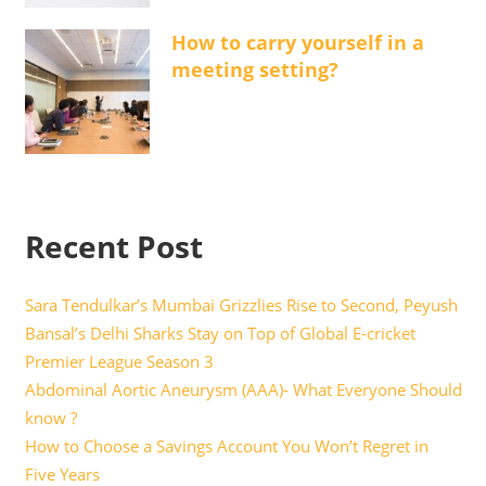
How to carry yourself in a
meeting setting?
Recent Post
Sara Tendulkar’s Mumbai Grizzlies Rise to Second, Peyush
Bansal’s Delhi Sharks Stay on Top of Global E-cricket
Premier League Season 3
Abdominal Aortic Aneurysm (AAA)- What Everyone Should
know ?
How to Choose a Savings Account You Won’t Regret in
Five Years