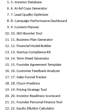
5. Investor Database
6. AI Ad Copy Generator
7. Lead Quality Optimizer
8. Campaign Performance Dashboard
9. Content Planner
10. SEO Booster Tool
11. Business Plan Generator
12. Financial Model Builder
13. Startup Compliance Kit
14. Term Sheet Generator
15. Founder Agreement Template
16. Customer Feedback Analyzer
17. Sales Funnel Tracker
18. Churn Predictor
19. Pricing Strategy Tool
20. Investor Readiness Scorecard
21. Founder Personal Finance Tool
22. Equity Dilution Calculator