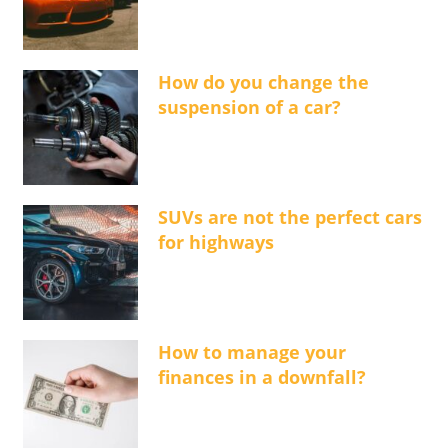
How do you change the
suspension of a car?
SUVs are not the perfect cars
for highways
How to manage your
finances in a downfall?