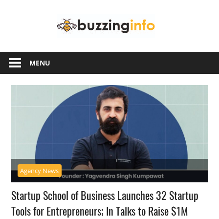
Skip
Buzzing
to
content
Info
Just
another
MENU
WordPress
site
Agency News
Startup School of Business Launches 32 Startup
Tools for Entrepreneurs; In Talks to Raise $1M