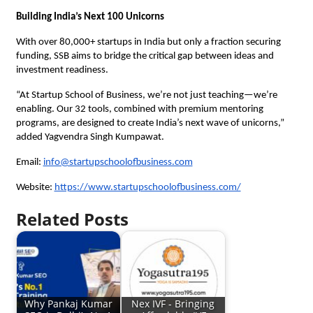
Building India’s Next 100 Unicorns
With over 80,000+ startups in India but only a fraction securing
funding, SSB aims to bridge the critical gap between ideas and
investment readiness.
“At Startup School of Business, we’re not just teaching—we’re
enabling. Our 32 tools, combined with premium mentoring
programs, are designed to create India’s next wave of unicorns,”
added Yagvendra Singh Kumpawat.
Email:
info@startupschoolofbusiness.com
Website:
https://www.startupschoolofbusiness.com/
Related Posts
Why Pankaj Kumar
Nex IVF - Bringing