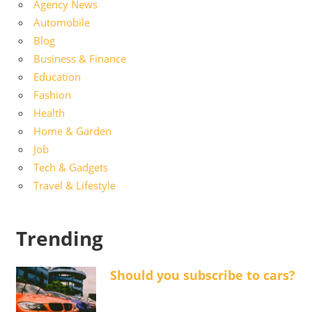
Agency News
Automobile
Blog
Business & Finance
Education
Fashion
Health
Home & Garden
Job
Tech & Gadgets
Travel & Lifestyle
Trending
Should you subscribe to cars?