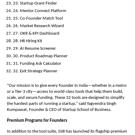
23. Startup Grant Finder
24. Mentor Connect Platform
25. Co-Founder Match Tool
26. Market Research Wizard
27. OKR & KPI Dashboard
28. HR Hiring Kit
29. AI Resume Screener
30. Product Roadmap Planner
31. Funding Ask Calculator
32. Exit Strategy Planner
“Our mission is to give every founder in India—whether in a metro
or a Tier-3 city—access to world-class tools that help them build,
scale, and secure funding. These 32 tools are designed to simplify
the hardest parts of running a startup,” said Yagvendra Singh
Kumpawat, Founder & CEO of Startup School of Business.
Premium Programs for Founders
In addition to the tool suite, SSB has launched its flagship premium