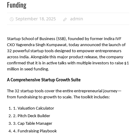
Funding
September 18, 2025
admin
Startup School of Business (SSB), founded by former Indira IVF
CXO Yagvendra Singh Kumpawat, today announced the launch of
32 powerful startup tools designed to empower entrepreneurs
across India. Alongside this major product release, the company
confirmed that it is in active talks with multiple investors to raise $1
million in seed funding.
A Comprehensive Startup Growth Suite
The 32 startup tools cover the entire entrepreneurial journey—
from fundraising to growth to scale. The toolkit includes:
1. Valuation Calculator
2. Pitch Deck Builder
3. Cap Table Manager
4. Fundraising Playbook