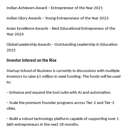
Indian Achievers Award – Entrepreneur of the Year 2021
Indian Glory Awards – Young Entrepreneur of the Year 2023
Asian Excellence Awards – Best Educational Entrepreneur of the
Year 2024
Global Leadership Awards – Outstanding Leadership in Education
2025
Investor Interest on the Rise
Startup School of Business is currently in discussions with multiple
investors to raise $1 million in seed funding. The funds will be used
to:
– Enhance and expand the tool suite with AI and automation.
– Scale the premium founder programs across Tier-2 and Tier-3
cities.
– Build a robust technology platform capable of supporting over 1
lakh entrepreneurs in the next 18 months.