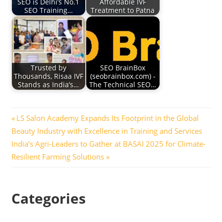
SEO is Delhi’s No.1
Affordable IVF
SEO Training…
Treatment to Patna
Trusted by
SEO BrainBox
Thousands, Risaa IVF
(seobrainbox.com) -
Stands as India’s…
The Technical SEO…
Post
Previous
LS Salon Academy Expands Its Footprint in the Global
Post:
Beauty Industry with Excellence in Training and Services
navigation
Next
India’s Agri-Leaders to Gather at BASAI 2025 for Climate-
Post:
Resilient Farming Solutions
Categories