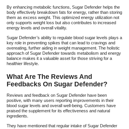
By enhancing metabolic functions, Sugar Defender helps the
body effectively breakdown fats for energy, rather than storing
them as excess weight. This optimized energy utilization not
only supports weight loss but also contributes to increased
energy levels and overall vitality.
Sugar Defender’s ability to regulate blood sugar levels plays a
key role in preventing spikes that can lead to cravings and
overeating, further aiding in weight management. The holistic
approach of Sugar Defender towards metabolism and energy
balance makes it a valuable asset for those striving for a
healthier lifestyle.
What Are The Reviews And
Feedbacks On Sugar Defender?
Reviews and feedback on Sugar Defender have been
positive, with many users reporting improvements in their
blood sugar levels and overall well-being. Customers have
praised the supplement for its effectiveness and natural
ingredients.
They have mentioned that regular intake of Sugar Defender