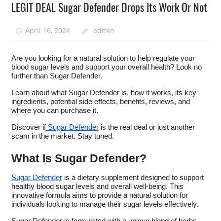
LEGIT DEAL Sugar Defender Drops Its Work Or Not
April 16, 2024
admin
Are you looking for a natural solution to help regulate your
blood sugar levels and support your overall health? Look no
further than Sugar Defender.
Learn about what Sugar Defender is, how it works, its key
ingredients, potential side effects, benefits, reviews, and
where you can purchase it.
Discover if
Sugar Defender
is the real deal or just another
scam in the market. Stay tuned.
What Is Sugar Defender?
Sugar Defender
is a dietary supplement designed to support
healthy blood sugar levels and overall well-being. This
innovative formula aims to provide a natural solution for
individuals looking to manage their sugar levels effectively.