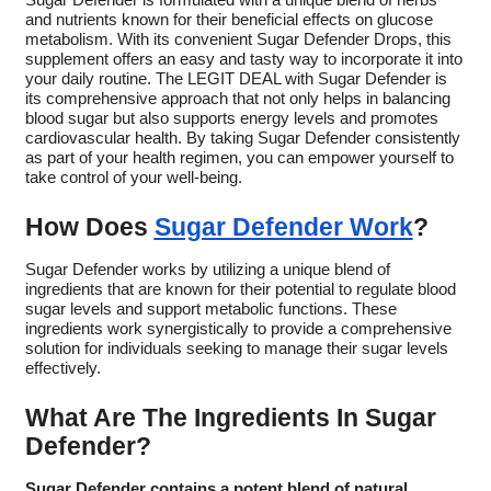
Sugar Defender is formulated with a unique blend of herbs
and nutrients known for their beneficial effects on glucose
metabolism. With its convenient Sugar Defender Drops, this
supplement offers an easy and tasty way to incorporate it into
your daily routine. The LEGIT DEAL with Sugar Defender is
its comprehensive approach that not only helps in balancing
blood sugar but also supports energy levels and promotes
cardiovascular health. By taking Sugar Defender consistently
as part of your health regimen, you can empower yourself to
take control of your well-being.
How Does
Sugar Defender Work
?
Sugar Defender works by utilizing a unique blend of
ingredients that are known for their potential to regulate blood
sugar levels and support metabolic functions. These
ingredients work synergistically to provide a comprehensive
solution for individuals seeking to manage their sugar levels
effectively.
What Are The Ingredients In Sugar
Defender?
Sugar Defender contains a potent blend of natural