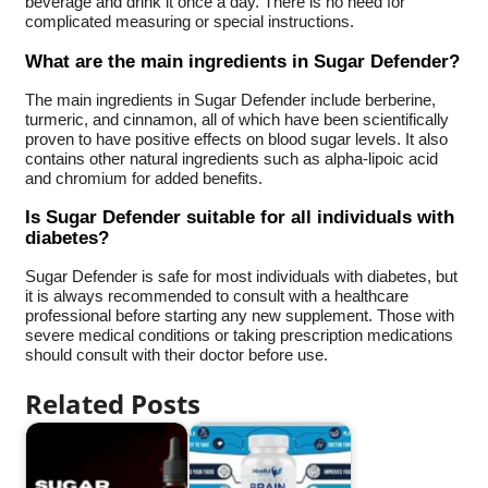
beverage and drink it once a day. There is no need for
complicated measuring or special instructions.
What are the main ingredients in Sugar Defender?
The main ingredients in Sugar Defender include berberine,
turmeric, and cinnamon, all of which have been scientifically
proven to have positive effects on blood sugar levels. It also
contains other natural ingredients such as alpha-lipoic acid
and chromium for added benefits.
Is Sugar Defender suitable for all individuals with
diabetes?
Sugar Defender is safe for most individuals with diabetes, but
it is always recommended to consult with a healthcare
professional before starting any new supplement. Those with
severe medical conditions or taking prescription medications
should consult with their doctor before use.
Related Posts