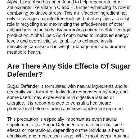
Alpha Lipoic Acid has been found to help regenerate other
antioxidants like Vitamin C and E, further enhancing its role in
combating oxidative stress. This multifaceted ingredient not
only scavenges harmful free radicals but also plays a crucial
role in recycling and maximizing the effectiveness of other
antioxidants in the body. By promoting optimal cellular energy
production, Alpha Lipoic Acid contributes to improved energy
levels and overall vitality. Its ability to enhance insulin
sensitivity can also aid in weight management and promote
metabolic health.
Are There Any Side Effects Of Sugar
Defender?
Sugar Defender is formulated with natural ingredients and is
generally well-tolerated. Individual responses may vary, and
some users may experience mild digestive issues or
allergies. It is recommended to consult a healthcare
professional before starting any new supplement regimen.
This precaution is especially important as even natural
supplements like Sugar Defender can have potential side
effects or interactions, depending on the individual’s health
conditions and medication usage. While most users may not