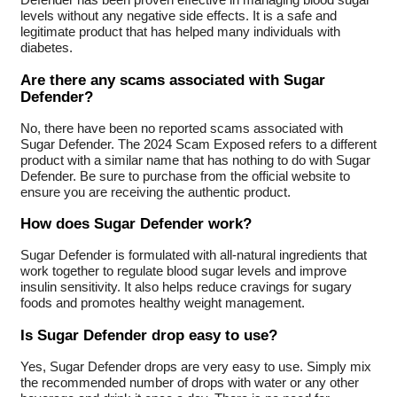
levels without any negative side effects. It is a safe and
legitimate product that has helped many individuals with
diabetes.
Are there any scams associated with Sugar
Defender?
No, there have been no reported scams associated with
Sugar Defender. The 2024 Scam Exposed refers to a different
product with a similar name that has nothing to do with Sugar
Defender. Be sure to purchase from the official website to
ensure you are receiving the authentic product.
How does Sugar Defender work?
Sugar Defender is formulated with all-natural ingredients that
work together to regulate blood sugar levels and improve
insulin sensitivity. It also helps reduce cravings for sugary
foods and promotes healthy weight management.
Is Sugar Defender drop easy to use?
Yes, Sugar Defender drops are very easy to use. Simply mix
the recommended number of drops with water or any other