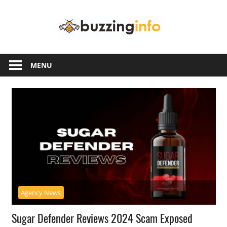
Skip
Buzzing
to
content
Info
Just
another
MENU
WordPress
site
Agency News
Sugar Defender Reviews 2024 Scam Exposed