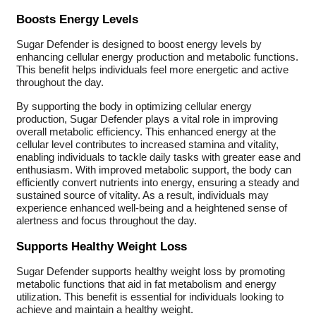
Boosts Energy Levels
Sugar Defender is designed to boost energy levels by
enhancing cellular energy production and metabolic functions.
This benefit helps individuals feel more energetic and active
throughout the day.
By supporting the body in optimizing cellular energy
production, Sugar Defender plays a vital role in improving
overall metabolic efficiency. This enhanced energy at the
cellular level contributes to increased stamina and vitality,
enabling individuals to tackle daily tasks with greater ease and
enthusiasm. With improved metabolic support, the body can
efficiently convert nutrients into energy, ensuring a steady and
sustained source of vitality. As a result, individuals may
experience enhanced well-being and a heightened sense of
alertness and focus throughout the day.
Supports Healthy Weight Loss
Sugar Defender supports healthy weight loss by promoting
metabolic functions that aid in fat metabolism and energy
utilization. This benefit is essential for individuals looking to
achieve and maintain a healthy weight.