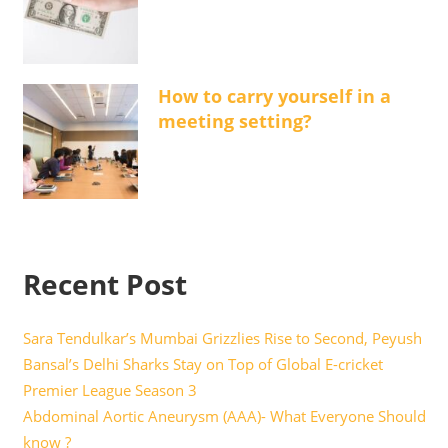
How to carry yourself in a
meeting setting?
Recent Post
Sara Tendulkar’s Mumbai Grizzlies Rise to Second, Peyush
Bansal’s Delhi Sharks Stay on Top of Global E-cricket
Premier League Season 3
Abdominal Aortic Aneurysm (AAA)- What Everyone Should
know ?