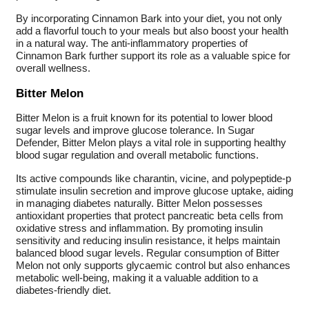
By incorporating Cinnamon Bark into your diet, you not only
add a flavorful touch to your meals but also boost your health
in a natural way. The anti-inflammatory properties of
Cinnamon Bark further support its role as a valuable spice for
overall wellness.
Bitter Melon
Bitter Melon is a fruit known for its potential to lower blood
sugar levels and improve glucose tolerance. In Sugar
Defender, Bitter Melon plays a vital role in supporting healthy
blood sugar regulation and overall metabolic functions.
Its active compounds like charantin, vicine, and polypeptide-p
stimulate insulin secretion and improve glucose uptake, aiding
in managing diabetes naturally. Bitter Melon possesses
antioxidant properties that protect pancreatic beta cells from
oxidative stress and inflammation. By promoting insulin
sensitivity and reducing insulin resistance, it helps maintain
balanced blood sugar levels. Regular consumption of Bitter
Melon not only supports glycaemic control but also enhances
metabolic well-being, making it a valuable addition to a
diabetes-friendly diet.