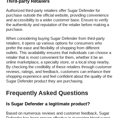
Third-party Retailers
Authorized third-party retailers offer Sugar Defender for
purchase outside the official website, providing convenience
and accessibility to a wider customer base. Ensure to verify
the authenticity and reputation of the retailer before making a
purchase.
When considering buying Sugar Defender from third-party
retailers, it opens up various options for consumers who
prefer the ease and flexibility of shopping from different
outlets. This availability ensures that individuals can choose a
retailer that is most convenient for them, whether it be an
online marketplace, a specialty store, or a local shop nearby.
By checking the credibility of these retailers through customer
reviews, ratings, and feedback, customers can enhance their
shopping experience and feel confident about the quality of the
Sugar Defender product they are purchasing.
Frequently Asked Questions
Is Sugar Defender a legitimate product?
Based on numerous reviews and customer feedback, Sugar
Defender has been proven effective in managing blood sugar