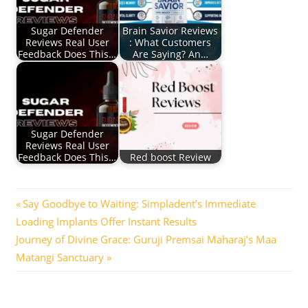
Sugar Defender
Brain Savior Reviews
Reviews Real User
: What Customers
Feedback Does This…
Are Saying? An…
Sugar Defender
Reviews Real User
Feedback Does This…
Red boost Review
Post
Previous
Say Goodbye to Waiting: Simpladent’s Immediate
Post:
Loading Implants Offer Instant Results
navigation
Next
Journey of Divine Grace: Guruji Premsai Maharaj’s Maa
Post:
Matangi Sanctuary