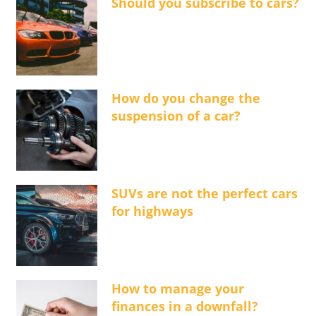
Should you subscribe to cars?
How do you change the
suspension of a car?
SUVs are not the perfect cars
for highways
How to manage your
finances in a downfall?