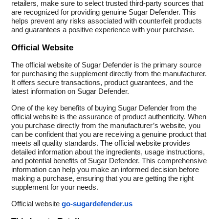
retailers, make sure to select trusted third-party sources that
are recognized for providing genuine Sugar Defender. This
helps prevent any risks associated with counterfeit products
and guarantees a positive experience with your purchase.
Official Website
The official website of Sugar Defender is the primary source
for purchasing the supplement directly from the manufacturer.
It offers secure transactions, product guarantees, and the
latest information on Sugar Defender.
One of the key benefits of buying Sugar Defender from the
official website is the assurance of product authenticity. When
you purchase directly from the manufacturer’s website, you
can be confident that you are receiving a genuine product that
meets all quality standards. The official website provides
detailed information about the ingredients, usage instructions,
and potential benefits of Sugar Defender. This comprehensive
information can help you make an informed decision before
making a purchase, ensuring that you are getting the right
supplement for your needs.
Official website
go-sugardefender.us