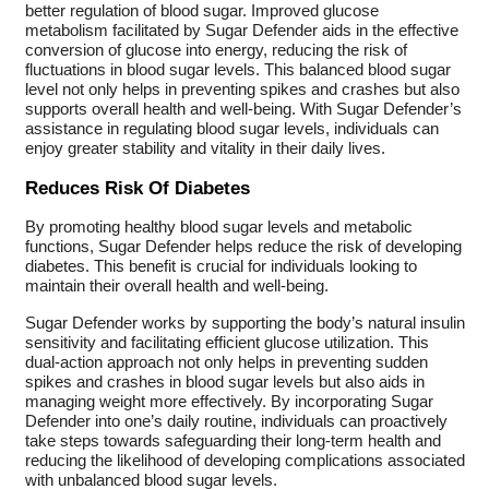
better regulation of blood sugar. Improved glucose
metabolism facilitated by Sugar Defender aids in the effective
conversion of glucose into energy, reducing the risk of
fluctuations in blood sugar levels. This balanced blood sugar
level not only helps in preventing spikes and crashes but also
supports overall health and well-being. With Sugar Defender’s
assistance in regulating blood sugar levels, individuals can
enjoy greater stability and vitality in their daily lives.
Reduces Risk Of Diabetes
By promoting healthy blood sugar levels and metabolic
functions, Sugar Defender helps reduce the risk of developing
diabetes. This benefit is crucial for individuals looking to
maintain their overall health and well-being.
Sugar Defender works by supporting the body’s natural insulin
sensitivity and facilitating efficient glucose utilization. This
dual-action approach not only helps in preventing sudden
spikes and crashes in blood sugar levels but also aids in
managing weight more effectively. By incorporating Sugar
Defender into one’s daily routine, individuals can proactively
take steps towards safeguarding their long-term health and
reducing the likelihood of developing complications associated
with unbalanced blood sugar levels.