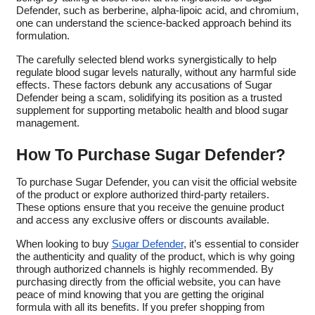
Defender, such as berberine, alpha-lipoic acid, and chromium,
one can understand the science-backed approach behind its
formulation.
The carefully selected blend works synergistically to help
regulate blood sugar levels naturally, without any harmful side
effects. These factors debunk any accusations of Sugar
Defender being a scam, solidifying its position as a trusted
supplement for supporting metabolic health and blood sugar
management.
How To Purchase Sugar Defender?
To purchase Sugar Defender, you can visit the official website
of the product or explore authorized third-party retailers.
These options ensure that you receive the genuine product
and access any exclusive offers or discounts available.
When looking to buy
Sugar Defender
, it’s essential to consider
the authenticity and quality of the product, which is why going
through authorized channels is highly recommended. By
purchasing directly from the official website, you can have
peace of mind knowing that you are getting the original
formula with all its benefits. If you prefer shopping from