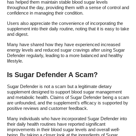
has helped them maintain stable blood sugar levels
throughout the day, providing them with a sense of control and
confidence in managing their condition.
Users also appreciate the convenience of incorporating the
supplement into their daily routine, noting that it is easy to take
and digest.
Many have shared how they have experienced increased
energy levels and reduced sugar cravings after using Sugar
Defender regularly, leading to a more balanced and healthy
lifestyle.
Is Sugar Defender A Scam?
Sugar Defender is not a scam but a legitimate dietary
supplement designed to support blood sugar management
and metabolic health. Claims of Sugar Defender being a scam
are unfounded, and the supplement’s efficacy is supported by
positive reviews and customer feedback.
Many individuals who have incorporated Sugar Defender into
their daily health routines have reported significant
improvements in their blood sugar levels and overall well-
being. By taking a closer look at the ingredients of Sugar