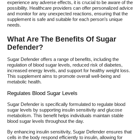
experience any adverse effects, it is crucial to be aware of the
possibility. Healthcare providers can offer personalized advice
and monitor for any unexpected reactions, ensuring that the
supplement is safe and suitable for each person’s unique
needs.
What Are The Benefits Of Sugar
Defender?
Sugar Defender offers a range of benefits, including the
regulation of blood sugar levels, reduced risk of diabetes,
increased energy levels, and support for healthy weight loss.
This supplement aims to promote overall well-being and
metabolic health.
Regulates Blood Sugar Levels
Sugar Defender is specifically formulated to regulate blood
sugar levels by supporting insulin sensitivity and glucose
metabolism. This benefit helps individuals maintain stable
blood sugar levels throughout the day.
By enhancing insulin sensitivity, Sugar Defender ensures that
cells in the body respond efficiently to insulin, allowing for