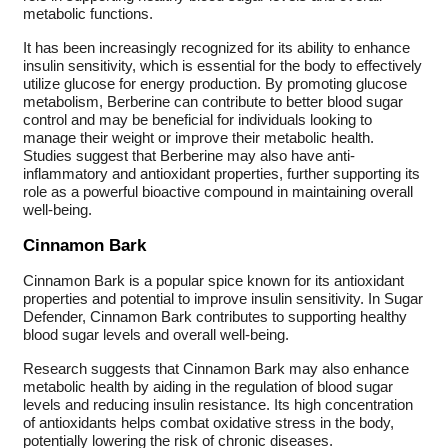
metabolic functions.
It has been increasingly recognized for its ability to enhance
insulin sensitivity, which is essential for the body to effectively
utilize glucose for energy production. By promoting glucose
metabolism, Berberine can contribute to better blood sugar
control and may be beneficial for individuals looking to
manage their weight or improve their metabolic health.
Studies suggest that Berberine may also have anti-
inflammatory and antioxidant properties, further supporting its
role as a powerful bioactive compound in maintaining overall
well-being.
Cinnamon Bark
Cinnamon Bark is a popular spice known for its antioxidant
properties and potential to improve insulin sensitivity. In Sugar
Defender, Cinnamon Bark contributes to supporting healthy
blood sugar levels and overall well-being.
Research suggests that Cinnamon Bark may also enhance
metabolic health by aiding in the regulation of blood sugar
levels and reducing insulin resistance. Its high concentration
of antioxidants helps combat oxidative stress in the body,
potentially lowering the risk of chronic diseases.