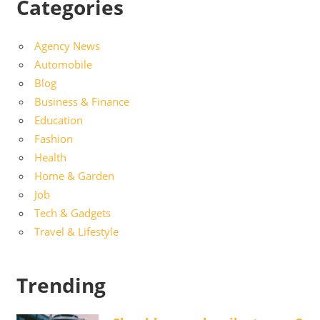
Categories
Agency News
Automobile
Blog
Business & Finance
Education
Fashion
Health
Home & Garden
Job
Tech & Gadgets
Travel & Lifestyle
Trending