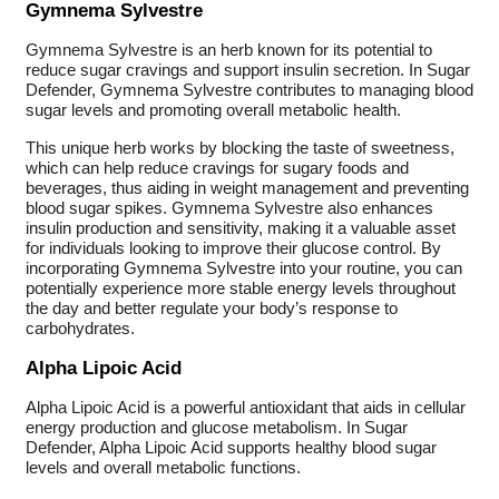
Gymnema Sylvestre
Gymnema Sylvestre is an herb known for its potential to
reduce sugar cravings and support insulin secretion. In Sugar
Defender, Gymnema Sylvestre contributes to managing blood
sugar levels and promoting overall metabolic health.
This unique herb works by blocking the taste of sweetness,
which can help reduce cravings for sugary foods and
beverages, thus aiding in weight management and preventing
blood sugar spikes. Gymnema Sylvestre also enhances
insulin production and sensitivity, making it a valuable asset
for individuals looking to improve their glucose control. By
incorporating Gymnema Sylvestre into your routine, you can
potentially experience more stable energy levels throughout
the day and better regulate your body’s response to
carbohydrates.
Alpha Lipoic Acid
Alpha Lipoic Acid is a powerful antioxidant that aids in cellular
energy production and glucose metabolism. In Sugar
Defender, Alpha Lipoic Acid supports healthy blood sugar
levels and overall metabolic functions.