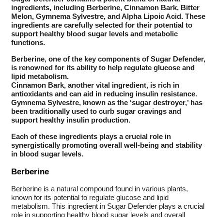
ingredients, including Berberine, Cinnamon Bark, Bitter
Melon, Gymnema Sylvestre, and Alpha Lipoic Acid. These
ingredients are carefully selected for their potential to
support healthy blood sugar levels and metabolic
functions.
Berberine, one of the key components of Sugar Defender,
is renowned for its ability to help regulate glucose and
lipid metabolism.
Cinnamon Bark, another vital ingredient, is rich in
antioxidants and can aid in reducing insulin resistance.
Gymnema Sylvestre, known as the ‘sugar destroyer,’ has
been traditionally used to curb sugar cravings and
support healthy insulin production.
Each of these ingredients plays a crucial role in
synergistically promoting overall well-being and stability
in blood sugar levels.
Berberine
Berberine is a natural compound found in various plants,
known for its potential to regulate glucose and lipid
metabolism. This ingredient in Sugar Defender plays a crucial
role in supporting healthy blood sugar levels and overall