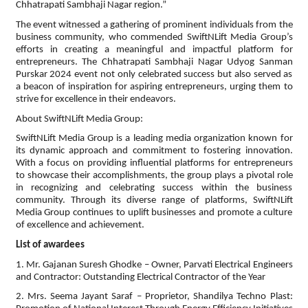
Chhatrapati Sambhaji Nagar region.”
The event witnessed a gathering of prominent individuals from the
business community, who commended SwiftNLift Media Group’s
efforts in creating a meaningful and impactful platform for
entrepreneurs. The Chhatrapati Sambhaji Nagar Udyog Sanman
Purskar 2024 event not only celebrated success but also served as
a beacon of inspiration for aspiring entrepreneurs, urging them to
strive for excellence in their endeavors.
About SwiftNLift Media Group:
SwiftNLift Media Group is a leading media organization known for
its dynamic approach and commitment to fostering innovation.
With a focus on providing influential platforms for entrepreneurs
to showcase their accomplishments, the group plays a pivotal role
in recognizing and celebrating success within the business
community. Through its diverse range of platforms, SwiftNLift
Media Group continues to uplift businesses and promote a culture
of excellence and achievement.
List of awardees
1. Mr. Gajanan Suresh Ghodke – Owner, Parvati Electrical Engineers
and Contractor: Outstanding Electrical Contractor of the Year
2. Mrs. Seema Jayant Saraf – Proprietor, Shandilya Techno Plast: