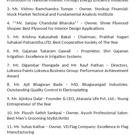
Promotion of National Interest Through Energy Efficiency Initiatives
3. Mr. Vishnu Ramchandra Tompe – Owner, Stockup Financial:
Stock Market Technical and Fundamental Analysis Institute
4. **Mr. Sanjay Chandulal Bharuka** – Owner, Shree Plywood
Shopee: Best Plywood for Interior Design Applications
5. Mr. Krishna Kakasaheb Bakal – Chairman, Prabhat Nagari
Sahakari Patsanstha LTD: Best Cooperative Society of The Year
6. Mr. Gajanan Tukaram Gawali – Proprietor, Shri Gajanan
Irrigation: Excellence in Irrigation Systems
7. Mr. Digambar Thengade and Mr. Rauf Pathan – Directors,
Lokseva Paints Lokseva Business Group: Performance Achievement
Award
8. Mr. Ajit Bhagwan Bade – MD, Bhagwangad Industries:
Outstanding Quality Control in Electroplating
9. Mr. Ajinkya Dalal – Founder & CEO, Ataraxia Life Pvt. Ltd.: Young
Entrepreneur of the Year
10. Mr. Piyush Satish Sankpal – Owner, Ayush Professional Salon:
Best Men’s Grooming Stylist/Artist
11. Mr. Suhas Kathar – Owner, VD Flag Company: Excellence in Flag
Manufacturing