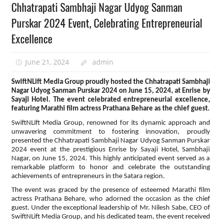
Chhatrapati Sambhaji Nagar Udyog Sanman
Purskar 2024 Event, Celebrating Entrepreneurial
Excellence
June 21, 2024
admin
SwiftNLift Media Group proudly hosted the Chhatrapati Sambhaji
Nagar Udyog Sanman Purskar 2024 on June 15, 2024, at Enrise by
Sayaji Hotel. The event celebrated entrepreneurial excellence,
featuring Marathi film actress Prathana Behare as the chief guest.
SwiftNLift Media Group, renowned for its dynamic approach and
unwavering commitment to fostering innovation, proudly
presented the Chhatrapati Sambhaji Nagar Udyog Sanman Purskar
2024 event at the prestigious Enrise by Sayaji Hotel, Sambhaji
Nagar, on June 15, 2024. This highly anticipated event served as a
remarkable platform to honor and celebrate the outstanding
achievements of entrepreneurs in the Satara region.
The event was graced by the presence of esteemed Marathi film
actress Prathana Behare, who adorned the occasion as the chief
guest. Under the exceptional leadership of Mr. Nilesh Sabe, CEO of
SwiftNLift Media Group, and his dedicated team, the event received