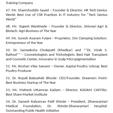
Training Company
47. Mr. Shamshoddin Sayed – Founder & Director, HR Tech Genius
World: Best Use of CSR Practices in IT Industry for “Tech Genius
World”
48. Mr. Yogesh Wankhede – Founder & Director, Shivneri Agri &
Biotech: Agri Business of The Year
49. Mr. Suresh Asaram Fulare – Proprietor, Om Clamping Solution:
Entrepreneur of the Year
50. Dr. Sameeksha Cholepatil (Khedkar) and **Dr. Vivek S.
Rathod** – Cosmetologists and Trichologists: Best Hair Transplant
and Cosmetic Center, Innovator in Scalp Micropigmentation
51. Mr. Roshan Vilas Sawant – Owner, Aaptai Poultry Udyog: Best
Poultry Producer
52. Dr. Rupali Balasaheb Bhosle- CEO/Founder, Dreamers Point:
Best Business Startup of The Year
53. Mr. Mahesh Uttamrao Kadam – Director, KADAM CAPITAL:
Best Share Market Institute
54. Dr. Ganesh Kalyanrao Patil Shinde – President, Dhanwantari
Medical Foundation, Dr. Shinde-Dhanwantari Hospital:
Outstanding Public Health Initiative