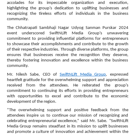
accolades for its impeccable organization and execution,
highlighting the group’s dedication to uplifting businesses and
recognizing the tireless efforts of individuals in the business
community.
The Chhatrapati Sambhaji Nagar Udyog Sanman Purskar 2024
event underscored SwiftNLift Media Group’s unwavering
commitment to providing influential platforms for entrepreneurs
to showcase their accomplishments and contribute to the growth
of their respective industries. Through diverse platforms, the group
ensures that businesses receive the recognition they deserve,
thereby fostering innovation and excellence within the business
community.
Mr. Nilesh Sabe, CEO of
SwiftNLift Media Group
, expressed
heartfelt gratitude for the overwhelming support and appreciation
received from the attendees. He reiterated the group’s
commitment to continuing its efforts in providing entrepreneurs
with opportunities to excel and contribute to the economic
development of the region.
“The overwhelming support and positive feedback from the
attendees inspire us to continue our mission of recognizing and
celebrating entrepreneurial excellence,” said Mr. Sabe. “SwiftNLift
Media Group remains steadfast in its mission to uplift businesses
and promote a culture of innovation and achievement within the