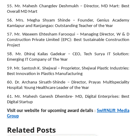
55. Mr. Mahesh Changdev Deshmukh – Director, MD Mart: Best
Overall MD Mart
56. Mrs. Megha Shyam Shinde – Founder, Genius Academy
Kamlapur and Ranjangao: Outstanding Teacher of the Year
57. Mr. Waseem Ehtesham Farooqui – Managing Director, W & D
Construction Private Limited (EPC): Best Sustainable Construction
Project
58. Mr. Dhiraj Kailas Gadekar – CEO, Tech Surya IT Solution:
Emerging IT Company of The Year
59. Mr. Santosh K. Shejwal – Proprietor, Shejwal Plastic Industries:
Best Innovation in Plastics Manufacturing
60. Dr. Archana Sirsath-Shinde – Director, Prayas Multispeciality
Hospital: Young Healthcare Leader of the Year
61. Mr. Mahesh Ganesh Dhembre- MD, Digital Enterprises: Best
Digital Startup
Visit our website for upcoming award details
:
SwiftNLift Media
Group
Related Posts