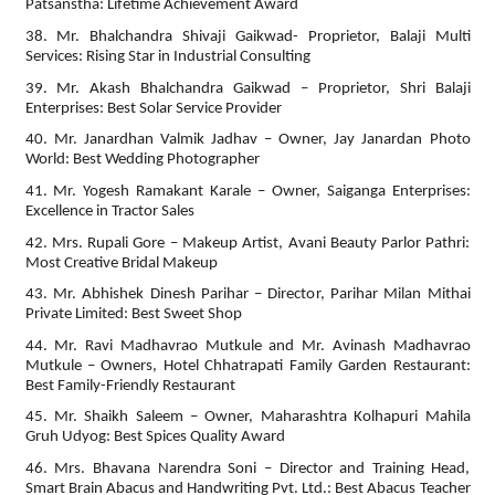
Patsanstha: Lifetime Achievement Award
38. Mr. Bhalchandra Shivaji Gaikwad- Proprietor, Balaji Multi
Services: Rising Star in Industrial Consulting
39. Mr. Akash Bhalchandra Gaikwad – Proprietor, Shri Balaji
Enterprises: Best Solar Service Provider
40. Mr. Janardhan Valmik Jadhav – Owner, Jay Janardan Photo
World: Best Wedding Photographer
41. Mr. Yogesh Ramakant Karale – Owner, Saiganga Enterprises:
Excellence in Tractor Sales
42. Mrs. Rupali Gore – Makeup Artist, Avani Beauty Parlor Pathri:
Most Creative Bridal Makeup
43. Mr. Abhishek Dinesh Parihar – Director, Parihar Milan Mithai
Private Limited: Best Sweet Shop
44. Mr. Ravi Madhavrao Mutkule and Mr. Avinash Madhavrao
Mutkule – Owners, Hotel Chhatrapati Family Garden Restaurant:
Best Family-Friendly Restaurant
45. Mr. Shaikh Saleem – Owner, Maharashtra Kolhapuri Mahila
Gruh Udyog: Best Spices Quality Award
46. Mrs. Bhavana Narendra Soni – Director and Training Head,
Smart Brain Abacus and Handwriting Pvt. Ltd.: Best Abacus Teacher