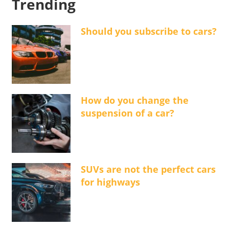
Trending
Should you subscribe to cars?
How do you change the
suspension of a car?
SUVs are not the perfect cars
for highways