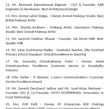
12. Mr. Altamash Rajmahamad Bagwan – CEO & Founder, ARB
Engineers & Developers: Best Architectural Design
13. Mrs. Komal Lahot Dulgaj – Owner, Komal Makeup Studio: Best
Bridal Makeup Artist
14. Mrs. Sharda Andhare – Makeup Artist, Saundarya Makeup
Studio: Best Overall Makeup Artist
15. Mr. Santosh Madhav Dhasal – Founder, Sai Shruti Milk: Best
Quality Milk
16. Mr. Vijay Kushivartai Shelke – Graduate Teacher, Zilla Parishad
Primary School Gopalpur: Overall Excellence in Teaching
17. Mr. Surendra Chandrakumar Patni – Owner, Hotel
Chandramohan: Excellence Customer Service in Hospitality
Industry
18. Miss Sarika – IT Director, L-Saru’s Communication: Customer
Service Excellence Award
19. Mr. Ganesh Devchand Jadhav and Mr. Sunil Kisan Reshwal –
Founder CEO & Co-Founder, MYTH ENTERPRISES: Innovation in
Food Technology
20. Mrs. Priti Patil – Owner, PC Enterprises RSP. Polybag
Manufacturing Waluj MIDC Sajapur: Customer Service Excellence