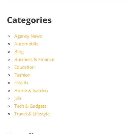
Categories
Agency News
Automobile
Blog
Business & Finance
Education
Fashion
Health
Home & Garden
Job
Tech & Gadgets
Travel & Lifestyle