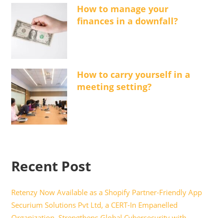
How to manage your
finances in a downfall?
How to carry yourself in a
meeting setting?
Recent Post
Retenzy Now Available as a Shopify Partner-Friendly App
Securium Solutions Pvt Ltd, a CERT-In Empanelled
Organization, Strengthens Global Cybersecurity with