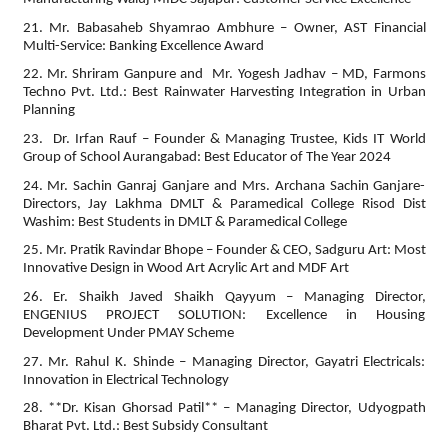
21. Mr. Babasaheb Shyamrao Ambhure – Owner, AST Financial
Multi-Service: Banking Excellence Award
22. Mr. Shriram Ganpure and Mr. Yogesh Jadhav – MD, Farmons
Techno Pvt. Ltd.: Best Rainwater Harvesting Integration in Urban
Planning
23. Dr. Irfan Rauf – Founder & Managing Trustee, Kids IT World
Group of School Aurangabad: Best Educator of The Year 2024
24. Mr. Sachin Ganraj Ganjare and Mrs. Archana Sachin Ganjare-
Directors, Jay Lakhma DMLT & Paramedical College Risod Dist
Washim: Best Students in DMLT & Paramedical College
25. Mr. Pratik Ravindar Bhope – Founder & CEO, Sadguru Art: Most
Innovative Design in Wood Art Acrylic Art and MDF Art
26. Er. Shaikh Javed Shaikh Qayyum – Managing Director,
ENGENIUS PROJECT SOLUTION: Excellence in Housing
Development Under PMAY Scheme
27. Mr. Rahul K. Shinde – Managing Director, Gayatri Electricals:
Innovation in Electrical Technology
28. **Dr. Kisan Ghorsad Patil** – Managing Director, Udyogpath
Bharat Pvt. Ltd.: Best Subsidy Consultant