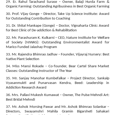
29. Er. Rahul Tarachand Surase – Owner, Balaji Hurda Farm &
Organic Farming: Outstanding Agribusiness in Best Organic Farming
30. Prof. Vijay Gonge – Director, Take Up Science Institute: Award
for Outstanding Contribution to Coaching
31. Dr. Shital Mankape (Gonge) – Doctor, Vignaharta Clinic: Award
for Best Clinic of De-addiction & Rehabilitation
32. Mr. Parashuram K. Kulkarni – CEO, Nature Institute for Welfare
of Society (NIWAS): Outstanding Environmentalist Award for
Marico Funded Jalashay Program
33. Mr. Rajendra Bhimrao Jadhav – Founder, Vijayraj Nursery: Best
Native Plant Selection
34. Miss Mansi Rokade – Co-founder, Bear Cartel Share Market
Classes: Outstanding Instructor of The Year
35. Mr. Sanjay Manohar Kumbefalkar – Project Director, Sankalp
Vyasanmukti and Punarvasan Kendra, Beed: Leadership in
Addiction Research Award
36. Mrs. Pallavi Mukesh Kumawat – Owner, The Pulse Mehndi Art:
Best Bridal Mehndi
37. Mr. Ashok Morsing Pawar and Mr. Ashok Bhimrao Solankar –
Directors, Swayamshri Mahila Gramin Bigarsheti Sahakari