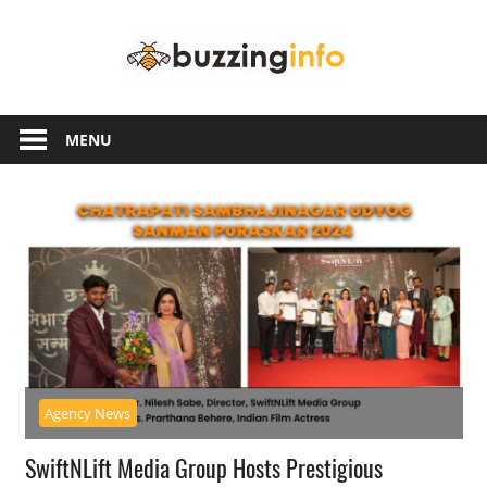
Skip
Buzzing
to
content
Info
Just
another
MENU
WordPress
site
Agency News
SwiftNLift Media Group Hosts Prestigious