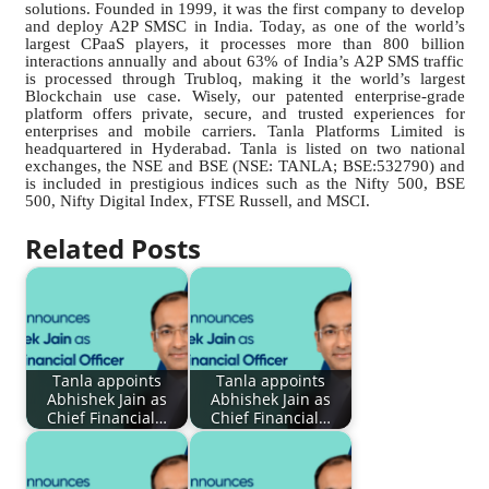
solutions. Founded in 1999, it was the first company to develop
and deploy A2P SMSC in India. Today, as one of the world’s
largest CPaaS players, it processes more than 800 billion
interactions annually and about 63% of India’s A2P SMS traffic
is processed through Trubloq, making it the world’s largest
Blockchain use case. Wisely, our patented enterprise-grade
platform offers private, secure, and trusted experiences for
enterprises and mobile carriers. Tanla Platforms Limited is
headquartered in Hyderabad. Tanla is listed on two national
exchanges, the NSE and BSE (NSE: TANLA; BSE:532790) and
is included in prestigious indices such as the Nifty 500, BSE
500, Nifty Digital Index, FTSE Russell, and MSCI.
Related Posts
Tanla appoints
Tanla appoints
Abhishek Jain as
Abhishek Jain as
Chief Financial…
Chief Financial…