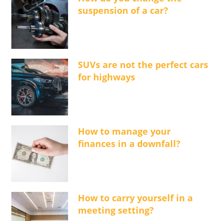
suspension of a car?
SUVs are not the perfect cars
for highways
How to manage your
finances in a downfall?
How to carry yourself in a
meeting setting?