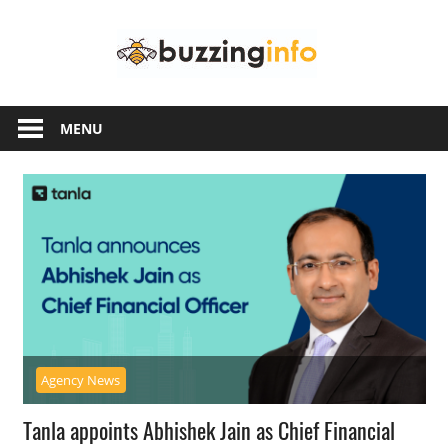
Skip
Buzzing
to
content
Info
Just
another
MENU
WordPress
site
Agency News
Tanla appoints Abhishek Jain as Chief Financial