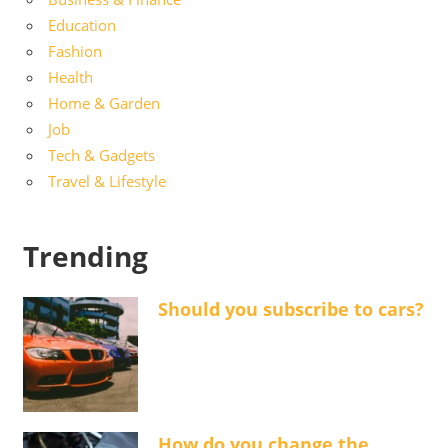
Education
Fashion
Health
Home & Garden
Job
Tech & Gadgets
Travel & Lifestyle
Trending
Should you subscribe to cars?
How do you change the