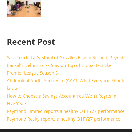
Recent Post
Sara Tendulkar’s Mumbai Grizzlies Rise to Second, Peyush
Bansal’s Delhi Sharks Stay on Top of Global E-cricket
Premier League Season 3
Abdominal Aortic Aneurysm (AAA)- What Everyone Should
know ?
How to Choose a Savings Account You Won’t Regret in
Five Years
Raymond Limited reports a healthy Q1 FY27 performance
Raymond Realty reports a healthy Q1FY27 performance