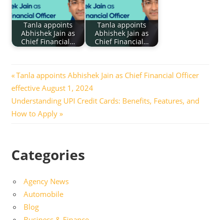
Tanla appoints
Tanla appoints
Abhishek Jain as
Abhishek Jain as
Chief Financial…
Chief Financial…
Post
Previous
Tanla appoints Abhishek Jain as Chief Financial Officer
Post:
effective August 1, 2024
navigation
Next
Understanding UPI Credit Cards: Benefits, Features, and
Post:
How to Apply
Categories
Agency News
Automobile
Blog
Business & Finance