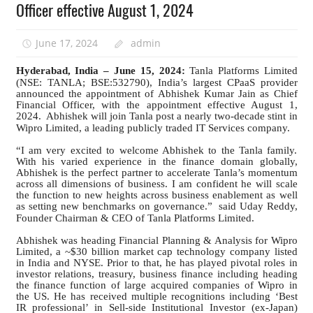
Officer effective August 1, 2024
June 17, 2024
admin
Hyderabad, India – June 15, 2024:
Tanla Platforms Limited
(NSE: TANLA; BSE:532790), India’s largest CPaaS provider
announced the appointment of Abhishek Kumar Jain as Chief
Financial Officer, with the appointment effective August 1,
2024.
Abhishek will join Tanla post a nearly two-decade stint in
Wipro Limited, a leading publicly traded IT Services company.
“I am very excited to welcome Abhishek to the Tanla family.
With his varied experience in the finance domain globally,
Abhishek is the perfect partner to accelerate Tanla’s momentum
across all dimensions of business. I am confident he will scale
the function to new heights across business enablement as well
as setting new benchmarks on governance.”
said Uday Reddy,
Founder Chairman & CEO of Tanla Platforms Limited.
Abhishek was heading Financial Planning & Analysis for Wipro
Limited, a ~$30 billion market cap technology company listed
in India and NYSE. Prior to that, he has played pivotal roles in
investor relations, treasury, business finance including heading
the finance function of large acquired companies of Wipro in
the US. He has received multiple recognitions including ‘Best
IR professional’ in Sell-side Institutional Investor (ex-Japan)