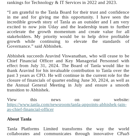
rankings for Technology & IT Services in 2022 and 2023.
“I am grateful to the Tanla Board for their trust and confidence
in me and for giving me this opportunity. I have seen the
incredible growth story of Tanla as an outsider and I am very
excited to now join Uday and the leadership team to further
accelerate the growth momentum and create value for all
stakeholders. My priority would be to help drive profitable
growth while continuing to elevate the standards of
Governance.” said Abhishek.
Abhishek succeeds Aravind Viswanathan, who will cease to be
Chief Financial Officer and Key Managerial Personnel with
effect from July 31, 2024. The Board of Tanla would like to
thank Aravind for his invaluable contribution to Tanla over the
past 3 years as CFO. He will continue in the current role for the
closure of financials of quarter ending June 30, 2024, as well as
the Annual General Meeting in July and ensure a smooth
transition to Abhishek.
View this news on our website:
https://www.tanla.com/newsroom/tanla-appoints-abhishek-jain-
as-chief-financial-officer
About Tanla
Tanla Platforms Limited transforms the way the world
collaborates and communicates through innovative CPaaS