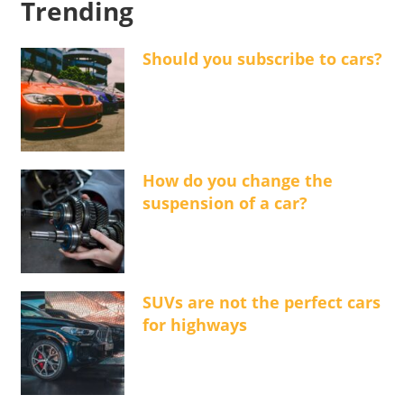
Trending
Should you subscribe to cars?
How do you change the
suspension of a car?
SUVs are not the perfect cars
for highways