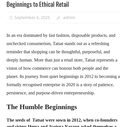
Beginnings to Ethical Retail
September 6, 2025
admin
In an era dominated by fast fashion, disposable products, and
unchecked consumerism, Tatsat stands out as a refreshing
reminder that shopping can be thoughtful, purposeful, and
deeply human. More than just a retail store, Tatsat represents a
vision of how commerce can honour both people and the
planet. Its journey from quiet beginnings in 2012 to becoming a
formally recognised enterprise in 2020 is a story of patience,
persistence, and purpose-driven entrepreneurship.
The Humble Beginnings
The seeds of Tatsat were sown in 2012, when co-founders
and sisters Hema and Jyotsna Narang asked themselves a