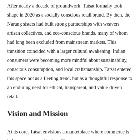
After nearly a decade of groundwork, Tatsat formally took
shape in 2020 as a socially conscious retail brand. By then, the
Narang sisters had built strong partnerships with weavers,
artisan collectives, and eco-conscious brands, many of whom
had long been excluded from mainstream markets. This
transition coincided with a larger cultural awakening: Indian
consumers were becoming more mindful about sustainability,
conscious consumption, and local craftsmanship. Tatsat entered
this space not as a fleeting trend, but as a thoughtful response to
an enduring need for ethical, transparent, and value-driven
retail.
Vision and Mission
At its core, Tatsat envisions a marketplace where commerce is