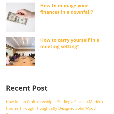
How to manage your
finances in a downfall?
How to carry yourself in a
meeting setting?
Recent Post
How Indian Craftsmanship Is Finding a Place in Modern
Homes Through Thoughtfully Designed Solid Wood