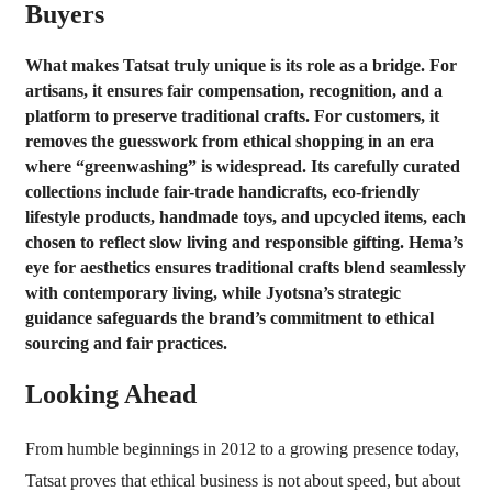
Buyers
What makes Tatsat truly unique is its role as a bridge. For
artisans, it ensures fair compensation, recognition, and a
platform to preserve traditional crafts. For customers, it
removes the guesswork from ethical shopping in an era
where “greenwashing” is widespread. Its carefully curated
collections include fair-trade handicrafts, eco-friendly
lifestyle products, handmade toys, and upcycled items, each
chosen to reflect slow living and responsible gifting. Hema’s
eye for aesthetics ensures traditional crafts blend seamlessly
with contemporary living, while Jyotsna’s strategic
guidance safeguards the brand’s commitment to ethical
sourcing and fair practices.
Looking Ahead
From humble beginnings in 2012 to a growing presence today,
Tatsat proves that ethical business is not about speed, but about