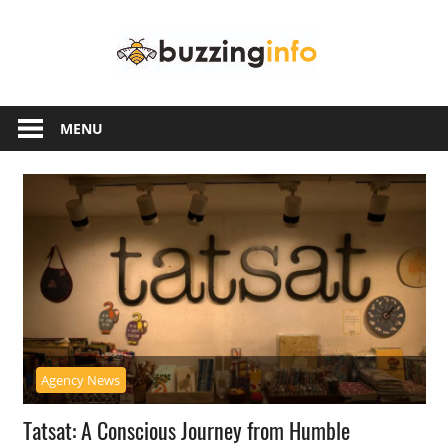
Skip
Buzzing
to
content
Info
Just
another
MENU
WordPress
site
Agency News
Tatsat: A Conscious Journey from Humble