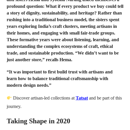
profound question: What if every product we buy could tell
a story of dignity, sustainability, and heritage? Rather than
rushing into a traditional business model, the sisters spent
years exploring India’s craft clusters, meeting artisans in
their homes, and engaging with small fair-trade groups.
These formative years were about listening, learning, and
understanding the complex ecosystems of craft, ethical
trade, and sustainable production. “We didn’t want to be
just another store,” recalls Hema.
“It was important to first build trust with artisans and
learn how to balance traditional craftsmanship with
modern design needs.”
Discover artisan-led collections at
Tatsat
and be part of this
journey.
Taking Shape in 2020