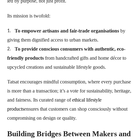
led by purpose, not just profit.
Its mission is twofold:
To empower artisans and fair-trade organisations
by
1.
giving them dignified access to urban markets.
To provide conscious consumers with authentic, eco-
2.
friendly products
from handcrafted gifts and home décor to
upcycled creations and sustainable lifestyle goods.
Tatsat encourages mindful consumption, where every purchase
is more than a transaction; it’s a vote for sustainability, heritage,
and fairness. Its curated range of
ethical lifestyle
products
ensures that customers can shop consciously without
compromising on design or quality.
Building Bridges Between Makers and