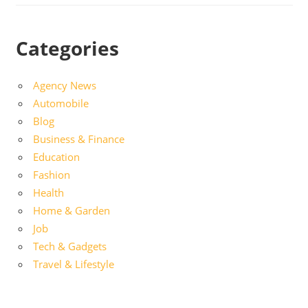
Categories
Agency News
Automobile
Blog
Business & Finance
Education
Fashion
Health
Home & Garden
Job
Tech & Gadgets
Travel & Lifestyle