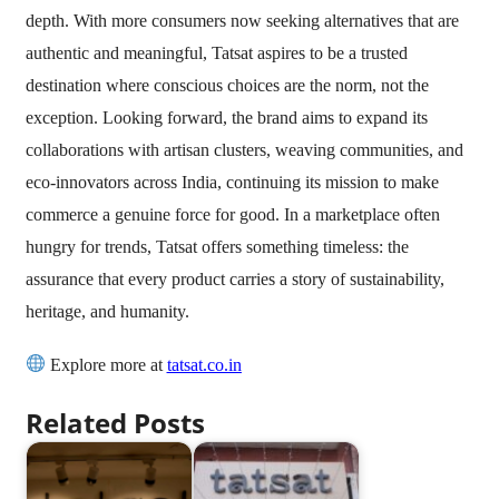
depth. With more consumers now seeking alternatives that are
authentic and meaningful, Tatsat aspires to be a trusted
destination where conscious choices are the norm, not the
exception. Looking forward, the brand aims to expand its
collaborations with artisan clusters, weaving communities, and
eco-innovators across India, continuing its mission to make
commerce a genuine force for good. In a marketplace often
hungry for trends, Tatsat offers something timeless: the
assurance that every product carries a story of sustainability,
heritage, and humanity.
Explore more at
tatsat.co.in
Related Posts