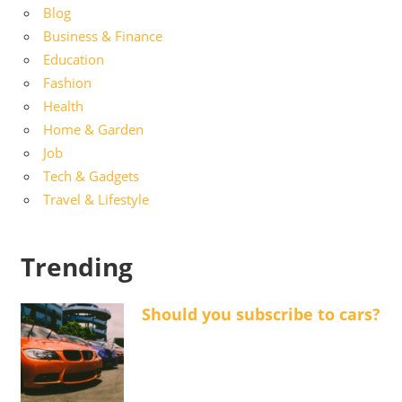
Blog
Business & Finance
Education
Fashion
Health
Home & Garden
Job
Tech & Gadgets
Travel & Lifestyle
Trending
Should you subscribe to cars?