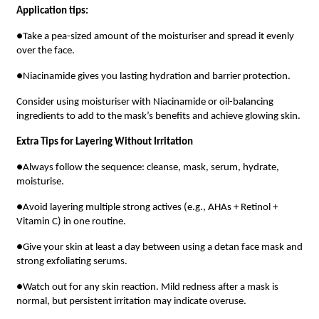
Application tips:
●Take a pea-sized amount of the moisturiser and spread it evenly
over the face.
●Niacinamide gives you lasting hydration and barrier protection.
Consider using moisturiser with Niacinamide or oil-balancing
ingredients to add to the mask’s benefits and achieve glowing skin.
Extra Tips for Layering Without Irritation
●Always follow the sequence: cleanse, mask, serum, hydrate,
moisturise.
●Avoid layering multiple strong actives (e.g., AHAs + Retinol +
Vitamin C) in one routine.
●Give your skin at least a day between using a detan face mask and
strong exfoliating serums.
●Watch out for any skin reaction. Mild redness after a mask is
normal, but persistent irritation may indicate overuse.