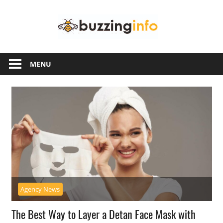
Skip
Buzzing
to
content
Info
Just
another
MENU
WordPress
site
Agency News
The Best Way to Layer a Detan Face Mask with