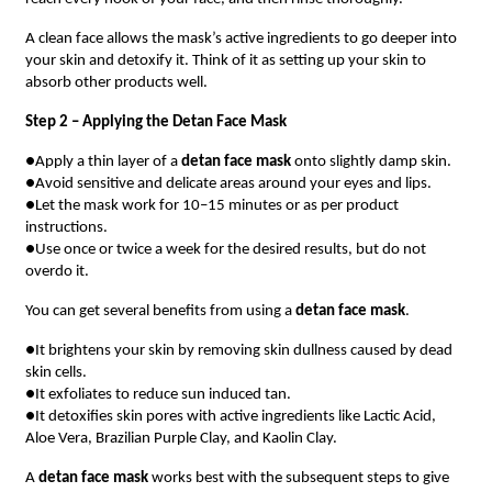
A clean face allows the mask’s active ingredients to go deeper into
your skin and detoxify it. Think of it as setting up your skin to
absorb other products well.
Step 2 – Applying the Detan Face Mask
●Apply a thin layer of a
detan face mask
onto slightly damp skin.
●Avoid sensitive and delicate areas around your eyes and lips.
●Let the mask work for 10–15 minutes or as per product
instructions.
●Use once or twice a week for the desired results, but do not
overdo it.
You can get several benefits from using a
detan face mask
.
●It brightens your skin by removing skin dullness caused by dead
skin cells.
●It exfoliates to reduce sun induced tan.
●It detoxifies skin pores with active ingredients like Lactic Acid,
Aloe Vera, Brazilian Purple Clay, and Kaolin Clay.
A
detan face mask
works best with the subsequent steps to give