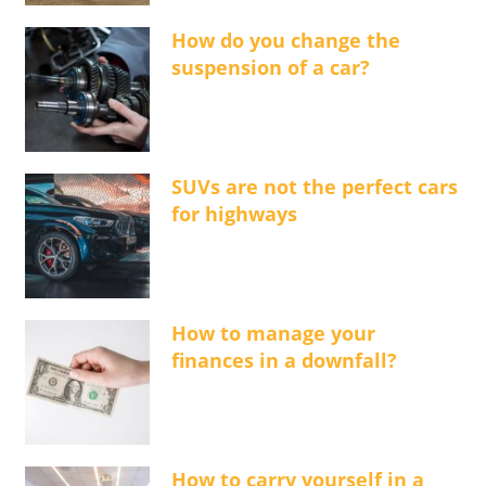
How do you change the
suspension of a car?
SUVs are not the perfect cars
for highways
How to manage your
finances in a downfall?
How to carry yourself in a