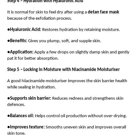
Step 4 – Hydration with Hyaluronic Acid
It is normal for skin to feel dry after using a
detan face mask
because of the exfoliation process.
●
Hyaluronic Acid:
Restores hydration by retaining moisture.
●
Benefits:
Gives you plump, soft, and supple skin.
●
Application:
Apply a few drops on slightly damp skin and gently
pat it for better absorption.
Step 5 – Locking in Moisture with Niacinamide Moisturiser
A good Niacinamide moisturiser improves the skin barrier health
while sealing in hydration.
●
Supports skin barrier:
Reduces redness and strengthens skin
defences.
●
Balances oil:
Helps control oil production without over-drying.
●
Improves texture:
Smooths uneven skin and improves overall
skin tone.