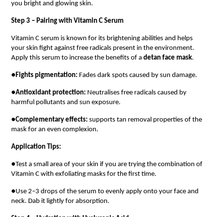
you bright and glowing skin.
Step 3 – Pairing with Vitamin C Serum
Vitamin C serum is known for its brightening abilities and helps
your skin fight against free radicals present in the environment.
Apply this serum to increase the benefits of a
detan face mask
.
●
Fights pigmentation:
Fades dark spots caused by sun damage.
●
Antioxidant protection:
Neutralises free radicals caused by
harmful pollutants and sun exposure.
●
Complementary effects:
supports tan removal properties of the
mask for an even complexion.
Application Tips:
●Test a small area of your skin if you are trying the combination of
Vitamin C with exfoliating masks for the first time.
●Use 2–3 drops of the serum to evenly apply onto your face and
neck. Dab it lightly for absorption.