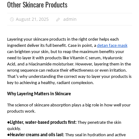
Other Skincare Products
August 21, 2025
admin
Layering your skincare products in the right order helps each
ingredient deliver its full benefit. Case in point, a
detan face mask
can brighten your skin, but to reap the maximum benefits your
need to layer it with products like Vitamin C serum, Hyaluronic
Acid, and a Niacinamide moisturiser. However, layering them in the
wrong sequence can reduce their effectiveness or even irritation.
That’s why understanding the correct way to layer your products is
key to achieving a healthy, radiant complexion.
Why Layering Matters in Skincare
The science of skincare absorption plays a big role in how well your
products work.
●
Lighter, water-based products first:
They penetrate the skin
quickly.
●
Heavier creams and oils last:
They seal in hydration and active