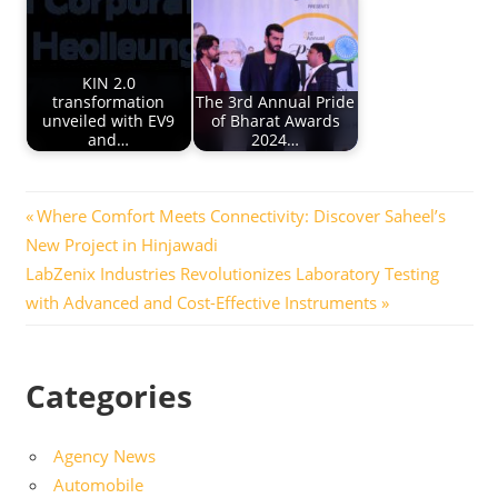
KIN 2.0
transformation
The 3rd Annual Pride
unveiled with EV9
of Bharat Awards
and…
2024…
Post
Previous
Where Comfort Meets Connectivity: Discover Saheel’s
Post:
New Project in Hinjawadi
navigation
Next
LabZenix Industries Revolutionizes Laboratory Testing
Post:
with Advanced and Cost-Effective Instruments
Categories
Agency News
Automobile