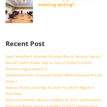
meeting setting?
Recent Post
Sara Tendulkar’s Mumbai Grizzlies Rise to Second, Peyush
Bansal’s Delhi Sharks Stay on Top of Global E-cricket
Premier League Season 3
Abdominal Aortic Aneurysm (AAA)- What Everyone Should
know ?
How to Choose a Savings Account You Won’t Regret in
Five Years
Raymond Limited reports a healthy Q1 FY27 performance
Raymond Realty reports a healthy Q1FY27 performance