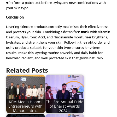
●Perform a patch test before trying any new combinations with
your skin type.
Conclusion
Layering skincare products correctly maximises their effectiveness
and protects your skin. Combining a
detan face mask
with Vitamin
C serum, Hyaluronic Acid, and Niacinamide moisturiser brightens,
hydrates, and strengthens your skin. Following the right order and
using products suitable for your skin type ensures long-term
results. Make this layering routine a weekly and daily habit for
healthier, radiant, and well-protected skin that glows naturally.
Related Posts
KPM Media Honors
The 3rd Annual Pride
Entrepreneurs with
of Bharat Awards
‘Maharashtra…
2024…