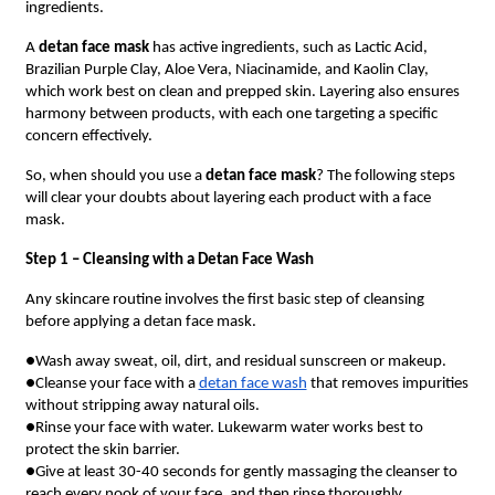
ingredients.
A
detan face mask
has active ingredients, such as Lactic Acid,
Brazilian Purple Clay, Aloe Vera, Niacinamide, and Kaolin Clay,
which work best on clean and prepped skin. Layering also ensures
harmony between products, with each one targeting a specific
concern effectively.
So, when should you use a
detan face mask
? The following steps
will clear your doubts about layering each product with a face
mask.
Step 1 – Cleansing with a Detan Face Wash
Any skincare routine involves the first basic step of cleansing
before applying a detan face mask.
●Wash away sweat, oil, dirt, and residual sunscreen or makeup.
●Cleanse your face with a
detan face wash
that removes impurities
without stripping away natural oils.
●Rinse your face with water. Lukewarm water works best to
protect the skin barrier.
●Give at least 30-40 seconds for gently massaging the cleanser to
reach every nook of your face, and then rinse thoroughly.