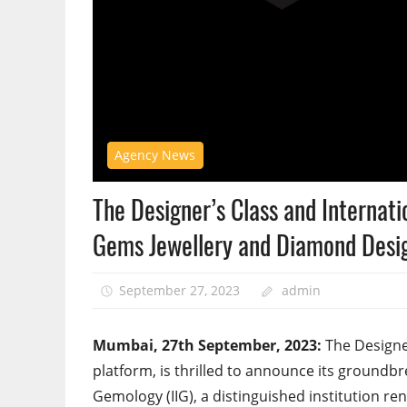
Agency News
The Designer’s Class and Internati
Gems Jewellery and Diamond Desi
September 27, 2023
admin
Mumbai, 27th September, 2023:
The Designer
platform, is thrilled to announce its groundbre
Gemology (IIG), a distinguished institution r