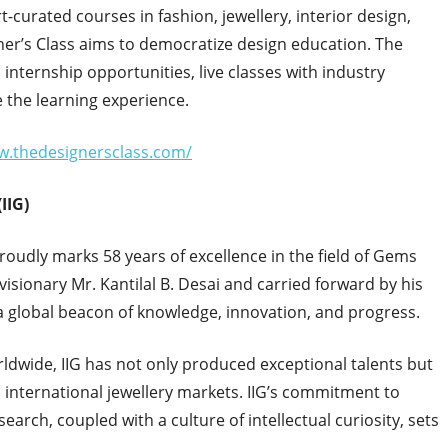
t-curated courses in fashion, jewellery, interior design,
r’s Class aims to democratize design education. The
 internship opportunities, live classes with industry
 the learning experience.
w.thedesignersclass.com/
IIG)
proudly marks 58 years of excellence in the field of Gems
visionary Mr. Kantilal B. Desai and carried forward by his
 a global beacon of knowledge, innovation, and progress.
ldwide, IIG has not only produced exceptional talents but
d international jewellery markets. IIG’s commitment to
rch, coupled with a culture of intellectual curiosity, sets