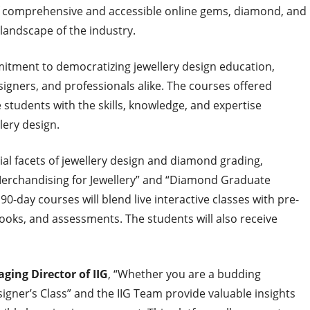
 of comprehensive and accessible online gems, diamond, and
 landscape of the industry.
itment to democratizing jewellery design education,
esigners, and professionals alike. The courses offered
 students with the skills, knowledge, and expertise
llery design.
tial facets of jewellery design and diamond grading,
 Merchandising for Jewellery” and “Diamond Graduate
day courses will blend live interactive classes with pre-
ks, and assessments. The students will also receive
ging Director of IIG
, “Whether you are a budding
igner’s Class” and the IIG Team provide valuable insights