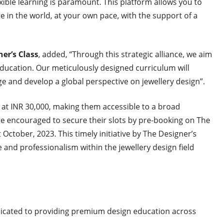
flexible learning is paramount. This platform allows you to
in the world, at your own pace, with the support of a
er’s Class
, added, “Through this strategic alliance, we aim
education. Our meticulously designed curriculum will
e and develop a global perspective on jewellery design”.
g at INR 30,000, making them accessible to a broad
re encouraged to secure their slots by pre-booking on The
t October, 2023
. This timely initiative by The Designer’s
re and professionalism within the jewellery design field
edicated to providing premium design education across