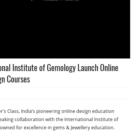
onal Institute of Gemology Launch Online
gn Courses
’s Class, India’s pioneering online design education
aking collaboration with the International Institute of
enowned for excellence in gems & Jewellery education.