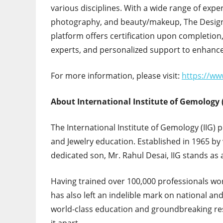
various disciplines. With a wide range of exper
photography, and beauty/makeup, The Designe
platform offers certification upon completion,
experts, and personalized support to enhance
For more information, please visit:
https://ww
About International Institute of Gemology (
The International Institute of Gemology (IIG) 
and Jewelry education. Established in 1965 by 
dedicated son, Mr. Rahul Desai, IIG stands as
Having trained over 100,000 professionals wor
has also left an indelible mark on national an
world-class education and groundbreaking resea