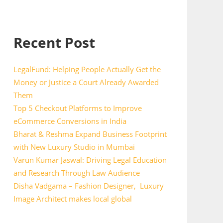
Recent Post
LegalFund: Helping People Actually Get the
Money or Justice a Court Already Awarded
Them
Top 5 Checkout Platforms to Improve
eCommerce Conversions in India
Bharat & Reshma Expand Business Footprint
with New Luxury Studio in Mumbai
Varun Kumar Jaswal: Driving Legal Education
and Research Through Law Audience
Disha Vadgama – Fashion Designer, Luxury
Image Architect makes local global