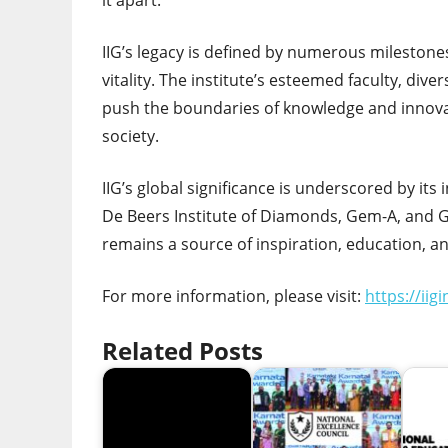
it apart.
IIG’s legacy is defined by numerous milestones
vitality. The institute’s esteemed faculty, di
push the boundaries of knowledge and innovati
society.
IIG’s global significance is underscored by its
De Beers Institute of Diamonds, Gem-A, and 
remains a source of inspiration, education, a
For more information, please visit:
https://iig
Related Posts