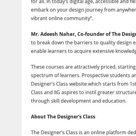
for all. In today’s digital age, accessible and 
embark on your design journey from anywhere 
vibrant online community”.
Mr. Adeesh Nahar, Co-founder of The Design
to break down the barriers to quality design 
enable learners to acquire extensive knowledg
These courses are attractively priced, startin
spectrum of learners. Prospective students a
Designer’s Class website which starts from
1s
Class and IIG aspires to instil greater structu
through skill development and education.
About The Designer’s Class
The Designer’s Class is an online platform d