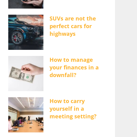
SUVs are not the
perfect cars for
highways
How to manage
your finances in a
downfall?
How to carry
yourself in a
meeting setting?