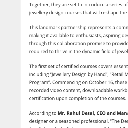
Together, they are set to introduce a series
jewellery design courses that will reshape the
This landmark partnership represents a comm
making it available to enthusiasts, aspiring d
through this collaboration promise to provide
required to thrive in the dynamic field of jewe
The first set of certified courses covers essen
including “Jewellery Design by Hand”, “Retail
Program”. Commencing on October 16, these 90-
recorded video content, downloadable workboo
certification upon completion of the courses.
According to
Mr. Rahul Desai, CEO and Mana
designer or a seasoned professional, “The Des