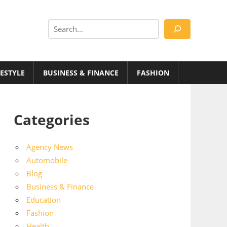
Search
FESTYLE
BUSINESS & FINANCE
FASHION
Categories
Agency News
Automobile
Blog
Business & Finance
Education
Fashion
Health