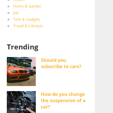
Home & Garden
Job
Tech & Gadgets
Travel & Lifestyle
Trending
Should you
subscribe to cars?
How do you change
the suspension of a
car?