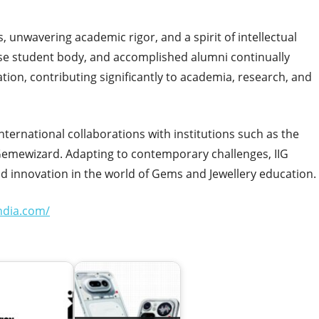
, unwavering academic rigor, and a spirit of intellectual
verse student body, and accomplished alumni continually
on, contributing significantly to academia, research, and
 international collaborations with institutions such as the
Gemewizard. Adapting to contemporary challenges, IIG
nd innovation in the world of Gems and Jewellery education.
india.com/