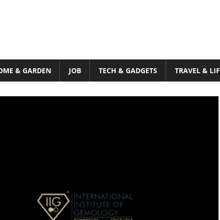
OME & GARDEN
JOB
TECH & GADGETS
TRAVEL & LI