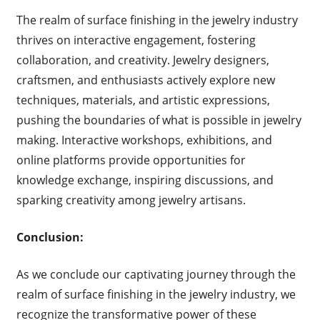
The realm of surface finishing in the jewelry industry
thrives on interactive engagement, fostering
collaboration, and creativity. Jewelry designers,
craftsmen, and enthusiasts actively explore new
techniques, materials, and artistic expressions,
pushing the boundaries of what is possible in jewelry
making. Interactive workshops, exhibitions, and
online platforms provide opportunities for
knowledge exchange, inspiring discussions, and
sparking creativity among jewelry artisans.
Conclusion:
As we conclude our captivating journey through the
realm of surface finishing in the jewelry industry, we
recognize the transformative power of these