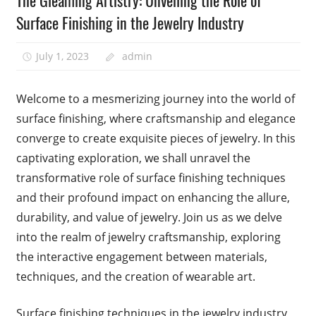
The Gleaming Artistry: Unveiling the Role of
Surface Finishing in the Jewelry Industry
July 1, 2023
admin
Welcome to a mesmerizing journey into the world of
surface finishing, where craftsmanship and elegance
converge to create exquisite pieces of jewelry. In this
captivating exploration, we shall unravel the
transformative role of surface finishing techniques
and their profound impact on enhancing the allure,
durability, and value of jewelry. Join us as we delve
into the realm of jewelry craftsmanship, exploring
the interactive engagement between materials,
techniques, and the creation of wearable art.
Surface finishing techniques in the jewelry industry