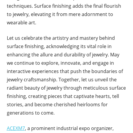
techniques. Surface finishing adds the final flourish
to jewelry, elevating it from mere adornment to
wearable art.
Let us celebrate the artistry and mastery behind
surface finishing, acknowledging its vital role in
enhancing the allure and durability of jewelry. May
we continue to explore, innovate, and engage in
interactive experiences that push the boundaries of
jewelry craftsmanship. Together, let us unveil the
radiant beauty of jewelry through meticulous surface
finishing, creating pieces that captivate hearts, tell
stories, and become cherished heirlooms for
generations to come.
ACEXM7
, a prominent industrial expo organizer,