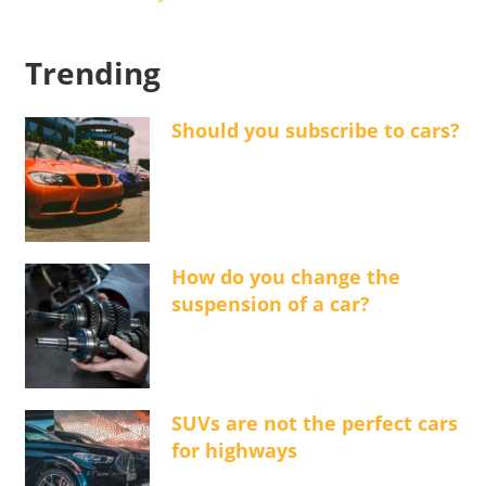
Trending
Should you subscribe to cars?
How do you change the
suspension of a car?
SUVs are not the perfect cars
for highways