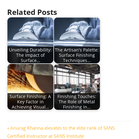
Related Posts
Unveiling Durability:
The Artisan's Palette:
The Impact of
Surface Finishing
Surface…
Techniques…
Surface Finishing: A
Finishing Touches:
Key Factor in
The Role of Metal
Achieving Visual…
Finishing in…
Post
Previous
Anurag Khanna elevates to the elite rank of SANS
Post:
Certified Instructor at SANS Institute