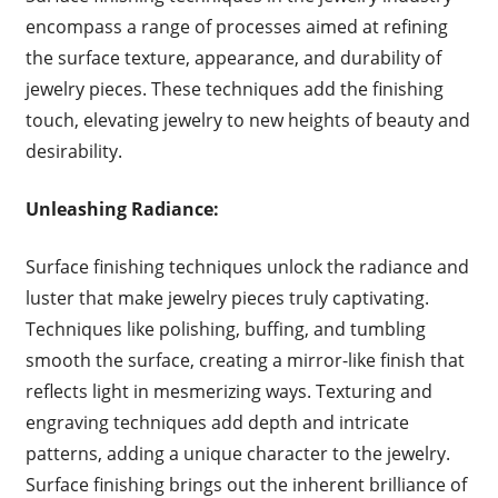
encompass a range of processes aimed at refining
the surface texture, appearance, and durability of
jewelry pieces. These techniques add the finishing
touch, elevating jewelry to new heights of beauty and
desirability.
Unleashing Radiance:
Surface finishing techniques unlock the radiance and
luster that make jewelry pieces truly captivating.
Techniques like polishing, buffing, and tumbling
smooth the surface, creating a mirror-like finish that
reflects light in mesmerizing ways. Texturing and
engraving techniques add depth and intricate
patterns, adding a unique character to the jewelry.
Surface finishing brings out the inherent brilliance of