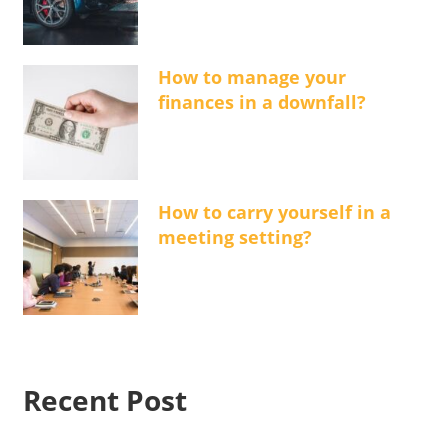
How to manage your
finances in a downfall?
How to carry yourself in a
meeting setting?
Recent Post