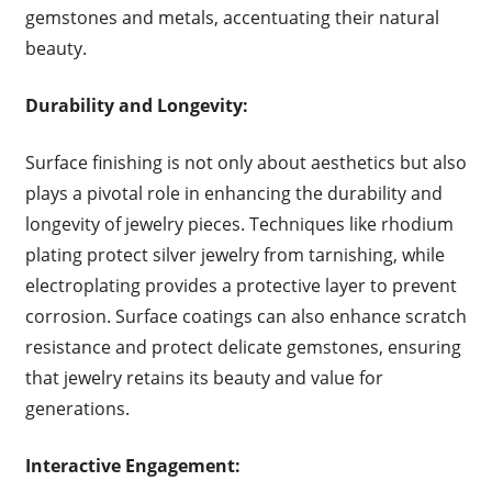
gemstones and metals, accentuating their natural
beauty.
Durability and Longevity:
Surface finishing is not only about aesthetics but also
plays a pivotal role in enhancing the durability and
longevity of jewelry pieces. Techniques like rhodium
plating protect silver jewelry from tarnishing, while
electroplating provides a protective layer to prevent
corrosion. Surface coatings can also enhance scratch
resistance and protect delicate gemstones, ensuring
that jewelry retains its beauty and value for
generations.
Interactive Engagement: