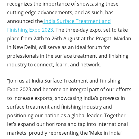
recognizes the importance of showcasing these
cutting-edge advancements, and as such, has
announced the
India Surface Treatment and
Finishing Expo 2023
. The three-day expo, set to take
place from 24
th
to 26
th
August at the Pragati Maidan
in New Delhi, will serve as an ideal forum for
professionals in the surface treatment and finishing
industry to connect, learn, and network.
“Join us at India Surface Treatment and Finishing
Expo 2023 and become an integral part of our efforts
to increase exports, showcasing India’s prowess in
surface treatment and finishing industry and
positioning our nation as a global leader. Together,
let’s expand our horizons and tap into international
markets, proudly representing the ‘Make in India’