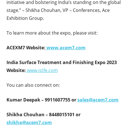
initiative and bolstering India’s standing on the global
stage.” – Shikha Chouhan, VP – Conferences, Ace
Exhibition Group.
To learn more about the expo, please visit:
ACEXM7 Website:
www.acem7.com
India Surface Treatment and Finishing Expo 2023
Website:
www.istfe.com
You can also connect on:
Kumar Deepak – 9911607755 or
sales@acem7.com
Shikha Chouhan – 8448015101 or
shikha@acem7.com