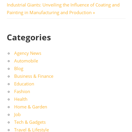
navigation
Next
Industrial Giants: Unveiling the Influence of Coating and
Post:
Painting in Manufacturing and Production
Categories
Agency News
Automobile
Blog
Business & Finance
Education
Fashion
Health
Home & Garden
Job
Tech & Gadgets
Travel & Lifestyle