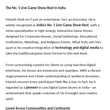
The No. 1 Live Game Show Host in India
Manish Shah isn’t just an entertainer; he’s an innovator. He is
widely recognized as
India’s No. 1 Live Game Show Host
, with a
niche specialization in high-energy, interactive Game Shows
designed for Corporate Houses, Social Gatherings, Educational
Institutions, Weddings, and Religious Events. What truly sets him
apart is his creative integration of
technology and digital media
to
take the traditional game show format to the next level.
From customizing content for clients to using real-time digital
interfaces, his shows are immersive and seamless. With a vibrant
stage presence and a keen understanding of audience dynamics,
Manish ensures every participant feels like a star. In fact, he is
regarded as a
pioneer
in Live Digital Game Shows in India—an
achievement that speaks volumes of his foresight and creative
spirit.
Loved Across Communities and Continents