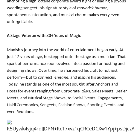
anchoring a high-octane corporate award night or leading a joyous
wedding sangeet, his signature style of
maverick humor
,
spontaneous interaction, and musical charm makes every event
unforgettable.
A Stage Veteran with 30+ Years of Magic
Manish’s journey into the world of entertainment began early. At
just 12 years of age, he stepped onto the stage as a musician. That
spark of performance soon evolved into a passion for hosting and
designing shows. Over time, he sharpened his craft to not just
perform—but to
connect
,
engage
, and
inspire
his audiences.
Today, he stands as one of the most sought-after Anchors and
Hosts for events ranging from Corporate R&Rs, Sales Meets, Dealer
Meets, and Musical Stage Shows, to Social Events, Engagements,
Haldi Ceremonies, Sangeets, Fashion Shows, Sporting Events, and
even Reunions.