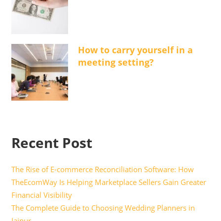
How to carry yourself in a
meeting setting?
Recent Post
The Rise of E-commerce Reconciliation Software: How
TheEcomWay Is Helping Marketplace Sellers Gain Greater
Financial Visibility
The Complete Guide to Choosing Wedding Planners in
Jaipur