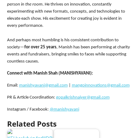
person in the room
. He thrives on innovation, constantly
experimenting with new formats, concepts, and technologies to
elevate each show. His excitement for creating joy is evident in
every performance.
And perhaps most humbling is his consistent contribution to
society—
for over 25 years
, Manish has been performing at charity
events and fundraisers, bringing smiles to faces while supporting
countless causes.
Connect with Manish Shah (MANISHYAVANI):
Email:
manishyavani@gmail.com
|
mangoinnovations@gmail.com
PR & Article Coordination:
gopalkrishnaiyer@gmail.com
Instagram / Facebook:
@manishyavani
Related Posts