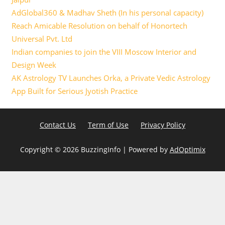
AdGlobal360 & Madhav Sheth (In his personal capacity)
Reach Amicable Resolution on behalf of Honortech
Universal Pvt. Ltd
Indian companies to join the VIII Moscow Interior and
Design Week
AK Astrology TV Launches Orka, a Private Vedic Astrology
App Built for Serious Jyotish Practice
Contact Us
Term of Use
Privacy Policy
Copyright ©
2026 BuzzingInfo | Powered by
AdOptimix