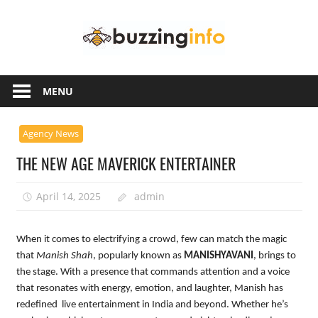
Skip
Buzzing
to
content
Info
Just
another
MENU
WordPress
site
Agency News
THE NEW AGE MAVERICK ENTERTAINER
April 14, 2025
admin
When it comes to electrifying a crowd, few can match the magic
that
Manish Shah
, popularly known as
MANISHYAVANI
, brings to
the stage. With a presence that commands attention and a voice
that resonates with energy, emotion, and laughter, Manish has
redefined live entertainment in India and beyond. Whether he’s