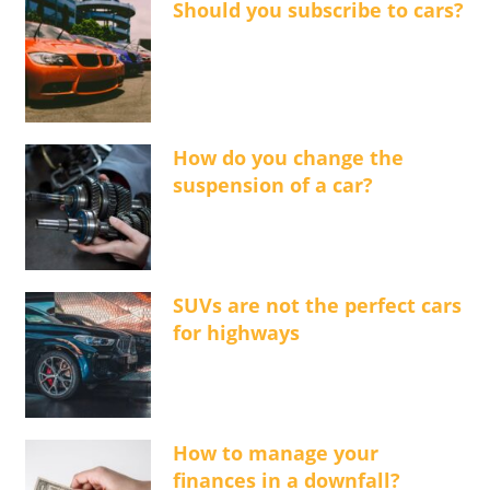
Should you subscribe to cars?
How do you change the
suspension of a car?
SUVs are not the perfect cars
for highways
How to manage your
finances in a downfall?