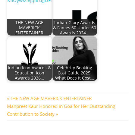
THE NEW AGE
Indian Glory Awards
MAVERICK
& Fames 60 Under 60
ENTERTAINER
Awards 2024…
Indian Icon Awards &
Celebrity Booking
Education Icon
Cost Guide 2025:
Awards 2026…
What Does It Cost…
Post
Previous
THE NEW AGE MAVERICK ENTERTAINER
Next
Post:
Manpreet Kaur Honored in Goa for Her Outstanding
navigation
Post:
Contribution to Society