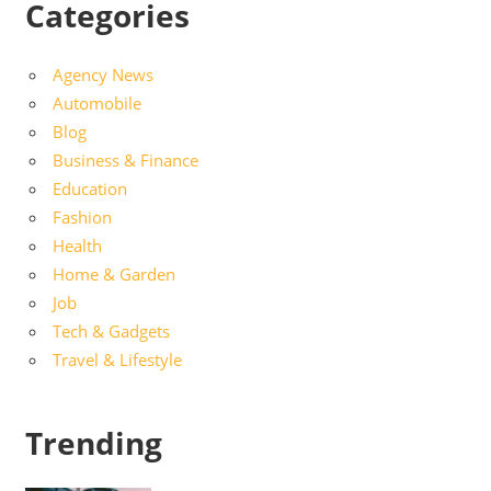
Categories
Agency News
Automobile
Blog
Business & Finance
Education
Fashion
Health
Home & Garden
Job
Tech & Gadgets
Travel & Lifestyle
Trending