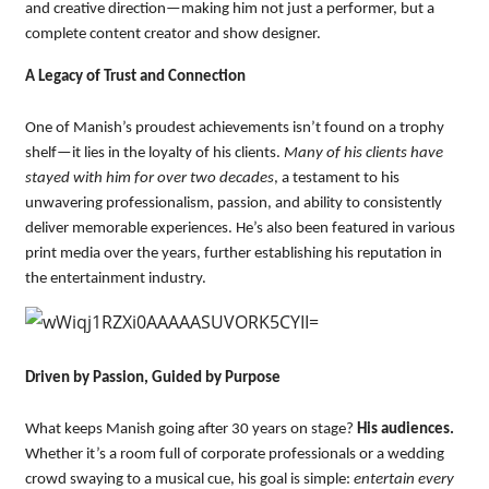
and creative direction—making him not just a performer, but a
complete content creator and show designer.
A Legacy of Trust and Connection
One of Manish’s proudest achievements isn’t found on a trophy
shelf—it lies in the loyalty of his clients.
Many of his clients have
stayed with him for over two decades
, a testament to his
unwavering professionalism, passion, and ability to consistently
deliver memorable experiences. He’s also been featured in various
print media over the years, further establishing his reputation in
the entertainment industry.
Driven by Passion, Guided by Purpose
What keeps Manish going after 30 years on stage?
His audiences.
Whether it’s a room full of corporate professionals or a wedding
crowd swaying to a musical cue, his goal is simple:
entertain every