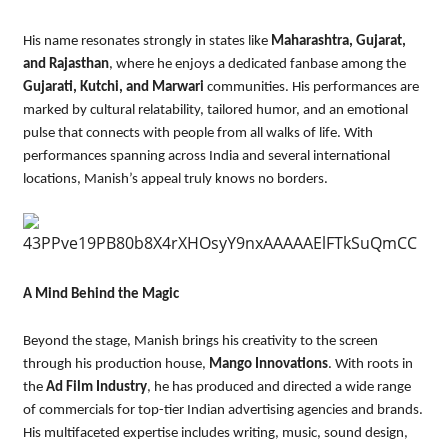
His name resonates strongly in states like
Maharashtra, Gujarat,
and Rajasthan
, where he enjoys a dedicated fanbase among the
Gujarati, Kutchi, and Marwari
communities. His performances are
marked by cultural relatability, tailored humor, and an emotional
pulse that connects with people from all walks of life. With
performances spanning across India and several international
locations, Manish’s appeal truly knows no borders.
A Mind Behind the Magic
Beyond the stage, Manish brings his creativity to the screen
through his production house,
Mango Innovations
. With roots in
the
Ad Film Industry
, he has produced and directed a wide range
of commercials for top-tier Indian advertising agencies and brands.
His multifaceted expertise includes writing, music, sound design,