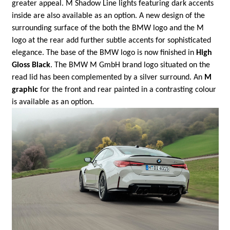
greater appeal. M Shadow Line lights featuring dark accents
inside are also available as an option. A new design of the
surrounding surface of the both the BMW logo and the M
logo at the rear add further subtle accents for sophisticated
elegance. The base of the BMW logo is now finished in
High
Gloss Black
. The BMW M GmbH brand logo situated on the
read lid has been complemented by a silver surround. An
M
graphic
for the front and rear painted in a contrasting colour
is available as an option.