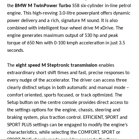
the
BMW M TwinPower Turbo
S58 six-cylinder in-line petrol
engine. This high-revving 3.0-litre powerplant offers dynamic
power delivery and a rich, signature M sound. It is also
combined with intelligent four-wheel drive M xDrive. The
engine generates maximum output of 530 hp and peak
torque of 650 Nm with 0-100 kmph acceleration in just 3.5
seconds.
The
eight speed M Steptronic transmission
enables
extraordinary short shift times and fast, precise responses to
every nudge of the accelerator. The driver can access three
clearly distinct setups in both automatic and manual mode –
comfort oriented, sports focused, or track optimized. The
Setup button on the centre console provides direct access to
the settings options for the engine, chassis, steering and
braking system, plus traction control. EFFICIENT, SPORT and
SPORT PLUS settings can be engaged to modify the engine’s
characteristics, while selecting the COMFORT, SPORT or