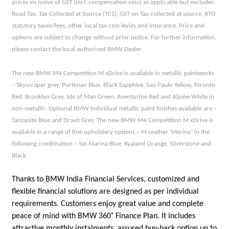
prices inclusive of GST (incl. compensation cess) as applicable but excludes
Road Tax, Tax Collected at Source (TCS), GST on Tax collected at source, RTO
statutory taxes/fees, other local tax cess levies and insurance. Price and
options are subject to change without prior notice. For further information,
please contact the local authorised BMW Dealer.
The new BMW M4 Competition M xDrive is available in metallic paintworks
– Skyscraper grey, Portimao Blue, Black Sapphire, Sao Paulo Yellow, Toronto
Red, Brooklyn Grey, Isle of Man Green, Aventurine Red and Alpine White in
non-metallic. Optional BMW Individual metallic paint finishes available are –
Tanzanite Blue and Dravit Grey. The new BMW M4 Competition M xDrive is
available in a range of fine upholstery options – M Leather ‘Merino’ in the
following combination – Yas Marina Blue, Kyatami Orange, Silverstone and
Black.
Thanks to BMW India Financial Services, customized and
flexible financial solutions are designed as per individual
requirements. Customers enjoy great value and complete
peace of mind with BMW 360˚ Finance Plan. It includes
attractive monthly instalments, assured buy-back option up to