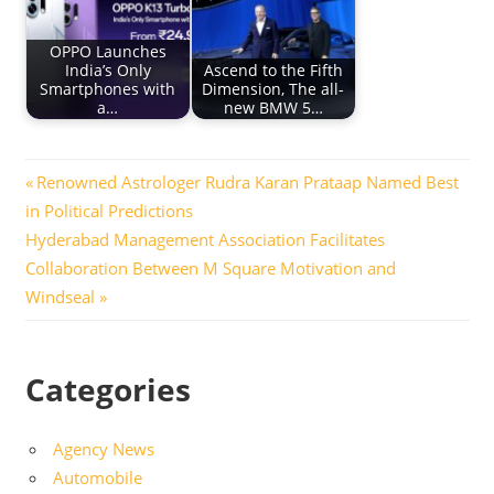
OPPO Launches
India’s Only
Ascend to the Fifth
Smartphones with
Dimension, The all-
a…
new BMW 5…
Post
Previous
Renowned Astrologer Rudra Karan Prataap Named Best
Post:
in Political Predictions
navigation
Next
Hyderabad Management Association Facilitates
Post:
Collaboration Between M Square Motivation and
Windseal
Categories
Agency News
Automobile