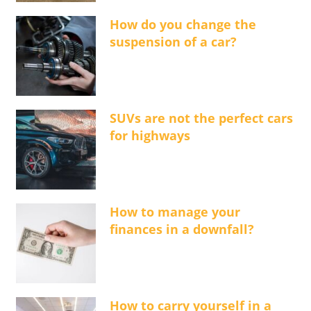
How do you change the
suspension of a car?
SUVs are not the perfect cars
for highways
How to manage your
finances in a downfall?
How to carry yourself in a