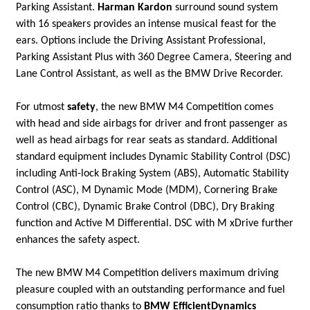
Parking Assistant.
Harman Kardon
surround sound system
with 16 speakers provides an intense musical feast for the
ears. Options include the Driving Assistant Professional,
Parking Assistant Plus with 360 Degree Camera, Steering and
Lane Control Assistant, as well as the BMW Drive Recorder.
For utmost
safety
, the new BMW M4 Competition comes
with head and side airbags for driver and front passenger as
well as head airbags for rear seats as standard. Additional
standard equipment includes Dynamic Stability Control (DSC)
including Anti-lock Braking System (ABS), Automatic Stability
Control (ASC), M Dynamic Mode (MDM), Cornering Brake
Control (CBC), Dynamic Brake Control (DBC), Dry Braking
function and Active M Differential. DSC with M xDrive further
enhances the safety aspect.
The new BMW M4 Competition delivers maximum driving
pleasure coupled with an outstanding performance and fuel
consumption ratio thanks to
BMW EfficientDynamics