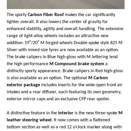
The sporty
Carbon Fiber Roof
makes the car significantly
lighter overall. It also lowers the center of gravity for
enhanced stability, agility and overall handling. The extensive
range of light-alloy wheels includes an attractive new
addition: 19″/20″ M forged wheels Double-spoke style 825 M
Silver with mixed-size tyres are now available as an option.
The brake calipers in Blue high-gloss with M lettering lend
the high performance
M Compound brake system
a
distinctly sporty appearance. Brake calipers in Red high-gloss
is also available as an option. The optional
M Carbon
exterior package
includes inserts for the wide-open front air
intakes and a rear diffuser, each featuring its own geometry,
exterior mirror caps and an exclusive CFP rear spoiler.
A distinctive feature in the
interior
is the new three-spoke
M
leather steering wheel
. It now comes with a flattened
bottom section as well as a red 12 o’clock marker along with