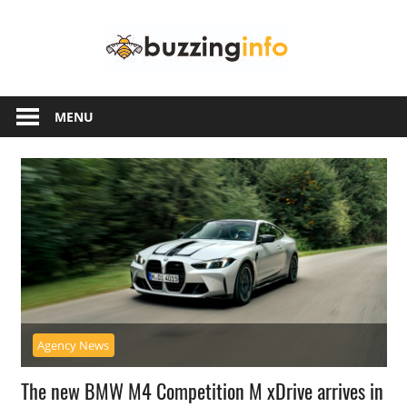
Skip
Buzzing
to
content
Info
Just
another
MENU
WordPress
site
Agency News
The new BMW M4 Competition M xDrive arrives in