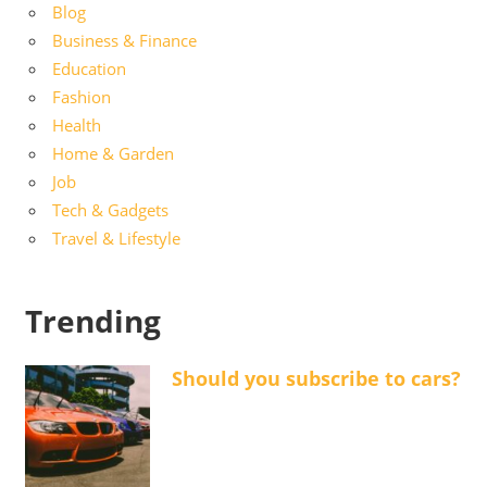
Blog
Business & Finance
Education
Fashion
Health
Home & Garden
Job
Tech & Gadgets
Travel & Lifestyle
Trending
Should you subscribe to cars?