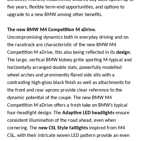
five years, flexible term-end opportunities, and options to
upgrade to a new BMW among other benefits.
The new BMW M4 Competition M xDrive.
Uncompromising dynamics both in everyday driving and on
the racetrack are characteristic of the new BMW M4
Competition M xDrive, this also being reflected in its
design
.
The large, vertical BMW kidney grille sporting M-typical and
horizontally arranged double slats, powerfully modelled
wheel arches and prominently flared side sills with a
contrasting high-gloss black finish as well as attachments for
the front and rear aprons provide clear reference to the
dynamic potential of the coupé. The new BMW M4
Competition M xDrive offers a fresh take on BMW’s typical
four-headlight design. The
Adaptive LED headlights
ensure
consistent illumination of the road ahead, even when
cornering. The
new CSL Style taillights
inspired from M4
CSL, with their intricate woven LED pattern provide an even