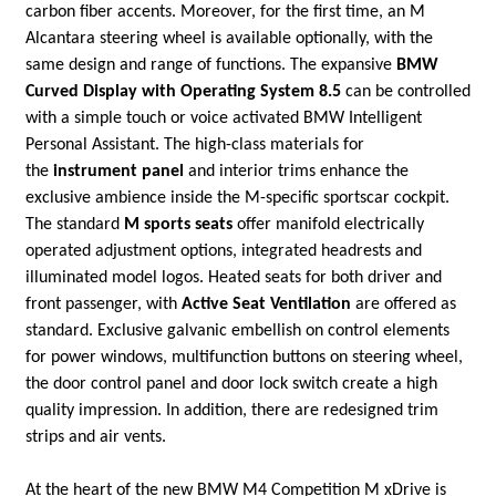
carbon fiber accents. Moreover, for the first time, an M
Alcantara steering wheel is available optionally, with the
same design and range of functions. The expansive
BMW
Curved Display with Operating System 8.5
can be controlled
with a simple touch or voice activated BMW Intelligent
Personal Assistant. The high-class materials for
the
instrument panel
and interior trims enhance the
exclusive ambience inside the M-specific sportscar cockpit.
The standard
M sports seats
offer manifold electrically
operated adjustment options, integrated headrests and
illuminated model logos. Heated seats for both driver and
front passenger, with
Active Seat Ventilation
are offered as
standard. Exclusive galvanic embellish on control elements
for power windows, multifunction buttons on steering wheel,
the door control panel and door lock switch create a high
quality impression. In addition, there are redesigned trim
strips and air vents.
At the heart of the new BMW M4 Competition M xDrive is