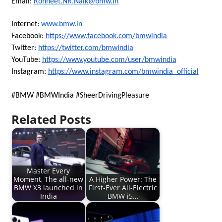
Email:
Rohneet.NR.Naik@bmw.in
Internet:
www.bmw.in
Facebook:
https://www.facebook.com/bmwindia
Twitter:
https://twitter.com/bmwindia
YouTube:
https://www.youtube.com/user/bmwindia
Instagram:
https://www.instagram.com/bmwindia_official
#BMW #BMWIndia #SheerDrivingPleasure
Related Posts
Master Every
Moment, The all-new
A Higher Power: The
BMW X3 launched in
First-Ever All-Electric
India
BMW i5…