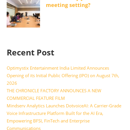
meeting setting?
Recent Post
Optimystix Entertainment India Limited Announces
Opening of its Initial Public Offering (IPO) on August 7th,
2026
THE CHRONICLE FACTORY ANNOUNCES A NEW
COMMERCIAL FEATURE FILM
Mindserv Analytics Launches DotvoiceAI: A Carrier-Grade
Voice Infrastructure Platform Built for the AI Era,
Empowering BFSI, FinTech and Enterprise
Communications