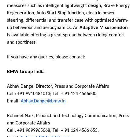
measures such as intelligent lightweight design, Brake Energy
Regeneration, Auto Start-Stop function, electric power
steering, differential and transfer case with optimised warm-
up behaviour and aerodynamics. An
Adaptive M suspension
is available offering a great spread between riding comfort
and sportiness.
If you have any queries, please contact:
BMW Group India
Abhay Dange, Director, Press and Corporate Affairs
Cell: +91 9910481013; Tel: + 91 124 4566600;
Email:
Abhay.Dange@bmw.in
Rohneet Naik, Product and Technology Communication, Press
and Corporate Affairs
Cell: +91 9899965668; Tel: + 91 124 4566 655;