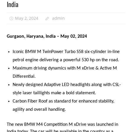
India
May 2, 2024
admin
Gurgaon, Haryana, India – May 02, 2024
Iconic BMW M TwinPower Turbo S58 six-cylinder in-line
petrol engine delivering a powerful 530 hp on the road.
Maximum driving dynamics with M xDrive & Active M
Differential.
Newly designed Adaptive LED headlights along with CSL-
style laser taillights make a bold statement.
Carbon Fiber Roof as standard for enhanced stability,
agility and overall handling.
The new BMW M4 Competition M xDrive was launched in
India today. The car will be available in the country as a