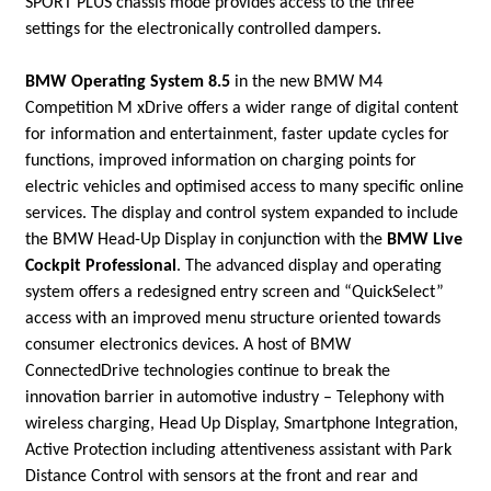
SPORT PLUS chassis mode provides access to the three
settings for the electronically controlled dampers.
BMW Operating System 8.5
in the new BMW M4
Competition M xDrive offers a wider range of digital content
for information and entertainment, faster update cycles for
functions, improved information on charging points for
electric vehicles and optimised access to many specific online
services. The display and control system expanded to include
the BMW Head-Up Display in conjunction with the
BMW Live
Cockpit Professional
. The advanced display and operating
system offers a redesigned entry screen and “QuickSelect”
access with an improved menu structure oriented towards
consumer electronics devices. A host of BMW
ConnectedDrive
technologies continue to break the
innovation barrier in automotive industry – Telephony with
wireless charging, Head Up Display, Smartphone Integration,
Active Protection including attentiveness assistant with Park
Distance Control with sensors at the front and rear and