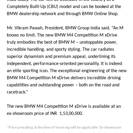
Completely Built-Up (CBU) model and can be booked at the
BMW dealership network and through BMW Online Shop.
Mr. Vikram Pawah, President, BMW Group India said, “An M
knows no limit. The new BMW M4 Competition M xDrive
truly embodies the best of BMW M – unstoppable power,
incredible handling, and sporty styling. The car radiates
superior dynamism and premium appeal, underlining its
independent, performance-oriented personality. It is indeed
an elite sporting icon. The exceptional engineering of the new
BMW M4 Competition M xDrive delivers incredible driving
capabilities and outstanding power – both on the road and
racetrack.”
The new BMW M4 Competition M xDrive is available at an
ex-showroom price of INR 1,53,00,000.
*Price prevailing at the time of invoicing will be applicable. Ex-showroom