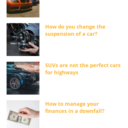
How do you change the
suspension of a car?
SUVs are not the perfect cars
for highways
How to manage your
finances in a downfall?