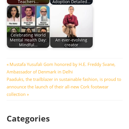
Teachers…
Adoption Detailed…
Celebrating World
Mental Health Day:
An ever-evolving
Mindful…
creator
Post
Previous
Mustafa Yusufali Gom honored by H.E. Freddy Svane,
Post:
Ambassador of Denmark in Delhi
navigation
Next
Paaduks, the trailblazer in sustainable fashion, is proud to
Post:
announce the launch of their all-new Cork footwear
collection
Categories