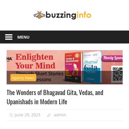
Skip
Buzzing
to
content
Info
Just
another
MENU
WordPress
site
Agency News
The Wonders of Bhagavad Gita, Vedas, and
Upanishads in Modern Life
June 29, 2023
admin