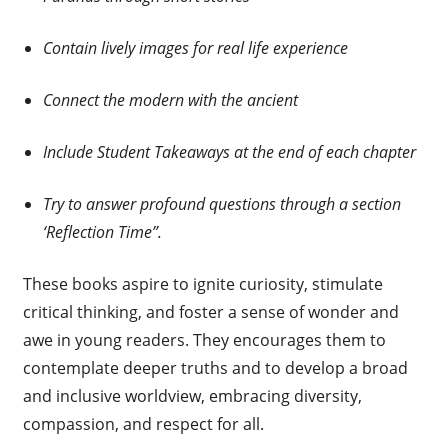
Contain lively images for real life experience
Connect the modern with the ancient
Include Student Takeaways at the end of each chapter
Try to answer profound questions through a section
‘Reflection Time”.
These books aspire to ignite curiosity, stimulate
critical thinking, and foster a sense of wonder and
awe in young readers. They encourages them to
contemplate deeper truths and to develop a broad
and inclusive worldview, embracing diversity,
compassion, and respect for all.