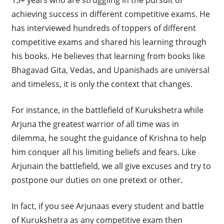
achieving success in different competitive exams. He
has interviewed hundreds of toppers of different
competitive exams and shared his learning through
his books. He believes that learning from books like
Bhagavad Gita, Vedas, and Upanishads are universal
and timeless, it is only the context that changes.
For instance, in the battlefield of Kurukshetra while
Arjuna the greatest warrior of all time was in
dilemma, he sought the guidance of Krishna to help
him conquer all his limiting beliefs and fears. Like
Arjunain the battlefield, we all give excuses and try to
postpone our duties on one pretext or other.
In fact, if you see Arjunaas every student and battle
of Kurukshetra as any competitive exam then