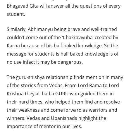
Bhagavad Gita will answer all the questions of every
student.
Similarly, Abhimanyu being brave and well-trained
couldn’t come out of the ‘Chakraviyuha’ created by
Karna because of his half-baked knowledge. So the
message for students is half baked knowledge is of
no use infact it may be dangerous.
The guru-shishya relationship finds mention in many
of the stories from Vedas. From Lord Rama to Lord
Krishna they all had a GURU who guided them in
their hard times, who helped them find and resolve
their weakness and come forward as warriors and
winners. Vedas and Upanishads highlight the
importance of mentor in our lives.