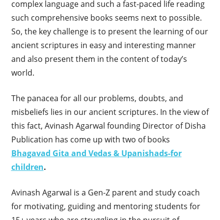
complex language and such a fast-paced life reading
such comprehensive books seems next to possible.
So, the key challenge is to present the learning of our
ancient scriptures in easy and interesting manner
and also present them in the content of today’s
world.
The panacea for all our problems, doubts, and
misbeliefs lies in our ancient scriptures. In the view of
this fact, Avinash Agarwal founding Director of Disha
Publication has come up with two of books
Bhagavad Gita and Vedas & Upanishads-for
children
.
Avinash Agarwal is a Gen-Z parent and study coach
for motivating, guiding and mentoring students for
15+ years who are struggling in the pursuit of