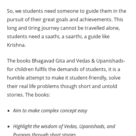
So, we students need someone to guide them in the
pursuit of their great goals and achievements. This
long and tiring journey cannot be travelled alone,
students need a saathi, a saarthi, a guide like
Krishna.
The books Bhagavad Gita and Vedas & Upanishads-
for children fulfils the demands of students, it is a
humble attempt to make it student-friendly, solve
their real life problems though short and untold
stories. The books:
Aim to make complex concept easy
Highlight the wisdom of Vedas, Upanishads, and
Puranas through short stories