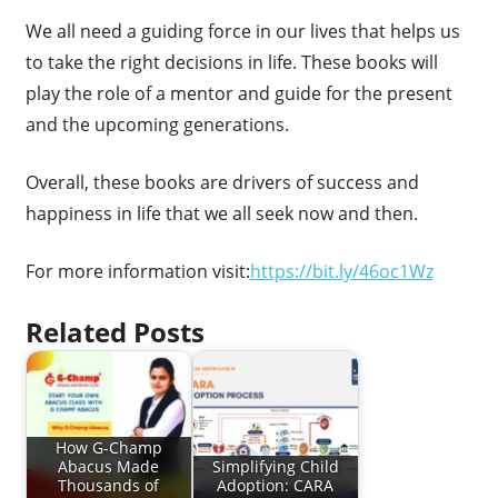
We all need a guiding force in our lives that helps us
to take the right decisions in life. These books will
play the role of a mentor and guide for the present
and the upcoming generations.
Overall, these books are drivers of success and
happiness in life that we all seek now and then.
For more information visit:
https://bit.ly/46oc1Wz
Related Posts
How G-Champ
Abacus Made
Simplifying Child
Thousands of
Adoption: CARA