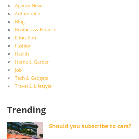
Agency News
Automobile
Blog
Business & Finance
Education
Fashion
Health
Home & Garden
Job
Tech & Gadgets
Travel & Lifestyle
Trending
Should you subscribe to cars?