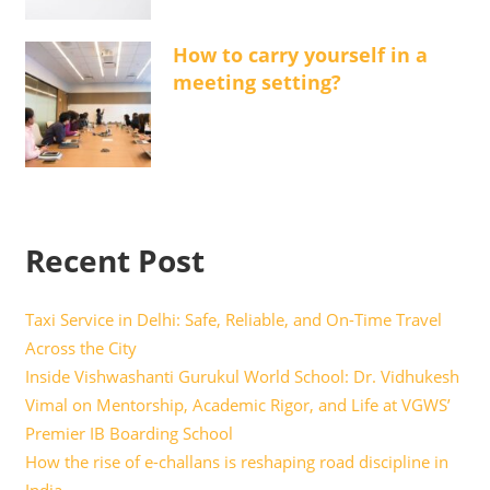
How to carry yourself in a
meeting setting?
Recent Post
Taxi Service in Delhi: Safe, Reliable, and On-Time Travel
Across the City
Inside Vishwashanti Gurukul World School: Dr. Vidhukesh
Vimal on Mentorship, Academic Rigor, and Life at VGWS’
Premier IB Boarding School
How the rise of e-challans is reshaping road discipline in
India