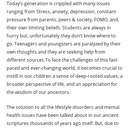
Today’s generation is crippled with many issues
ranging from Stress, anxiety, depression, constant
pressure from parents, peers & society, FOMO, and,
their own limiting beliefs. Students are always in
hurry but, unfortunately they don’t know where to
go. Teenagers and youngsters are paralyzed by their
own thoughts and they are seeking help from
different sources.To face the challenges of this fast-
paced and ever-changing world, it becomes crucial to
instill in our children a sense of deep-rooted values, a
broader perspective of life, and an appreciation for
the wisdom of our ancestors.
The solution to all the lifestyle disorders and mental
health issues have been talked about in our ancient
scriptures thousands of years ago itself. But, due to