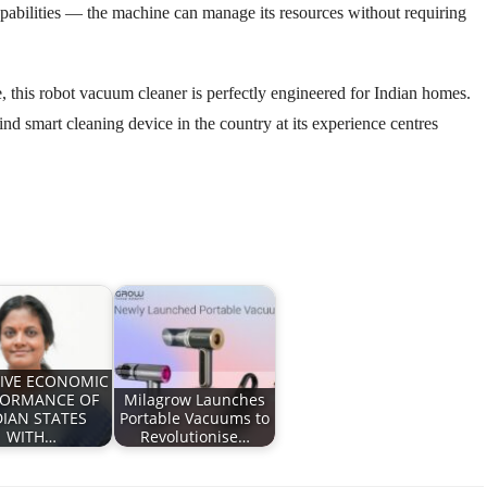
capabilities — the machine can manage its resources without requiring
, this robot vacuum cleaner is perfectly engineered for Indian homes.
ind smart cleaning device in the country at its experience centres
IVE ECONOMIC
FORMANCE OF
Milagrow Launches
DIAN STATES
Portable Vacuums to
WITH…
Revolutionise…