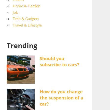
Home & Garden
Job
Tech & Gadgets
Travel & Lifestyle
Trending
Should you
subscribe to cars?
How do you change
the suspension of a
car?