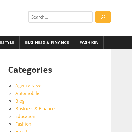
Search
FESTYLE
BUSINESS & FINANCE
FASHION
Categories
Agency News
Automobile
Blog
Business & Finance
Education
Fashion
Health