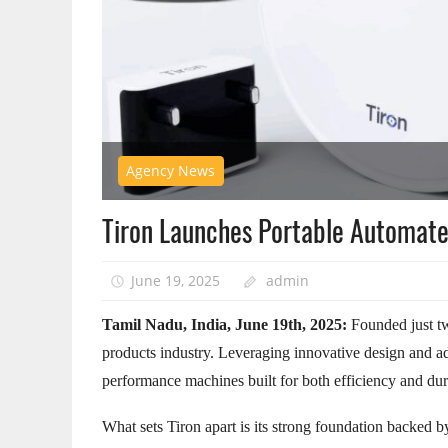
Agency News
Tiron Launches Portable Automat
June 19, 2025
admin
Tamil Nadu, India, June 19th, 2025:
Founded just t
products industry. Leveraging innovative design and a
performance machines built for both efficiency and dura
What sets Tiron apart is its strong foundation backed by