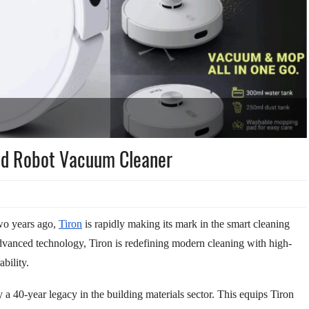
ed Robot Vacuum Cleaner
wo years ago,
Tiron
is rapidly making its mark in the smart cleaning
dvanced technology, Tiron is redefining modern cleaning with high-
bility.
 a 40-year legacy in the building materials sector. This equips Tiron