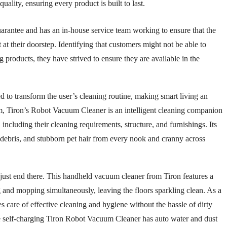
ality, ensuring every product is built to last.
guarantee and has an in-house service team working to ensure that the
 at their doorstep. Identifying that customers might not be able to
g products, they have strived to ensure they are available in the
d to transform the user’s cleaning routine, making smart living an
um, Tiron’s Robot Vacuum Cleaner is an intelligent cleaning companion
ncluding their cleaning requirements, structure, and furnishings. Its
, debris, and stubborn pet hair from every nook and cranny across
just end there. This handheld vacuum cleaner from Tiron features a
g and mopping simultaneously, leaving the floors sparkling clean. As a
s care of effective cleaning and hygiene without the hassle of dirty
e self-charging Tiron Robot Vacuum Cleaner has auto water and dust