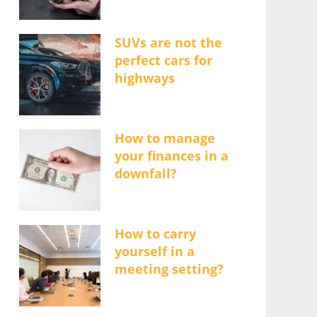
SUVs are not the
perfect cars for
highways
How to manage
your finances in a
downfall?
How to carry
yourself in a
meeting setting?