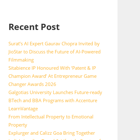
Recent Post
Surat’s AI Expert Gaurav Chopra Invited by
JioStar to Discuss the Future of AI-Powered
Filmmaking
Sitabience IP Honoured With ‘Patent & IP
Champion Award’ At Entrepreneur Game
Changer Awards 2026
Galgotias University Launches Future-ready
BTech and BBA Programs with Accenture
LearnVantage
From Intellectual Property to Emotional
Property
Explurger and Calizz Goa Bring Together