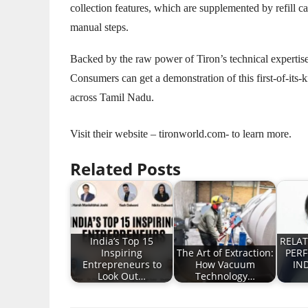
collection features, which are supplemented by refill 
manual steps.
Backed by the raw power of Tiron’s technical expertise
Consumers can get a demonstration of this first-of-its-k
across Tamil Nadu.
Visit their website – tironworld.com- to learn more.
Related Posts
India’s Top 15
RELAT
Inspiring
The Art of Extraction:
PER
Entrepreneurs to
How Vacuum
IN
Look Out…
Technology…