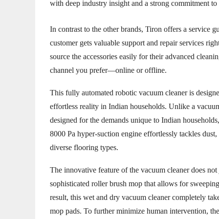
with deep industry insight and a strong commitment to qu
In contrast to the other brands, Tiron offers a service 
customer gets valuable support and repair services right
source the accessories easily for their advanced cleanin
channel you prefer—online or offline.
This fully automated robotic vacuum cleaner is designe
effortless reality in Indian households. Unlike a vacu
designed for the demands unique to Indian households, i
8000 Pa hyper-suction engine effortlessly tackles dust
diverse flooring types.
The innovative feature of the vacuum cleaner does not 
sophisticated roller brush mop that allows for sweepin
result, this wet and dry vacuum cleaner completely take
mop pads. To further minimize human intervention, th