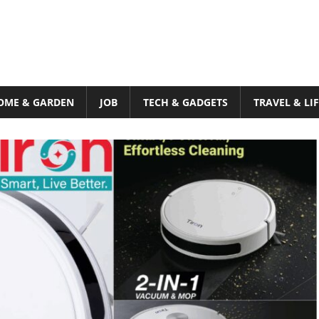
OME & GARDEN
JOB
TECH & GADGETS
TRAVEL & LI