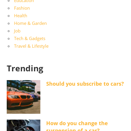
Education
Fashion
Health
Home & Garden
Job
Tech & Gadgets
Travel & Lifestyle
Trending
Should you subscribe to cars?
How do you change the
suspension of a car?