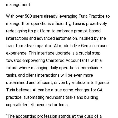
management.
With over 500 users already leveraging Turia Practice to
manage their operations efficiently, Turia is proactively
redesigning its platform to embrace prompt-based
interactions and advanced automation, inspired by the
transformative impact of AI models like Gemini on user
experience. This interface upgrade is a crucial step
towards empowering Chartered Accountants with a
future where managing daily operations, compliance
tasks, and client interactions will be even more
streamlined and efficient, driven by artificial intelligence.
Turia believes AI can be a true game-changer for CA
practice, automating redundant tasks and building
unparalleled efficiencies for firms.
“The accounting profession stands at the cusp of a