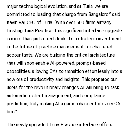
major technological evolution, and at Turia, we are
committed to leading that charge from Bangalore,” said
Kavin Raj, CEO of Turia. “With over 500 firms already
trusting Turia Practice, this significant interface upgrade
is more than just a fresh look; it’s a strategic investment
in the future of
practice management for chartered
accountants.
We are building the critical architecture
that will soon enable AI-powered, prompt-based
capabilities, allowing CAs to transition effortlessly into a
new era of productivity and insights. This prepares our
users for the revolutionary changes AI will bring to task
automation, client management, and compliance
prediction, truly making AI a game-changer for every CA
firm.”
The newly upgraded Turia Practice interface offers