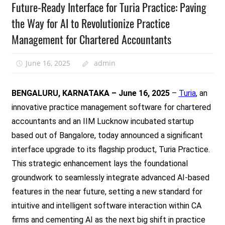
Future-Ready Interface for Turia Practice: Paving
the Way for AI to Revolutionize Practice
Management for Chartered Accountants
June 16, 2025
admin
BENGALURU, KARNATAKA – June 16, 2025
–
Turia
, an
innovative practice management software for chartered
accountants and an IIM Lucknow incubated startup
based out of Bangalore, today announced a significant
interface upgrade to its flagship product, Turia Practice.
This strategic enhancement lays the foundational
groundwork to seamlessly integrate advanced AI-based
features in the near future, setting a new standard for
intuitive and intelligent software interaction within CA
firms and cementing AI as the next big shift in practice