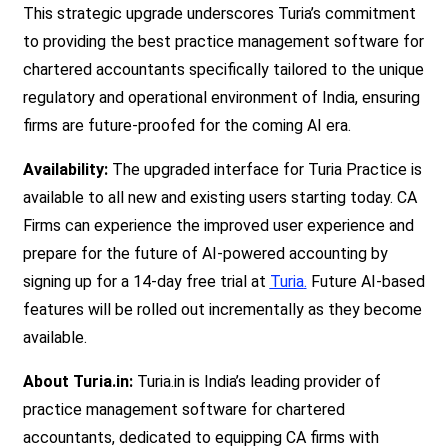
This strategic upgrade underscores Turia’s commitment
to providing the best practice management software for
chartered accountants specifically tailored to the unique
regulatory and operational environment of India, ensuring
firms are future-proofed for the coming AI era.
Availability:
The upgraded interface for Turia Practice is
available to all new and existing users starting today. CA
Firms can experience the improved user experience and
prepare for the future of AI-powered accounting by
signing up for a 14-day free trial at
Turia
.
Future AI-based
features will be rolled out incrementally as they become
available.
About Turia.in:
Turia.in is India’s leading provider of
practice management software for chartered
accountants, dedicated to equipping CA firm
s with