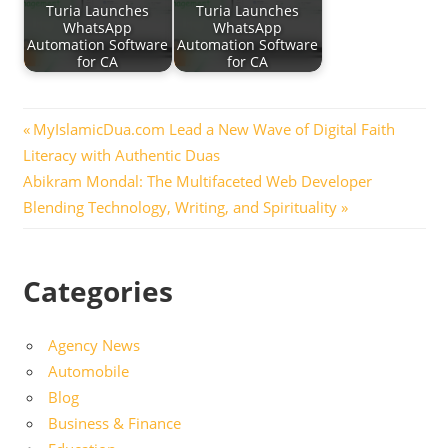
Turia Launches
Turia Launches
WhatsApp
WhatsApp
Automation Software
Automation Software
for CA
for CA
Post
Previous
MyIslamicDua.com Lead a New Wave of Digital Faith
Post:
Literacy with Authentic Duas
navigation
Next
Abikram Mondal: The Multifaceted Web Developer
Post:
Blending Technology, Writing, and Spirituality
Categories
Agency News
Automobile
Blog
Business & Finance