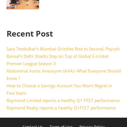
Recent Post
Sara Tendulkar’s Mumbai Grizzlies Rise to Second, Peyush
Bansal’s Delhi Sharks Stay on Top of Global E-cricket
Premier League Season 3
Abdominal Aortic Aneurysm (AAA)- What Everyone Should
know ?
How to Choose a Savings Account You Won’t Regret in
Five Years
Raymond Limited reports a healthy Q1 FY27 performance
Raymond Realty reports a healthy Q1FY27 performance
Contact Us
Term of Use
Privacy Policy