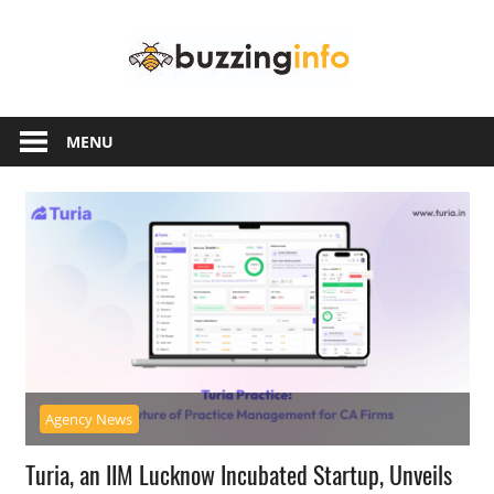
Skip
Buzzing
to
content
Info
Just
another
MENU
WordPress
site
Agency News
Turia, an IIM Lucknow Incubated Startup, Unveils