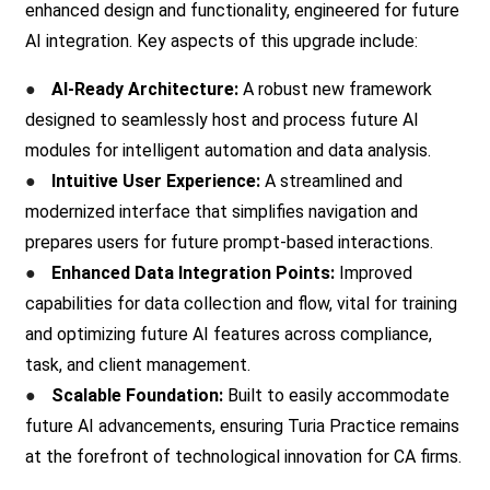
enhanced design and functionality, engineered for future
AI integration. Key aspects of this upgrade include:
●
AI-Ready Architecture:
A robust new framework
designed to seamlessly host and process future AI
modules for intelligent automation and data analysis.
●
Intuitive User Experience:
A streamlined and
modernized interface that simplifies navigation and
prepares users for future prompt-based interactions.
●
Enhanced Data Integration Points:
Improved
capabilities for data collection and flow, vital for training
and optimizing future AI features across compliance,
task, and client management.
●
Scalable Foundation:
Built to easily accommodate
future AI advancements, ensuring Turia Practice remains
at the forefront of technological innovation for CA firms.