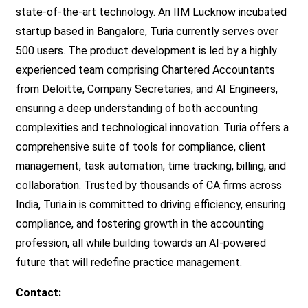
state-of-the-art technology. An IIM Lucknow incubated
startup based in Bangalore, Turia currently serves over
500 users. The product development is led by a highly
experienced team comprising Chartered Accountants
from Deloitte, Company Secretaries, and AI Engineers,
ensuring a deep understanding of both accounting
complexities and technological innovation. Turia offers a
comprehensive suite of tools for compliance, client
management, task automation, time tracking, billing, and
collaboration. Trusted by thousands of CA firms across
India, Turia.in is committed to driving efficiency, ensuring
compliance, and fostering growth in the accounting
profession, all while building towards an AI-powered
future that will redefine practice management.
Contact: