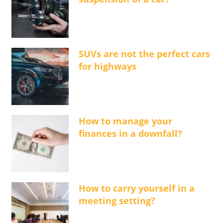
SUVs are not the perfect cars
for highways
How to manage your
finances in a downfall?
How to carry yourself in a
meeting setting?