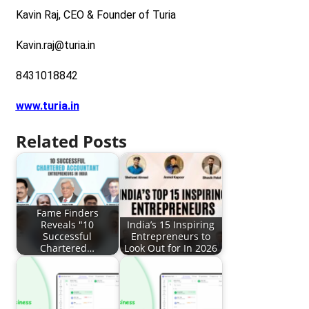
Kavin Raj, CEO & Founder of Turia
Kavin.raj@turia.in
8431018842
www.turia.in
Related Posts
Fame Finders
Reveals "10
India’s 15 Inspiring
Successful
Entrepreneurs to
Chartered…
Look Out for In 2026