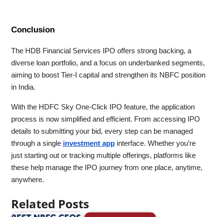
Conclusion
The HDB Financial Services IPO offers strong backing, a
diverse loan portfolio, and a focus on underbanked segments,
aiming to boost Tier-I capital and strengthen its NBFC position
in India.
With the HDFC Sky One-Click IPO feature, the application
process is now simplified and efficient. From accessing IPO
details to submitting your bid, every step can be managed
through a single
investment app
interface. Whether you’re
just starting out or tracking multiple offerings, platforms like
these help manage the IPO journey from one place, anytime,
anywhere.
Related Posts