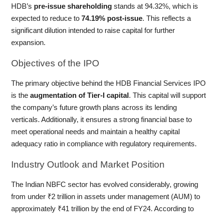
HDB’s
pre-issue shareholding
stands at 94.32%, which is
expected to reduce to
74.19% post-issue
. This reflects a
significant dilution intended to raise capital for further
expansion.
Objectives
of the IPO
The primary objective behind the HDB Financial Services IPO
is the
augmentation of Tier-I capital
. This capital will support
the company’s future growth plans across its lending
verticals. Additionally, it ensures a strong financial base to
meet operational needs and maintain a healthy capital
adequacy ratio in compliance with regulatory requirements.
Industry
Outlook and Market Position
The Indian NBFC sector has evolved considerably, growing
from under ₹2 trillion in assets under management (AUM) to
approximately ₹41 trillion by the end of FY24. According to