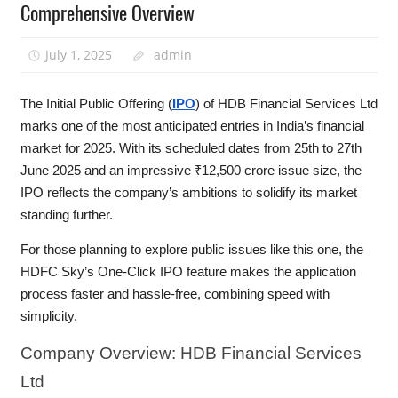
Comprehensive Overview
July 1, 2025
admin
The Initial Public Offering (
IPO
) of HDB Financial Services Ltd
marks one of the most anticipated entries in India’s financial
market for 2025. With its scheduled dates from 25th to 27th
June 2025 and an impressive ₹12,500 crore issue size, the
IPO reflects the company’s ambitions to solidify its market
standing further.
For those planning to explore public issues like this one, the
HDFC Sky’s One-Click IPO feature makes the application
process faster and hassle-free, combining speed with
simplicity.
Company
Overview: HDB Financial Services
Ltd