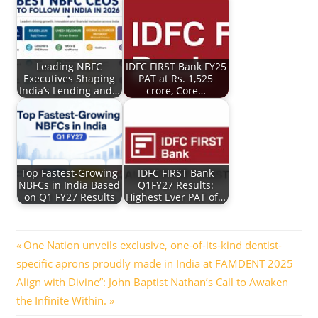
Leading NBFC
IDFC FIRST Bank FY25
Executives Shaping
PAT at Rs. 1,525
India’s Lending and…
crore, Core…
Top Fastest-Growing
IDFC FIRST Bank
NBFCs in India Based
Q1FY27 Results:
on Q1 FY27 Results
Highest Ever PAT of…
Post
Previous
One Nation unveils exclusive, one-of-its-kind dentist-
Post:
specific aprons proudly made in India at FAMDENT 2025
navigation
Next
Align with Divine”: John Baptist Nathan’s Call to Awaken
Post:
the Infinite Within.