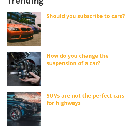
Trending
Should you subscribe to cars?
How do you change the
suspension of a car?
SUVs are not the perfect cars
for highways