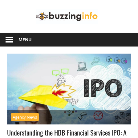
Skip
Buzzing
to
content
Info
Just
another
MENU
WordPress
site
Agency News
Understanding the HDB Financial Services IPO: A