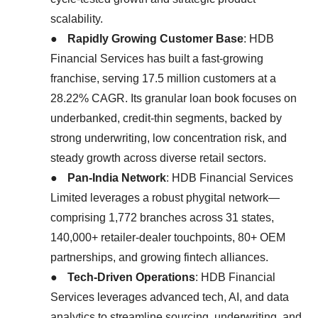
scalability.
●
Rapidly Growing Customer Base
: HDB
Financial Services has built a fast-growing
franchise, serving 17.5 million customers at a
28.22% CAGR. Its granular loan book focuses on
underbanked, credit-thin segments, backed by
strong underwriting, low concentration risk, and
steady growth across diverse retail sectors.
●
Pan-India Network
: HDB Financial Services
Limited leverages a robust phygital network—
comprising 1,772 branches across 31 states,
140,000+ retailer-dealer touchpoints, 80+ OEM
partnerships, and growing fintech alliances.
●
Tech-Driven Operations
: HDB Financial
Services leverages advanced tech, AI, and data
analytics to streamline sourcing, underwriting, and