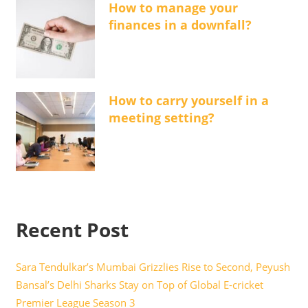
How to manage your
finances in a downfall?
How to carry yourself in a
meeting setting?
Recent Post
Sara Tendulkar’s Mumbai Grizzlies Rise to Second, Peyush
Bansal’s Delhi Sharks Stay on Top of Global E-cricket
Premier League Season 3