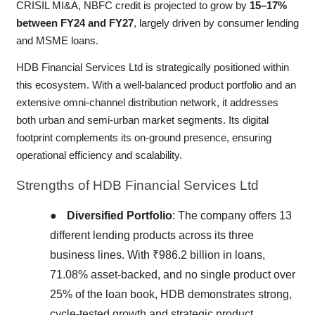
CRISIL MI&A, NBFC credit is projected to grow by
15–17%
between FY24 and FY27
, largely driven by consumer lending
and MSME loans.
HDB Financial Services Ltd is strategically positioned within
this ecosystem. With a well-balanced product portfolio and an
extensive omni-channel distribution network, it addresses
both urban and semi-urban market segments. Its digital
footprint complements its on-ground presence, ensuring
operational efficiency and scalability.
Strengths
of HDB Financial Services Ltd
●
Diversified Portfolio
: The company offers 13
different lending products across its three
business lines. With ₹986.2 billion in loans,
71.08% asset-backed, and no single product over
25% of the loan book, HDB demonstrates strong,
cycle-tested growth and strategic product