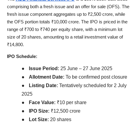
comprising both a fresh issue and an offer for sale (OFS). The
fresh issue component aggregates up to ₹2,500 crore, while
the OFS portion totals ₹10,000 crore. The IPO is priced in the
range of ₹700 to ₹740 per equity share, with a minimum lot
size of 20 shares, amounting to a retail investment value of
₹14,800.
IPO Schedule:
●
Issue Period:
25 June – 27 June 2025
●
Allotment Date:
To be confirmed post closure
●
Listing Date:
Tentatively scheduled for 2 July
2025
●
Face Value:
₹10 per share
●
IPO Size:
₹12,500 crore
●
Lot Size:
20 shares