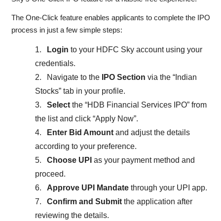
The One-Click feature enables applicants to complete the IPO
process in just a few simple steps:
1.
Login
to your HDFC Sky account using your
credentials.
2.
Navigate to the
IPO Section
via the “Indian
Stocks” tab in your profile.
3.
Select
the “HDB Financial Services IPO” from
the list and click “Apply Now”.
4.
Enter Bid Amount
and adjust the details
according to your preference.
5.
Choose UPI
as your payment method and
proceed.
6.
Approve UPI Mandate
through your UPI app.
7.
Confirm and Submit
the application after
reviewing the details.