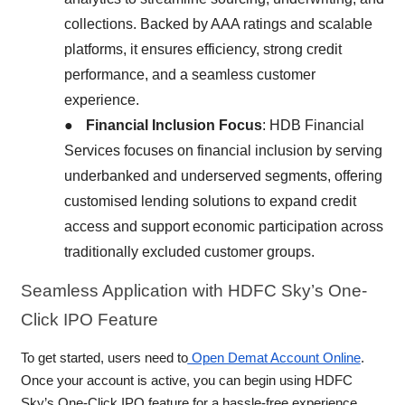
collections. Backed by AAA ratings and scalable
platforms, it ensures efficiency, strong credit
performance, and a seamless customer
experience.
●
Financial Inclusion Focus
: HDB Financial
Services focuses on financial inclusion by serving
underbanked and underserved segments, offering
customised lending solutions to expand credit
access and support economic participation across
traditionally excluded customer groups.
Seamless
Application with HDFC Sky’s One-
Click IPO Feature
To get started, users need to
Open Demat Account Online
.
Once your account is active, you can begin using HDFC
Sky’s One-Click IPO feature for a hassle-free experience.