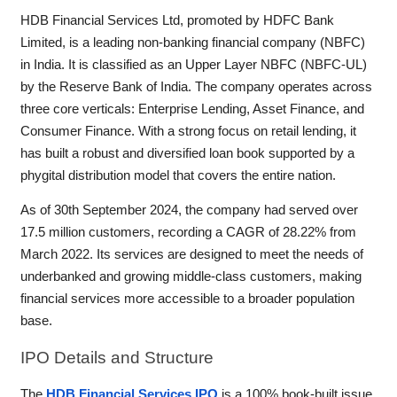
HDB Financial Services Ltd, promoted by HDFC Bank
Limited, is a leading non-banking financial company (NBFC)
in India. It is classified as an Upper Layer NBFC (NBFC-UL)
by the Reserve Bank of India. The company operates across
three core verticals: Enterprise Lending, Asset Finance, and
Consumer Finance. With a strong focus on retail lending, it
has built a robust and diversified loan book supported by a
phygital distribution model that covers the entire nation.
As of 30th September 2024, the company had served over
17.5 million customers, recording a CAGR of 28.22% from
March 2022. Its services are designed to meet the needs of
underbanked and growing middle-class customers, making
financial services more accessible to a broader population
base.
IPO
Details and Structure
The
HDB Financial Services IPO
is a 100% book-built issue