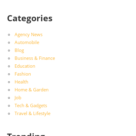
Categories
Agency News
Automobile
Blog
Business & Finance
Education
Fashion
Health
Home & Garden
Job
Tech & Gadgets
Travel & Lifestyle