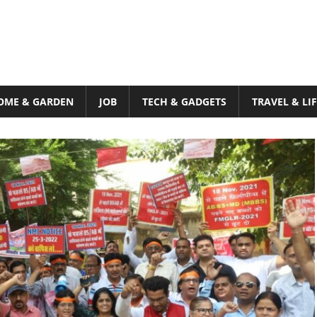
OME & GARDEN
JOB
TECH & GADGETS
TRAVEL & LI