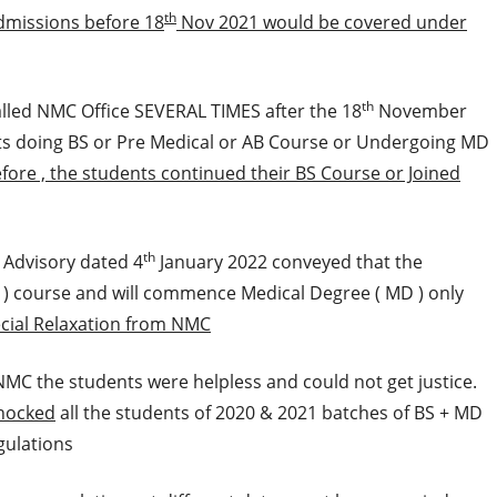
th
missions before 18
Nov 2021 would be covered under
th
alled NMC Office SEVERAL TIMES after the 18
November
s doing BS or Pre Medical or AB Course or Undergoing MD
fore , the students continued their BS Course or Joined
th
s Advisory dated 4
January 2022 conveyed that the
B ) course and will commence Medical Degree ( MD ) only
cial Relaxation from NMC
NMC the students were helpless and could not get justice.
hocked
all the students of 2020 & 2021 batches of BS + MD
gulations