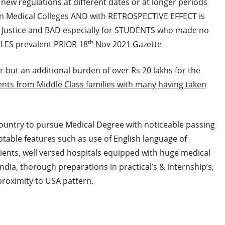
g new regulations at different dates or at longer periods
n Medical Colleges AND with RETROSPECTIVE EFFECT is
l Justice and BAD especially for STUDENTS who made no
th
ULES prevalent PRIOR 18
Nov 2021 Gazette
er but an additional burden of over Rs 20 lakhs for the
ents from Middle Class families with many having taken
ountry to pursue Medical Degree with noticeable passing
able features such as use of English language of
tients, well versed hospitals equipped with huge medical
ndia, thorough preparations in practical’s & internship’s,
proximity to USA pattern.