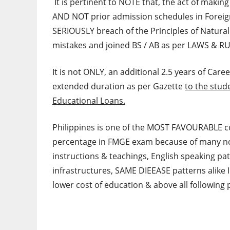
It is pertinent to NOTE that, the act of makin
AND NOT prior admission schedules in Foreig
SERIOUSLY breach of the Principles of Natura
mistakes and joined BS / AB as per LAWS & R
It is not ONLY, an additional 2.5 years of Care
extended duration as per Gazette
to the stud
Educational Loans.
Philippines is one of the MOST FAVOURABLE c
percentage in FMGE exam because of many not
instructions & teachings, English speaking pa
infrastructures, SAME DIEEASE patterns alike I
lower cost of education & above all following 