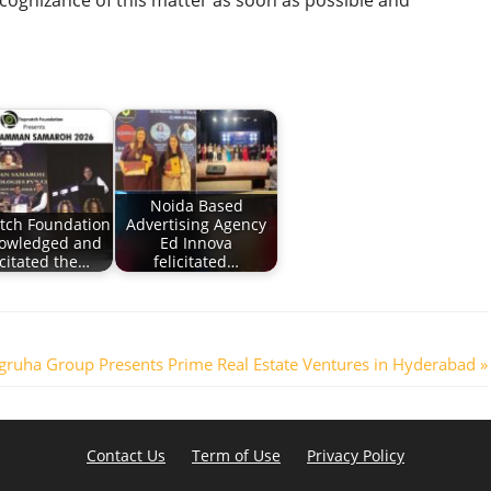
cognizance of this matter as soon as possible and
Noida Based
tch Foundation
Advertising Agency
owledged and
Ed Innova
icitated the…
felicitated…
gruha Group Presents Prime Real Estate Ventures in Hyderabad
Contact Us
Term of Use
Privacy Policy