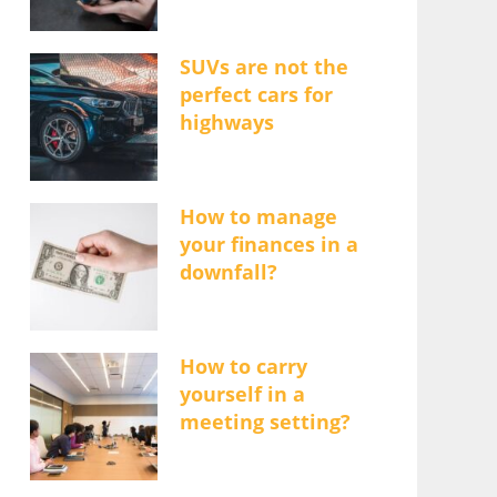
SUVs are not the
perfect cars for
highways
How to manage
your finances in a
downfall?
How to carry
yourself in a
meeting setting?