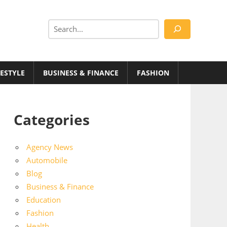
Search
FESTYLE
BUSINESS & FINANCE
FASHION
Categories
Agency News
Automobile
Blog
Business & Finance
Education
Fashion
Health