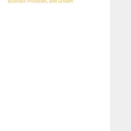
Business Processes, and Growth