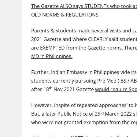
The Gazette ALSO says STUDENTs who took ad
OLD NORMS & REGULATIONS
.
Parents & Students made several visits and c
2021 Gazette and where CLEARLY said student
are EXEMPTED from the Gazette norms.
There
MD in Philippines.
Further, Indian Embassy in Philippines vide it
students currently pursuing Pre Med ( BS / A
th
after 18
Nov 2021 Gazette
would require Spe
However, inspite of repeated approaches’ to 
th
But,
a later Public Notice of 25
March 2022 s
who were not granted exemption from the re