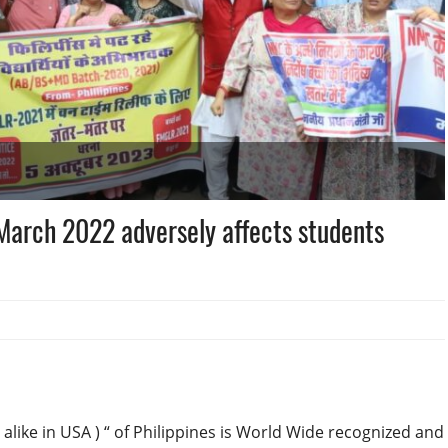
arch 2022 adversely affects students
alike in USA ) “ of Philippines is World Wide recognized and