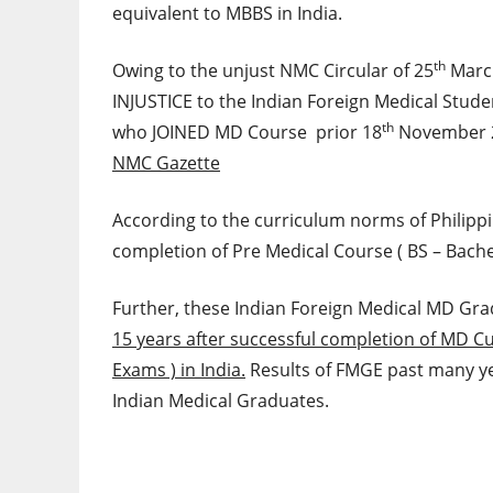
equivalent to MBBS in India.
th
Owing to the unjust NMC Circular of 25
March
INJUSTICE to the Indian Foreign Medical Stude
th
who JOINED MD Course prior 18
November 
NMC Gazette
According to the curriculum norms of Philippi
completion of Pre Medical Course ( BS – Bachel
Further, these Indian Foreign Medical MD Grad
15 years after successful completion of MD 
Exams ) in India.
Results of FMGE past many yea
Indian Medical Graduates.