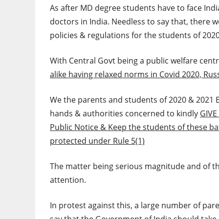
As after MD degree students have to face Indi
doctors in India. Needless to say that, there 
policies & regulations for the students of 202
With Central Govt being a public welfare centri
alike having relaxed norms in Covid 2020, Rus
We the parents and students of 2020 & 2021 B
hands & authorities concerned to kindly
GIVE
Public Notice & Keep the students of these b
protected under Rule 5(1)
The matter being serious magnitude and of th
attention.
In protest against this, a large number of pa