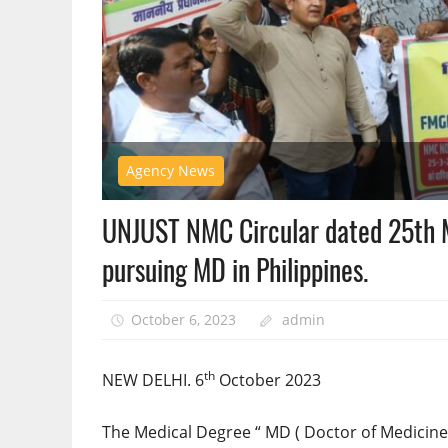
Agency News
UNJUST NMC Circular dated 25th M
pursuing MD in Philippines.
October 6, 2023
admin
th
NEW DELHI. 6
October 2023
The Medical Degree “ MD ( Doctor of Medicine 