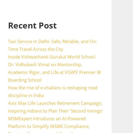
Recent Post
Taxi Service in Delhi: Safe, Reliable, and On-
Time Travel Across the City
Inside Vishwashanti Gurukul World School:
Dr. Vidhukesh Vimal on Mentorship,
Academic Rigor, and Life at VGWS’ Premier IB
Boarding School
How the rise of e-challans is reshaping road
discipline in India
Axis Max Life Launches Retirement Campaign,
Inspiring Indians to Plan Their ‘Second Innings’
MSMExpert Introduces an AI-Powered
Platform to Simplify MSME Compliance,