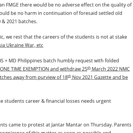
an FMGE there would be no adverse effect on the quality of
would be no harm in continuation of foresaid settled old
0 & 2021 batches.
c, we rest that the careers of the students is not at stake
sia Ukraine War, etc
S + MD Philippines batch humbly request with folded
th
 ONE TIME EXEMPTION and withdraw 25
March 2022 NMC
th
atches away from purview of 18
Nov 2021 Gazette and be
e students career & financial losses needs urgent
rents came to protest at Jantar Mantar on Thursday. Parents