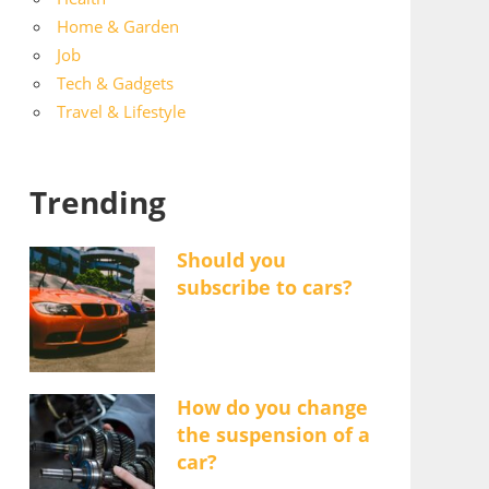
Home & Garden
Job
Tech & Gadgets
Travel & Lifestyle
Trending
Should you
subscribe to cars?
How do you change
the suspension of a
car?