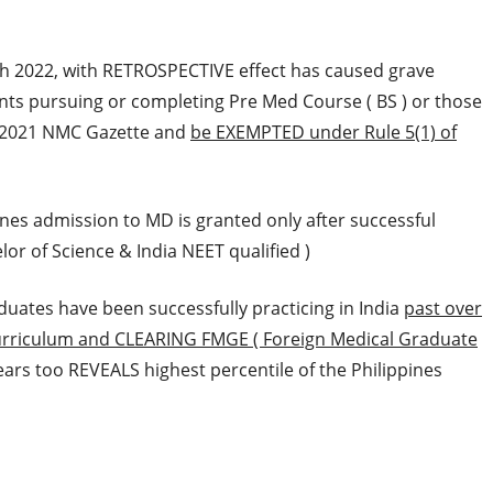
 2022, with RETROSPECTIVE effect has caused grave
nts pursuing or completing Pre Med Course ( BS ) or those
2021 NMC Gazette and
be EXEMPTED under Rule 5(1) of
nes admission to MD is granted only after successful
or of Science & India NEET qualified )
uates have been successfully practicing in India
past over
Curriculum and CLEARING FMGE ( Foreign Medical Graduate
rs too REVEALS highest percentile of the Philippines