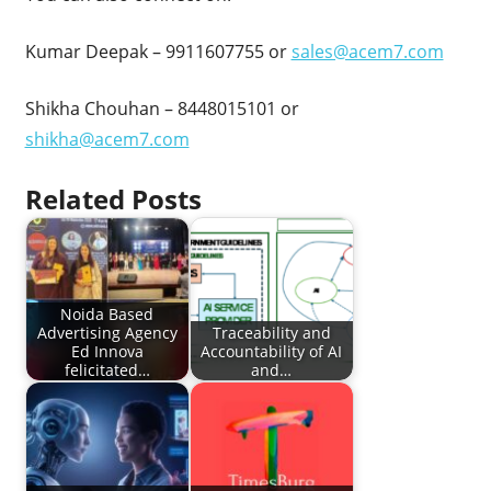
Kumar Deepak – 9911607755 or
sales@acem7.com
Shikha Chouhan – 8448015101 or
shikha@acem7.com
Related Posts
Noida Based
Advertising Agency
Traceability and
Ed Innova
Accountability of AI
felicitated…
and…