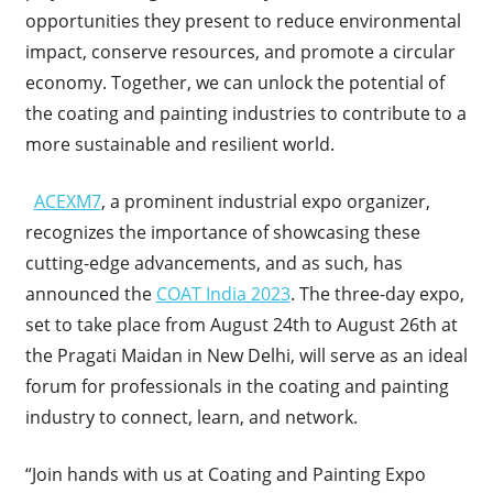
opportunities they present to reduce environmental
impact, conserve resources, and promote a circular
economy. Together, we can unlock the potential of
the coating and painting industries to contribute to a
more sustainable and resilient world.
ACEXM7
, a prominent industrial expo organizer,
recognizes the importance of showcasing these
cutting-edge advancements, and as such, has
announced the
COAT India 2023
. The three-day expo,
set to take place from August 24th to August 26th at
the Pragati Maidan in New Delhi, will serve as an ideal
forum for professionals in the coating and painting
industry to connect, learn, and network.
“Join hands with us at Coating and Painting Expo