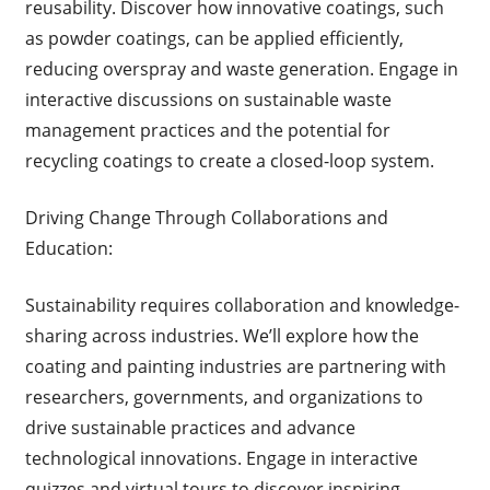
reusability. Discover how innovative coatings, such
as powder coatings, can be applied efficiently,
reducing overspray and waste generation. Engage in
interactive discussions on sustainable waste
management practices and the potential for
recycling coatings to create a closed-loop system.
Driving Change Through Collaborations and
Education:
Sustainability requires collaboration and knowledge-
sharing across industries. We’ll explore how the
coating and painting industries are partnering with
researchers, governments, and organizations to
drive sustainable practices and advance
technological innovations. Engage in interactive
quizzes and virtual tours to discover inspiring