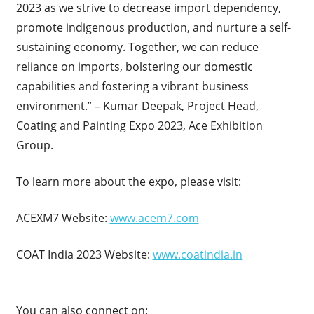
2023 as we strive to decrease import dependency,
promote indigenous production, and nurture a self-
sustaining economy. Together, we can reduce
reliance on imports, bolstering our domestic
capabilities and fostering a vibrant business
environment.” – Kumar Deepak, Project Head,
Coating and Painting Expo 2023, Ace Exhibition
Group.
To learn more about the expo, please visit:
ACEXM7 Website:
www.acem7.com
COAT India 2023 Website:
www.coatindia.in
You can also connect on: