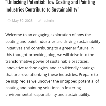
“Unlocking Potential: How Coating and Painting
Industries Contribute to Sustainability”
May 30, 2023
admin
Welcome to an engaging exploration of how the
coating and paint industries are driving sustainability
initiatives and contributing to a greener future. In
this thought-provoking blog, we will delve into the
transformative power of sustainable practices,
innovative technologies, and eco-friendly coatings
that are revolutionizing these industries. Prepare to
be inspired as we uncover the untapped potential of
coating and painting solutions in fostering
environmental responsibility and sustainability.