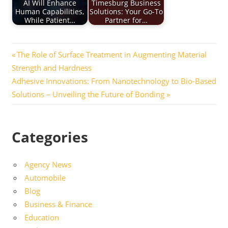
AI Will Enhance
Timesburg Business
Human Capabilities,
Solutions: Your Go-To
While Patient…
Partner for…
Post
Previous
The Role of Surface Treatment in Augmenting Material
Post:
Strength and Hardness
navigation
Next
Adhesive Innovations: From Nanotechnology to Bio-Based
Post:
Solutions – Unveiling the Future of Bonding
Categories
Agency News
Automobile
Blog
Business & Finance
Education