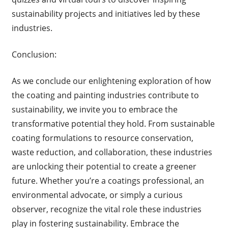
sustainability projects and initiatives led by these
industries.
Conclusion:
As we conclude our enlightening exploration of how
the coating and painting industries contribute to
sustainability, we invite you to embrace the
transformative potential they hold. From sustainable
coating formulations to resource conservation,
waste reduction, and collaboration, these industries
are unlocking their potential to create a greener
future. Whether you’re a coatings professional, an
environmental advocate, or simply a curious
observer, recognize the vital role these industries
play in fostering sustainability. Embrace the