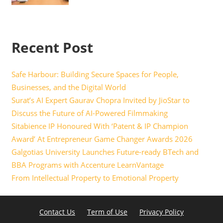
Recent Post
Safe Harbour: Building Secure Spaces for People,
Businesses, and the Digital World
Surat’s AI Expert Gaurav Chopra Invited by JioStar to
Discuss the Future of AI-Powered Filmmaking
Sitabience IP Honoured With ‘Patent & IP Champion
Award’ At Entrepreneur Game Changer Awards 2026
Galgotias University Launches Future-ready BTech and
BBA Programs with Accenture LearnVantage
From Intellectual Property to Emotional Property
Contact Us
Term of Use
Privacy Policy