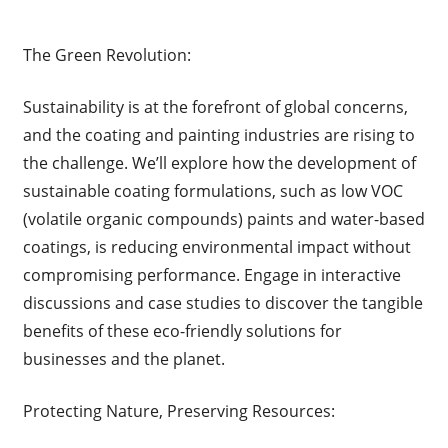
The Green Revolution:
Sustainability is at the forefront of global concerns,
and the coating and painting industries are rising to
the challenge. We’ll explore how the development of
sustainable coating formulations, such as low VOC
(volatile organic compounds) paints and water-based
coatings, is reducing environmental impact without
compromising performance. Engage in interactive
discussions and case studies to discover the tangible
benefits of these eco-friendly solutions for
businesses and the planet.
Protecting Nature, Preserving Resources: