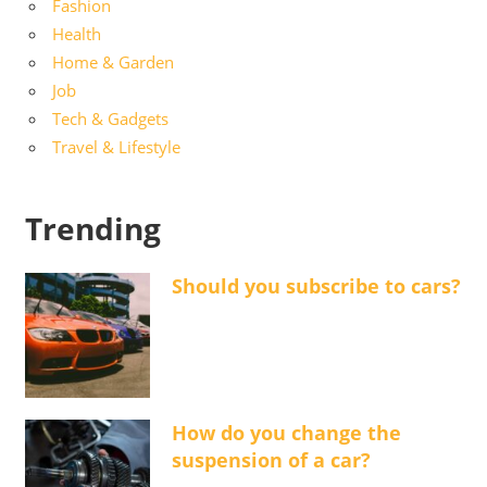
Fashion
Health
Home & Garden
Job
Tech & Gadgets
Travel & Lifestyle
Trending
Should you subscribe to cars?
How do you change the
suspension of a car?