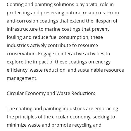
Coating and painting solutions play a vital role in
protecting and preserving natural resources. From
anti-corrosion coatings that extend the lifespan of
infrastructure to marine coatings that prevent
fouling and reduce fuel consumption, these
industries actively contribute to resource
conservation. Engage in interactive activities to
explore the impact of these coatings on energy
efficiency, waste reduction, and sustainable resource
management.
Circular Economy and Waste Reduction:
The coating and painting industries are embracing
the principles of the circular economy, seeking to
minimize waste and promote recycling and