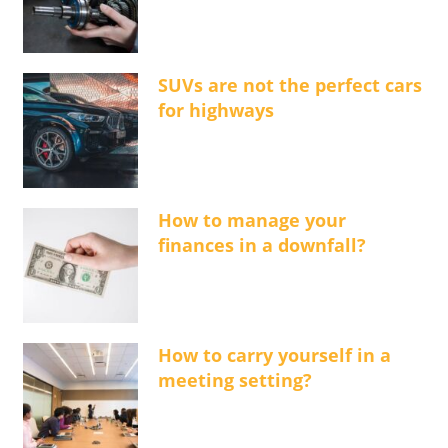
SUVs are not the perfect cars
for highways
How to manage your
finances in a downfall?
How to carry yourself in a
meeting setting?