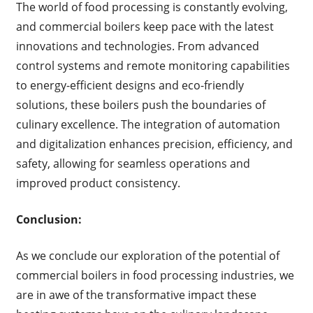
The world of food processing is constantly evolving,
and commercial boilers keep pace with the latest
innovations and technologies. From advanced
control systems and remote monitoring capabilities
to energy-efficient designs and eco-friendly
solutions, these boilers push the boundaries of
culinary excellence. The integration of automation
and digitalization enhances precision, efficiency, and
safety, allowing for seamless operations and
improved product consistency.
Conclusion:
As we conclude our exploration of the potential of
commercial boilers in food processing industries, we
are in awe of the transformative impact these