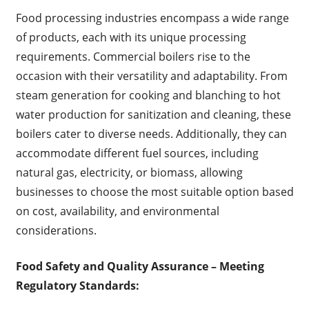
Food processing industries encompass a wide range
of products, each with its unique processing
requirements. Commercial boilers rise to the
occasion with their versatility and adaptability. From
steam generation for cooking and blanching to hot
water production for sanitization and cleaning, these
boilers cater to diverse needs. Additionally, they can
accommodate different fuel sources, including
natural gas, electricity, or biomass, allowing
businesses to choose the most suitable option based
on cost, availability, and environmental
considerations.
Food Safety and Quality Assurance
– Meeting
Regulatory Standards: