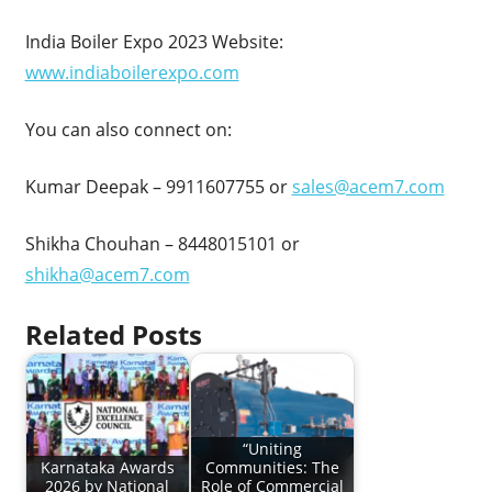
India Boiler Expo 2023 Website:
www.indiaboilerexpo.com
You can also connect on:
Kumar Deepak – 9911607755 or
sales@acem7.com
Shikha Chouhan – 8448015101 or
shikha@acem7.com
Related Posts
“Uniting
Karnataka Awards
Communities: The
2026 by National
Role of Commercial