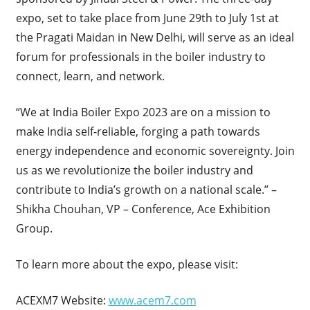
expo, set to take place from June 29th to July 1st at
the Pragati Maidan in New Delhi, will serve as an ideal
forum for professionals in the boiler industry to
connect, learn, and network.
“We at India Boiler Expo 2023 are on a mission to
make India self-reliable, forging a path towards
energy independence and economic sovereignty. Join
us as we revolutionize the boiler industry and
contribute to India’s growth on a national scale.” –
Shikha Chouhan, VP – Conference, Ace Exhibition
Group.
To learn more about the expo, please visit:
ACEXM7 Website:
www.acem7.com