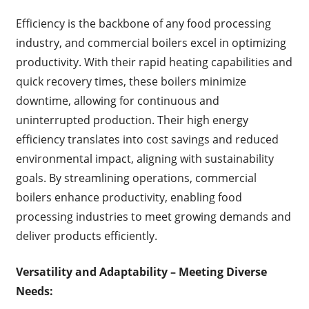
Efficiency is the backbone of any food processing
industry, and commercial boilers excel in optimizing
productivity. With their rapid heating capabilities and
quick recovery times, these boilers minimize
downtime, allowing for continuous and
uninterrupted production. Their high energy
efficiency translates into cost savings and reduced
environmental impact, aligning with sustainability
goals. By streamlining operations, commercial
boilers enhance productivity, enabling food
processing industries to meet growing demands and
deliver products efficiently.
Versatility and Adaptability – Meeting Diverse
Needs: