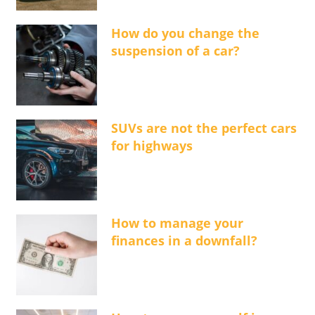
How do you change the
suspension of a car?
SUVs are not the perfect cars
for highways
How to manage your
finances in a downfall?