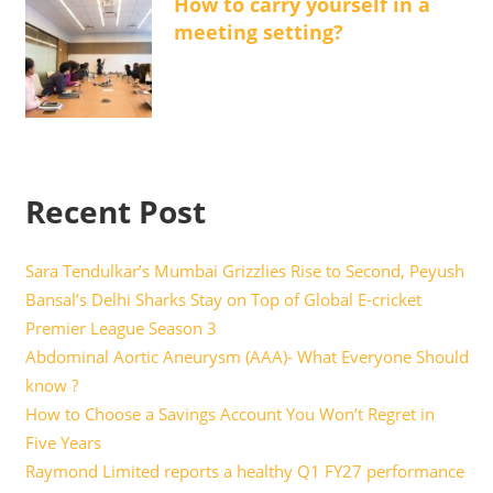
How to carry yourself in a
meeting setting?
Recent Post
Sara Tendulkar’s Mumbai Grizzlies Rise to Second, Peyush
Bansal’s Delhi Sharks Stay on Top of Global E-cricket
Premier League Season 3
Abdominal Aortic Aneurysm (AAA)- What Everyone Should
know ?
How to Choose a Savings Account You Won’t Regret in
Five Years
Raymond Limited reports a healthy Q1 FY27 performance