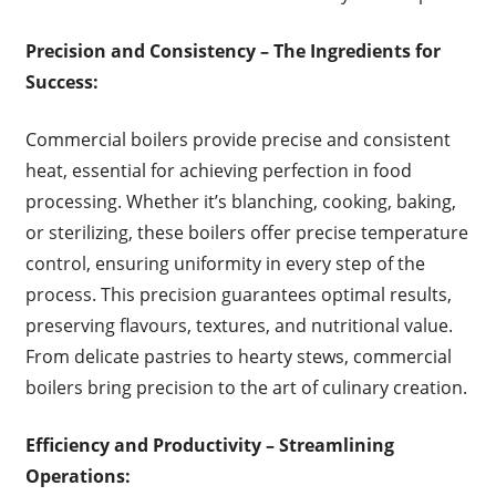
Precision and Consistency – The Ingredients for
Success:
Commercial boilers provide precise and consistent
heat, essential for achieving perfection in food
processing. Whether it’s blanching, cooking, baking,
or sterilizing, these boilers offer precise temperature
control, ensuring uniformity in every step of the
process. This precision guarantees optimal results,
preserving flavours, textures, and nutritional value.
From delicate pastries to hearty stews, commercial
boilers bring precision to the art of culinary creation.
Efficiency and Productivity – Streamlining
Operations: