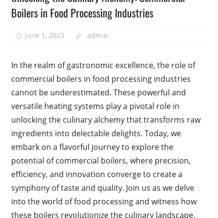
Boilers in Food Processing Industries
June 1, 2023
admin
In the realm of gastronomic excellence, the role of
commercial boilers in food processing industries
cannot be underestimated. These powerful and
versatile heating systems play a pivotal role in
unlocking the culinary alchemy that transforms raw
ingredients into delectable delights. Today, we
embark on a flavorful journey to explore the
potential of commercial boilers, where precision,
efficiency, and innovation converge to create a
symphony of taste and quality. Join us as we delve
into the world of food processing and witness how
these boilers revolutionize the culinary landscape.