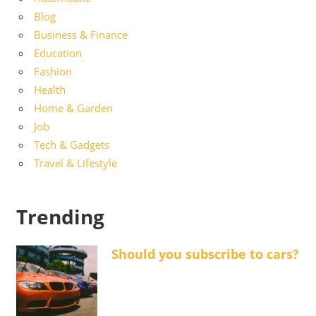
Blog
Business & Finance
Education
Fashion
Health
Home & Garden
Job
Tech & Gadgets
Travel & Lifestyle
Trending
Should you subscribe to cars?