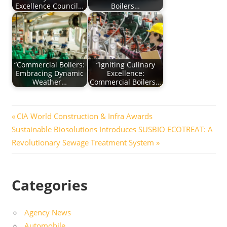
Excellence Council…
Boilers…
“Commercial Boilers:
“Igniting Culinary
Embracing Dynamic
Excellence:
Weather…
Commercial Boilers…
Post
Previous
CIA World Construction & Infra Awards
Next
Post:
Sustainable Biosolutions Introduces SUSBIO ECOTREAT: A
navigation
Post:
Revolutionary Sewage Treatment System
Categories
Agency News
Automobile