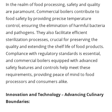
In the realm of food processing, safety and quality
are paramount. Commercial boilers contribute to
food safety by providing precise temperature
control, ensuring the elimination of harmful bacteria
and pathogens. They also facilitate efficient
sterilization processes, crucial for preserving the
quality and extending the shelf life of food products.
Compliance with regulatory standards is essential,
and commercial boilers equipped with advanced
safety features and controls help meet these
requirements, providing peace of mind to food
processors and consumers alike.
Innovation and Technology – Advancing Culinary
Boundaries: