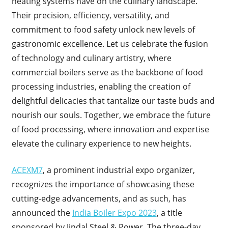
heating systems have on the culinary landscape.
Their precision, efficiency, versatility, and
commitment to food safety unlock new levels of
gastronomic excellence. Let us celebrate the fusion
of technology and culinary artistry, where
commercial boilers serve as the backbone of food
processing industries, enabling the creation of
delightful delicacies that tantalize our taste buds and
nourish our souls. Together, we embrace the future
of food processing, where innovation and expertise
elevate the culinary experience to new heights.
ACEXM7
, a prominent industrial expo organizer,
recognizes the importance of showcasing these
cutting-edge advancements, and as such, has
announced the
India Boiler Expo 2023
, a title
sponsored by Jindal Steel & Power. The three-day