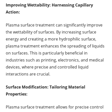
Improving Wettability: Harnessing Capillary
Action:
Plasma surface treatment can significantly improve
the wettability of surfaces. By increasing surface
energy and creating a more hydrophilic surface,
plasma treatment enhances the spreading of liquids
on surfaces. This is particularly beneficial in
industries such as printing, electronics, and medical
devices, where precise and controlled liquid
interactions are crucial.
Surface Modification: Tailoring Material
Properties:
Plasma surface treatment allows for precise control