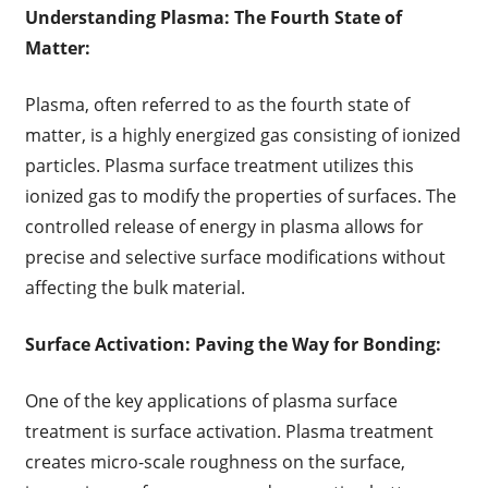
Understanding Plasma: The Fourth State of
Matter:
Plasma, often referred to as the fourth state of
matter, is a highly energized gas consisting of ionized
particles. Plasma surface treatment utilizes this
ionized gas to modify the properties of surfaces. The
controlled release of energy in plasma allows for
precise and selective surface modifications without
affecting the bulk material.
Surface Activation: Paving the Way for Bonding:
One of the key applications of plasma surface
treatment is surface activation. Plasma treatment
creates micro-scale roughness on the surface,