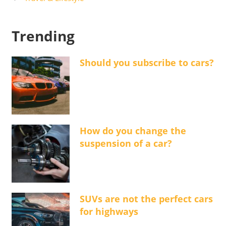
Trending
Should you subscribe to cars?
How do you change the
suspension of a car?
SUVs are not the perfect cars
for highways