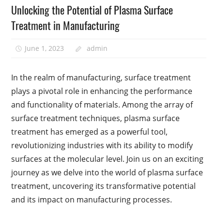
Unlocking the Potential of Plasma Surface
Treatment in Manufacturing
June 1, 2023
admin
In the realm of manufacturing, surface treatment
plays a pivotal role in enhancing the performance
and functionality of materials. Among the array of
surface treatment techniques, plasma surface
treatment has emerged as a powerful tool,
revolutionizing industries with its ability to modify
surfaces at the molecular level. Join us on an exciting
journey as we delve into the world of plasma surface
treatment, uncovering its transformative potential
and its impact on manufacturing processes.