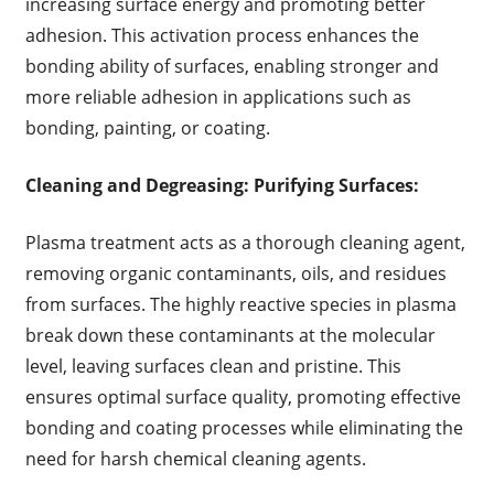
increasing surface energy and promoting better
adhesion. This activation process enhances the
bonding ability of surfaces, enabling stronger and
more reliable adhesion in applications such as
bonding, painting, or coating.
Cleaning and Degreasing: Purifying Surfaces:
Plasma treatment acts as a thorough cleaning agent,
removing organic contaminants, oils, and residues
from surfaces. The highly reactive species in plasma
break down these contaminants at the molecular
level, leaving surfaces clean and pristine. This
ensures optimal surface quality, promoting effective
bonding and coating processes while eliminating the
need for harsh chemical cleaning agents.