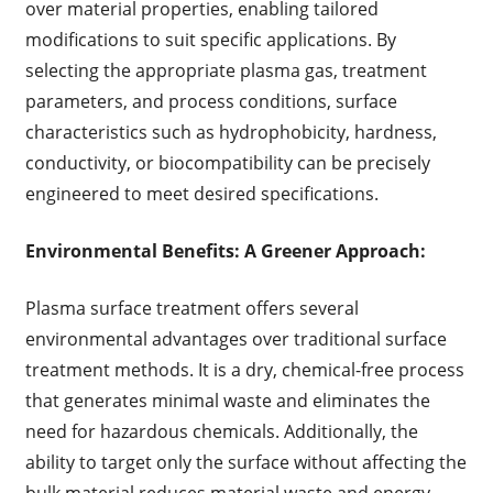
over material properties, enabling tailored
modifications to suit specific applications. By
selecting the appropriate plasma gas, treatment
parameters, and process conditions, surface
characteristics such as hydrophobicity, hardness,
conductivity, or biocompatibility can be precisely
engineered to meet desired specifications.
Environmental Benefits: A Greener Approach:
Plasma surface treatment offers several
environmental advantages over traditional surface
treatment methods. It is a dry, chemical-free process
that generates minimal waste and eliminates the
need for hazardous chemicals. Additionally, the
ability to target only the surface without affecting the