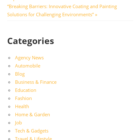
navigation
Next
“Breaking Barriers: Innovative Coating and Painting
Post:
Solutions for Challenging Environments”
Categories
Agency News
Automobile
Blog
Business & Finance
Education
Fashion
Health
Home & Garden
Job
Tech & Gadgets
Travel & Lifestyle