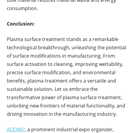
bulk material reduces material waste and energy
consumption.
Conclusion:
Plasma surface treatment stands as a remarkable
technological breakthrough, unleashing the potential
of surface modifications in manufacturing. From
surface activation to cleaning, improving wettability,
precise surface modification, and environmental
benefits, plasma treatment offers a versatile and
sustainable solution. Let us embrace the
transformative power of plasma surface treatment,
unlocking new frontiers of material functionality, and
driving innovation in the manufacturing industry.
ACEXM7
, a prominent industrial expo organizer,