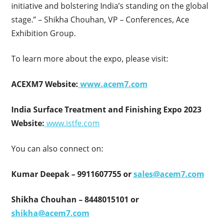
initiative and bolstering India’s standing on the global
stage.” – Shikha Chouhan, VP – Conferences, Ace
Exhibition Group.
To learn more about the expo, please visit:
ACEXM7 Website:
www.acem7.com
India Surface Treatment and Finishing Expo 2023
Website:
www.istfe.com
You can also connect on:
Kumar Deepak – 9911607755 or
sales@acem7.com
Shikha Chouhan – 8448015101 or
shikha@acem7.com