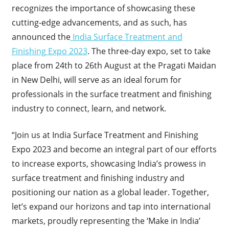
recognizes the importance of showcasing these
cutting-edge advancements, and as such, has
announced the
India Surface Treatment and
Finishing Expo 2023
. The three-day expo, set to take
place from 24
th
to 26
th
August at the Pragati Maidan
in New Delhi, will serve as an ideal forum for
professionals in the surface treatment and finishing
industry to connect, learn, and network.
“Join us at India Surface Treatment and Finishing
Expo 2023 and become an integral part of our efforts
to increase exports, showcasing India’s prowess in
surface treatment and finishing industry and
positioning our nation as a global leader. Together,
let’s expand our horizons and tap into international
markets, proudly representing the ‘Make in India’