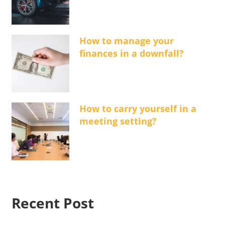
How to manage your
finances in a downfall?
How to carry yourself in a
meeting setting?
Recent Post