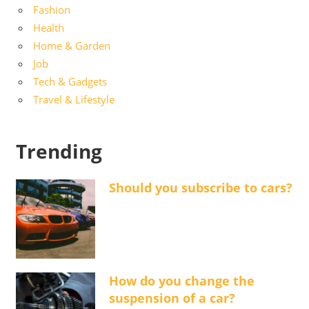
Fashion
Health
Home & Garden
Job
Tech & Gadgets
Travel & Lifestyle
Trending
Should you subscribe to cars?
How do you change the
suspension of a car?