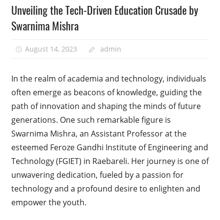
Unveiling the Tech-Driven Education Crusade by
Swarnima Mishra
August 14, 2023
admin
In the realm of academia and technology, individuals
often emerge as beacons of knowledge, guiding the
path of innovation and shaping the minds of future
generations. One such remarkable figure is
Swarnima Mishra, an Assistant Professor at the
esteemed Feroze Gandhi Institute of Engineering and
Technology (FGIET) in Raebareli. Her journey is one of
unwavering dedication, fueled by a passion for
technology and a profound desire to enlighten and
empower the youth.