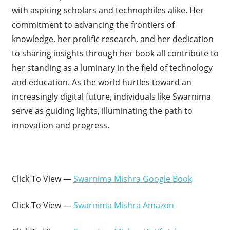
with aspiring scholars and technophiles alike. Her
commitment to advancing the frontiers of
knowledge, her prolific research, and her dedication
to sharing insights through her book all contribute to
her standing as a luminary in the field of technology
and education. As the world hurtles toward an
increasingly digital future, individuals like Swarnima
serve as guiding lights, illuminating the path to
innovation and progress.
Click To View —
Swarnima Mishra Google Book
Click To View —
Swarnima Mishra Amazon