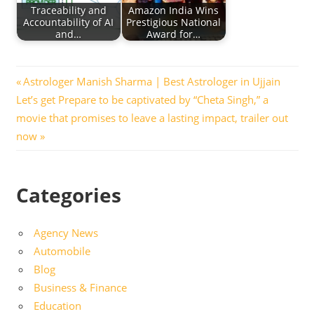
Traceability and
Amazon India Wins
Accountability of AI
Prestigious National
and…
Award for…
Post
Previous
Astrologer Manish Sharma | Best Astrologer in Ujjain
Next
Post:
Let’s get Prepare to be captivated by “Cheta Singh,” a
navigation
Post:
movie that promises to leave a lasting impact, trailer out
now
Categories
Agency News
Automobile
Blog
Business & Finance
Education