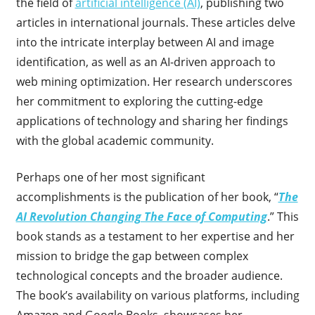
the field of
artificial intelligence (AI)
, publishing two
articles in international journals. These articles delve
into the intricate interplay between AI and image
identification, as well as an AI-driven approach to
web mining optimization. Her research underscores
her commitment to exploring the cutting-edge
applications of technology and sharing her findings
with the global academic community.
Perhaps one of her most significant
accomplishments is the publication of her book, “
The
AI Revolution Changing The Face of Computing
.” This
book stands as a testament to her expertise and her
mission to bridge the gap between complex
technological concepts and the broader audience.
The book’s availability on various platforms, including