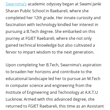
Swarnima’s
academic odyssey began at Swami Janki
Sharan Public School in Raebareli, where she
completed her 12th grade. Her innate curiosity and
fascination with technology kindled her interest in
pursuing a B.Tech degree. She embarked on this
journey at FGIET Raebareli, where she not only
gained technical knowledge but also cultivated a
fervor to impart wisdom to the next generation.
Upon completing her B.Tech, Swarnima’s aspiration
to broaden her horizons and contribute to the
educational landscape led her to pursue an M.Tech
in computer science and engineering from the
Institute of Engineering and Technology at A.K.T.U
Lucknow. Armed with this advanced degree, she
returned to FGIET Raebareli, this time as an Assistant