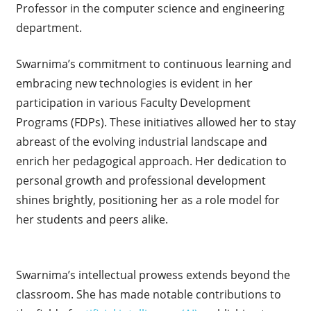
Professor in the computer science and engineering
department.
Swarnima’s commitment to continuous learning and
embracing new technologies is evident in her
participation in various Faculty Development
Programs (FDPs). These initiatives allowed her to stay
abreast of the evolving industrial landscape and
enrich her pedagogical approach. Her dedication to
personal growth and professional development
shines brightly, positioning her as a role model for
her students and peers alike.
Swarnima’s intellectual prowess extends beyond the
classroom. She has made notable contributions to