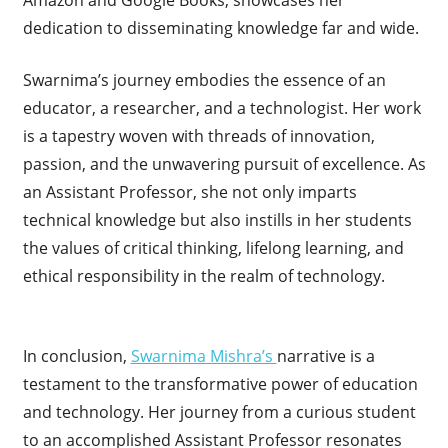
Amazon and Google Books, showcases her
dedication to disseminating knowledge far and wide.
Swarnima’s journey embodies the essence of an
educator, a researcher, and a technologist. Her work
is a tapestry woven with threads of innovation,
passion, and the unwavering pursuit of excellence. As
an Assistant Professor, she not only imparts
technical knowledge but also instills in her students
the values of critical thinking, lifelong learning, and
ethical responsibility in the realm of technology.
In conclusion,
Swarnima Mishra’s
narrative is a
testament to the transformative power of education
and technology. Her journey from a curious student
to an accomplished Assistant Professor resonates