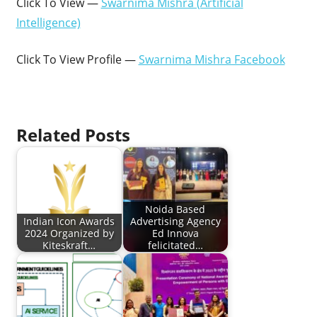
Click To View —
Swarnima Mishra (Artificial
Intelligence)
Click To View Profile —
Swarnima Mishra Facebook
Related Posts
Noida Based
Indian Icon Awards
Advertising Agency
2024 Organized by
Ed Innova
Kiteskraft…
felicitated…