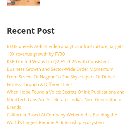
Recent Post
BLUE unveils AI-first video analytics infrastructure, targets
10X revenue growth by FY30
KSB Limited Wraps Up Q2 FY 2026 with Consistent
Business Growth and Sector-Wide Order Momentum.
From Streets Of Nagpur To The Skyscrapers Of Dubai:
Fitness Through A Different Lens
When Hope Found a Voice: Secrets Of Ink Publications and
MindTech Labs Are Accelerates India’s Next Generation of
Brands
California-Based AI Company Webenoid Is Building the
World’s Largest Remote AI Internship Ecosystem