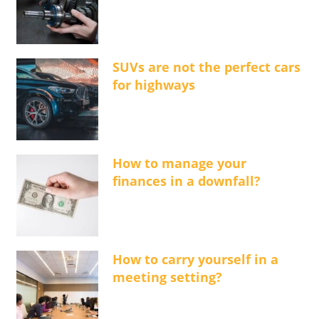
SUVs are not the perfect cars
for highways
How to manage your
finances in a downfall?
How to carry yourself in a
meeting setting?