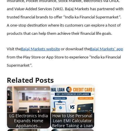
Insurance, Pocket Insurance, Stock Market, electronics via ONDC
and Value-Added Services (VAS). Bajaj Markets has partnered with
trusted financial brands to offer “India ka Financial Supermarket”.
A one-stop destination where its customers can explore a host of
products that can help them achieve their financial life goals.
Visit the
Bajaj Markets website
or download the
Bajaj Markets’ app
from the Play Store or App Store to experience “India ka Financial
Supermarket”.
Related Posts
LG Electronics India
How to Use Personal
Expands Home
Loan EMI Calculator
Appliances…
Before Taking a Loan