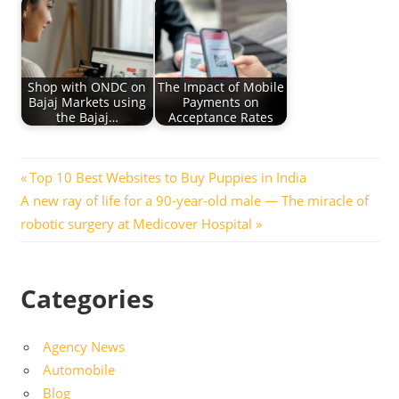
Shop with ONDC on
The Impact of Mobile
Bajaj Markets using
Payments on
the Bajaj…
Acceptance Rates
Post
Previous
Top 10 Best Websites to Buy Puppies in India
Next
Post:
A new ray of life for a 90-year-old male — The miracle of
navigation
Post:
robotic surgery at Medicover Hospital
Categories
Agency News
Automobile
Blog