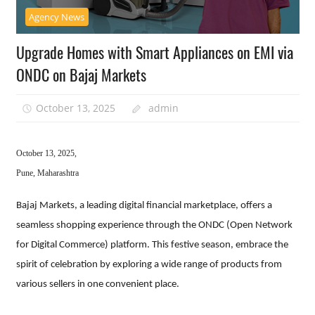
Agency News
Upgrade Homes with Smart Appliances on EMI via
ONDC on Bajaj Markets
October 13, 2025
admin
October 13, 2025,
Pune, Maharashtra
Bajaj Markets, a leading digital financial marketplace, offers a
seamless shopping experience through the ONDC (Open Network
for Digital Commerce) platform. This festive season, embrace the
spirit of celebration by exploring a wide range of products from
various sellers in one convenient place.