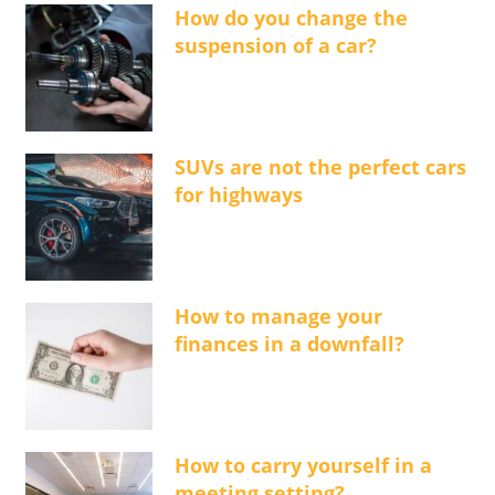
How do you change the
suspension of a car?
SUVs are not the perfect cars
for highways
How to manage your
finances in a downfall?
How to carry yourself in a
meeting setting?