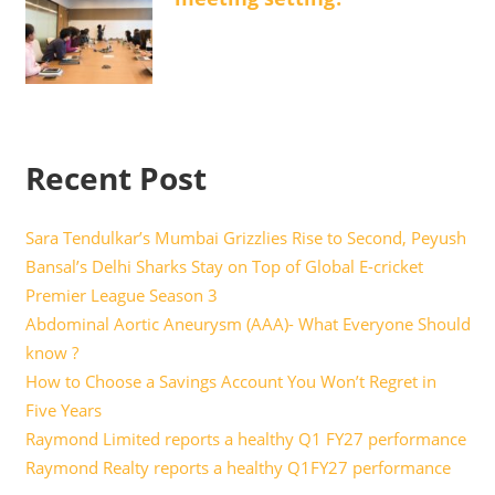
Recent Post
Sara Tendulkar’s Mumbai Grizzlies Rise to Second, Peyush
Bansal’s Delhi Sharks Stay on Top of Global E-cricket
Premier League Season 3
Abdominal Aortic Aneurysm (AAA)- What Everyone Should
know ?
How to Choose a Savings Account You Won’t Regret in
Five Years
Raymond Limited reports a healthy Q1 FY27 performance
Raymond Realty reports a healthy Q1FY27 performance