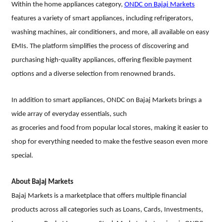
Within the home appliances category,
ONDC on Bajaj Markets
features a variety of smart appliances, including refrigerators,
washing machines, air conditioners, and more, all available on easy
EMIs. The platform simplifies the process of discovering and
purchasing high-quality appliances, offering flexible payment
options and a diverse selection from renowned brands.
In addition to smart appliances, ONDC on Bajaj Markets brings a
wide array of everyday essentials, such
as groceries and food from popular local stores, making it easier to
shop for everything needed to make the festive season even more
special.
About Bajaj Markets
Bajaj Markets is a marketplace that offers multiple financial
products across all categories such as Loans, Cards, Investments,