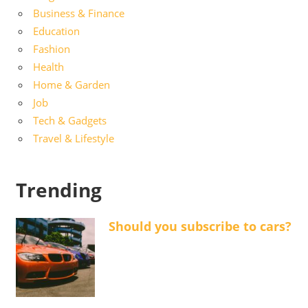
Business & Finance
Education
Fashion
Health
Home & Garden
Job
Tech & Gadgets
Travel & Lifestyle
Trending
Should you subscribe to cars?