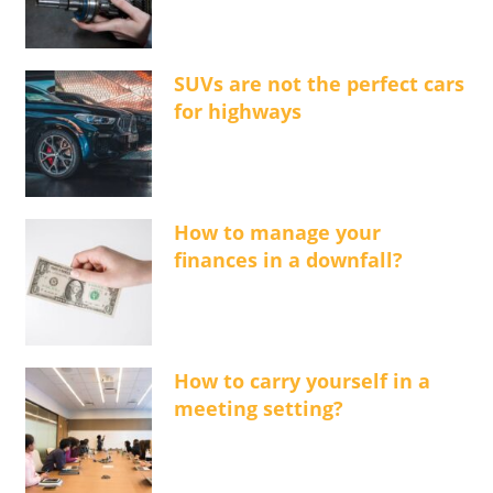
SUVs are not the perfect cars
for highways
How to manage your
finances in a downfall?
How to carry yourself in a
meeting setting?