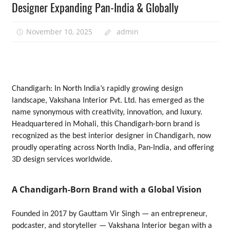
Designer Expanding Pan-India & Globally
November 10, 2025
admin
Chandigarh: In North India’s rapidly growing design
landscape, Vakshana Interior Pvt. Ltd. has emerged as the
name synonymous with creativity, innovation, and luxury.
Headquartered in Mohali, this Chandigarh-born brand is
recognized as the best interior designer in Chandigarh, now
proudly operating across North India, Pan-India, and offering
3D design services worldwide.
A Chandigarh-Born Brand with a Global Vision
Founded in 2017 by Gauttam Vir Singh — an entrepreneur,
podcaster, and storyteller — Vakshana Interior began with a