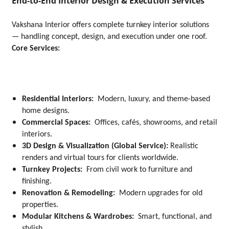
End-to-End Interior Design & Execution Services
Vakshana Interior offers complete turnkey interior solutions
— handling concept, design, and execution under one roof.
Core Services:
Residential Interiors:
Modern, luxury, and theme-based
home designs.
Commercial Spaces:
Offices, cafés, showrooms, and retail
interiors.
3D Design & Visualization (Global Service):
Realistic
renders and virtual tours for clients worldwide.
Turnkey Projects:
From civil work to furniture and
finishing.
Renovation & Remodeling:
Modern upgrades for old
properties.
Modular Kitchens & Wardrobes:
Smart, functional, and
stylish.