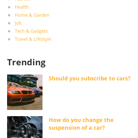
Health
Home & Garden
Job
Tech & Gadgets
Travel & Lifestyle
Trending
Should you subscribe to cars?
How do you change the
suspension of a car?