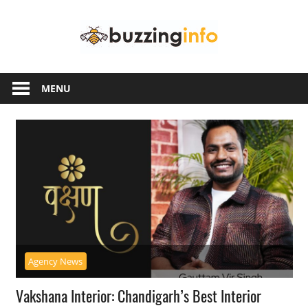
Skip
Buzzing
to
content
Info
Just
another
MENU
WordPress
site
Agency News
Vakshana Interior: Chandigarh’s Best Interior