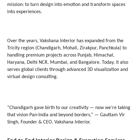
mission: to turn design into emotion and transform spaces
into experiences.
Over the years, Vakshana Interior has expanded from the
Tricity region (Chandigarh, Mohali, Zirakpur, Panchkula) to
handling premium projects across Punjab, Himachal,
Haryana, Delhi NCR, Mumbai, and Bangalore. Today, it also
serves global clients through advanced 3D visualization and
virtual design consulting.
“Chandigarh gave birth to our creativity — now we’re taking
that vision Pan-India and beyond borders,” — Gauttam Vir
Singh, Founder & CEO, Vakshana Interior.