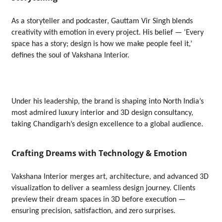
As a storyteller and podcaster, Gauttam Vir Singh blends
creativity with emotion in every project. His belief — ‘Every
space has a story; design is how we make people feel it,’
defines the soul of Vakshana Interior.
Under his leadership, the brand is shaping into North India’s
most admired luxury interior and 3D design consultancy,
taking Chandigarh’s design excellence to a global audience.
Crafting Dreams with Technology & Emotion
Vakshana Interior merges art, architecture, and advanced 3D
visualization to deliver a seamless design journey. Clients
preview their dream spaces in 3D before execution —
ensuring precision, satisfaction, and zero surprises.