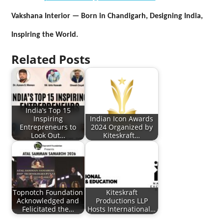
Vakshana Interior — Born in Chandigarh, Designing India,
Inspiring the World.
Related Posts
India’s Top 15
Inspiring
Indian Icon Awards
Entrepreneurs to
2024 Organized by
Look Out…
Kiteskraft…
Topnotch Foundation
Kiteskraft
Acknowledged and
Productions LLP
Felicitated the…
Hosts International…