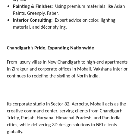
Painting & Finishes:
Using premium materials like Asian
Paints, Greenply, Faber.
Interior Consulting:
Expert advice on color, lighting,
material, and décor styling.
Chandigarh’s Pride, Expanding Nationwide
From luxury villas in New Chandigarh to high-end apartments
in Zirakpur and corporate offices in Mohali, Vakshana Interior
continues to redefine the skyline of North India.
Its corporate studio in Sector 82, Aerocity, Mohali acts as the
creative command center, serving clients from Chandigarh
Tricity, Punjab, Haryana, Himachal Pradesh, and Pan-India
cities, while delivering 3D design solutions to NRI clients
globally.