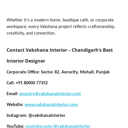
Whether it’s a modern home, boutique café, or corporate
workspace, every Vakshana project reflects craftsmanship,
creativity, and connection.
Contact Vakshana Interior – Chandigarh’s Best
Interior Designer
Corporate Office: Sector 82, Aerocity, Mohali, Punjab
Call:
+91 80000 77352
Email:
enquiry@vakshanainterior.com
Website:
www.vakshanainterior.com
Instagram:
@vakshanainterior
YouTube:
youtube.com/@vakshanainterior