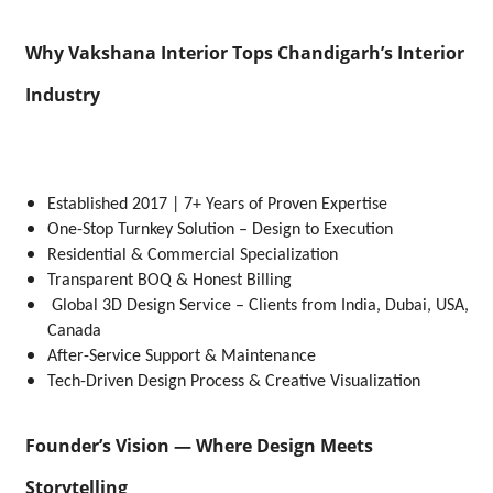
Why Vakshana Interior Tops Chandigarh’s Interior
Industry
Established 2017 | 7+ Years of Proven Expertise
One-Stop Turnkey Solution – Design to Execution
Residential & Commercial Specialization
Transparent BOQ & Honest Billing
Global 3D Design Service – Clients from India, Dubai, USA,
Canada
After-Service Support & Maintenance
Tech-Driven Design Process & Creative Visualization
Founder’s Vision — Where Design Meets
Storytelling