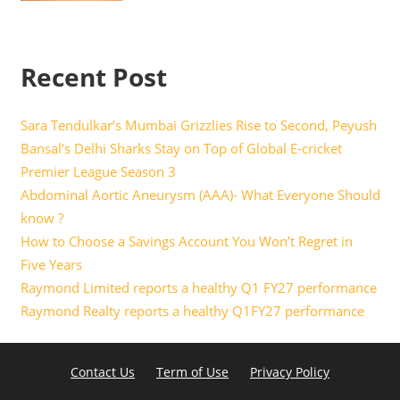
Recent Post
Sara Tendulkar’s Mumbai Grizzlies Rise to Second, Peyush
Bansal’s Delhi Sharks Stay on Top of Global E-cricket
Premier League Season 3
Abdominal Aortic Aneurysm (AAA)- What Everyone Should
know ?
How to Choose a Savings Account You Won’t Regret in
Five Years
Raymond Limited reports a healthy Q1 FY27 performance
Raymond Realty reports a healthy Q1FY27 performance
Contact Us
Term of Use
Privacy Policy