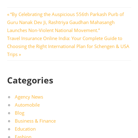
Post
Previous
“By Celebrating the Auspicious 556th Parkash Purb of
Post:
Guru Nanak Dev Ji, Rashtriya Gaudhan Mahasangh
navigation
Launches Non-Violent National Movement.”
Next
Travel Insurance Online India: Your Complete Guide to
Post:
Choosing the Right International Plan for Schengen & USA
Trips
Categories
Agency News
Automobile
Blog
Business & Finance
Education
Fashion