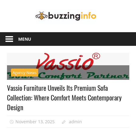
Skip
Buzzing
to
content
Info
Just
another
MENU
WordPress
site
Agency News
Vassio Furniture Unveils Its Premium Sofa
Collection: Where Comfort Meets Contemporary
Design
November 13, 2025
admin