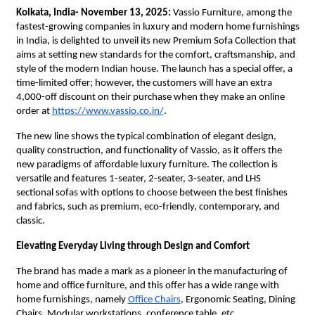
Kolkata, India- November 13, 2025:
Vassio Furniture, among the
fastest-growing companies in luxury and modern home furnishings
in India, is delighted to unveil its new Premium Sofa Collection that
aims at setting new standards for the comfort, craftsmanship, and
style of the modern Indian house. The launch has a special offer, a
time-limited offer; however, the customers will have an extra
4,000-off discount on their purchase when they make an online
order at
https://www.vassio.co.in/
.
The new line shows the typical combination of elegant design,
quality construction, and functionality of Vassio, as it offers the
new paradigms of affordable luxury furniture. The collection is
versatile and features 1-seater, 2-seater, 3-seater, and LHS
sectional sofas with options to choose between the best finishes
and fabrics, such as premium, eco-friendly, contemporary, and
classic.
Elevating Everyday Living through Design and Comfort
The brand has made a mark as a pioneer in the manufacturing of
home and office furniture, and this offer has a wide range with
home furnishings, namely
Office Chairs
, Ergonomic Seating, Dining
Chairs, Modular workstations, conference table, etc.