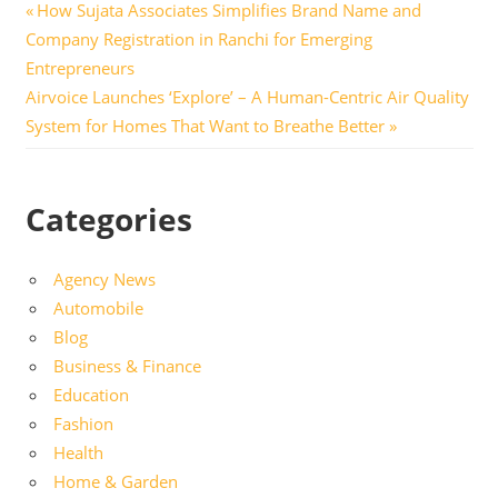
Post
Previous
How Sujata Associates Simplifies Brand Name and
Post:
Company Registration in Ranchi for Emerging
navigation
Entrepreneurs
Next
Airvoice Launches ‘Explore’ – A Human-Centric Air Quality
Post:
System for Homes That Want to Breathe Better
Categories
Agency News
Automobile
Blog
Business & Finance
Education
Fashion
Health
Home & Garden