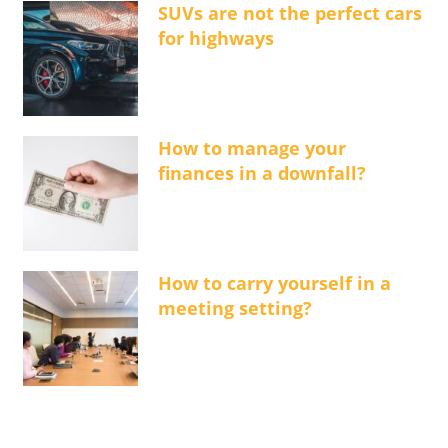
SUVs are not the perfect cars
for highways
How to manage your
finances in a downfall?
How to carry yourself in a
meeting setting?