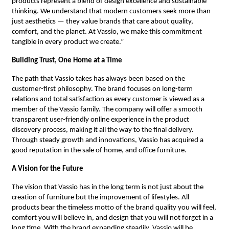
products represent a blend of design excellence and sustainable
thinking. We understand that modern customers seek more than
just aesthetics — they value brands that care about quality,
comfort, and the planet. At Vassio, we make this commitment
tangible in every product we create.”
Building Trust, One Home at a Time
The path that Vassio takes has always been based on the
customer-first philosophy. The brand focuses on long-term
relations and total satisfaction as every customer is viewed as a
member of the Vassio family. The company will offer a smooth
transparent user-friendly online experience in the product
discovery process, making it all the way to the final delivery.
Through steady growth and innovations, Vassio has acquired a
good reputation in the sale of home, and office furniture.
A Vision for the Future
The vision that Vassio has in the long term is not just about the
creation of furniture but the improvement of lifestyles. All
products bear the timeless motto of the brand quality you will feel,
comfort you will believe in, and design that you will not forget in a
long time. With the brand expanding steadily, Vassio will be