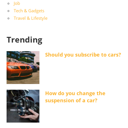
Job
Tech & Gadgets
Travel & Lifestyle
Trending
Should you subscribe to cars?
How do you change the
suspension of a car?