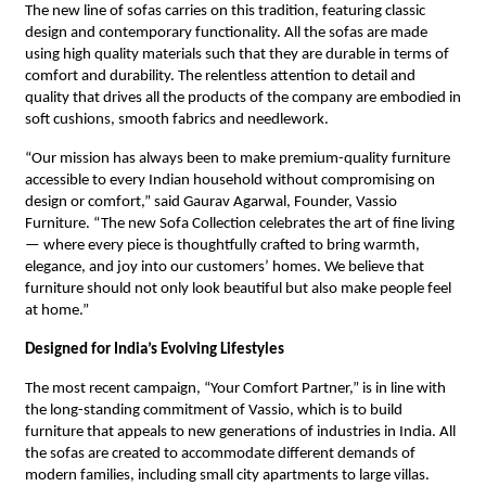
The new line of sofas carries on this tradition, featuring classic
design and contemporary functionality. All the sofas are made
using high quality materials such that they are durable in terms of
comfort and durability. The relentless attention to detail and
quality that drives all the products of the company are embodied in
soft cushions, smooth fabrics and needlework.
“Our mission has always been to make premium-quality furniture
accessible to every Indian household without compromising on
design or comfort,” said Gaurav Agarwal, Founder, Vassio
Furniture. “The new Sofa Collection celebrates the art of fine living
— where every piece is thoughtfully crafted to bring warmth,
elegance, and joy into our customers’ homes. We believe that
furniture should not only look beautiful but also make people feel
at home.”
Designed for India’s Evolving Lifestyles
The most recent campaign, “Your Comfort Partner,” is in line with
the long-standing commitment of Vassio, which is to build
furniture that appeals to new generations of industries in India. All
the sofas are created to accommodate different demands of
modern families, including small city apartments to large villas.