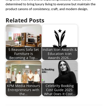
determined to bring luxury living to everyone but maintain the
product canons of consistency, craft, and modern design.
Related Posts
5 Reasons Sofa Set
Indian Icon Awards &
Furniture Is
Education Icon
Becoming a Top…
Awards 2026…
KPM Media Honours
Celebrity Booking
Entrepreneurs with
Cost Guide 2025:
the…
What Does It Cost…