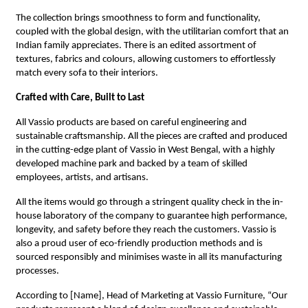
The collection brings smoothness to form and functionality,
coupled with the global design, with the utilitarian comfort that an
Indian family appreciates. There is an edited assortment of
textures, fabrics and colours, allowing customers to effortlessly
match every sofa to their interiors.
Crafted with Care, Built to Last
All Vassio products are based on careful engineering and
sustainable craftsmanship. All the pieces are crafted and produced
in the cutting-edge plant of Vassio in West Bengal, with a highly
developed machine park and backed by a team of skilled
employees, artists, and artisans.
All the items would go through a stringent quality check in the in-
house laboratory of the company to guarantee high performance,
longevity, and safety before they reach the customers. Vassio is
also a proud user of eco-friendly production methods and is
sourced responsibly and minimises waste in all its manufacturing
processes.
According to [Name], Head of Marketing at Vassio Furniture, “Our