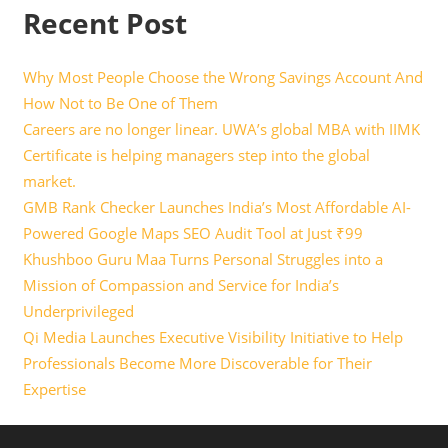
Recent Post
Why Most People Choose the Wrong Savings Account And
How Not to Be One of Them
Careers are no longer linear. UWA’s global MBA with IIMK
Certificate is helping managers step into the global
market.
GMB Rank Checker Launches India’s Most Affordable AI-
Powered Google Maps SEO Audit Tool at Just ₹99
Khushboo Guru Maa Turns Personal Struggles into a
Mission of Compassion and Service for India’s
Underprivileged
Qi Media Launches Executive Visibility Initiative to Help
Professionals Become More Discoverable for Their
Expertise