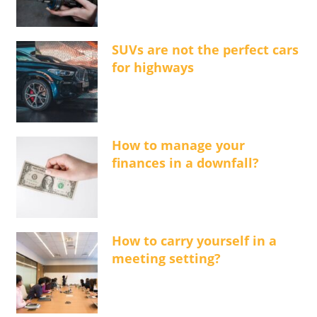
SUVs are not the perfect cars
for highways
How to manage your
finances in a downfall?
How to carry yourself in a
meeting setting?