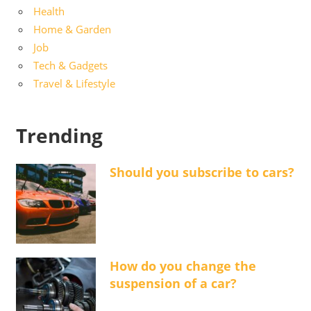
Health
Home & Garden
Job
Tech & Gadgets
Travel & Lifestyle
Trending
Should you subscribe to cars?
How do you change the
suspension of a car?