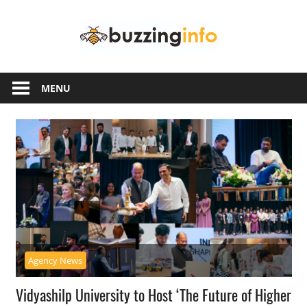
Skip
Buzzing
to
content
Info
Just
another
MENU
WordPress
site
Agency News
Vidyashilp University to Host ‘The Future of Higher