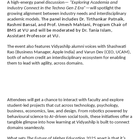
A high-energy panel discussion—
“Exploring Academia and
Industry Connect in the Techno Gen Z Era”
—will spotlight the
growing alignment between industry needs and interdisciplinary
academic models.
The panel includes Dr. Tirthankar Patnaik,
Rashmi Bansal, and Prof. Umesh Mahtani, Program Chair of
BMS at VU and will be moderated by Dr. Tania Islam,
Assistant Professor at VU.
The event also features Vidyashilp alumni voices with Shashwati
Rao (Business Manager, Apple India) and Varun Dev (CEO, UCAM),
both of whom credit an interdisciplinary ecosystem for enabling
them to lead with agility, across domains.
Attendees will get a chance to interact with faculty and explore
student-led projects that cut across technology, psychology,
business, economics, law, and design. From robotics powered by
behavioural science to AI-driven social tools, these initiatives offer a
tangible glimpse into how learning at Vidyashilp is built to connect
domains seamlessly.
What sets
The Future of Higher Education 2025
apart is that it’s