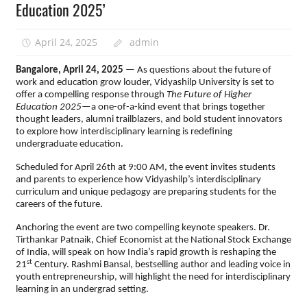
Education 2025’
April 24, 2025
admin
Bangalore, April 24, 2025
— As questions about the future of
work and education grow louder, Vidyashilp University is set to
offer a compelling response through
The Future of Higher
Education 2025
—a one-of-a-kind event that brings together
thought leaders, alumni trailblazers, and bold student innovators
to explore how interdisciplinary learning is redefining
undergraduate education.
Scheduled for April 26th at 9:00 AM, the event invites students
and parents to experience how Vidyashilp’s interdisciplinary
curriculum and unique pedagogy are preparing students for the
careers of the future.
Anchoring the event are two compelling keynote speakers. Dr.
Tirthankar Patnaik, Chief Economist at the National Stock Exchange
of India, will speak on how India’s rapid growth is reshaping the
st
21
Century. Rashmi Bansal, bestselling author and leading voice in
youth entrepreneurship, will highlight the need for interdisciplinary
learning in an undergrad setting.