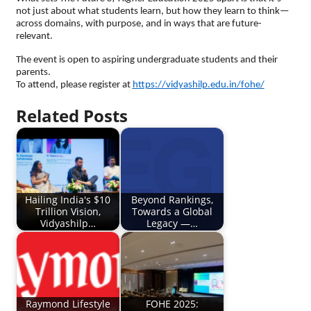
not just about what students learn, but how they learn to think—
across domains, with purpose, and in ways that are future-
relevant.
The event is open to aspiring undergraduate students and their
parents.
To attend, please register at
https://vidyashilp.edu.in/fohe/
Related Posts
Hailing India's $10
Beyond Rankings,
Trillion Vision,
Towards a Global
Vidyashilp…
Legacy —…
Raymond Lifestyle
FOHE 2025: