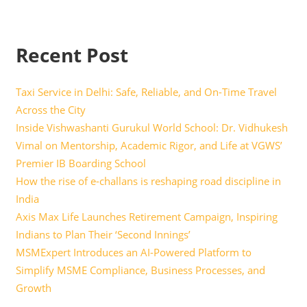
Recent Post
Taxi Service in Delhi: Safe, Reliable, and On-Time Travel
Across the City
Inside Vishwashanti Gurukul World School: Dr. Vidhukesh
Vimal on Mentorship, Academic Rigor, and Life at VGWS’
Premier IB Boarding School
How the rise of e-challans is reshaping road discipline in
India
Axis Max Life Launches Retirement Campaign, Inspiring
Indians to Plan Their ‘Second Innings’
MSMExpert Introduces an AI-Powered Platform to
Simplify MSME Compliance, Business Processes, and
Growth