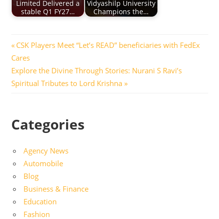
Limited Delivered a
Vidyashilp University
stable Q1 FY27…
Champions the…
Post
Previous
CSK Players Meet “Let’s READ” beneficiaries with FedEx
Post:
Cares
navigation
Next
Explore the Divine Through Stories: Nurani S Ravi’s
Post:
Spiritual Tributes to Lord Krishna
Categories
Agency News
Automobile
Blog
Business & Finance
Education
Fashion