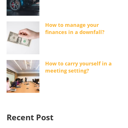
How to manage your
finances in a downfall?
How to carry yourself in a
meeting setting?
Recent Post