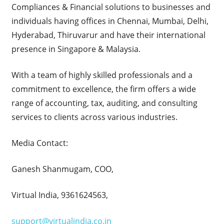
Compliances & Financial solutions to businesses and
individuals having offices in Chennai, Mumbai, Delhi,
Hyderabad, Thiruvarur and have their international
presence in Singapore & Malaysia.
With a team of highly skilled professionals and a
commitment to excellence, the firm offers a wide
range of accounting, tax, auditing, and consulting
services to clients across various industries.
Media Contact:
Ganesh Shanmugam, COO,
Virtual India, 9361624563,
support@virtualindia.co.in