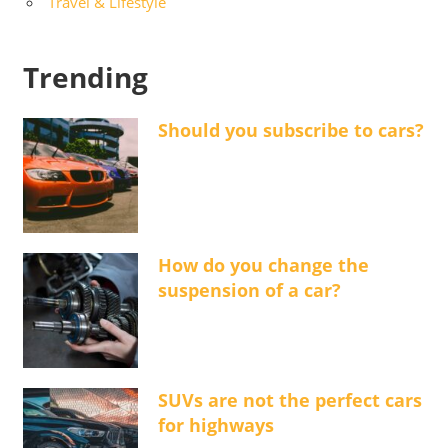
Travel & Lifestyle
Trending
Should you subscribe to cars?
How do you change the
suspension of a car?
SUVs are not the perfect cars
for highways