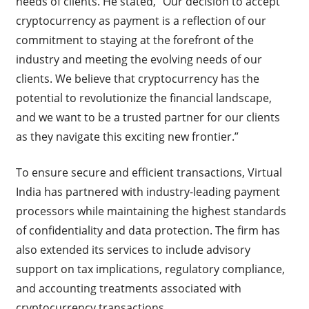
needs of clients. He stated, “Our decision to accept
cryptocurrency as payment is a reflection of our
commitment to staying at the forefront of the
industry and meeting the evolving needs of our
clients. We believe that cryptocurrency has the
potential to revolutionize the financial landscape,
and we want to be a trusted partner for our clients
as they navigate this exciting new frontier.”
To ensure secure and efficient transactions, Virtual
India has partnered with industry-leading payment
processors while maintaining the highest standards
of confidentiality and data protection. The firm has
also extended its services to include advisory
support on tax implications, regulatory compliance,
and accounting treatments associated with
cryptocurrency transactions.