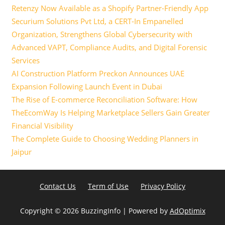
Retenzy Now Available as a Shopify Partner-Friendly App
Securium Solutions Pvt Ltd, a CERT-In Empanelled
Organization, Strengthens Global Cybersecurity with
Advanced VAPT, Compliance Audits, and Digital Forensic
Services
AI Construction Platform Preckon Announces UAE
Expansion Following Launch Event in Dubai
The Rise of E-commerce Reconciliation Software: How
TheEcomWay Is Helping Marketplace Sellers Gain Greater
Financial Visibility
The Complete Guide to Choosing Wedding Planners in
Jaipur
Contact Us
Term of Use
Privacy Policy
Copyright ©
2026 BuzzingInfo | Powered by
AdOptimix