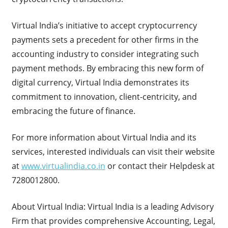
Virtual India’s initiative to accept cryptocurrency
payments sets a precedent for other firms in the
accounting industry to consider integrating such
payment methods. By embracing this new form of
digital currency, Virtual India demonstrates its
commitment to innovation, client-centricity, and
embracing the future of finance.
For more information about Virtual India and its
services, interested individuals can visit their website
at
www.virtualindia.co.in
or contact their Helpdesk at
7280012800.
About Virtual India: Virtual India is a leading Advisory
Firm that provides comprehensive Accounting, Legal,