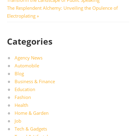
navigation
Next
The Resplendent Alchemy: Unveiling the Opulence of
Post:
Electroplating
Categories
Agency News
Automobile
Blog
Business & Finance
Education
Fashion
Health
Home & Garden
Job
Tech & Gadgets