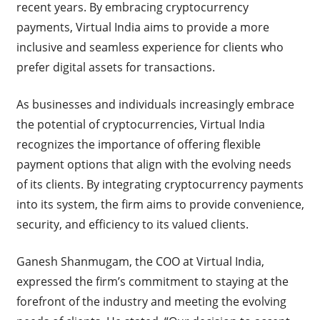
recent years. By embracing cryptocurrency
payments, Virtual India aims to provide a more
inclusive and seamless experience for clients who
prefer digital assets for transactions.
As businesses and individuals increasingly embrace
the potential of cryptocurrencies, Virtual India
recognizes the importance of offering flexible
payment options that align with the evolving needs
of its clients. By integrating cryptocurrency payments
into its system, the firm aims to provide convenience,
security, and efficiency to its valued clients.
Ganesh Shanmugam, the COO at Virtual India,
expressed the firm’s commitment to staying at the
forefront of the industry and meeting the evolving