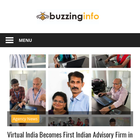
Skip
Buzzing
to
content
Info
Just
another
MENU
WordPress
site
Agency News
Virtual India Becomes First Indian Advisory Firm in