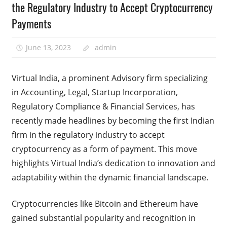
the Regulatory Industry to Accept Cryptocurrency
Payments
June 13, 2023
admin
Virtual India, a prominent Advisory firm specializing
in Accounting, Legal, Startup Incorporation,
Regulatory Compliance & Financial Services, has
recently made headlines by becoming the first Indian
firm in the regulatory industry to accept
cryptocurrency as a form of payment. This move
highlights Virtual India’s dedication to innovation and
adaptability within the dynamic financial landscape.
Cryptocurrencies like Bitcoin and Ethereum have
gained substantial popularity and recognition in