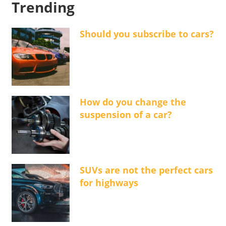
Trending
Should you subscribe to cars?
How do you change the
suspension of a car?
SUVs are not the perfect cars
for highways