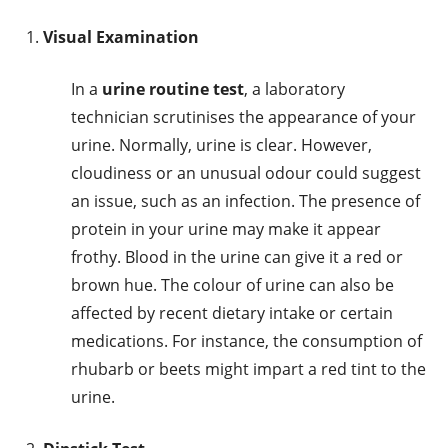
Visual Examination
In a
urine routine test
, a laboratory
technician scrutinises the appearance of your
urine. Normally, urine is clear. However,
cloudiness or an unusual odour could suggest
an issue, such as an infection. The presence of
protein in your urine may make it appear
frothy. Blood in the urine can give it a red or
brown hue. The colour of urine can also be
affected by recent dietary intake or certain
medications. For instance, the consumption of
rhubarb or beets might impart a red tint to the
urine.