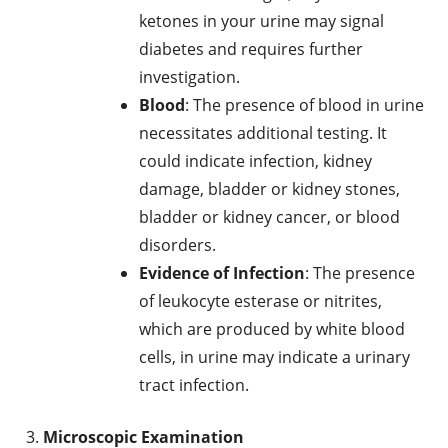
ketones in your urine may signal
diabetes and requires further
investigation.
Blood
: The presence of blood in urine
necessitates additional testing. It
could indicate infection, kidney
damage, bladder or kidney stones,
bladder or kidney cancer, or blood
disorders.
Evidence of Infection
: The presence
of leukocyte esterase or nitrites,
which are produced by white blood
cells, in urine may indicate a urinary
tract infection.
Microscopic Examination