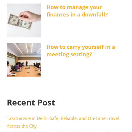
How to manage your
finances in a downfall?
How to carry yourself in a
meeting setting?
Recent Post
Taxi Service in Delhi: Safe, Reliable, and On-Time Travel
Across the City