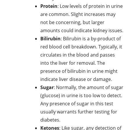
Protein
: Low levels of protein in urine
are common. Slight increases may
not be concerning, but larger
amounts could indicate kidney issues.
Bilirubin
: Bilirubin is a by-product of
red blood cell breakdown. Typically, it
circulates in the blood and passes
into the liver for removal. The
presence of bilirubin in urine might
indicate liver disease or damage.
Sugar
: Normally, the amount of sugar
(glucose) in urine is too low to detect.
Any presence of sugar in this test
usually warrants further testing for
diabetes.
Ketones
: Like sugar, any detection of