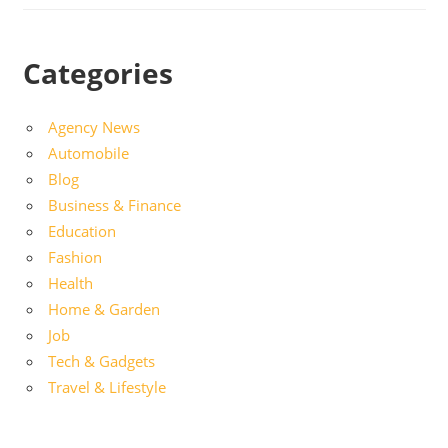
Categories
Agency News
Automobile
Blog
Business & Finance
Education
Fashion
Health
Home & Garden
Job
Tech & Gadgets
Travel & Lifestyle