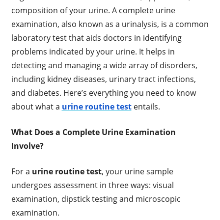
composition of your urine. A complete urine
examination, also known as a urinalysis, is a common
laboratory test that aids doctors in identifying
problems indicated by your urine. It helps in
detecting and managing a wide array of disorders,
including kidney diseases, urinary tract infections,
and diabetes. Here’s everything you need to know
about what a
urine routine test
entails.
What Does a Complete Urine Examination
Involve?
For a
urine routine test
, your urine sample
undergoes assessment in three ways: visual
examination, dipstick testing and microscopic
examination.