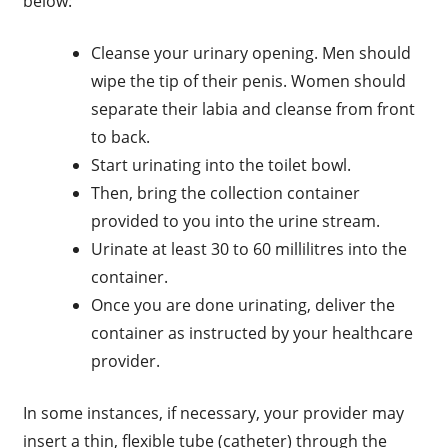
below:
Cleanse your urinary opening. Men should
wipe the tip of their penis. Women should
separate their labia and cleanse from front
to back.
Start urinating into the toilet bowl.
Then, bring the collection container
provided to you into the urine stream.
Urinate at least 30 to 60 millilitres into the
container.
Once you are done urinating, deliver the
container as instructed by your healthcare
provider.
In some instances, if necessary, your provider may
insert a thin, flexible tube (catheter) through the