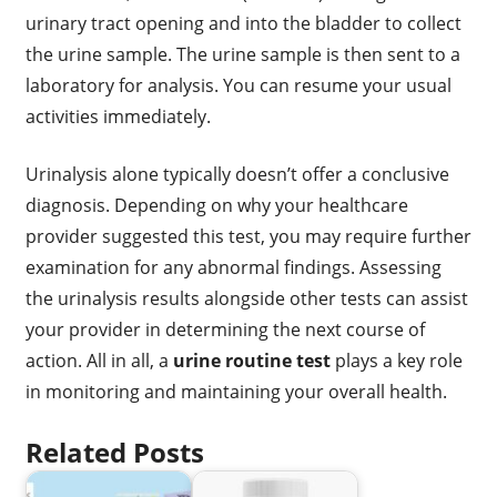
urinary tract opening and into the bladder to collect
the urine sample. The urine sample is then sent to a
laboratory for analysis. You can resume your usual
activities immediately.
Urinalysis alone typically doesn’t offer a conclusive
diagnosis. Depending on why your healthcare
provider suggested this test, you may require further
examination for any abnormal findings. Assessing
the urinalysis results alongside other tests can assist
your provider in determining the next course of
action. All in all, a
urine routine test
plays a key role
in monitoring and maintaining your overall health.
Related Posts