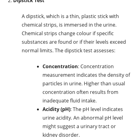
Dipstick Test
A dipstick, which is a thin, plastic stick with
chemical strips, is immersed in the urine.
Chemical strips change colour if specific
substances are found or if their levels exceed
normal limits. The dipstick test assesses:
Concentration
: Concentration
measurement indicates the density of
particles in urine. Higher than usual
concentration often results from
inadequate fluid intake.
Acidity (pH)
: The pH level indicates
urine acidity. An abnormal pH level
might suggest a urinary tract or
kidney disorder.