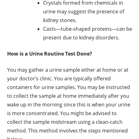
Crystals formed from chemicals in
urine may suggest the presence of
kidney stones.
Casts—tube-shaped proteins—can be
present due to kidney disorders.
How is a Urine Routine Test Done?
You may gather a urine sample either at home or at
your doctor’s clinic. You are typically offered
containers for urine samples. You may be instructed
to collect the sample at home immediately after you
wake up in the morning since this is when your urine
is more concentrated. You might be advised to
collect the sample midstream using a clean-catch
method. This method involves the steps mentioned