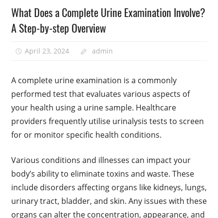
What Does a Complete Urine Examination Involve?
A Step-by-step Overview
April 23, 2024
admin
A complete urine examination is a commonly
performed test that evaluates various aspects of
your health using a urine sample. Healthcare
providers frequently utilise urinalysis tests to screen
for or monitor specific health conditions.
Various conditions and illnesses can impact your
body’s ability to eliminate toxins and waste. These
include disorders affecting organs like kidneys, lungs,
urinary tract, bladder, and skin. Any issues with these
organs can alter the concentration, appearance, and