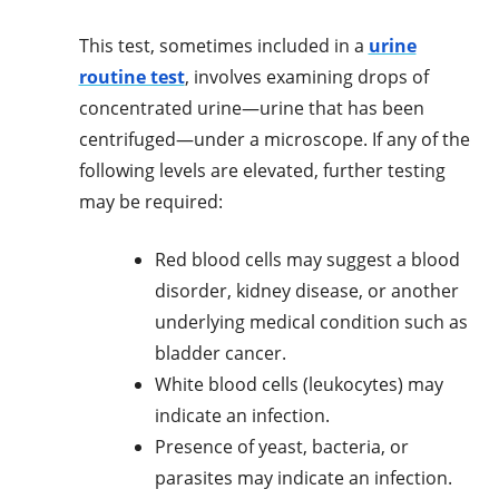
This test, sometimes included in a
urine
routine test
, involves examining drops of
concentrated urine—urine that has been
centrifuged—under a microscope. If any of the
following levels are elevated, further testing
may be required:
Red blood cells may suggest a blood
disorder, kidney disease, or another
underlying medical condition such as
bladder cancer.
White blood cells (leukocytes) may
indicate an infection.
Presence of yeast, bacteria, or
parasites may indicate an infection.