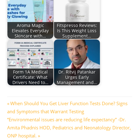
Aroma Magic
Fitspresso Reviews:
Elevates Everyday
Is This Weight Loss
Skincare with…
Supplement…
Form 1A Medical
Dr. Ritvij Patankar
Certificate: What
Urges Early
Drivers Need to…
Management and…
Post
Previous
When Should You Get Liver Function Tests Done? Signs
Post:
and Symptoms that Warrant Testing
navigation
Next
“Environmental issues are reducing life expectancy” -Dr.
Post:
Amita Phadnis HOD, Pediatrics and Neonatology Director,
ONP hospital.