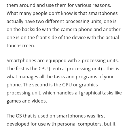
them around and use them for various reasons.
What many people don’t know is that smartphones
actually have two different processing units, one is
on the backside with the camera phone and another
one is on the front side of the device with the actual
touchscreen.
Smartphones are equipped with 2 processing units.
The first is the CPU (central processing unit) – this is
what manages all the tasks and programs of your
phone. The second is the GPU or graphics
processing unit, which handles all graphical tasks like
games and videos.
The OS that is used on smartphones was first
developed for use with personal computers, but it