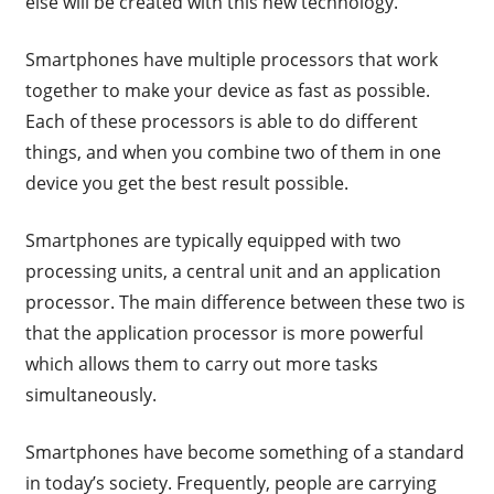
else will be created with this new technology.
Smartphones have multiple processors that work
together to make your device as fast as possible.
Each of these processors is able to do different
things, and when you combine two of them in one
device you get the best result possible.
Smartphones are typically equipped with two
processing units, a central unit and an application
processor. The main difference between these two is
that the application processor is more powerful
which allows them to carry out more tasks
simultaneously.
Smartphones have become something of a standard
in today’s society. Frequently, people are carrying