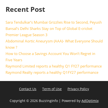
Recent Post
Sara Tendulkar’s Mumbai Grizzlies Rise to Second, Peyush
Bansal’s Delhi Sharks Stay on Top of Global E-cricket
Premier League Season 3
Abdominal Aortic Aneurysm (AAA)- What Everyone Should
know ?
How to Choose a Savings Account You Won’t Regret in
Five Years
Raymond Limited reports a healthy Q1 FY27 performance
Raymond Realty reports a healthy Q1FY27 performance
Contact Us
Term of Use
Privacy Policy
Copyright ©
2026 BuzzingInfo | Powered by
AdOptimix