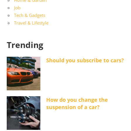
Job
Tech & Gadgets
Travel & Lifestyle
Trending
Should you subscribe to cars?
How do you change the
suspension of a car?