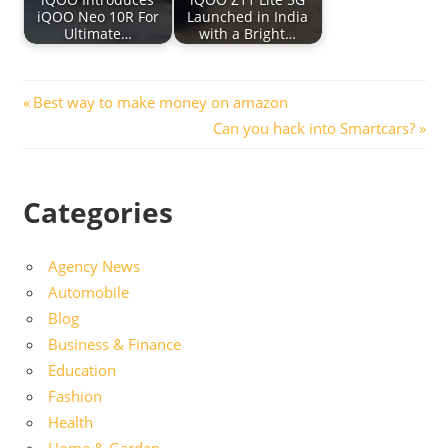
iQOO Neo 10R For
Launched in India
Ultimate…
with a Bright…
Post
Previous
Best way to make money on amazon
Post:
Next
Can you hack into Smartcars?
navigation
Post:
Categories
Agency News
Automobile
Blog
Business & Finance
Education
Fashion
Health
Home & Garden