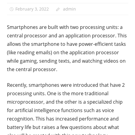
February 3, 2022
admin
Smartphones are built with two processing units: a
central processor and an application processor. This
allows the smartphone to have power-efficient tasks
(like reading emails) on the application processor
while gaming, sending texts, and watching videos on
the central processor.
Recently, smartphones were introduced that have 2
processing units. One is the more traditional
microprocessor, and the other is a specialized chip
for artificial intelligence functions such as voice
recognition. This has increased performance and
battery life but raises a few questions about what