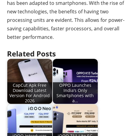
has been adapted to smartphones. With the rise of
new technologies, the benefits of having two
processing units are evident. This allows for power-
saving capabilities, faster processors, and overall
better performance.
Related Posts
CapCut Apk Free
OPPO Launches
Download Latest
India’s Only
Version For Android
Smartphones with
2026
a…
iQOO Introduces
iQOO Z11 Lite 5G