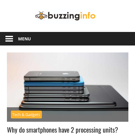
Skip
Buzzing
to
content
Info
Just
another
MENU
WordPress
site
Tech & Gadgets
Why do smartphones have 2 processing units?