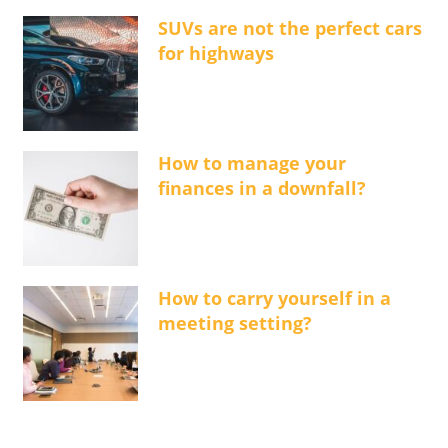
SUVs are not the perfect cars
for highways
How to manage your
finances in a downfall?
How to carry yourself in a
meeting setting?