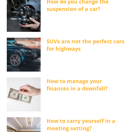
How do you change the
suspension of a car?
SUVs are not the perfect cars
for highways
How to manage your
finances in a downfall?
How to carry yourself in a
meeting setting?