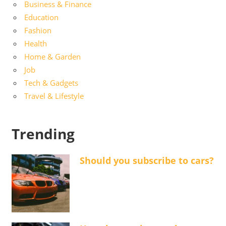
Business & Finance
Education
Fashion
Health
Home & Garden
Job
Tech & Gadgets
Travel & Lifestyle
Trending
Should you subscribe to cars?