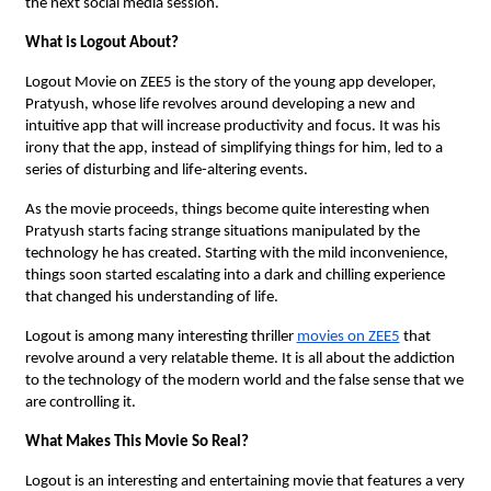
the next social media session.
What is Logout About?
Logout Movie on ZEE5 is the story of the young app developer,
Pratyush, whose life revolves around developing a new and
intuitive app that will increase productivity and focus. It was his
irony that the app, instead of simplifying things for him, led to a
series of disturbing and life-altering events.
As the movie proceeds, things become quite interesting when
Pratyush starts facing strange situations manipulated by the
technology he has created. Starting with the mild inconvenience,
things soon started escalating into a dark and chilling experience
that changed his understanding of life.
Logout is among many interesting thriller
movies on ZEE5
that
revolve around a very relatable theme. It is all about the addiction
to the technology of the modern world and the false sense that we
are controlling it.
What Makes This Movie So Real?
Logout is an interesting and entertaining movie that features a very