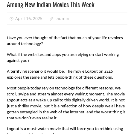
Among New Indian Movies This Week
April 16, 2025
admin
Have you ever thought of the fact that much of your life revolves
around technology?
What if the websites and apps you are relying on start working
against you?
A terrifying scenario it would be. The movie Logout on ZEE5
explores the same and lets people think of these questions.
Most people today rely on technology for different reasons. We
scroll, swipe and stream almost every waking moment. The movie
Logout acts as a wake-up call to this digitally driven world. It is not
just a thriller movie, but it is a reflection of how deeply we all have
gotten entangled in the web of the internet, and the worst thing is
that we don’t even realise it.
Logout is a must-watch movie that will force you to rethink using