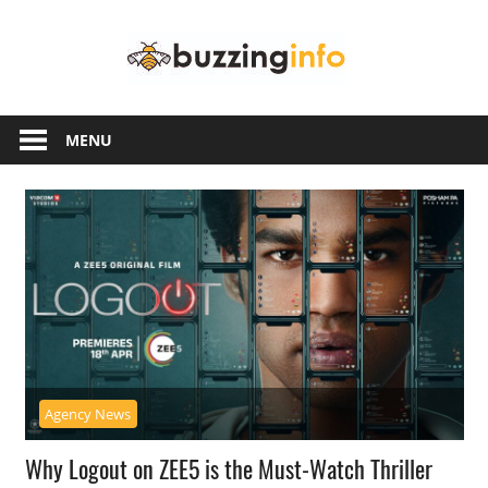
Skip
Buzzing
to
content
Info
Just
another
MENU
WordPress
site
Agency News
Why Logout on ZEE5 is the Must-Watch Thriller