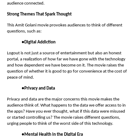
audience connected.
Strong Themes That Spark Thought
This Amit Golani movie provokes audiences to think of different
questions, such as:
●
Digital Addiction
Logout is not just a source of entertainment but also an honest
portal, a realization of how far we have gone with the technology
and how dependent we have become on it. The movie raises the
question of whether it is good to go for convenience at the cost of
peace of mind.
●
Privacy and Data
Privacy and data are the major concerns this movie makes the
audience think of. What happens to the data we offer access to in
the apps? Have you ever thought, what if this data were misused
or started controlling us? The movie raises different questions,
urging people to think of the worst side of this technology.
●
Mental Health in the Digital Era