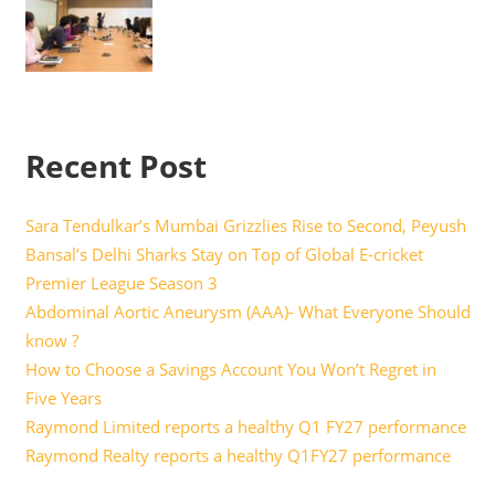
Recent Post
Sara Tendulkar’s Mumbai Grizzlies Rise to Second, Peyush
Bansal’s Delhi Sharks Stay on Top of Global E-cricket
Premier League Season 3
Abdominal Aortic Aneurysm (AAA)- What Everyone Should
know ?
How to Choose a Savings Account You Won’t Regret in
Five Years
Raymond Limited reports a healthy Q1 FY27 performance
Raymond Realty reports a healthy Q1FY27 performance