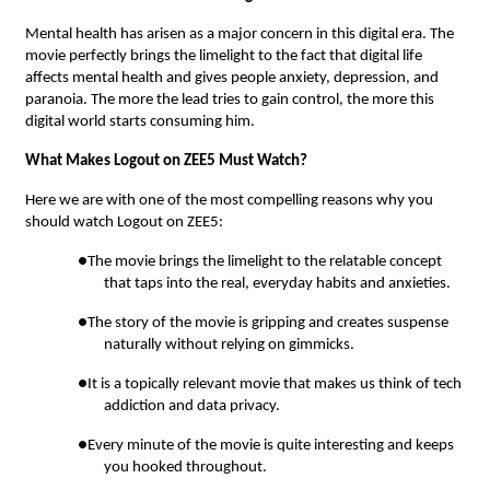
Mental health has arisen as a major concern in this digital era. The
movie perfectly brings the limelight to the fact that digital life
affects mental health and gives people anxiety, depression, and
paranoia. The more the lead tries to gain control, the more this
digital world starts consuming him.
What Makes Logout on ZEE5 Must Watch?
Here we are with one of the most compelling reasons why you
should watch Logout on ZEE5:
●The movie brings the limelight to the relatable concept
that taps into the real, everyday habits and anxieties.
●The story of the movie is gripping and creates suspense
naturally without relying on gimmicks.
●It is a topically relevant movie that makes us think of tech
addiction and data privacy.
●Every minute of the movie is quite interesting and keeps
you hooked throughout.