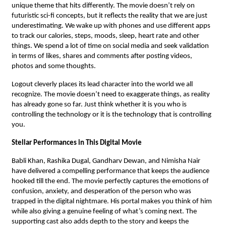
unique theme that hits differently. The movie doesn’t rely on
futuristic sci-fi concepts, but it reflects the reality that we are just
underestimating. We wake up with phones and use different apps
to track our calories, steps, moods, sleep, heart rate and other
things. We spend a lot of time on social media and seek validation
in terms of likes, shares and comments after posting videos,
photos and some thoughts.
Logout cleverly places its lead character into the world we all
recognize. The movie doesn’t need to exaggerate things, as reality
has already gone so far. Just think whether it is you who is
controlling the technology or it is the technology that is controlling
you.
Stellar Performances in This Digital Movie
Babli Khan, Rashika Dugal, Gandharv Dewan, and Nimisha Nair
have delivered a compelling performance that keeps the audience
hooked till the end. The movie perfectly captures the emotions of
confusion, anxiety, and desperation of the person who was
trapped in the digital nightmare. His portal makes you think of him
while also giving a genuine feeling of what’s coming next. The
supporting cast also adds depth to the story and keeps the