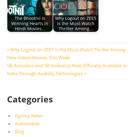
The Bhootnii Is
Why Logout on ZEE5
Winning Hearts in
is the Must-Watch
Hindi Movies…
Thriller Among…
Post
Previous
Why Logout on ZEE5 is the Must-Watch Thriller Among
Post:
New Indian Movies This Week
navigation
Next
SB Acoustics and SB Audience Now Officially Available in
Post:
India Through Audiofy Technologies
Categories
Agency News
Automobile
Blog