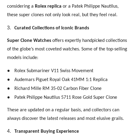
considering a
Rolex replica
or a Patek Philippe Nautilus,
these super clones not only look real, but they feel real.
3.
Curated Collections of Iconic Brands
Super Clone Watches
offers expertly handpicked collections
of the globe’s most coveted watches. Some of the top-selling
models include:
●
Rolex Submariner V11 Swiss Movement
●
Audemars Piguet Royal Oak 41MM 1:1 Replica
●
Richard Mille RM 35-02 Carbon Fiber Clone
●
Patek Philippe Nautilus 5711 Rose Gold Super Clone
These are updated on a regular basis, and collectors can
always discover the latest releases and most elusive grails.
4.
Transparent Buying Experience