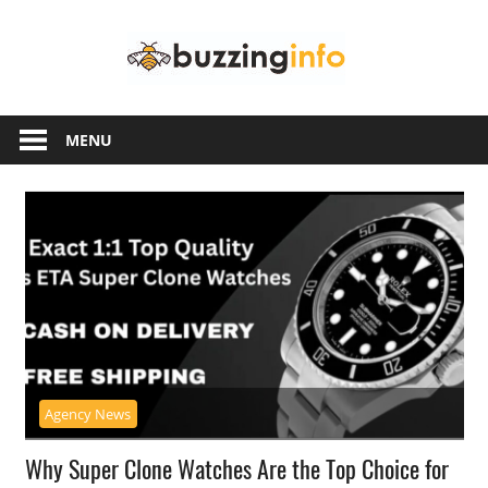
Skip
Buzzing
to
content
Info
Just
another
MENU
WordPress
site
Agency News
Why Super Clone Watches Are the Top Choice for