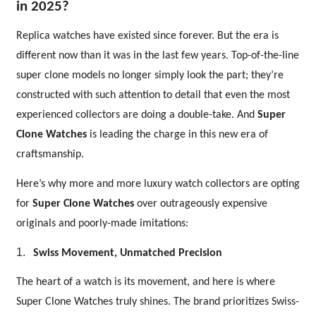
in 2025?
Replica watches have existed since forever. But the era is
different now than it was in the last few years. Top-of-the-line
super clone models no longer simply look the part; they’re
constructed with such attention to detail that even the most
experienced collectors are doing a double-take. And
Super
Clone Watches
is leading the charge in this new era of
craftsmanship.
Here’s why more and more luxury watch collectors are opting
for
Super Clone Watches
over outrageously expensive
originals and poorly-made imitations:
1.
Swiss Movement, Unmatched Precision
The heart of a watch is its movement, and here is where
Super Clone Watches truly shines. The brand prioritizes Swiss-