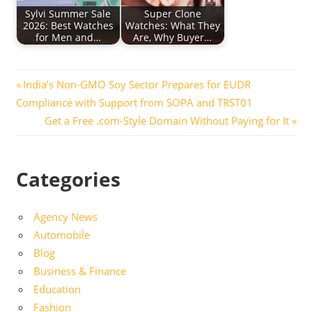
Sylvi Summer Sale
Super Clone
2026: Best Watches
Watches: What They
for Men and…
Are, Why Buyer…
Post
Previous
India’s Non-GMO Soy Sector Prepares for EUDR
Post:
Compliance with Support from SOPA and TRST01
navigation
Next
Get a Free .com-Style Domain Without Paying for It
Post:
Categories
Agency News
Automobile
Blog
Business & Finance
Education
Fashion