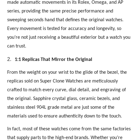
made automatic movements in its Rolex, Omega, and AP
series, providing the same precise performance and
sweeping seconds hand that defines the original watches.
Every movement is tested for accuracy and longevity, so
you’re not just receiving a beautiful exterior but a watch you
can trust.
2.
1:1 Replicas That Mirror the Original
From the weight on your wrist to the glide of the bezel, the
replicas sold on Super Clone Watches are meticulously
crafted to match every curve, dial detail, and engraving of
the original. Sapphire crystal glass, ceramic bezels, and
stainless steel 904L grade metal are just some of the
materials used to ensure authenticity down to the touch.
In fact, most of these watches come from the same factories
that supply parts to the high-end brands. Whether you’re