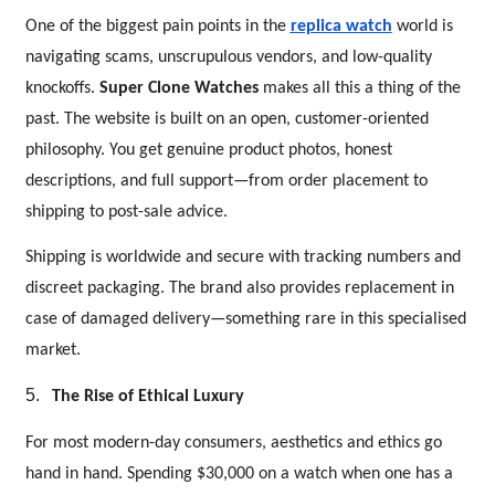
One of the biggest pain points in the
replica watch
world is
navigating scams, unscrupulous vendors, and low-quality
knockoffs.
Super Clone Watches
makes all this a thing of the
past. The website is built on an open, customer-oriented
philosophy. You get genuine product photos, honest
descriptions, and full support—from order placement to
shipping to post-sale advice.
Shipping is worldwide and secure with tracking numbers and
discreet packaging. The brand also provides replacement in
case of damaged delivery—something rare in this specialised
market.
5.
The Rise of Ethical Luxury
For most modern-day consumers, aesthetics and ethics go
hand in hand. Spending $30,000 on a watch when one has a