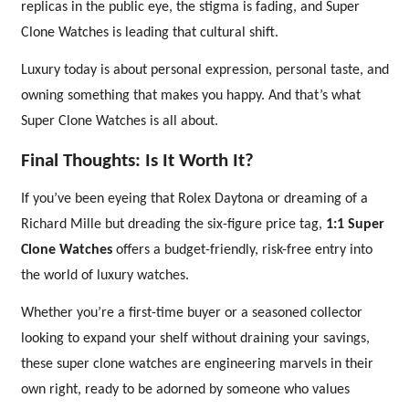
replicas in the public eye, the stigma is fading, and Super
Clone Watches is leading that cultural shift.
Luxury today is about personal expression, personal taste, and
owning something that makes you happy. And that’s what
Super Clone Watches is all about.
Final Thoughts: Is It Worth It?
If you’ve been eyeing that Rolex Daytona or dreaming of a
Richard Mille but dreading the six-figure price tag,
1:1 Super
Clone Watches
offers a budget-friendly, risk-free entry into
the world of luxury watches.
Whether you’re a first-time buyer or a seasoned collector
looking to expand your shelf without draining your savings,
these super clone watches are engineering marvels in their
own right, ready to be adorned by someone who values