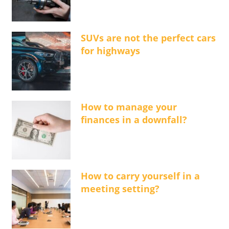
SUVs are not the perfect cars
for highways
How to manage your
finances in a downfall?
How to carry yourself in a
meeting setting?