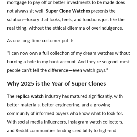
mortgage to pay off or better investments to be made does
not always sit well.
Super Clone Watches
presents the
solution—luxury that looks, feels, and functions just like the
real thing, without the ethical dilemma of overindulgence.
As one long-time customer put it:
“I can now own a full collection of my dream watches without
burning a hole in my bank account. And they’re so good, most
people can’t tell the difference—even watch guys.”
Why 2025 is the Year of Super Clones
The
replica watch
industry has matured significantly, with
better materials, better engineering, and a growing
community of informed buyers who know what to look for.
With social media influencers, Instagram watch collectors,
and Reddit communities lending credibility to high-end