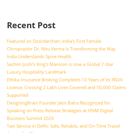
Recent Post
Featured on Doordarshan: India’s First Female
Chiropractor Dr. Nitu Verma Is Transforming the Way
India Understands Spine Health
Sachiin Joshi’s King’s Mansion is now a Global 7-Star
Luxury Hospitality Landmark
Ethika Insurance Broking Completes 10 Years of Its IRDAI
Licence, Crossing 2 Lakh Lives Covered and 50,000 Claims
Supported
DesigningBrain Founder Jatin Batra Recognized for
Speaking on Press Release Strategies at HSIM Digital
Business Summit 2026
Taxi Service in Delhi: Safe, Reliable, and On-Time Travel