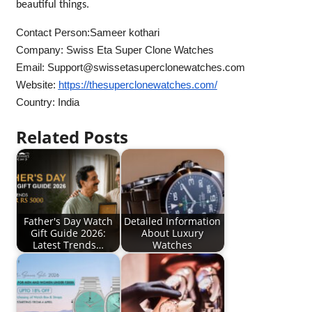
beautiful things.
Contact Person:Sameer kothari
Company: Swiss Eta Super Clone Watches
Email:
Support@swissetasuperclonewatches.com
Website:
https://thesuperclonewatches.com/
Country: India
Related Posts
Father's Day Watch
Detailed Information
Gift Guide 2026:
About Luxury
Latest Trends…
Watches