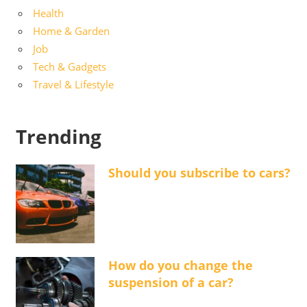
Health
Home & Garden
Job
Tech & Gadgets
Travel & Lifestyle
Trending
Should you subscribe to cars?
How do you change the
suspension of a car?