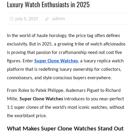
Luxury Watch Enthusiasts in 2025
July 5, 2025
admin
In the world of haute horology, the price tag often defines
exclusivity. But in 2025, a growing tribe of watch aficionados
is proving that passion for craftsmanship need not cost five
figures. Enter
Super Clone Watches
, a luxury replica watch
platform that is redefining luxury ownership for collectors,
connoisseurs, and style-conscious buyers everywhere.
From Rolex to Patek Philippe, Audemars Piguet to Richard
Mille,
Super Clone Watches
introduces to you near-perfect
1:1 super clones of the world’s most iconic watches, without
the exorbitant price.
What Makes Super Clone Watches Stand Out