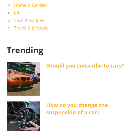
Home & Garden
Job
Tech & Gadgets
Travel & Lifestyle
Trending
Should you subscribe to cars?
How do you change the
suspension of a car?