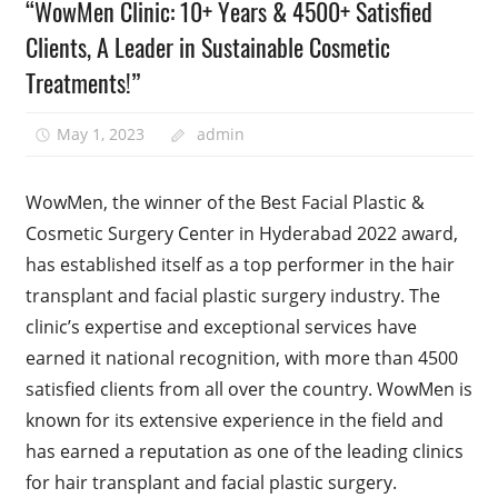
“WowMen Clinic: 10+ Years & 4500+ Satisfied
Clients, A Leader in Sustainable Cosmetic
Treatments!”
May 1, 2023
admin
WowMen, the winner of the Best Facial Plastic &
Cosmetic Surgery Center in Hyderabad 2022 award,
has established itself as a top performer in the hair
transplant and facial plastic surgery industry. The
clinic’s expertise and exceptional services have
earned it national recognition, with more than 4500
satisfied clients from all over the country. WowMen is
known for its extensive experience in the field and
has earned a reputation as one of the leading clinics
for hair transplant and facial plastic surgery.