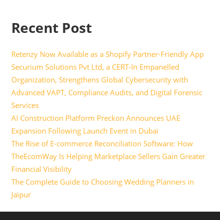
Recent Post
Retenzy Now Available as a Shopify Partner-Friendly App
Securium Solutions Pvt Ltd, a CERT-In Empanelled
Organization, Strengthens Global Cybersecurity with
Advanced VAPT, Compliance Audits, and Digital Forensic
Services
AI Construction Platform Preckon Announces UAE
Expansion Following Launch Event in Dubai
The Rise of E-commerce Reconciliation Software: How
TheEcomWay Is Helping Marketplace Sellers Gain Greater
Financial Visibility
The Complete Guide to Choosing Wedding Planners in
Jaipur