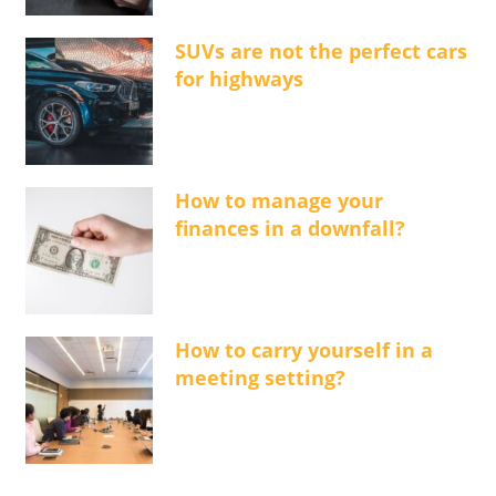
SUVs are not the perfect cars
for highways
How to manage your
finances in a downfall?
How to carry yourself in a
meeting setting?