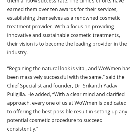
them a 100% success rate. The clinic’s efforts have
earned them over ten awards for their services,
establishing themselves as a renowned cosmetic
treatment provider. With a focus on providing
innovative and sustainable cosmetic treatments,
their vision is to become the leading provider in the
industry.
“Regaining the natural look is vital, and WoWmen has
been massively successful with the same,” said the
Chief Specialist and founder, Dr. Srikanth Yadav
Puligilla. He added, “With a clear mind and clarified
approach, every one of us at WoWmen is dedicated
to offering the best possible result in setting up any
potential cosmetic procedure to succeed
consistently.”