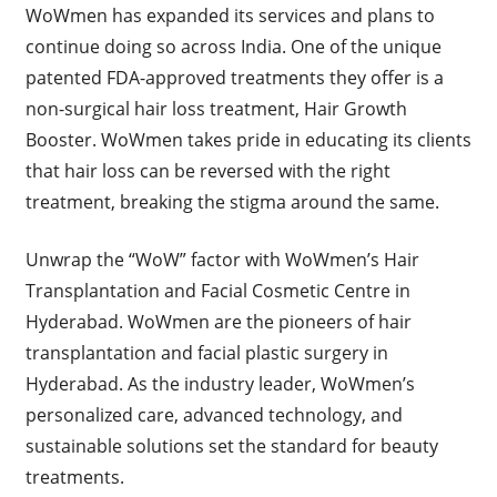
WoWmen has expanded its services and plans to
continue doing so across India. One of the unique
patented FDA-approved treatments they offer is a
non-surgical hair loss treatment, Hair Growth
Booster. WoWmen takes pride in educating its clients
that hair loss can be reversed with the right
treatment, breaking the stigma around the same.
Unwrap the “WoW” factor with WoWmen’s Hair
Transplantation and Facial Cosmetic Centre in
Hyderabad. WoWmen are the pioneers of hair
transplantation and facial plastic surgery in
Hyderabad. As the industry leader, WoWmen’s
personalized care, advanced technology, and
sustainable solutions set the standard for beauty
treatments.