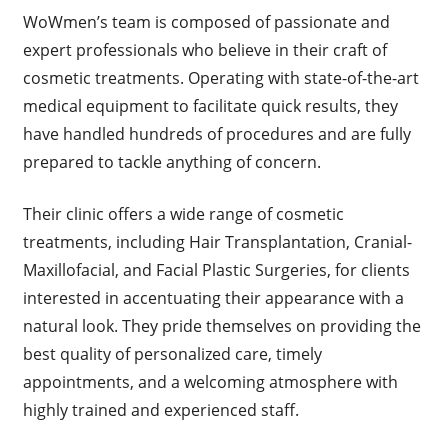
WoWmen’s team is composed of passionate and
expert professionals who believe in their craft of
cosmetic treatments. Operating with state-of-the-art
medical equipment to facilitate quick results, they
have handled hundreds of procedures and are fully
prepared to tackle anything of concern.
Their clinic offers a wide range of cosmetic
treatments, including Hair Transplantation, Cranial-
Maxillofacial, and Facial Plastic Surgeries, for clients
interested in accentuating their appearance with a
natural look. They pride themselves on providing the
best quality of personalized care, timely
appointments, and a welcoming atmosphere with
highly trained and experienced staff.