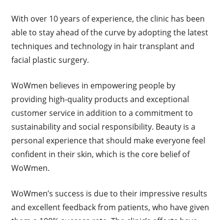
With over 10 years of experience, the clinic has been
able to stay ahead of the curve by adopting the latest
techniques and technology in hair transplant and
facial plastic surgery.
WoWmen believes in empowering people by
providing high-quality products and exceptional
customer service in addition to a commitment to
sustainability and social responsibility. Beauty is a
personal experience that should make everyone feel
confident in their skin, which is the core belief of
WoWmen.
WoWmen’s success is due to their impressive results
and excellent feedback from patients, who have given