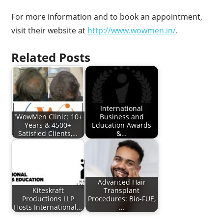
For more information and to book an appointment,
visit their website at
http://www.wowmen.in/
.
Related Posts
International
"WowMen Clinic: 10+
Business and
Years & 4500+
Education Awards
Satisfied Clients,…
&…
Advanced Hair
Kiteskraft
Transplant
Productions LLP
Procedures: Bio-FUE,
Hosts International…
…