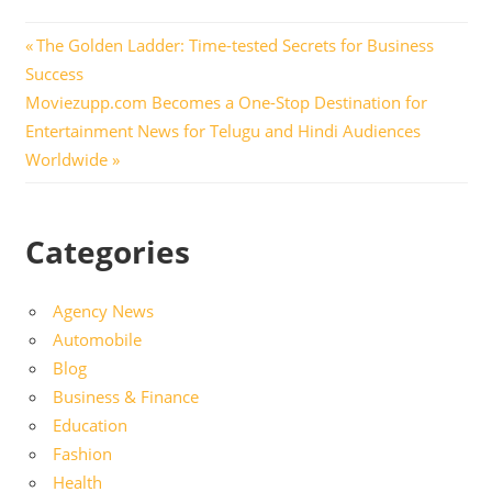
Post
Previous
The Golden Ladder: Time-tested Secrets for Business
Post:
Success
navigation
Next
Moviezupp.com Becomes a One-Stop Destination for
Post:
Entertainment News for Telugu and Hindi Audiences
Worldwide
Categories
Agency News
Automobile
Blog
Business & Finance
Education
Fashion
Health